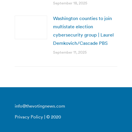
September 18, 2025
Washington counties to join
multistate election
cybersecurity group | Laurel
Demkovich/Cascade PBS
September 11, 2025
info@thevotingnews.com
Privacy Policy
| © 2020