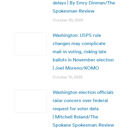
delays | By Emry Dinman/The
Spokesman-Review
October 30, 2025
Washington: USPS rule
changes may complicate
mail-in voting, risking late
ballots in November election
| Joel Moreno/KOMO
October 10, 2025
Washington election officials
raise concern over federal
request for voter data
| Mitchell Roland/The
Spokane Spokesman-Review