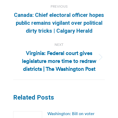
Post
PREVIOUS
navigation
Canada: Chief electoral officer hopes
Previous
public remains vigilant over political
post:
dirty tricks | Calgary Herald
NEXT
Virginia: Federal court gives
legislature more time to redraw
Next
post:
districts | The Washington Post
Related Posts
Washington: Bill on voter