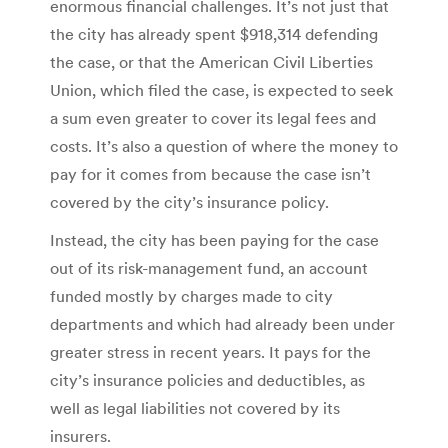
enormous financial challenges. It’s not just that
the city has already spent $918,314 defending
the case, or that the American Civil Liberties
Union, which filed the case, is expected to seek
a sum even greater to cover its legal fees and
costs. It’s also a question of where the money to
pay for it comes from because the case isn’t
covered by the city’s insurance policy.
Instead, the city has been paying for the case
out of its risk-management fund, an account
funded mostly by charges made to city
departments and which had already been under
greater stress in recent years. It pays for the
city’s insurance policies and deductibles, as
well as legal liabilities not covered by its
insurers.