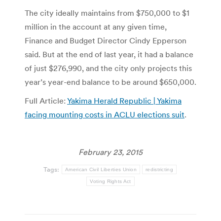
The city ideally maintains from $750,000 to $1
million in the account at any given time,
Finance and Budget Director Cindy Epperson
said. But at the end of last year, it had a balance
of just $276,990, and the city only projects this
year’s year-end balance to be around $650,000.
Full Article:
Yakima Herald Republic | Yakima
facing mounting costs in ACLU elections suit
.
February 23, 2015
Tags:
American Civil Liberties Union
redistricting
Voting Rights Act