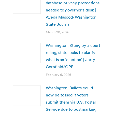
database privacy protections
headed to governor’s desk |
Ayeda Masood/Washington
State Journal
March 20, 2026
Washington: Stung by a court
ruling, state looks to clarify
what is an ‘election’ | Jerry
Cornfield/OPB
February 6, 2026
Washington: Ballots could
now be tossed if voters
submit them via U.S. Postal
Service due to postmarking