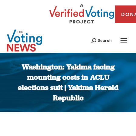
DON
Search
Washington: Yakima facing
mounting costs in ACLU
elections suit | Yakima Herald
Republic
You are here: