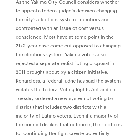
As the Yakima City Council considers whether
to appeal a federal judge’s decision changing
the city’s elections system, members are
confronted with an issue of cost versus
conscience. Most have at some point in the
21/2-year case come out opposed to changing
the elections system. Yakima voters also
rejected a separate redistricting proposal in
2011 brought about by a citizen initiative.
Regardless, a federal judge has said the system
violates the federal Voting Rights Act and on
Tuesday ordered a new system of voting by
district that includes two districts with a
majority of Latino voters. Even if a majority of
the council dislikes that outcome, their options
for continuing the fight create potentially