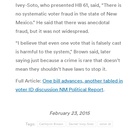
Ivey-Soto, who presented HB 61, said, “There is
no systematic voter fraud in the state of New
Mexico.” He said that there was anecdotal
fraud, but it was not widespread.
“I believe that even one vote that is falsely cast
is harmful to the system,” Brown said, later
saying just because a crime is rare that doesn’t
mean they shouldn’t have laws to stop it.
Full Article:
One bill advances, another tabled in
voter ID discussion NM Political Report
.
February 23, 2015
Tags:
Cathrynn Brown
Daniel Ivey-Soto
voter id