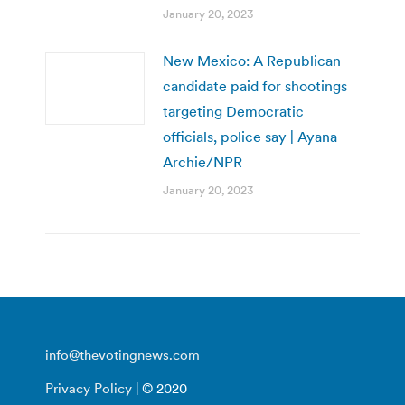
January 20, 2023
New Mexico: A Republican
candidate paid for shootings
targeting Democratic
officials, police say | Ayana
Archie/NPR
January 20, 2023
info@thevotingnews.com
Privacy Policy
| © 2020