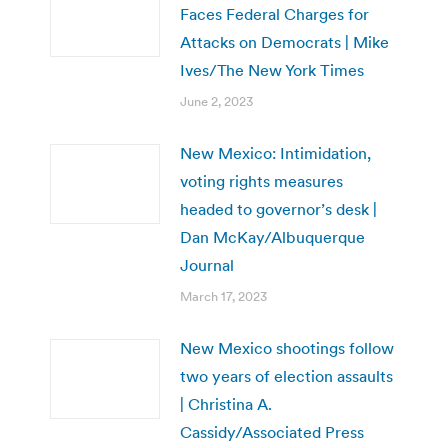
Faces Federal Charges for
Attacks on Democrats | Mike
Ives/The New York Times
June 2, 2023
New Mexico: Intimidation,
voting rights measures
headed to governor’s desk |
Dan McKay/Albuquerque
Journal
March 17, 2023
New Mexico shootings follow
two years of election assaults
| Christina A.
Cassidy/Associated Press