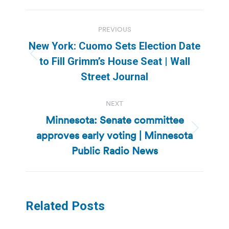
Post
PREVIOUS
navigation
New York: Cuomo Sets Election Date
Previous
to Fill Grimm’s House Seat | Wall
post:
Street Journal
NEXT
Minnesota: Senate committee
approves early voting | Minnesota
Next
post:
Public Radio News
Related Posts