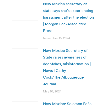
New Mexico secretary of
state says she’s experiencing
harassment after the election
| Morgan Lee/Associated
Press
November 15, 2024
New Mexico Secretary of
State raises awareness of
deepfakes, misinformation |
News | Cathy
Cook/The Albuquerque
Journal
May 10, 2024
New Mexico: Solomon Peña