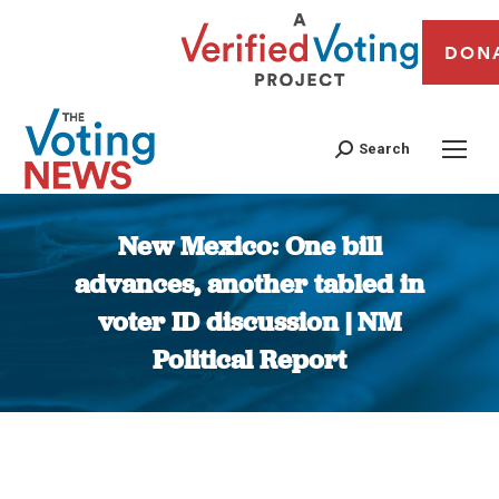
DON
Search
New Mexico: One bill
advances, another tabled in
voter ID discussion | NM
Political Report
You are here: