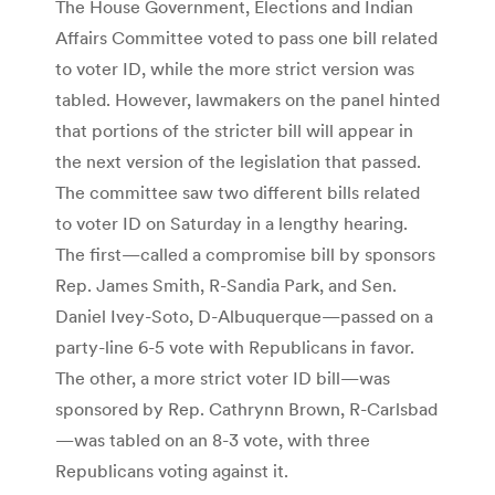
The House Government, Elections and Indian
Affairs Committee voted to pass one bill related
to voter ID, while the more strict version was
tabled. However, lawmakers on the panel hinted
that portions of the stricter bill will appear in
the next version of the legislation that passed.
The committee saw two different bills related
to voter ID on Saturday in a lengthy hearing.
The first—called a compromise bill by sponsors
Rep. James Smith, R-Sandia Park, and Sen.
Daniel Ivey-Soto, D-Albuquerque—passed on a
party-line 6-5 vote with Republicans in favor.
The other, a more strict voter ID bill—was
sponsored by Rep. Cathrynn Brown, R-Carlsbad
—was tabled on an 8-3 vote, with three
Republicans voting against it.