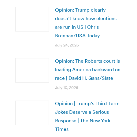
Opinion: Trump clearly
doesn’t know how elections
are run in US | Chris
Brennan/USA Today
July 24, 2026
Opinion: The Roberts court is
leading America backward on
race | David H. Gans/Slate
July 10, 2026
Opinion | Trump’s Third-Term
Jokes Deserve a Serious
Response | The New York
Times