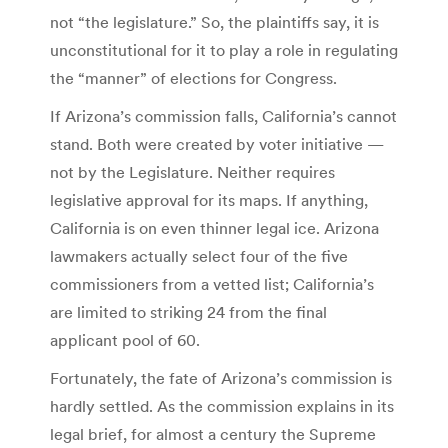
not “the legislature.” So, the plaintiffs say, it is
unconstitutional for it to play a role in regulating
the “manner” of elections for Congress.
If Arizona’s commission falls, California’s cannot
stand. Both were created by voter initiative —
not by the Legislature. Neither requires
legislative approval for its maps. If anything,
California is on even thinner legal ice. Arizona
lawmakers actually select four of the five
commissioners from a vetted list; California’s
are limited to striking 24 from the final
applicant pool of 60.
Fortunately, the fate of Arizona’s commission is
hardly settled. As the commission explains in its
legal brief, for almost a century the Supreme