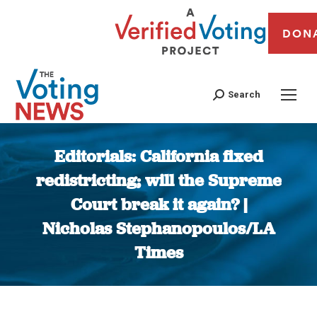
DON
Search
Editorials: California fixed
redistricting; will the Supreme
Court break it again? |
Nicholas Stephanopoulos/LA
Times
You are here: