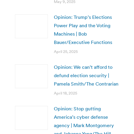
May 9, 2025
Opinion: Trump’s Elections
Power Play and the Voting
Machines | Bob
Bauer/Executive Functions
April 25, 2025
Opinion: We can’t afford to
defund election security |
Pamela Smith/The Contrarian
April 18, 2025
Opinion: Stop gutting
America’s cyber defense
agency | Mark Montgomery
and Johanna Yang/The Hill