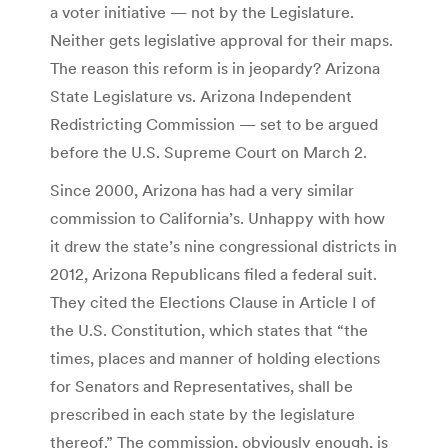
a voter initiative — not by the Legislature.
Neither gets legislative approval for their maps.
The reason this reform is in jeopardy? Arizona
State Legislature vs. Arizona Independent
Redistricting Commission — set to be argued
before the U.S. Supreme Court on March 2.
Since 2000, Arizona has had a very similar
commission to California’s. Unhappy with how
it drew the state’s nine congressional districts in
2012, Arizona Republicans filed a federal suit.
They cited the Elections Clause in Article I of
the U.S. Constitution, which states that “the
times, places and manner of holding elections
for Senators and Representatives, shall be
prescribed in each state by the legislature
thereof.” The commission, obviously enough, is