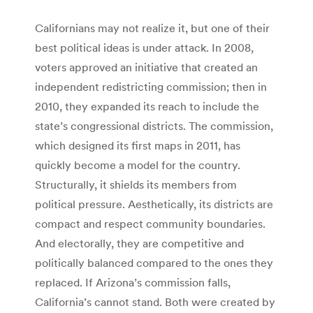
Californians may not realize it, but one of their
best political ideas is under attack. In 2008,
voters approved an initiative that created an
independent redistricting commission; then in
2010, they expanded its reach to include the
state’s congressional districts. The commission,
which designed its first maps in 2011, has
quickly become a model for the country.
Structurally, it shields its members from
political pressure. Aesthetically, its districts are
compact and respect community boundaries.
And electorally, they are competitive and
politically balanced compared to the ones they
replaced. If Arizona’s commission falls,
California’s cannot stand. Both were created by