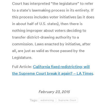
Court has interpreted “the legislature” to refer
to a state’s lawmaking process in its entirety. If
this process includes voter initiatives (as it does
in about half of U.S. states), then there is
nothing improper about voters deciding to
transfer district-drawing authority to a
commission. Laws enacted by initiative, after
all, are just as valid as those passed by the
Legislature.
Full Article:
California fixed redistricting; will
the Supreme Court break it again? – LA Times
.
February 23, 2015
Tags:
redistricting
Supreme Court