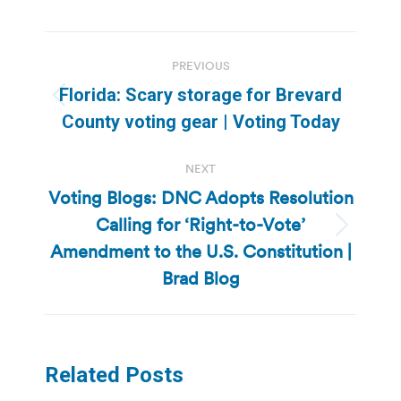
Post
PREVIOUS
navigation
Florida: Scary storage for Brevard
Previous
County voting gear | Voting Today
post:
NEXT
Voting Blogs: DNC Adopts Resolution
Calling for ‘Right-to-Vote’
Next
Amendment to the U.S. Constitution |
post:
Brad Blog
Related Posts