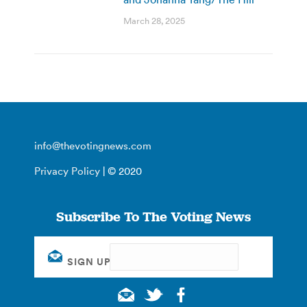
March 28, 2025
info@thevotingnews.com
Privacy Policy
| © 2020
Subscribe To The Voting News