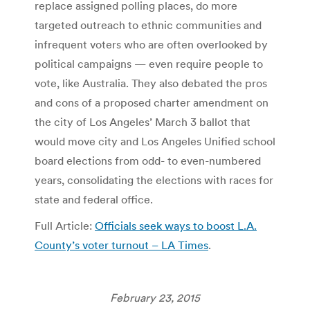
replace assigned polling places, do more
targeted outreach to ethnic communities and
infrequent voters who are often overlooked by
political campaigns — even require people to
vote, like Australia. They also debated the pros
and cons of a proposed charter amendment on
the city of Los Angeles’ March 3 ballot that
would move city and Los Angeles Unified school
board elections from odd- to even-numbered
years, consolidating the elections with races for
state and federal office.
Full Article:
Officials seek ways to boost L.A.
County’s voter turnout – LA Times
.
February 23, 2015