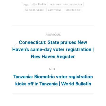
Tags:
Alex Padilla
automatic voter registration
Common Cause
early voting
voter turnout
Post
PREVIOUS
navigation
Connecticut: State praises New
Previous
Haven’s same-day voter registration |
post:
New Haven Register
NEXT
Tanzania: Biometric voter registration
Next
kicks off in Tanzania | World Bulletin
post: