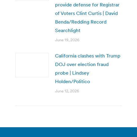
provide defense for Registrar
of Voters Clint Curtis | David
Benda/Redding Record
Searchlight
June 19, 2026
California clashes with Trump
DOJ over election fraud
probe | Lindsey
Holden/Politico
June 12, 2026