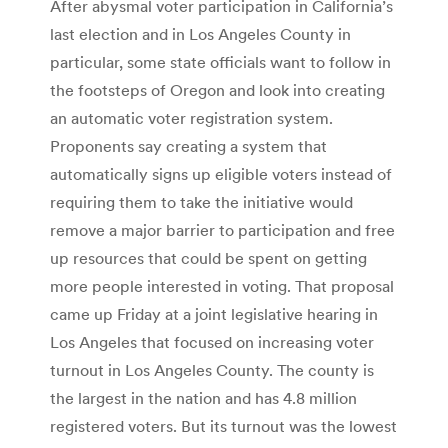
After abysmal voter participation in California’s
last election and in Los Angeles County in
particular, some state officials want to follow in
the footsteps of Oregon and look into creating
an automatic voter registration system.
Proponents say creating a system that
automatically signs up eligible voters instead of
requiring them to take the initiative would
remove a major barrier to participation and free
up resources that could be spent on getting
more people interested in voting. That proposal
came up Friday at a joint legislative hearing in
Los Angeles that focused on increasing voter
turnout in Los Angeles County. The county is
the largest in the nation and has 4.8 million
registered voters. But its turnout was the lowest