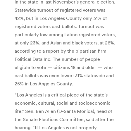
in the state in last November’s general election.
Statewide turnout of registered voters was
42%, but in Los Angeles County only 31% of
registered voters cast ballots. Turnout was
particularly low among Latino registered voters,
at only 23%, and Asian and black voters, at 26%,
according to a report by the bipartisan firm
Political Data Inc. The number of people
eligible to vote — citizens 18 and older — who
cast ballots was even lower: 31% statewide and
25% in Los Angeles County.
“Los Angeles is a critical piece of the state’s
economic, cultural, social and socioeconomic
life,” Sen. Ben Allen (D-Santa Monica), head of
the Senate Elections Committee, said after the
hearing. “If Los Angeles is not properly