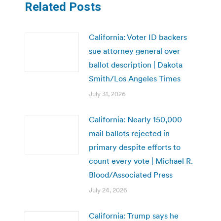
Related Posts
California: Voter ID backers
sue attorney general over
ballot description | Dakota
Smith/Los Angeles Times
July 31, 2026
California: Nearly 150,000
mail ballots rejected in
primary despite efforts to
count every vote | Michael R.
Blood/Associated Press
July 24, 2026
California: Trump says he