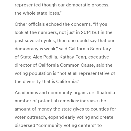
represented though our democratic process,
the whole state loses.”
Other officials echoed the concerns. “If you
look at the numbers, not just in 2014 but in the
past several cycles, then one could say that our
democracy is weak,” said California Secretary
of State Alex Padilla. Kathay Feng, executive
director of California Common Cause, said the
voting population is “not at all representative of
the diversity that is California.”
Academics and community organizers floated a
number of potential remedies: increase the
amount of money the state gives to counties for
voter outreach, expand early voting and create
dispersed “community voting centers” to