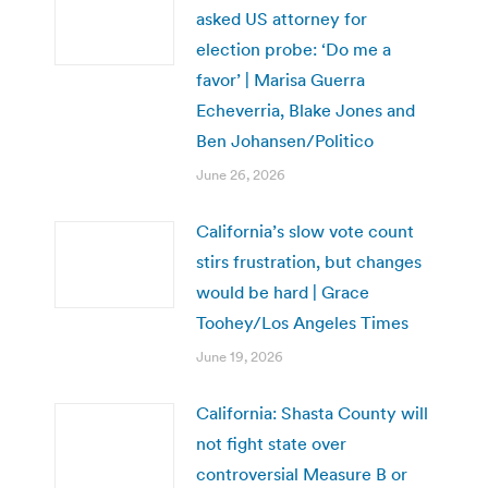
asked US attorney for
election probe: ‘Do me a
favor’ | Marisa Guerra
Echeverria, Blake Jones and
Ben Johansen/Politico
June 26, 2026
California’s slow vote count
stirs frustration, but changes
would be hard | Grace
Toohey/Los Angeles Times
June 19, 2026
California: Shasta County will
not fight state over
controversial Measure B or