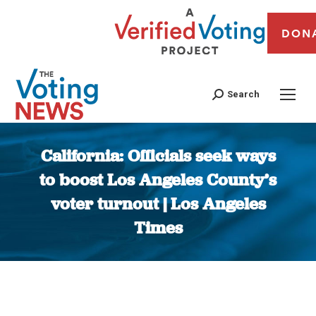
DON
Search
California: Officials seek ways
to boost Los Angeles County’s
voter turnout | Los Angeles
Times
You are here: