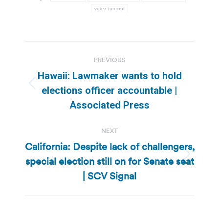
voter turnout
Post
PREVIOUS
navigation
Hawaii: Lawmaker wants to hold
Previous
elections officer accountable |
post:
Associated Press
NEXT
California: Despite lack of challengers,
special election still on for Senate seat
Next
post:
| SCV Signal