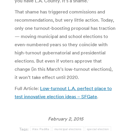
you have L.A. County. It’s a shame.”
That shame has triggered commissions and
recommendations, but very little action. Today,
only one turnout-boosting proposal has traction
— moving municipal and school elections to
even-numbered years so they coincide with
high-turnout gubernatorial and presidential
elections. But even if voters approve that
change (in this March’s low-turnout elections),
it won’t take effect until 2020.
Full Article:
Low-turnout L.A. perfect place to
test innovative election ideas – SFGate
.
February 2, 2015
Tags:
Alex Padilla
municipal elections
special election