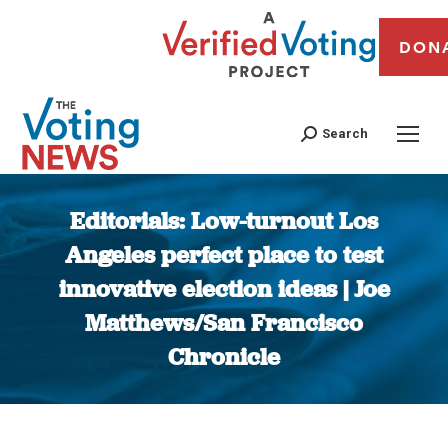
DON
Search
Editorials: Low-turnout Los
Angeles perfect place to test
innovative election ideas | Joe
Matthews/San Francisco
Chronicle
You are here: