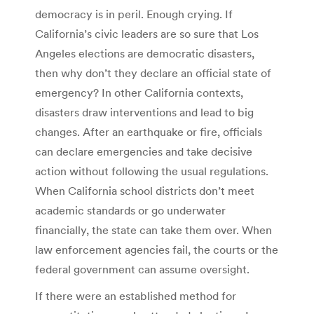
democracy is in peril. Enough crying. If
California’s civic leaders are so sure that Los
Angeles elections are democratic disasters,
then why don’t they declare an official state of
emergency? In other California contexts,
disasters draw interventions and lead to big
changes. After an earthquake or fire, officials
can declare emergencies and take decisive
action without following the usual regulations.
When California school districts don’t meet
academic standards or go underwater
financially, the state can take them over. When
law enforcement agencies fail, the courts or the
federal government can assume oversight.
If there were an established method for