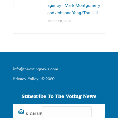
agency | Mark Montgomery
and Johanna Yang/The Hill
March 28, 2025
info@thevotingnews.com
Privacy Policy
| © 2020
Subscribe To The Voting News