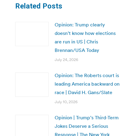
Related Posts
Opinion: Trump clearly
doesn’t know how elections
are run in US | Chris
Brennan/USA Today
July 24, 2026
Opinion: The Roberts court is
leading America backward on
race | David H. Gans/Slate
July 10, 2026
Opinion | Trump’s Third-Term
Jokes Deserve a Serious
Response | The New York