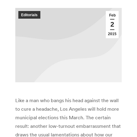
Editorials
Feb
2
2015
Like a man who bangs his head against the wall
to cure a headache, Los Angeles will hold more
municipal elections this March. The certain
result: another low-turnout embarrassment that
draws the usual lamentations about how our