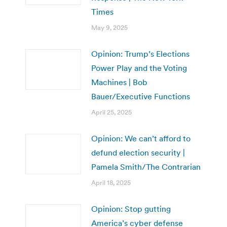
Times
May 9, 2025
Opinion: Trump’s Elections
Power Play and the Voting
Machines | Bob
Bauer/Executive Functions
April 25, 2025
Opinion: We can’t afford to
defund election security |
Pamela Smith/The Contrarian
April 18, 2025
Opinion: Stop gutting
America’s cyber defense