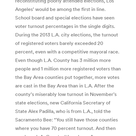
reconstituting poorly attended elections, Los
Angeles’ would be among the first in line.
School board and special elections have seen
voter turnout percentages in the single digits.
During the 2013 L.A. city elections, the turnout
of registered voters barely exceeded 20
percent, even with a competitive mayoral race.
Even though L.A. County has 3 million more
people and 1 million more registered voters than
the Bay Area counties put together, more votes
are cast in the Bay Area than in L.A. After the
county’s miserably low turnout in November’s
state elections, new California Secretary of
State Alex Padilla, who is from L.A., told the
Sacramento Bee: “You still have those counties
where you have 70 percent turnout. And then