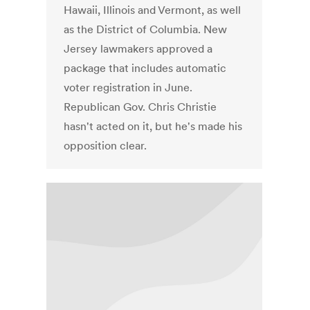
Hawaii, Illinois and Vermont, as well
as the District of Columbia. New
Jersey lawmakers approved a
package that includes automatic
voter registration in June.
Republican Gov. Chris Christie
hasn't acted on it, but he's made his
opposition clear.