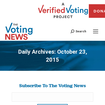
DON
Search
Daily Archives:
October 23,
2015
You are here:
Subscribe To The Voting News