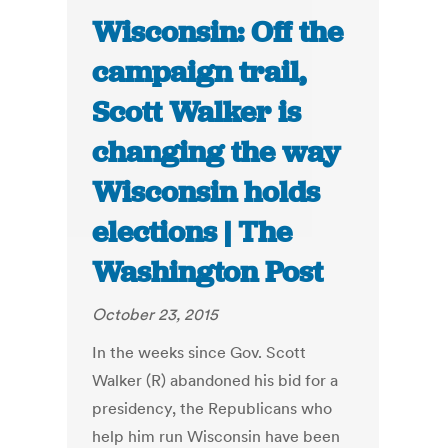
Wisconsin: Off the
campaign trail,
Scott Walker is
changing the way
Wisconsin holds
elections | The
Washington Post
October 23, 2015
In the weeks since Gov. Scott
Walker (R) abandoned his bid for a
presidency, the Republicans who
help him run Wisconsin have been