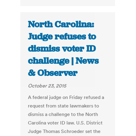
North Carolina:
Judge refuses to
dismiss voter ID
challenge | News
& Observer
October 23, 2015
A federal judge on Friday refused a
request from state lawmakers to
dismiss a challenge to the North
Carolina voter ID law. U.S. District
Judge Thomas Schroeder set the