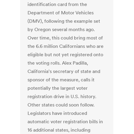
identification card from the
Department of Motor Vehicles
(DMV), following the example set
by Oregon several months ago.
Over time, this could bring most of
the 6.6 million Californians who are
eligible but not yet registered onto
the voting rolls. Alex Padilla,
California's secretary of state and
sponsor of the measure, calls it
potentially the largest voter
registration drive in U.S. history.
Other states could soon follow.
Legislators have introduced
automatic voter registration bills in
16 additional states, including