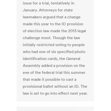
issue for a trial, tentatively in
January. Attorneys for state
lawmakers argued that a change
made this year to the ID provision
of election law made the 2013 legal
challenge moot. Though the law
initially restricted voting to people
who had one of six specified photo
identification cards, the General
Assembly added a provision on the
eve of the federal trial this summer
that made it possible to cast a
provisional ballot without an ID. The
law is set to go into effect next year.