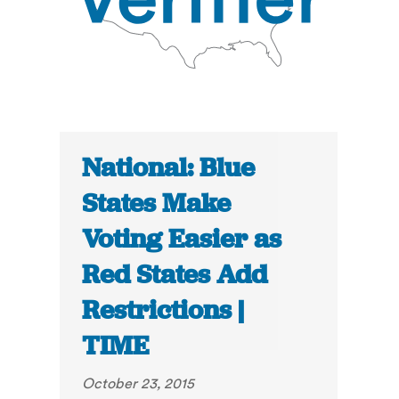
National: Blue
States Make
Voting Easier as
Red States Add
Restrictions |
TIME
October 23, 2015