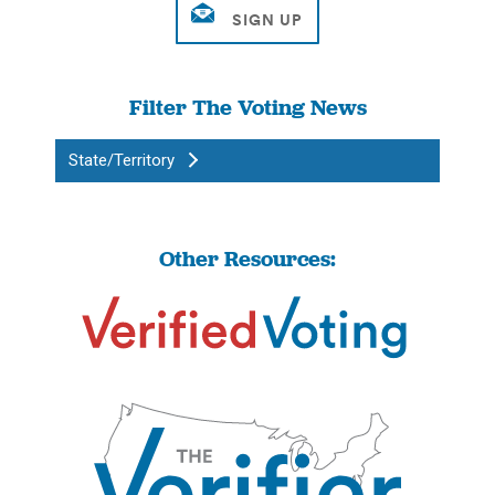
Filter The Voting News
State/Territory
Other Resources: