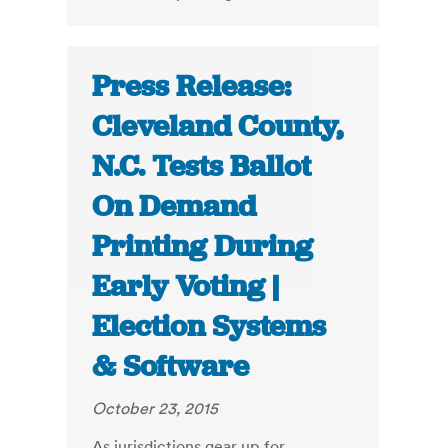
Press Release:
Cleveland County,
N.C. Tests Ballot
On Demand
Printing During
Early Voting |
Election Systems
& Software
October 23, 2015
As jurisdictions gear up for