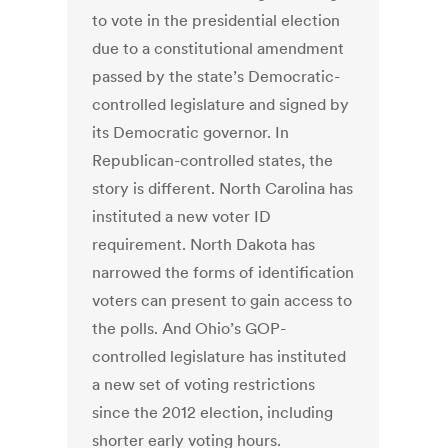
to vote in the presidential election
due to a constitutional amendment
passed by the state’s Democratic-
controlled legislature and signed by
its Democratic governor. In
Republican-controlled states, the
story is different. North Carolina has
instituted a new voter ID
requirement. North Dakota has
narrowed the forms of identification
voters can present to gain access to
the polls. And Ohio’s GOP-
controlled legislature has instituted
a new set of voting restrictions
since the 2012 election, including
shorter early voting hours.