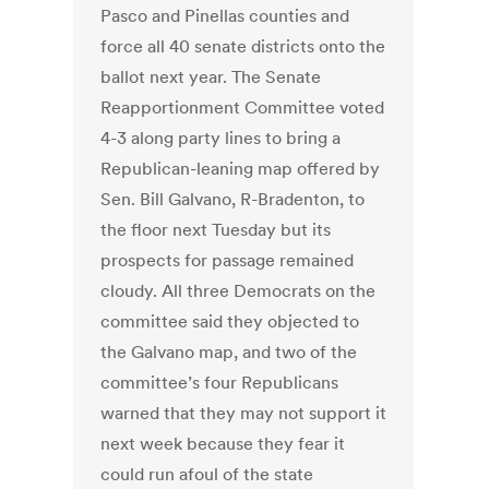
Pasco and Pinellas counties and
force all 40 senate districts onto the
ballot next year. The Senate
Reapportionment Committee voted
4-3 along party lines to bring a
Republican-leaning map offered by
Sen. Bill Galvano, R-Bradenton, to
the floor next Tuesday but its
prospects for passage remained
cloudy. All three Democrats on the
committee said they objected to
the Galvano map, and two of the
committee’s four Republicans
warned that they may not support it
next week because they fear it
could run afoul of the state