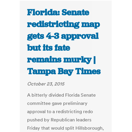
Florida: Senate
redistricting map
gets 4-3 approval
but its fate
remains murky |
Tampa Bay Times
October 23, 2015
A bitterly divided Florida Senate
committee gave preliminary
approval to a redistricting redo
pushed by Republican leaders
Friday that would split Hillsborough,