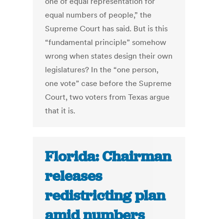
one of equal representation for
equal numbers of people,” the
Supreme Court has said. But is this
“fundamental principle” somehow
wrong when states design their own
legislatures? In the “one person,
one vote” case before the Supreme
Court, two voters from Texas argue
that it is.
Florida: Chairman
releases
redistricting plan
amid numbers