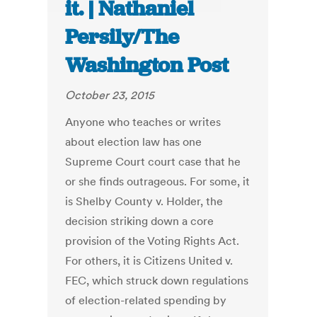
it. | Nathaniel
Persily/The
Washington Post
October 23, 2015
Anyone who teaches or writes
about election law has one
Supreme Court court case that he
or she finds outrageous. For some, it
is Shelby County v. Holder, the
decision striking down a core
provision of the Voting Rights Act.
For others, it is Citizens United v.
FEC, which struck down regulations
of election-related spending by