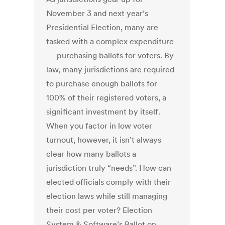
November 3 and next year’s
Presidential Election, many are
tasked with a complex expenditure
— purchasing ballots for voters. By
law, many jurisdictions are required
to purchase enough ballots for
100% of their registered voters, a
significant investment by itself.
When you factor in low voter
turnout, however, it isn’t always
clear how many ballots a
jurisdiction truly “needs”. How can
elected officials comply with their
election laws while still managing
their cost per voter? Election
System & Software’s Ballot on