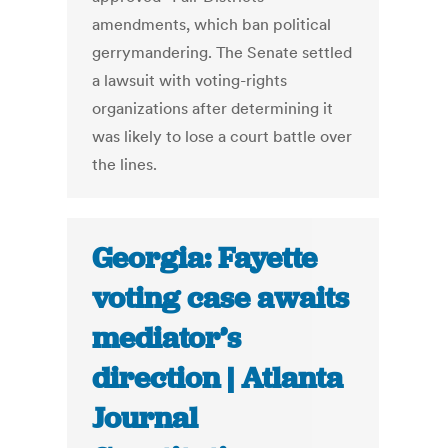
amendments, which ban political
gerrymandering. The Senate settled
a lawsuit with voting-rights
organizations after determining it
was likely to lose a court battle over
the lines.
Georgia: Fayette
voting case awaits
mediator’s
direction | Atlanta
Journal