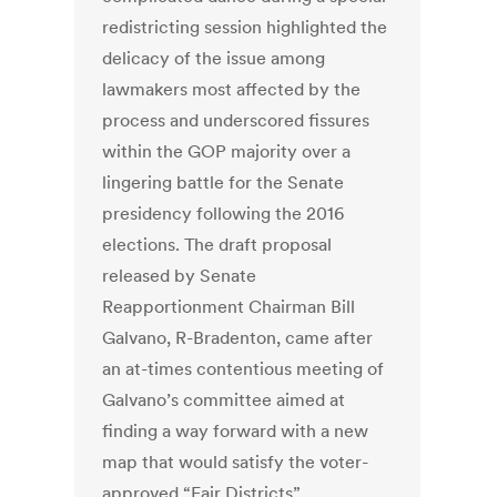
redistricting session highlighted the
delicacy of the issue among
lawmakers most affected by the
process and underscored fissures
within the GOP majority over a
lingering battle for the Senate
presidency following the 2016
elections. The draft proposal
released by Senate
Reapportionment Chairman Bill
Galvano, R-Bradenton, came after
an at-times contentious meeting of
Galvano’s committee aimed at
finding a way forward with a new
map that would satisfy the voter-
approved “Fair Districts”