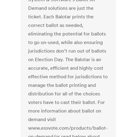
Demand solutions are just the
ticket. Each Balotar prints the
correct ballot as needed,
eliminating the potential for ballots
to go un-used, while also ensuring
jurisdictions don’t run out of ballots
on Election Day. The Balotar is an
accurate, efficient and highly cost
effective method for jurisdictions to
manage the ballot printing and
distribution for all of the choices
voters have to cast their ballot. For
more information about ballot on
demand visit
www.essvote.com/products/ballot-
on-demand/or read below about