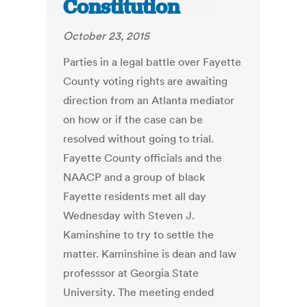
Constitution
October 23, 2015
Parties in a legal battle over Fayette
County voting rights are awaiting
direction from an Atlanta mediator
on how or if the case can be
resolved without going to trial.
Fayette County officials and the
NAACP and a group of black
Fayette residents met all day
Wednesday with Steven J.
Kaminshine to try to settle the
matter. Kaminshine is dean and law
professsor at Georgia State
University. The meeting ended