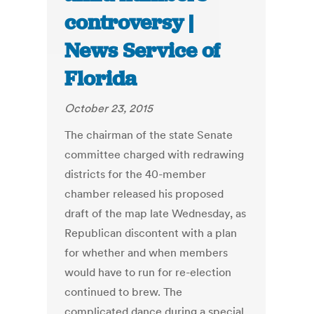
controversy |
News Service of
Florida
October 23, 2015
The chairman of the state Senate
committee charged with redrawing
districts for the 40-member
chamber released his proposed
draft of the map late Wednesday, as
Republican discontent with a plan
for whether and when members
would have to run for re-election
continued to brew. The
complicated dance during a special