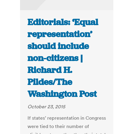
Editorials: ‘Equal
representation’
should include
non-citizens |
Richard H.
Pildes/The
Washington Post
October 23, 2015
If states’ representation in Congress
were tied to their number of