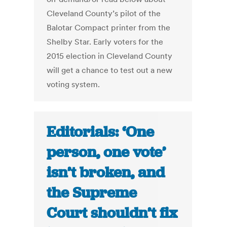
Cleveland County’s pilot of the
Balotar Compact printer from the
Shelby Star. Early voters for the
2015 election in Cleveland County
will get a chance to test out a new
voting system.
Editorials: ‘One
person, one vote’
isn’t broken, and
the Supreme
Court shouldn’t fix