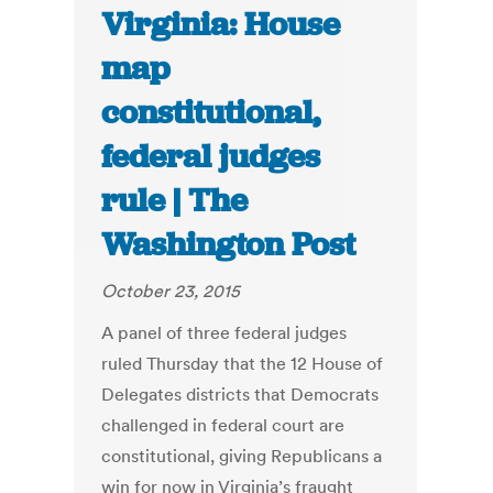
Virginia: House
map
constitutional,
federal judges
rule | The
Washington Post
October 23, 2015
A panel of three federal judges
ruled Thursday that the 12 House of
Delegates districts that Democrats
challenged in federal court are
constitutional, giving Republicans a
win for now in Virginia’s fraught