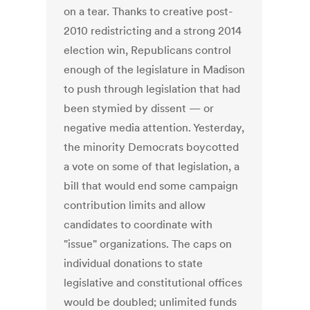
on a tear. Thanks to creative post-
2010 redistricting and a strong 2014
election win, Republicans control
enough of the legislature in Madison
to push through legislation that had
been stymied by dissent — or
negative media attention. Yesterday,
the minority Democrats boycotted
a vote on some of that legislation, a
bill that would end some campaign
contribution limits and allow
candidates to coordinate with
"issue" organizations. The caps on
individual donations to state
legislative and constitutional offices
would be doubled; unlimited funds