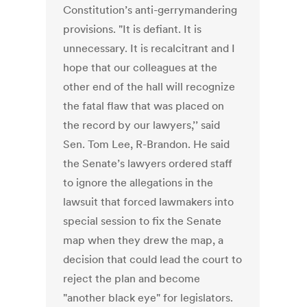
Constitution’s anti-gerrymandering
provisions. "It is defiant. It is
unnecessary. It is recalcitrant and I
hope that our colleagues at the
other end of the hall will recognize
the fatal flaw that was placed on
the record by our lawyers,’’ said
Sen. Tom Lee, R-Brandon. He said
the Senate’s lawyers ordered staff
to ignore the allegations in the
lawsuit that forced lawmakers into
special session to fix the Senate
map when they drew the map, a
decision that could lead the court to
reject the plan and become
"another black eye" for legislators.