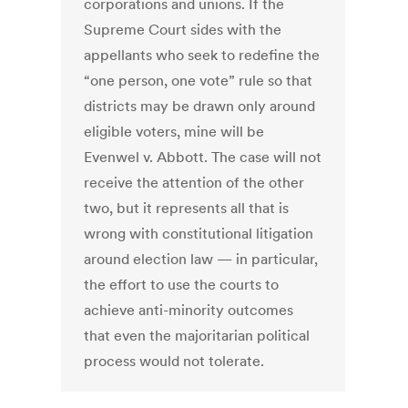
corporations and unions. If the
Supreme Court sides with the
appellants who seek to redefine the
“one person, one vote” rule so that
districts may be drawn only around
eligible voters, mine will be
Evenwel v. Abbott. The case will not
receive the attention of the other
two, but it represents all that is
wrong with constitutional litigation
around election law — in particular,
the effort to use the courts to
achieve anti-minority outcomes
that even the majoritarian political
process would not tolerate.