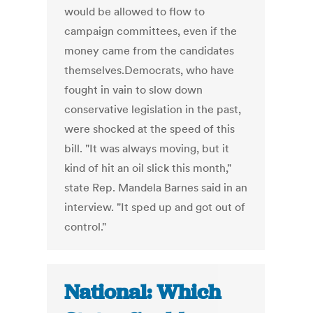
would be allowed to flow to
campaign committees, even if the
money came from the candidates
themselves.Democrats, who have
fought in vain to slow down
conservative legislation in the past,
were shocked at the speed of this
bill. "It was always moving, but it
kind of hit an oil slick this month,"
state Rep. Mandela Barnes said in an
interview. "It sped up and got out of
control."
National: Which