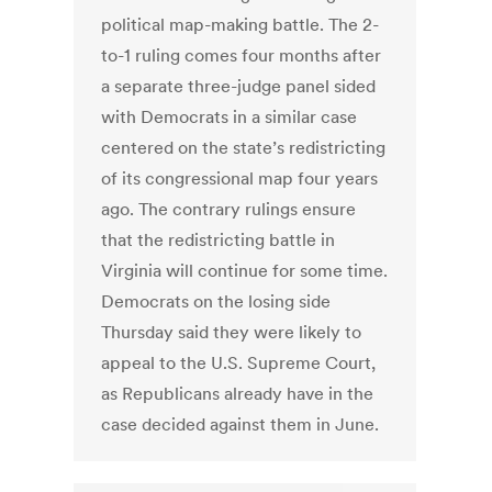
political map-making battle. The 2-
to-1 ruling comes four months after
a separate three-judge panel sided
with Democrats in a similar case
centered on the state’s redistricting
of its congressional map four years
ago. The contrary rulings ensure
that the redistricting battle in
Virginia will continue for some time.
Democrats on the losing side
Thursday said they were likely to
appeal to the U.S. Supreme Court,
as Republicans already have in the
case decided against them in June.