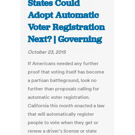
States Could
Adopt Automatic
Voter Registration
Next? | Governing
October 23, 2015
If Americans needed any further
proof that voting itself has become
a partisan battleground, look no
further than proposals calling for
automatic voter registration.
California this month enacted a law
that will automatically register
people to vote when they get or
renew a driver's license or state