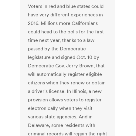
Voters in red and blue states could
have very different experiences in
2016. Millions more Californians
could head to the polls for the first
time next year, thanks to a law
passed by the Democratic
legislature and signed Oct. 10 by
Democratic Gov. Jerry Brown, that
will automatically register eligible
citizens when they renew or obtain
a driver’s license. In Illinois, a new
provision allows voters to register
electronically when they visit
various state agencies. And in
Delaware, some residents with
criminal records will regain the right