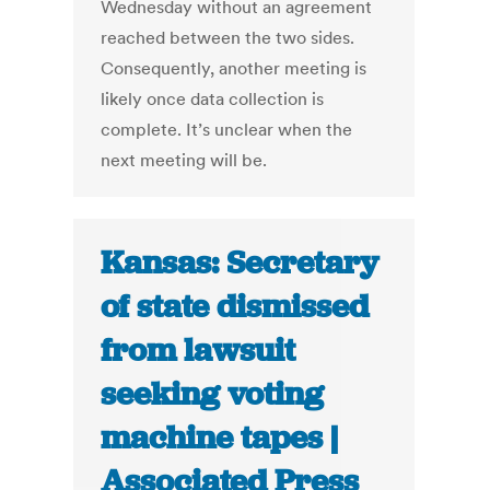
Wednesday without an agreement
reached between the two sides.
Consequently, another meeting is
likely once data collection is
complete. It’s unclear when the
next meeting will be.
Kansas: Secretary
of state dismissed
from lawsuit
seeking voting
machine tapes |
Associated Press