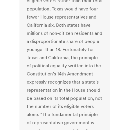
eligible voters rather than their total
population, Texas would have four
fewer House representatives and
California six. Both states have
millions of non-citizen residents and
a disproportionate share of people
younger than 18. Fortunately for
Texas and California, the principle
of political equality written into the
Constitution’s 14th Amendment
expressly recognizes that a state’s
representation in the House should
be based on its total population, not
the number of its eligible voters
alone. “The fundamental principle
of representative government is