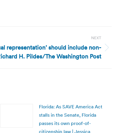
NEXT
ual representation’ should include non-
 Richard H. Pildes/The Washington Post
Florida: As SAVE America Act
stalls in the Senate, Florida
passes its own proof-of-
citizenship law | Jessica