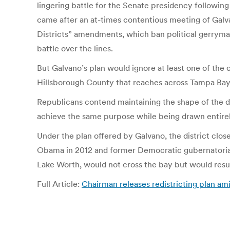
lingering battle for the Senate presidency followin
came after an at-times contentious meeting of Galv
Districts” amendments, which ban political gerrymand
battle over the lines.
But Galvano’s plan would ignore at least one of the 
Hillsborough County that reaches across Tampa Bay 
Republicans contend maintaining the shape of the dis
achieve the same purpose while being drawn entirel
Under the plan offered by Galvano, the district clo
Obama in 2012 and former Democratic gubernatorial
Lake Worth, would not cross the bay but would resul
Full Article:
Chairman releases redistricting plan a