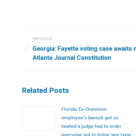
Post
PREVIOUS
navigation
Georgia: Fayette voting case awaits m
Previous
Atlanta Journal Constitution
post:
Related Posts
Florida: Ex-Dominion
employee’s lawsuit got so
heated a judge had to order
everyone not to bring ‘any type