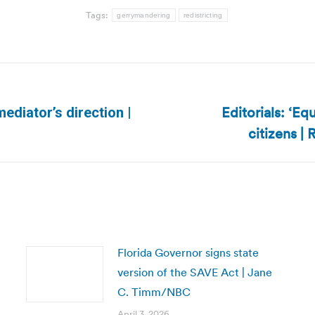
Tags:
gerrymandering
redistricting
Editorials: ‘Eq
ediator’s direction |
Next
citizens |
post:
Florida Governor signs state
version of the SAVE Act | Jane
C. Timm/NBC
April 3, 2026