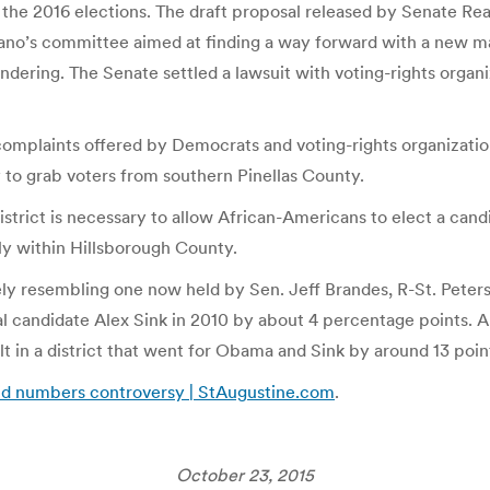
g the 2016 elections. The draft proposal released by Senate R
ano’s committee aimed at finding a way forward with a new ma
ering. The Senate settled a lawsuit with voting-rights organiza
complaints offered by Democrats and voting-rights organization
to grab voters from southern Pinellas County.
trict is necessary to allow African-Americans to elect a candi
y within Hillsborough County.
sely resembling one now held by Sen. Jeff Brandes, R-St. Pete
 candidate Alex Sink in 2010 by about 4 percentage points. A
t in a district that went for Obama and Sink by around 13 poin
mid numbers controversy | StAugustine.com
.
October 23, 2015