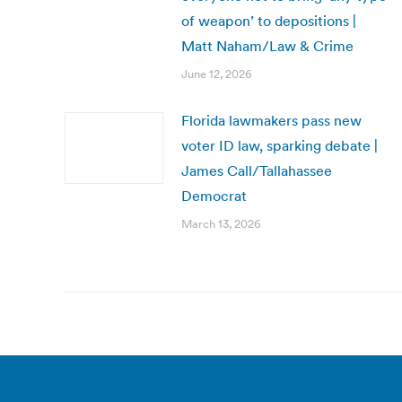
of weapon’ to depositions |
Matt Naham/Law & Crime
June 12, 2026
Florida lawmakers pass new
voter ID law, sparking debate |
James Call/Tallahassee
Democrat
March 13, 2026