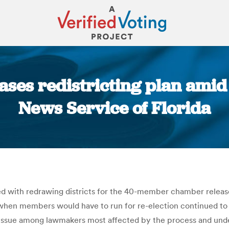
ases redistricting plan ami
News Service of Florida
You are here:
d with redrawing districts for the 40-member chamber release
when members would have to run for re-election continued to
he issue among lawmakers most affected by the process and und