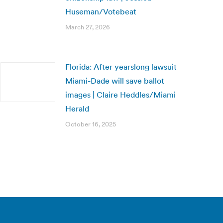
Huseman/Votebeat
March 27, 2026
Florida: After yearslong lawsuit
Miami-Dade will save ballot
images | Claire Heddles/Miami
Herald
October 16, 2025