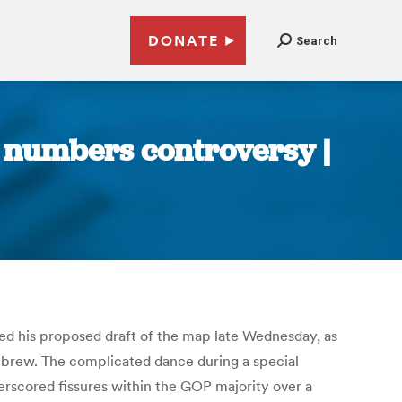
DONATE
Search
d numbers controversy |
d his proposed draft of the map late Wednesday, as
 brew. The complicated dance during a special
erscored fissures within the GOP majority over a