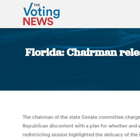
Florida: Chairman rele
The chairman of the state Senate committee charge
Republican discontent with a plan for whether and 
redistricting session highlighted the delicacy of t