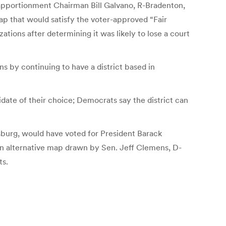
eapportionment Chairman Bill Galvano, R-Bradenton,
p that would satisfy the voter-approved “Fair
tions after determining it was likely to lose a court
s by continuing to have a district based in
date of their choice; Democrats say the district can
rsburg, would have voted for President Barack
n alternative map drawn by Sen. Jeff Clemens, D-
ts.