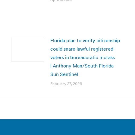
Florida plan to verify citizenship
could snare lawful registered
voters in bureaucratic morass
| Anthony Man/South Florida
Sun Sentinel
February 27, 2026