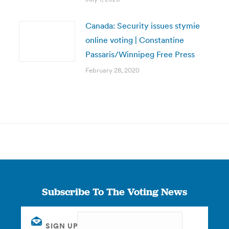
Canada: Security issues stymie
online voting | Constantine
Passaris/Winnipeg Free Press
February 28, 2020
Subscribe To The Voting News