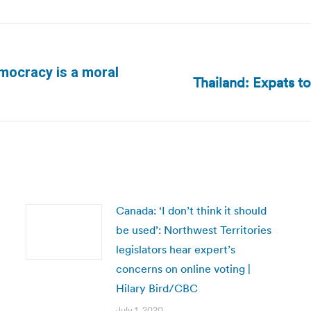
emocracy is a moral
Thailand: Expats to
Next
post:
Canada: ‘I don’t think it should
be used’: Northwest Territories
legislators hear expert’s
concerns on online voting |
Hilary Bird/CBC
July 1, 2020