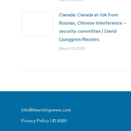
Canada: Canada at risk from
Russian, Chinese interference –
security committee | David
Ljunggren/Reuters
March 13, 2020
info@thevotingnews.com
Privacy Policy
| © 2020