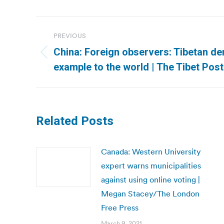
Post
PREVIOUS
navigation
China: Foreign observers: Tibetan d
Previous
example to the world | The Tibet Post
post:
Related Posts
Canada: Western University
expert warns municipalities
against using online voting |
Megan Stacey/The London
Free Press
March 9, 2021