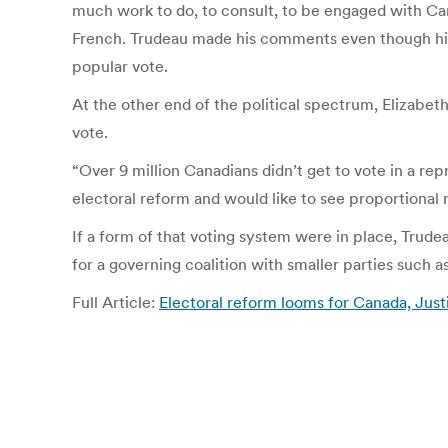
much work to do, to consult, to be engaged with Cana
French. Trudeau made his comments even though his
popular vote.
At the other end of the political spectrum, Elizabe
vote.
“Over 9 million Canadians didn’t get to vote in a rep
electoral reform and would like to see proportional 
If a form of that voting system were in place, Trud
for a governing coalition with smaller parties such 
Full Article:
Electoral reform looms for Canada, Just