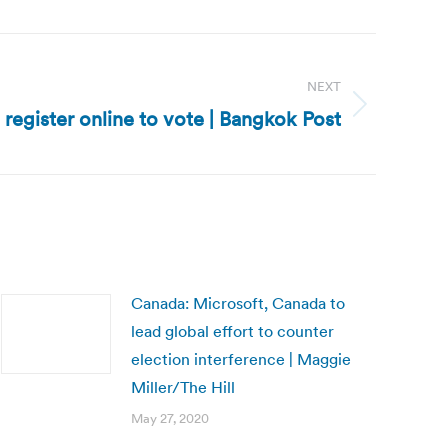
NEXT
 register online to vote | Bangkok Post
Canada: Microsoft, Canada to
lead global effort to counter
election interference | Maggie
Miller/The Hill
May 27, 2020