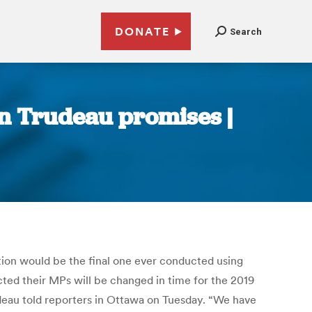
DONATE
Search
in Trudeau promises |
tion would be the final one ever conducted using
cted their MPs will be changed in time for the 2019
udeau told reporters in Ottawa on Tuesday. “We have