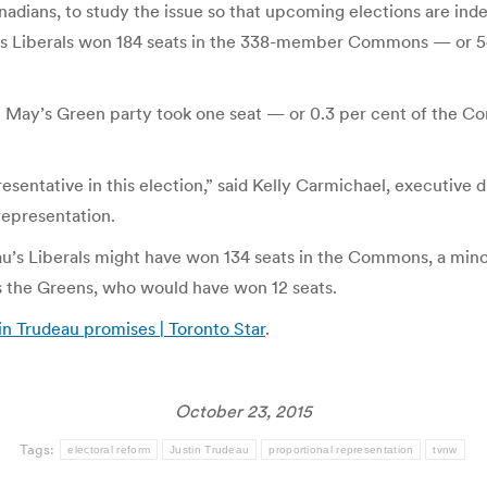
dians, to study the issue so that upcoming elections are indee
 Liberals won 184 seats in the 338-member Commons — or 54.
th May’s Green party took one seat — or 0.3 per cent of the C
resentative in this election,” said Kelly Carmichael, executive 
representation.
eau’s Liberals might have won 134 seats in the Commons, a min
as the Greens, who would have won 12 seats.
in Trudeau promises | Toronto Star
.
October 23, 2015
Tags:
electoral reform
Justin Trudeau
proportional representation
tvnw