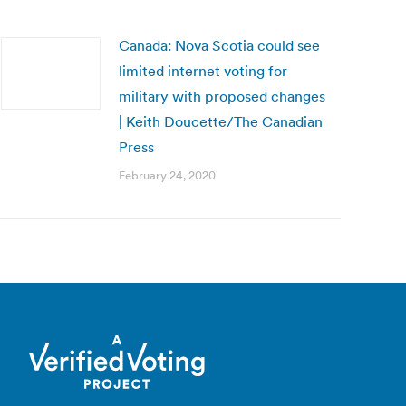
Canada: Nova Scotia could see
limited internet voting for
military with proposed changes
| Keith Doucette/The Canadian
Press
February 24, 2020