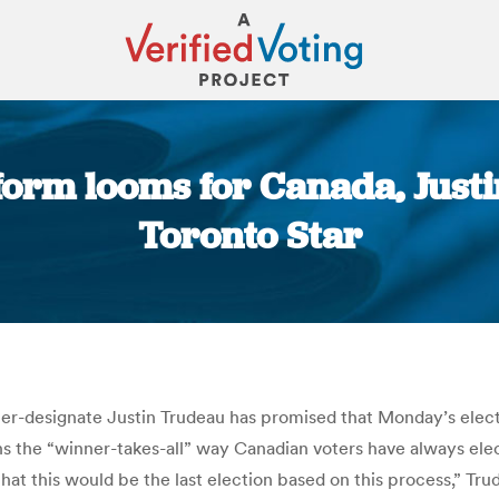
form looms for Canada, Just
Toronto Star
You are here:
ter-designate Justin Trudeau has promised that Monday’s elec
ans the “winner-takes-all” way Canadian voters have always ele
at this would be the last election based on this process,” Tr