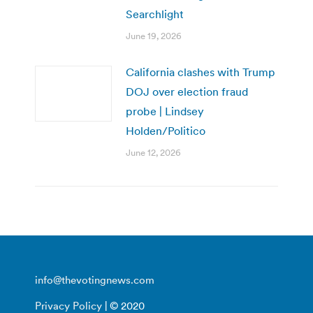
Searchlight
June 19, 2026
California clashes with Trump
DOJ over election fraud
probe | Lindsey
Holden/Politico
June 12, 2026
info@thevotingnews.com
Privacy Policy
| © 2020