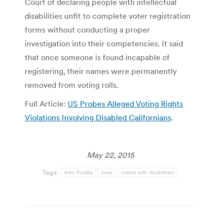
Court of declaring people with intellectual
disabilities unfit to complete voter registration
forms without conducting a proper
investigation into their competencies. It said
that once someone is found incapable of
registering, their names were permanently
removed from voting rolls.
Full Article:
US Probes Alleged Voting Rights
Violations Involving Disabled Californians
.
May 22, 2015
Tags:
Alex Padilla
tvnw
voters with disabilities
Post