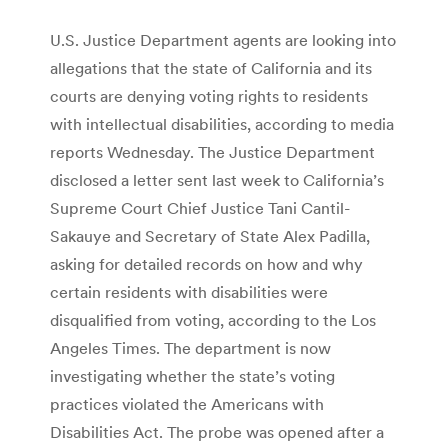
U.S. Justice Department agents are looking into
allegations that the state of California and its
courts are denying voting rights to residents
with intellectual disabilities, according to media
reports Wednesday. The Justice Department
disclosed a letter sent last week to California’s
Supreme Court Chief Justice Tani Cantil-
Sakauye and Secretary of State Alex Padilla,
asking for detailed records on how and why
certain residents with disabilities were
disqualified from voting, according to the Los
Angeles Times. The department is now
investigating whether the state’s voting
practices violated the Americans with
Disabilities Act. The probe was opened after a