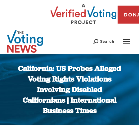
DON
Search
California: US Probes Alleged
Voting Rights Violations
Involving Disabled
Californians | International
Business Times
You are here: