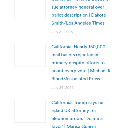
sue attorney general over
ballot description | Dakota
Smith/Los Angeles Times
July 31, 2026
California: Nearly 150,000
mail ballots rejected in
primary despite efforts to
count every vote | Michael R.
Blood/Associated Press
July 24, 2026
California: Trump says he
asked US attorney for
election probe: ‘Do me a
favor’ | Marisa Guerra