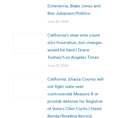
Echeverria, Blake Jones and
Ben Johansen/Politico
June 26, 2026
California’s slow vote count
stirs frustration, but changes
would be hard | Grace
Toohey/Los Angeles Times
June 19, 2026
California: Shasta County will
not fight state over
controversial Measure B or
provide defense for Registrar
of Voters Clint Curtis | David
Benda/Redding Record