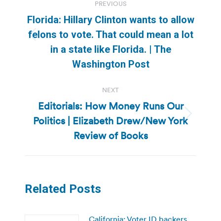
PREVIOUS
navigation
Florida: Hillary Clinton wants to allow
felons to vote. That could mean a lot
Previous
in a state like Florida. | The
post:
Washington Post
NEXT
Editorials: How Money Runs Our
Politics | Elizabeth Drew/New York
Next
post:
Review of Books
Related Posts
California: Voter ID backers