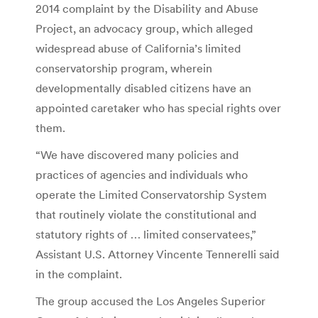
2014 complaint by the Disability and Abuse
Project, an advocacy group, which alleged
widespread abuse of California’s limited
conservatorship program, wherein
developmentally disabled citizens have an
appointed caretaker who has special rights over
them.
“We have discovered many policies and
practices of agencies and individuals who
operate the Limited Conservatorship System
that routinely violate the constitutional and
statutory rights of … limited conservatees,”
Assistant U.S. Attorney Vincente Tennerelli said
in the complaint.
The group accused the Los Angeles Superior