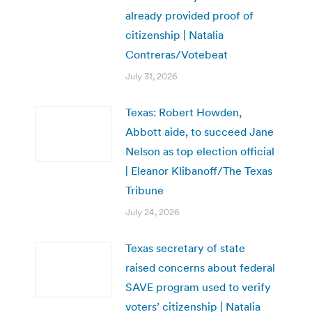
already provided proof of
citizenship | Natalia
Contreras/Votebeat
July 31, 2026
Texas: Robert Howden,
Abbott aide, to succeed Jane
Nelson as top election official
| Eleanor Klibanoff/The Texas
Tribune
July 24, 2026
Texas secretary of state
raised concerns about federal
SAVE program used to verify
voters’ citizenship | Natalia