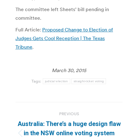
The committee left Sheets’ bill pending in
committee.
Full Article:
Proposed Change to Election of
Judges Gets Cool Reception | The Texas
Tribune
.
March 30, 2015
Tags:
judicial election
straight-ticket voting
Post
PREVIOUS
navigation
Australia: There’s a huge design flaw
in the NSW online voting system
Previous