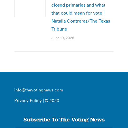
closed primaries and what
that could mean for vote |
Natalia Contreras/The Texas
Tribune
June 19, 2026
info@thevotingnews.com
Privacy Policy
| © 2020
Subscribe To The Voting News