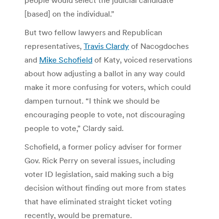
[based] on the individual.”
But two fellow lawyers and Republican
representatives,
Travis Clardy
of Nacogdoches
and
Mike Schofield
of Katy, voiced reservations
about how adjusting a ballot in any way could
make it more confusing for voters, which could
dampen turnout. “I think we should be
encouraging people to vote, not discouraging
people to vote,” Clardy said.
Schofield, a former policy adviser for former
Gov. Rick Perry on several issues, including
voter ID legislation, said making such a big
decision without finding out more from states
that have eliminated straight ticket voting
recently, would be premature.