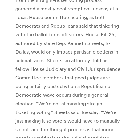
garnered a mostly cool reception Tuesday at a
Texas House committee hearing, as both
Democrats and Republicans said that tinkering
with the ballot turns off voters. House Bill 25,
authored by state Rep. Kenneth Sheets, R-
Dallas, would only impact partisan elections in
judicial races. Sheets, an attorney, told his
fellow House Judiciary and Civil Jurisprudence
Committee members that good judges are
being unfairly ousted when a Republican or
Democratic wave occurs during a general
election. “We’re not eliminating straight-
ticketing voting,” Sheets said Tuesday. “We’re
just making it so voters would have to manually
select, and the thought process is that more
people would select the judicial candidate