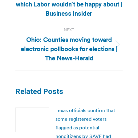
which Labor wouldn’t be happy about |
post:
Business Insider
NEXT
Ohio: Counties moving toward
electronic pollbooks for elections |
Next
post:
The News-Herald
Related Posts
Texas officials confirm that
some registered voters
flagged as potential
noncitizens by SAVE had