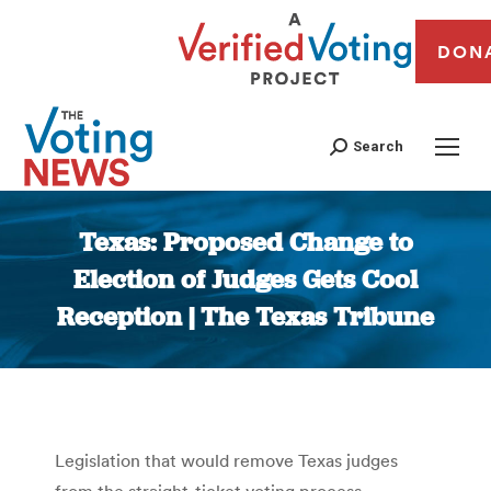
DON
Search
Texas: Proposed Change to
Election of Judges Gets Cool
Reception | The Texas Tribune
You are here:
Legislation that would remove Texas judges
from the straight-ticket voting process