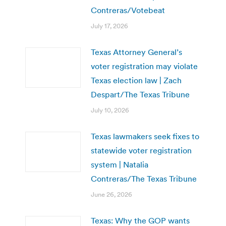
Contreras/Votebeat
July 17, 2026
Texas Attorney General’s
voter registration may violate
Texas election law | Zach
Despart/The Texas Tribune
July 10, 2026
Texas lawmakers seek fixes to
statewide voter registration
system | Natalia
Contreras/The Texas Tribune
June 26, 2026
Texas: Why the GOP wants