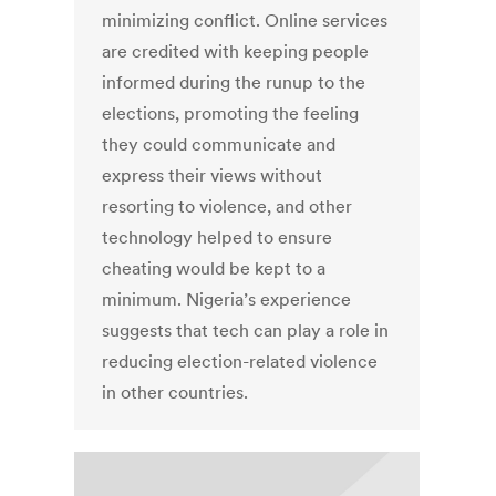
minimizing conflict. Online services
are credited with keeping people
informed during the runup to the
elections, promoting the feeling
they could communicate and
express their views without
resorting to violence, and other
technology helped to ensure
cheating would be kept to a
minimum. Nigeria’s experience
suggests that tech can play a role in
reducing election-related violence
in other countries.