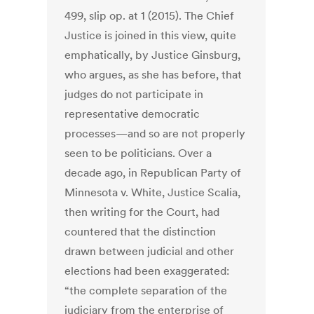
499, slip op. at 1 (2015). The Chief
Justice is joined in this view, quite
emphatically, by Justice Ginsburg,
who argues, as she has before, that
judges do not participate in
representative democratic
processes—and so are not properly
seen to be politicians. Over a
decade ago, in Republican Party of
Minnesota v. White, Justice Scalia,
then writing for the Court, had
countered that the distinction
drawn between judicial and other
elections had been exaggerated:
“the complete separation of the
judiciary from the enterprise of