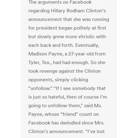
The arguments on Facebook
regarding Hillary Rodham Clinton’s
announcement that she was running
for president began politely at first
but slowly grew more vitriolic with
each back and forth. Eventually,
Madison Payne, a 27-year-old from
Tyler, Tex., had had enough. So she
took revenge against the Clinton
opponents, simply clicking
“unfollow.” “If I see somebody that
is just so hateful, then of course I’m
going to unfollow them,” said Ms.
Payne, whose “friend” count on
Facebook has dwindled since Mrs.
Clinton’s announcement. “I’ve lost