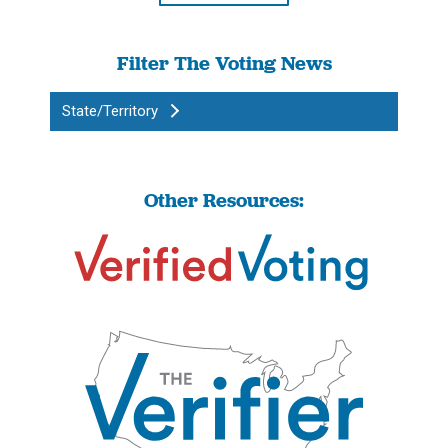
Filter The Voting News
State/Territory
Other Resources: