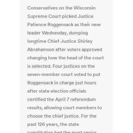
Conservatives on the Wisconsin
Supreme Court picked Justice
Patience Roggensack as their new
leader Wednesday, dumping
longtime Chief Justice Shirley
Abrahamson after voters approved
changing how the head of the court
is selected. Four justices on the
seven-member court voted to put
Roggensack in charge just hours
after state election officials
certified the April 7 referendum
results, allowing court members to
choose the chief justice. For the
past 126 years, the state
constitution had the most senior