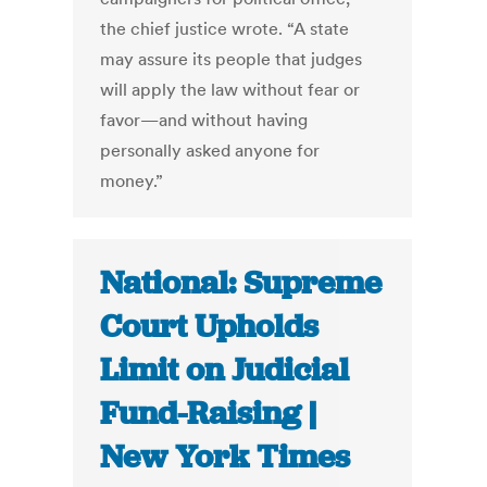
the chief justice wrote. “A state
may assure its people that judges
will apply the law without fear or
favor—and without having
personally asked anyone for
money.”
National: Supreme
Court Upholds
Limit on Judicial
Fund-Raising |
New York Times