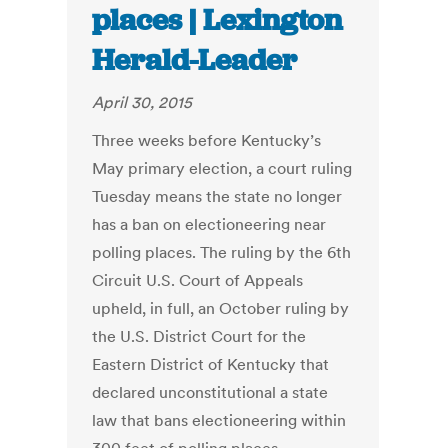
places | Lexington
Herald-Leader
April 30, 2015
Three weeks before Kentucky’s
May primary election, a court ruling
Tuesday means the state no longer
has a ban on electioneering near
polling places. The ruling by the 6th
Circuit U.S. Court of Appeals
upheld, in full, an October ruling by
the U.S. District Court for the
Eastern District of Kentucky that
declared unconstitutional a state
law that bans electioneering within