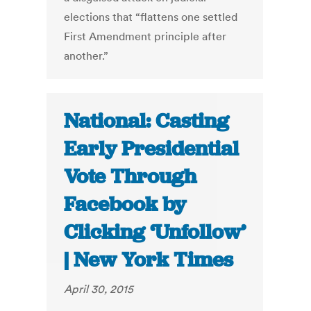
elections that “flattens one settled
First Amendment principle after
another.”
National: Casting
Early Presidential
Vote Through
Facebook by
Clicking ‘Unfollow’
| New York Times
April 30, 2015