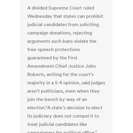
A divided Supreme Court ruled
Wednesday that states can prohibit
judicial candidates from soliciting
campaign donations, rejecting
arguments such bans violate the
free-speech protections
guaranteed by the First
Amendment.Chief Justice John
Roberts, writing for the court’s
majority in a 5-4 opinion, said judges
aren’t politicians, even when they
join the bench by way of an
election.“A state’s decision to elect
its judiciary does not compel it to
treat judicial candidates like
campaigners for political office,”