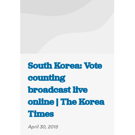
South Korea: Vote
counting
broadcast live
online | The Korea
Times
April 30, 2015