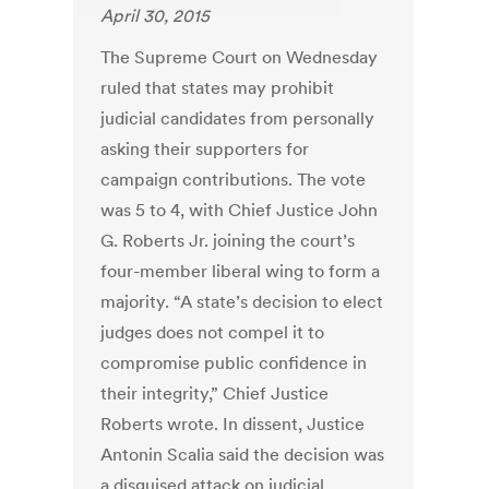
April 30, 2015
The Supreme Court on Wednesday
ruled that states may prohibit
judicial candidates from personally
asking their supporters for
campaign contributions. The vote
was 5 to 4, with Chief Justice John
G. Roberts Jr. joining the court’s
four-member liberal wing to form a
majority. “A state’s decision to elect
judges does not compel it to
compromise public confidence in
their integrity,” Chief Justice
Roberts wrote. In dissent, Justice
Antonin Scalia said the decision was
a disguised attack on judicial