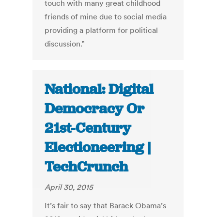
touch with many great childhood
friends of mine due to social media
providing a platform for political
discussion.”
National: Digital
Democracy Or
21st-Century
Electioneering |
TechCrunch
April 30, 2015
It’s fair to say that Barack Obama’s