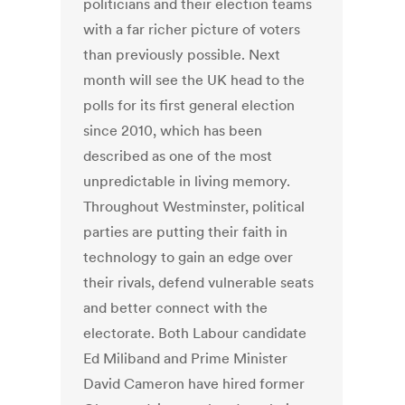
politicians and their election teams
with a far richer picture of voters
than previously possible. Next
month will see the UK head to the
polls for its first general election
since 2010, which has been
described as one of the most
unpredictable in living memory.
Throughout Westminster, political
parties are putting their faith in
technology to gain an edge over
their rivals, defend vulnerable seats
and better connect with the
electorate. Both Labour candidate
Ed Miliband and Prime Minister
David Cameron have hired former