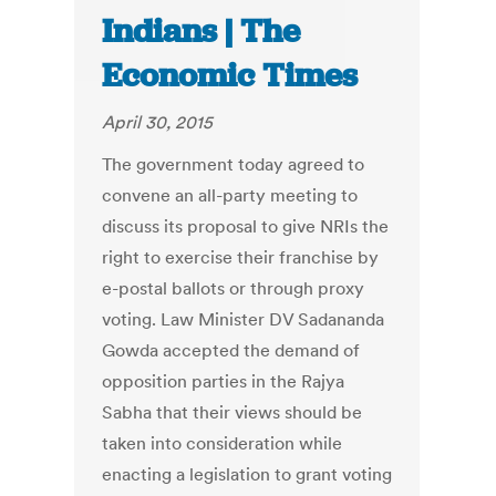
Indians | The
Economic Times
April 30, 2015
The government today agreed to
convene an all-party meeting to
discuss its proposal to give NRIs the
right to exercise their franchise by
e-postal ballots or through proxy
voting. Law Minister DV Sadananda
Gowda accepted the demand of
opposition parties in the Rajya
Sabha that their views should be
taken into consideration while
enacting a legislation to grant voting