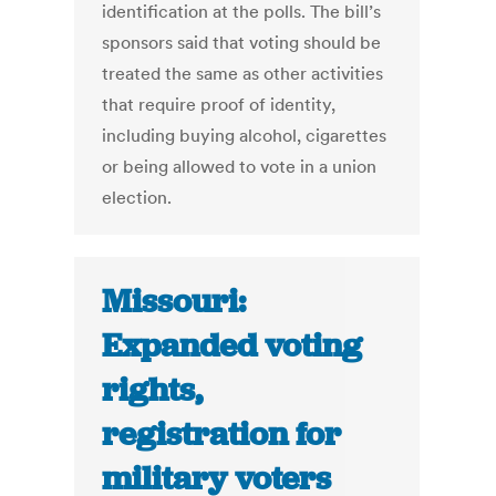
identification at the polls. The bill’s
sponsors said that voting should be
treated the same as other activities
that require proof of identity,
including buying alcohol, cigarettes
or being allowed to vote in a union
election.
Missouri:
Expanded voting
rights,
registration for
military voters