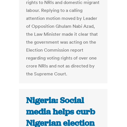
rights to NRIs and domestic migrant
labour. Replying to a calling
attention motion moved by Leader
of Opposition Ghulam Nabi Azad,
the Law Minister made it clear that
the government was acting on the
Election Commission report
regarding voting rights of over one
crore NRIs and not as directed by
the Supreme Court.
Nigeria: Social
media helps curb
Nigerian election