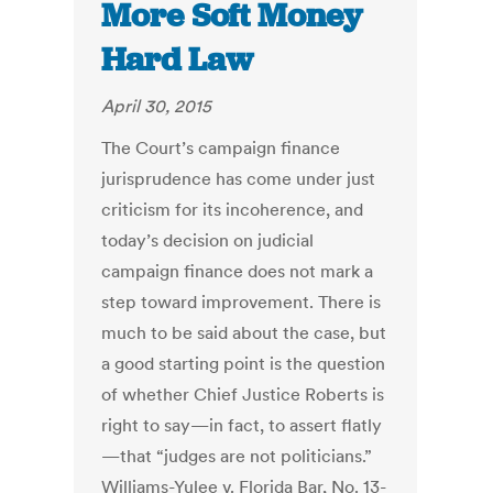
More Soft Money
Hard Law
April 30, 2015
The Court’s campaign finance
jurisprudence has come under just
criticism for its incoherence, and
today’s decision on judicial
campaign finance does not mark a
step toward improvement. There is
much to be said about the case, but
a good starting point is the question
of whether Chief Justice Roberts is
right to say—in fact, to assert flatly
—that “judges are not politicians.”
Williams-Yulee v. Florida Bar, No. 13-