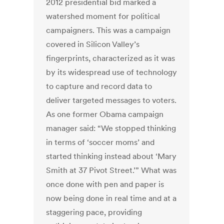
2012 presidential bid marked a
watershed moment for political
campaigners. This was a campaign
covered in Silicon Valley’s
fingerprints, characterized as it was
by its widespread use of technology
to capture and record data to
deliver targeted messages to voters.
As one former Obama campaign
manager said: “We stopped thinking
in terms of ‘soccer moms’ and
started thinking instead about ‘Mary
Smith at 37 Pivot Street.’” What was
once done with pen and paper is
now being done in real time and at a
staggering pace, providing