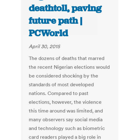
deathtoll, paving
future path |
PCWorld
April 30, 2015
The dozens of deaths that marred
the recent Nigerian elections would
be considered shocking by the
standards of most developed
nations. Compared to past
elections, however, the violence
this time around was limited, and
many observers say social media
and technology such as biometric
card readers played a big role in