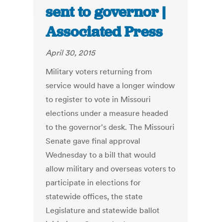
sent to governor |
Associated Press
April 30, 2015
Military voters returning from
service would have a longer window
to register to vote in Missouri
elections under a measure headed
to the governor's desk. The Missouri
Senate gave final approval
Wednesday to a bill that would
allow military and overseas voters to
participate in elections for
statewide offices, the state
Legislature and statewide ballot