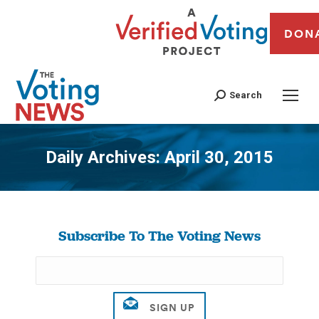
DON
Search
Daily Archives:
April 30, 2015
You are here:
Subscribe To The Voting News