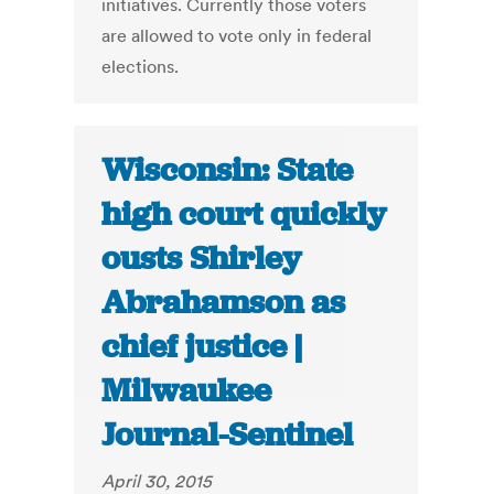
initiatives. Currently those voters
are allowed to vote only in federal
elections.
Wisconsin: State
high court quickly
ousts Shirley
Abrahamson as
chief justice |
Milwaukee
Journal-Sentinel
April 30, 2015