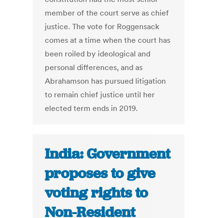
member of the court serve as chief
justice. The vote for Roggensack
comes at a time when the court has
been roiled by ideological and
personal differences, and as
Abrahamson has pursued litigation
to remain chief justice until her
elected term ends in 2019.
India: Government
proposes to give
voting rights to
Non-Resident