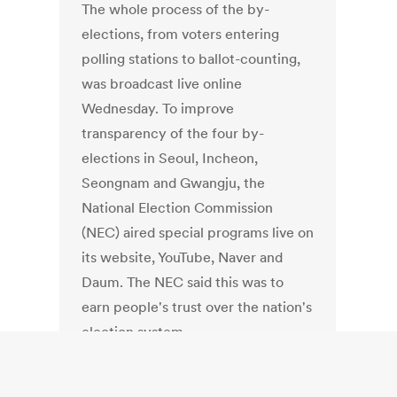
The whole process of the by-
elections, from voters entering
polling stations to ballot-counting,
was broadcast live online
Wednesday. To improve
transparency of the four by-
elections in Seoul, Incheon,
Seongnam and Gwangju, the
National Election Commission
(NEC) aired special programs live on
its website, YouTube, Naver and
Daum. The NEC said this was to
earn people's trust over the nation's
election system.