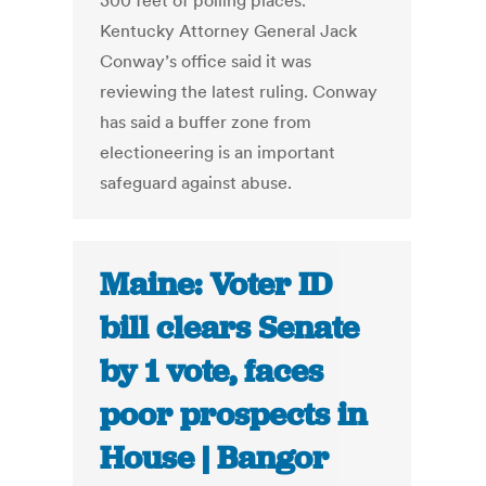
300 feet of polling places.
Kentucky Attorney General Jack
Conway’s office said it was
reviewing the latest ruling. Conway
has said a buffer zone from
electioneering is an important
safeguard against abuse.
Maine: Voter ID
bill clears Senate
by 1 vote, faces
poor prospects in
House | Bangor