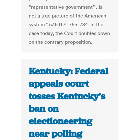
“representative government”…is
not a true picture of the American
system.” 536 U.S. 765, 784. In the
case today, the Court doubles down
on the contrary proposition.
Kentucky: Federal
appeals court
tosses Kentucky’s
ban on
electioneering
near polling