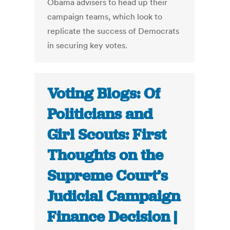
Obama advisers to head up their
campaign teams, which look to
replicate the success of Democrats
in securing key votes.
Voting Blogs: Of
Politicians and
Girl Scouts: First
Thoughts on the
Supreme Court’s
Judicial Campaign
Finance Decision |