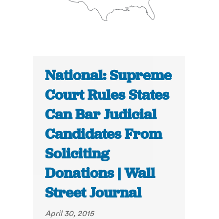
National: Supreme
Court Rules States
Can Bar Judicial
Candidates From
Soliciting
Donations | Wall
Street Journal
April 30, 2015