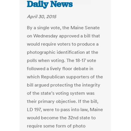
Daily News
April 30, 2015
By a single vote, the Maine Senate
on Wednesday approved a bill that
would require voters to produce a
photographic identification at the
polls when voting. The 18-17 vote
followed a lively floor debate in
which Republican supporters of the
bill argued protecting the integrity
of the state’s voting system was
their primary objective. If the bill,
LD 197, were to pass into law, Maine
would become the 32nd state to
require some form of photo