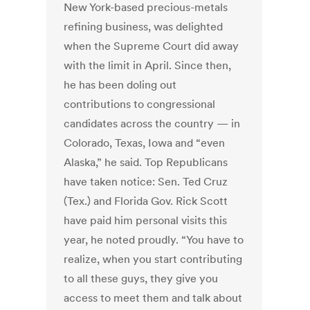
New York-based precious-metals
refining business, was delighted
when the Supreme Court did away
with the limit in April. Since then,
he has been doling out
contributions to congressional
candidates across the country — in
Colorado, Texas, Iowa and “even
Alaska,” he said. Top Republicans
have taken notice: Sen. Ted Cruz
(Tex.) and Florida Gov. Rick Scott
have paid him personal visits this
year, he noted proudly. “You have to
realize, when you start contributing
to all these guys, they give you
access to meet them and talk about