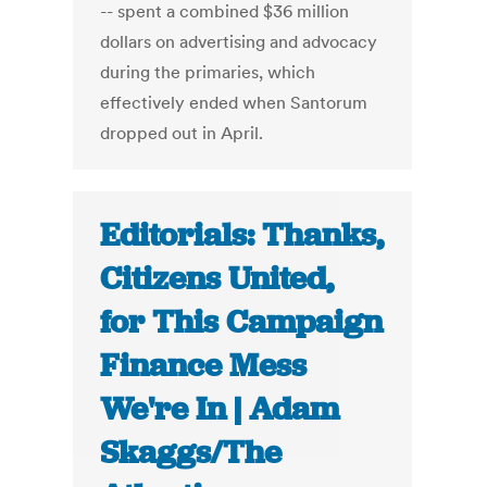
-- spent a combined $36 million
dollars on advertising and advocacy
during the primaries, which
effectively ended when Santorum
dropped out in April.
Editorials: Thanks,
Citizens United,
for This Campaign
Finance Mess
We're In | Adam
Skaggs/The