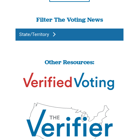
Filter The Voting News
State/Territory
Other Resources: