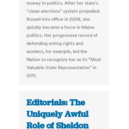
money in politics. After her state’s
“clean elections” system propelled
Russell into office in 2008, she
quickly became a force in Maine
politics. Her progressive record of
defending voting rights and
workers, for example, led the
Nation to recognize her as its “Most
Valuable State Representative” in
2011.
Editorials: The
Uniquely Awful
Role of Sheldon