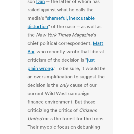
son
Dan
-- the latter of whom has
railed against what he calls the
media's "
shameful, inexcusable
distortion
" of the case -- as well as
the
New York Times Magazine
's
chief political correspondent,
Matt
Bai
, who recently wrote that liberal
criticism of the decision is "
just
plain wrong
." To be sure, it would be
an oversimplification to suggest the
decision is the
only
cause of our
current Wild West campaign
finance environment. But those
criticizing the critics of
Citizens
United
miss the forest for the trees.
Their myopic focus on debunking