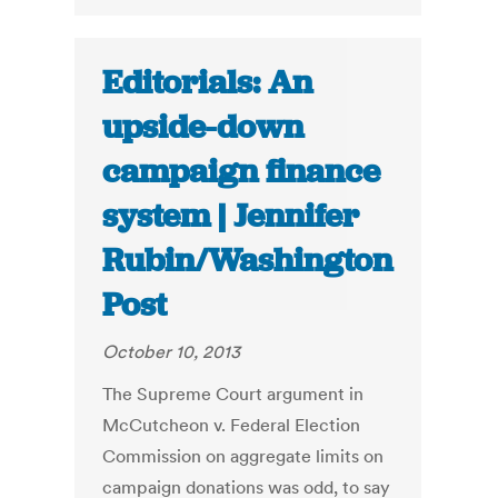
Editorials: An
upside-down
campaign finance
system | Jennifer
Rubin/Washington
Post
October 10, 2013
The Supreme Court argument in
McCutcheon v. Federal Election
Commission on aggregate limits on
campaign donations was odd, to say