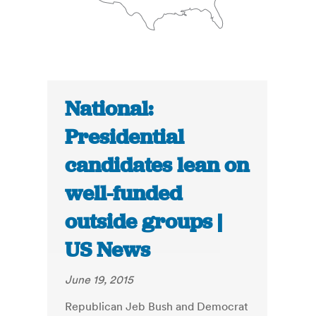
National:
Presidential
candidates lean on
well-funded
outside groups |
US News
June 19, 2015
Republican Jeb Bush and Democrat