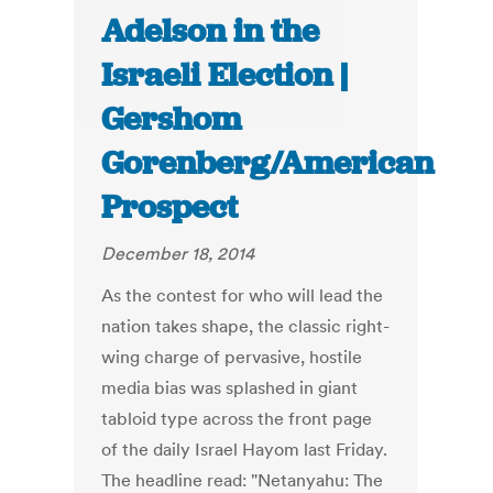
Adelson in the
Israeli Election |
Gershom
Gorenberg/American
Prospect
December 18, 2014
As the contest for who will lead the
nation takes shape, the classic right-
wing charge of pervasive, hostile
media bias was splashed in giant
tabloid type across the front page
of the daily Israel Hayom last Friday.
The headline read: "Netanyahu: The