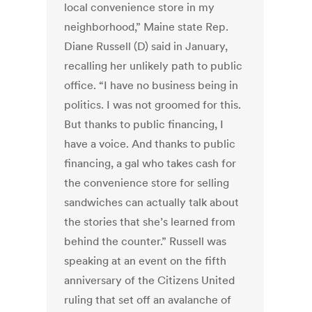
local convenience store in my
neighborhood,” Maine state Rep.
Diane Russell (D) said in January,
recalling her unlikely path to public
office. “I have no business being in
politics. I was not groomed for this.
But thanks to public financing, I
have a voice. And thanks to public
financing, a gal who takes cash for
the convenience store for selling
sandwiches can actually talk about
the stories that she’s learned from
behind the counter.” Russell was
speaking at an event on the fifth
anniversary of the Citizens United
ruling that set off an avalanche of