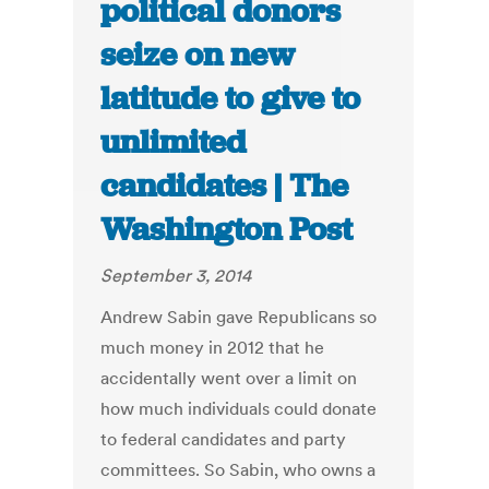
political donors
seize on new
latitude to give to
unlimited
candidates | The
Washington Post
September 3, 2014
Andrew Sabin gave Republicans so
much money in 2012 that he
accidentally went over a limit on
how much individuals could donate
to federal candidates and party
committees. So Sabin, who owns a