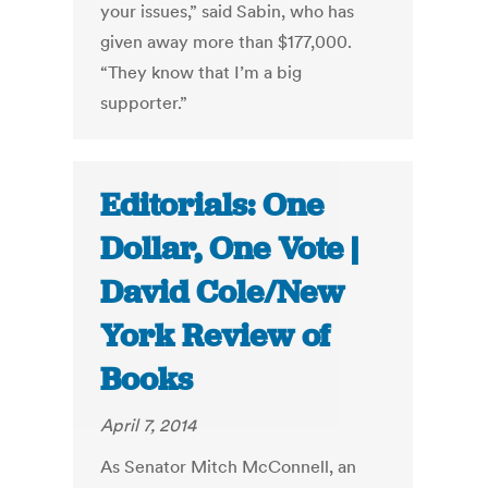
your issues,” said Sabin, who has
given away more than $177,000.
“They know that I’m a big
supporter.”
Editorials: One
Dollar, One Vote |
David Cole/New
York Review of
Books
April 7, 2014
As Senator Mitch McConnell, an