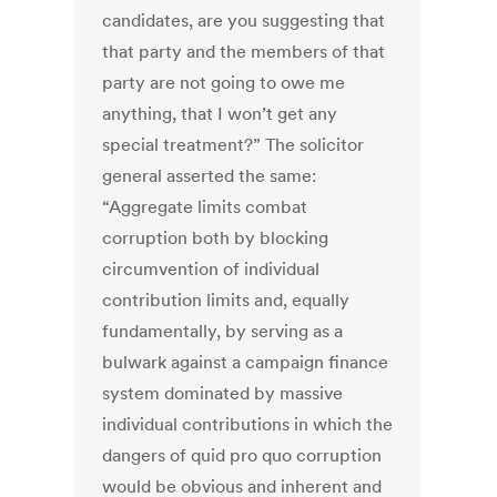
candidates, are you suggesting that
that party and the members of that
party are not going to owe me
anything, that I won’t get any
special treatment?” The solicitor
general asserted the same:
“Aggregate limits combat
corruption both by blocking
circumvention of individual
contribution limits and, equally
fundamentally, by serving as a
bulwark against a campaign finance
system dominated by massive
individual contributions in which the
dangers of quid pro quo corruption
would be obvious and inherent and