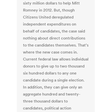
sixty million dollars to help Mitt
Romney in 2012. But, though
Citizens United deregulated
independent expenditures on
behalf of candidates, the case said
nothing about direct contributions
to the candidates themselves. That’s
where the new case comes in.
Current federal law allows individual
donors to give up to two thousand
six hundred dollars to any one
candidate during a single election.
In addition, they can give only an
aggregate hundred and twenty-
three thousand dollars to
candidates, political action