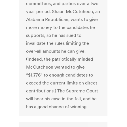
committees, and parties over a two-
year period. Shaun McCutcheon, an
Alabama Republican, wants to give
more money to the candidates he
supports, so he has sued to
invalidate the rules limiting the
over-all amounts he can give.
(Indeed, the patriotically minded
McCutcheon wanted to give
“$1,776” to enough candidates to
exceed the current limits on direct
contributions.) The Supreme Court
will hear his case in the fall, and he
has a good chance of winning.