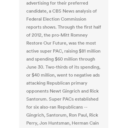
advertising for their preferred
candidate, a CBS News analysis of
Federal Election Commission
reports shows. Through the first half
of 2012, the pro-Mitt Romney
Restore Our Future, was the most
active super PAC, raising $81 million
and spending $60 million through
June 30. Two-thirds of its spending,
or $40 million, went to negative ads
attacking Republican primary
opponents Newt Gingrich and Rick
Santorum. Super PACs established
for six also-ran Republicans --
Gingrich, Santorum, Ron Paul, Rick
Perry, Jon Huntsman, Herman Cain