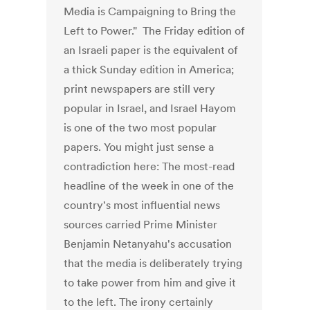
Media is Campaigning to Bring the
Left to Power." The Friday edition of
an Israeli paper is the equivalent of
a thick Sunday edition in America;
print newspapers are still very
popular in Israel, and Israel Hayom
is one of the two most popular
papers. You might just sense a
contradiction here: The most-read
headline of the week in one of the
country's most influential news
sources carried Prime Minister
Benjamin Netanyahu's accusation
that the media is deliberately trying
to take power from him and give it
to the left. The irony certainly