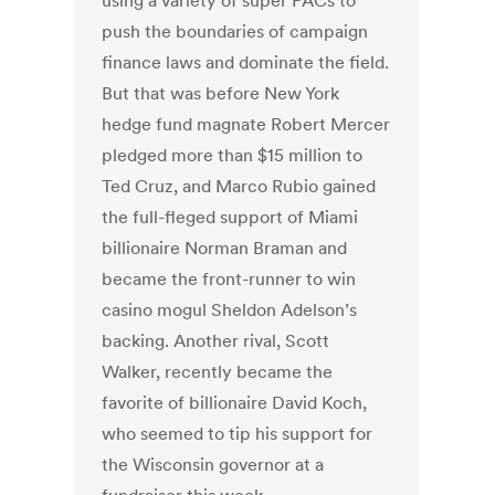
using a variety of super PACs to
push the boundaries of campaign
finance laws and dominate the field.
But that was before New York
hedge fund magnate Robert Mercer
pledged more than $15 million to
Ted Cruz, and Marco Rubio gained
the full-fleged support of Miami
billionaire Norman Braman and
became the front-runner to win
casino mogul Sheldon Adelson’s
backing. Another rival, Scott
Walker, recently became the
favorite of billionaire David Koch,
who seemed to tip his support for
the Wisconsin governor at a