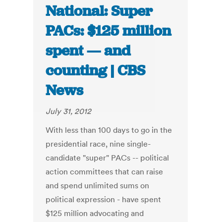
National: Super
PACs: $125 million
spent — and
counting | CBS
News
July 31, 2012
With less than 100 days to go in the
presidential race, nine single-
candidate "super" PACs -- political
action committees that can raise
and spend unlimited sums on
political expression - have spent
$125 million advocating and