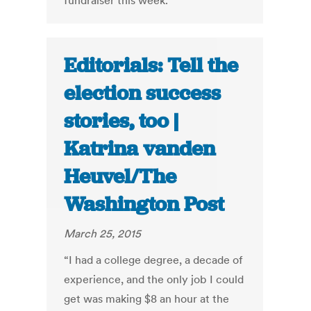
fundraiser this week.
Editorials: Tell the
election success
stories, too |
Katrina vanden
Heuvel/The
Washington Post
March 25, 2015
“I had a college degree, a decade of
experience, and the only job I could
get was making $8 an hour at the