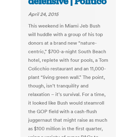
defensive | Politico
April 24, 2015
This weekend in Miami Jeb Bush
will huddle with a group of his top
donors at a brand new “nature-
centric,” $700-a-night South Beach
hotel, replete with four pools, a Tom
Colicchio restaurant and an 11,000-
plant “living green wall.” The point,
though, isn’t tranquility and
relaxation – it’s survival. For a time,
it looked like Bush would steamroll
the GOP field with a cash-flush
juggernaut that might raise as much
as $100 million in the first quarter,