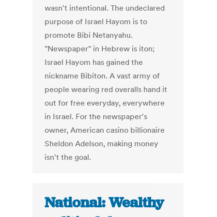
wasn't intentional. The undeclared
purpose of Israel Hayom is to
promote Bibi Netanyahu.
"Newspaper" in Hebrew is iton;
Israel Hayom has gained the
nickname Bibiton. A vast army of
people wearing red overalls hand it
out for free everyday, everywhere
in Israel. For the newspaper's
owner, American casino billionaire
Sheldon Adelson, making money
isn't the goal.
National: Wealthy