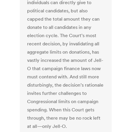
individuals can directly give to
political candidates, but also
capped the total amount they can
donate to all candidates in any
election cycle. The Court’s most
recent decision, by invalidating all
aggregate limits on donations, has
vastly increased the amount of Jell-
O that campaign finance laws now
must contend with. And still more
disturbingly, the decision’s rationale
invites further challenges to
Congressional limits on campaign
spending. When this Court gets
through, there may be no rock left
at all—only Jell-O.