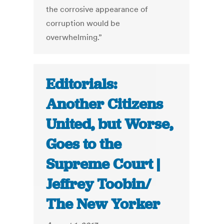
the corrosive appearance of
corruption would be
overwhelming.”
Editorials:
Another Citizens
United, but Worse,
Goes to the
Supreme Court |
Jeffrey Toobin/
The New Yorker