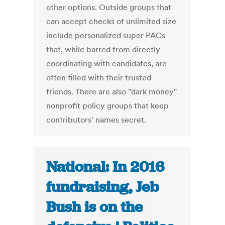
other options. Outside groups that
can accept checks of unlimited size
include personalized super PACs
that, while barred from directly
coordinating with candidates, are
often filled with their trusted
friends. There are also "dark money"
nonprofit policy groups that keep
contributors' names secret.
National: In 2016
fundraising, Jeb
Bush is on the