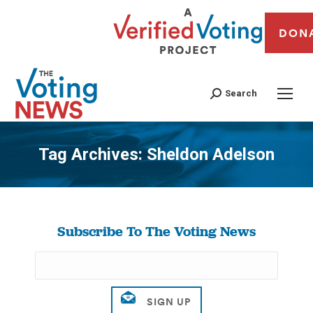
DON
Search
Tag Archives:
Sheldon Adelson
You are here:
Subscribe To The Voting News