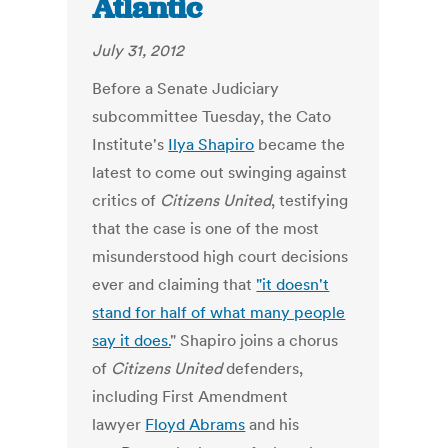
Atlantic
July 31, 2012
Before a Senate Judiciary
subcommittee Tuesday, the Cato
Institute's
Ilya Shapiro
became the
latest to come out swinging against
critics of
Citizens United
, testifying
that the case is one of the most
misunderstood high court decisions
ever and claiming that
"it doesn't
stand for half of what many people
say it does.
" Shapiro joins a chorus
of
Citizens United
defenders,
including First Amendment
lawyer
Floyd Abrams
and his