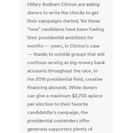
Hillary Rodham Clinton are asking
donors to write the checks to get
their campaigns started. Yet these
"new" candidates have been fueling
their presidential ambitions for
months — years, in Clinton's case
— thanks to outside groups that will
continue serving as big-money bank
accounts throughout the race. In
the 2016 presidential field, creative
financing abounds. While donors
can give a maximum $2,700 apiece
per election to their favorite
candidatdte's campaign, the
presidential contenders offer
generous supporters plenty of