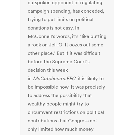
outspoken opponent of regulating
campaign spending, has conceded,
trying to put limits on political
donations is not easy. In
McConnell’s words, it’s “like putting
a rock on Jell-O. It oozes out some
other place.” But if it was difficult
before the Supreme Court’s
decision this week
in
McCutcheon
v.
FEC
, it is likely to
be impossible now. It was precisely
to address the possibility that
wealthy people might try to
circumvent restrictions on political
contributions that Congress not
only limited how much money