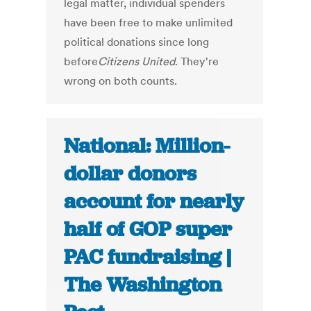
legal matter, individual spenders
have been free to make unlimited
political donations since long
before
Citizens United
. They're
wrong on both counts.
National: Million-
dollar donors
account for nearly
half of GOP super
PAC fundraising |
The Washington