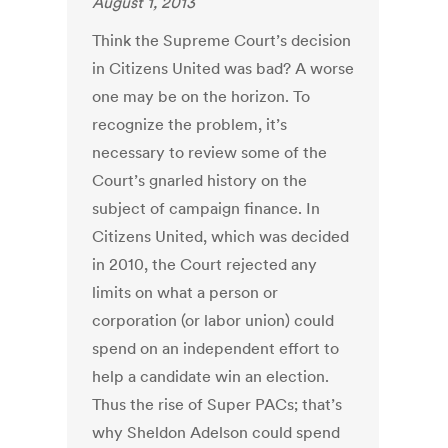
August 1, 2013
Think the Supreme Court’s decision
in Citizens United was bad? A worse
one may be on the horizon. To
recognize the problem, it’s
necessary to review some of the
Court’s gnarled history on the
subject of campaign finance. In
Citizens United, which was decided
in 2010, the Court rejected any
limits on what a person or
corporation (or labor union) could
spend on an independent effort to
help a candidate win an election.
Thus the rise of Super PACs; that’s
why Sheldon Adelson could spend