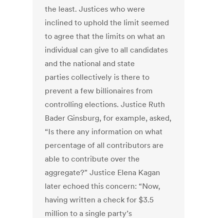
the least. Justices who were
inclined to uphold the limit seemed
to agree that the limits on what an
individual can give to all candidates
and the national and state
parties collectively is there to
prevent a few billionaires from
controlling elections. Justice Ruth
Bader Ginsburg, for example, asked,
“Is there any information on what
percentage of all contributors are
able to contribute over the
aggregate?” Justice Elena Kagan
later echoed this concern: “Now,
having written a check for $3.5
million to a single party’s