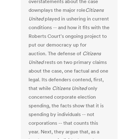
overstatements about the case
downplays the major role
Citizens
United
played in ushering in current
conditions -- and how it fits with the
Roberts Court's ongoing project to
put our democracy up for
auction. The defense of
Citizens
United
rests on two primary claims
about the case, one factual and one
legal. Its defenders contend, first,
that while
Citizens United
only
concerned corporate election
spending, the facts show that it is
spending by individuals -- not
corporations -- that counts this
year. Next, they argue that, as a