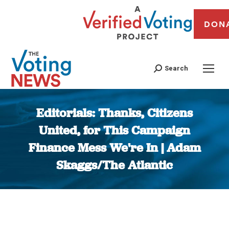
DON
Search
Editorials: Thanks, Citizens
United, for This Campaign
Finance Mess We're In | Adam
Skaggs/The Atlantic
You are here: