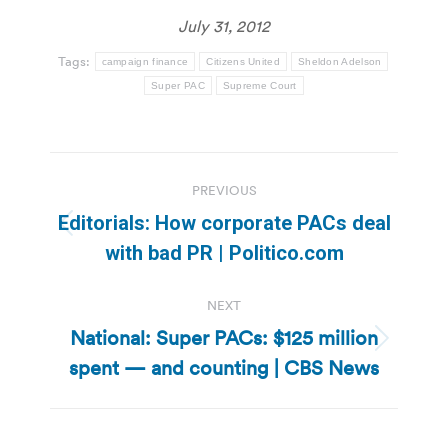
July 31, 2012
Tags:
campaign finance
Citizens United
Sheldon Adelson
Super PAC
Supreme Court
Post
PREVIOUS
navigation
Editorials: How corporate PACs deal
Previous
with bad PR | Politico.com
post:
NEXT
National: Super PACs: $125 million
Next
spent — and counting | CBS News
post: