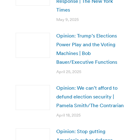
Response | The New York
Times
May 9, 2025
Opinion: Trump’s Elections
Power Play and the Voting
Machines | Bob
Bauer/Executive Functions
April 25, 2025
Opinion: We can’t afford to
defund election security |
Pamela Smith/The Contrarian
April 18, 2025
Opinion: Stop gutting
America’s cyber defense