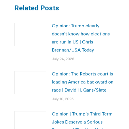
Related Posts
Opinion: Trump clearly
doesn’t know how elections
are run in US | Chris
Brennan/USA Today
July 24, 2026
Opinion: The Roberts court is
leading America backward on
race | David H. Gans/Slate
July 10, 2026
Opinion | Trump’s Third-Term
Jokes Deserve a Serious