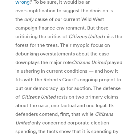
wrong
.” To be sure, it would be an
oversimplification to suggest the decision is
the
only
cause of our current Wild West
campaign finance environment. But those
criticizing the critics of
Citizens United
miss the
forest for the trees. Their myopic focus on
debunking overstatements about the case
downplays the major role
Citizens United
played
in ushering in current conditions — and how it
fits with the Roberts Court’s ongoing project to
put our democracy up for auction. The defense
of
Citizens United
rests on two primary claims
about the case, one factual and one legal. Its
defenders contend, first, that while
Citizens
United
only concerned corporate election
spending, the facts show that it is spending by