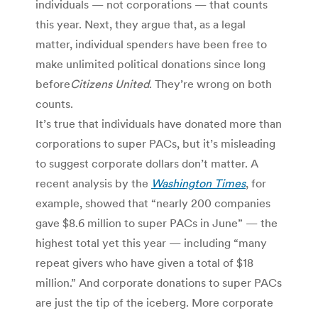
individuals — not corporations — that counts
this year. Next, they argue that, as a legal
matter, individual spenders have been free to
make unlimited political donations since long
before
Citizens United
. They’re wrong on both
counts.
It’s true that individuals have donated more than
corporations to super PACs, but it’s misleading
to suggest corporate dollars don’t matter. A
recent analysis by the
Washington Times
, for
example, showed that “nearly 200 companies
gave $8.6 million to super PACs in June” — the
highest total yet this year — including “many
repeat givers who have given a total of $18
million.” And corporate donations to super PACs
are just the tip of the iceberg. More corporate