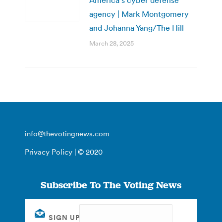
agency | Mark Montgomery
and Johanna Yang/The Hill
March 28, 2025
info@thevotingnews.com
Privacy Policy
| © 2020
Subscribe To The Voting News