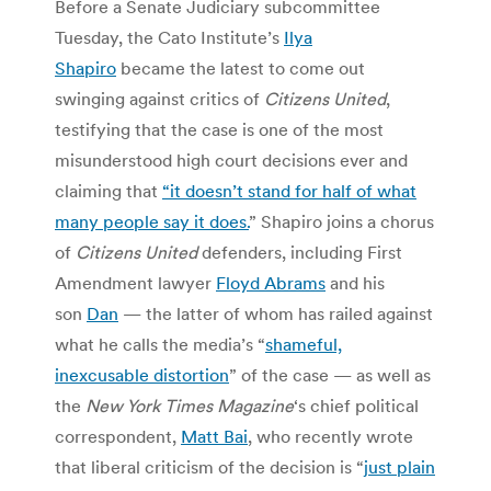
Before a Senate Judiciary subcommittee
Tuesday, the Cato Institute’s
Ilya
Shapiro
became the latest to come out
swinging against critics of
Citizens United
,
testifying that the case is one of the most
misunderstood high court decisions ever and
claiming that
“it doesn’t stand for half of what
many people say it does.
” Shapiro joins a chorus
of
Citizens United
defenders, including First
Amendment lawyer
Floyd Abrams
and his
son
Dan
— the latter of whom has railed against
what he calls the media’s “
shameful,
inexcusable distortion
” of the case — as well as
the
New York Times Magazine
‘s chief political
correspondent,
Matt Bai
, who recently wrote
that liberal criticism of the decision is “
just plain