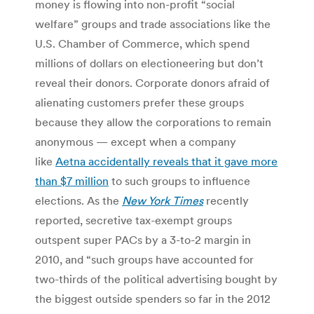
money is flowing into non-profit “social
welfare” groups and trade associations like the
U.S. Chamber of Commerce, which spend
millions of dollars on electioneering but don’t
reveal their donors. Corporate donors afraid of
alienating customers prefer these groups
because they allow the corporations to remain
anonymous — except when a company
like
Aetna accidentally reveals that it gave more
than $7 million
to such groups to influence
elections. As the
New York Times
recently
reported, secretive tax-exempt groups
outspent super PACs by a 3-to-2 margin in
2010, and “such groups have accounted for
two-thirds of the political advertising bought by
the biggest outside spenders so far in the 2012