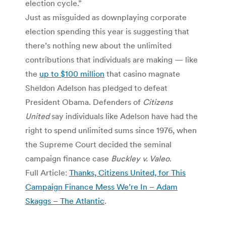
election cycle.”
Just as misguided as downplaying corporate
election spending this year is suggesting that
there’s nothing new about the unlimited
contributions that individuals are making — like
the
up to $100 million
that casino magnate
Sheldon Adelson has pledged to defeat
President Obama. Defenders of
Citizens
United
say individuals like Adelson have had the
right to spend unlimited sums since 1976, when
the Supreme Court decided the seminal
campaign finance case
Buckley v. Valeo
.
Full Article:
Thanks, Citizens United, for This
Campaign Finance Mess We’re In – Adam
Skaggs – The Atlantic
.