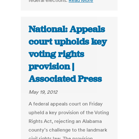
federal elections.
Read More
National: Appeals
court upholds key
voting rights
provision |
Associated Press
May 19, 2012
A federal appeals court on Friday
upheld a key provision of the Voting
Rights Act, rejecting an Alabama
county's challenge to the landmark
civil rights law. The provision