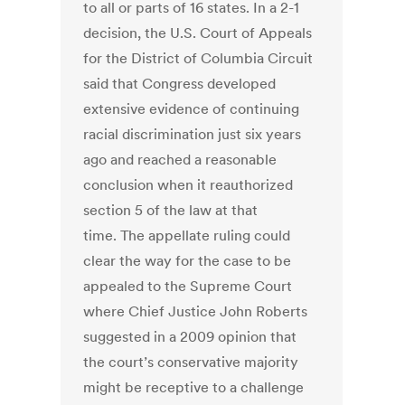
to all or parts of 16 states. In a 2-1
decision, the U.S. Court of Appeals
for the District of Columbia Circuit
said that Congress developed
extensive evidence of continuing
racial discrimination just six years
ago and reached a reasonable
conclusion when it reauthorized
section 5 of the law at that
time. The appellate ruling could
clear the way for the case to be
appealed to the Supreme Court
where Chief Justice John Roberts
suggested in a 2009 opinion that
the court’s conservative majority
might be receptive to a challenge