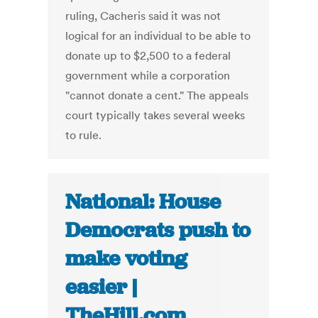
ruling, Cacheris said it was not
logical for an individual to be able to
donate up to $2,500 to a federal
government while a corporation
"cannot donate a cent." The appeals
court typically takes several weeks
to rule.
National: House
Democrats push to
make voting
easier |
TheHill.com