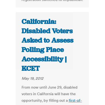
California:
Disabled Voters
Asked to Assess
Polling Place
Accessibility |
KCET
May 19, 2012
From now until June 29, disabled
voters in California will have the
opportunity, by filling out a
first-of-