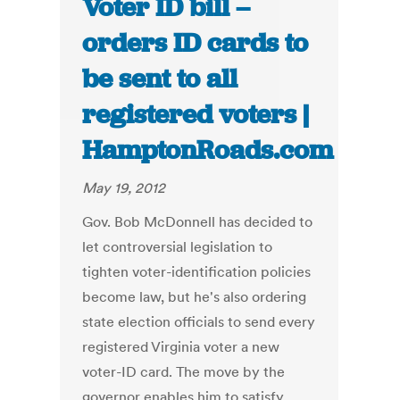
Voter ID bill –
orders ID cards to
be sent to all
registered voters |
HamptonRoads.com
May 19, 2012
Gov. Bob McDonnell has decided to
let controversial legislation to
tighten voter-identification policies
become law, but he's also ordering
state election officials to send every
registered Virginia voter a new
voter-ID card. The move by the
governor enables him to satisfy