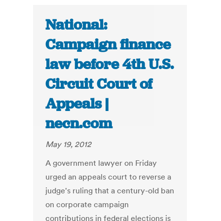
National:
Campaign finance
law before 4th U.S.
Circuit Court of
Appeals |
necn.com
May 19, 2012
A government lawyer on Friday
urged an appeals court to reverse a
judge's ruling that a century-old ban
on corporate campaign
contributions in federal elections is