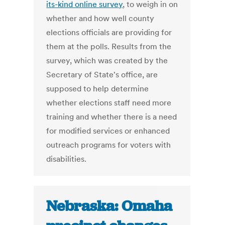
its-kind online survey
, to weigh in on
whether and how well county
elections officials are providing for
them at the polls. Results from the
survey, which was created by the
Secretary of State's office, are
supposed to help determine
whether elections staff need more
training and whether there is a need
for modified services or enhanced
outreach programs for voters with
disabilities.
Nebraska: Omaha