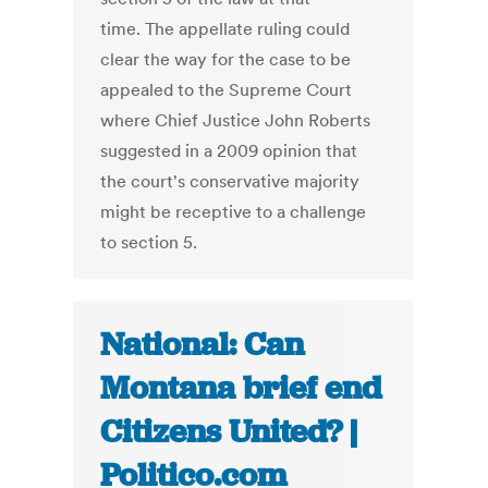
time. The appellate ruling could
clear the way for the case to be
appealed to the Supreme Court
where Chief Justice John Roberts
suggested in a 2009 opinion that
the court's conservative majority
might be receptive to a challenge
to section 5.
National: Can
Montana brief end
Citizens United? |
Politico.com