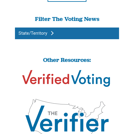
Filter The Voting News
State/Territory
Other Resources: