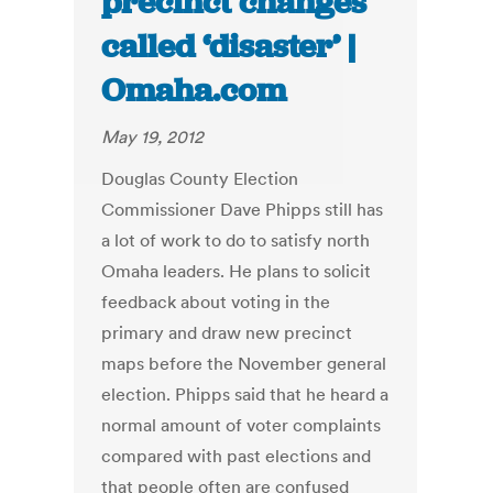
precinct changes
called ‘disaster’ |
Omaha.com
May 19, 2012
Douglas County Election
Commissioner Dave Phipps still has
a lot of work to do to satisfy north
Omaha leaders. He plans to solicit
feedback about voting in the
primary and draw new precinct
maps before the November general
election. Phipps said that he heard a
normal amount of voter complaints
compared with past elections and
that people often are confused