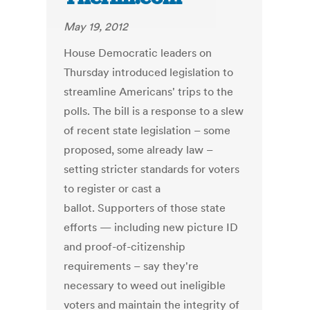
May 19, 2012
House Democratic leaders on
Thursday introduced legislation to
streamline Americans' trips to the
polls. The bill is a response to a slew
of recent state legislation – some
proposed, some already law –
setting stricter standards for voters
to register or cast a
ballot. Supporters of those state
efforts — including new picture ID
and proof-of-citizenship
requirements – say they're
necessary to weed out ineligible
voters and maintain the integrity of