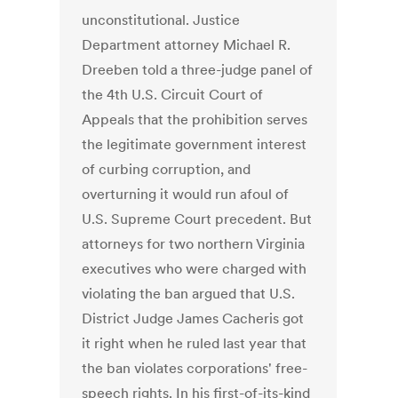
unconstitutional. Justice
Department attorney Michael R.
Dreeben told a three-judge panel of
the 4th U.S. Circuit Court of
Appeals that the prohibition serves
the legitimate government interest
of curbing corruption, and
overturning it would run afoul of
U.S. Supreme Court precedent. But
attorneys for two northern Virginia
executives who were charged with
violating the ban argued that U.S.
District Judge James Cacheris got
it right when he ruled last year that
the ban violates corporations' free-
speech rights. In his first-of-its-kind