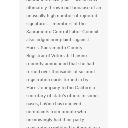
ultimately thrown out because of an
unusually high number of rejected
signatures – members of the
Sacramento Central Labor Council
also lodged complaints against
Harris. Sacramento County
Registrar of Voters Jill LaVine
recently announced that she had
turned over thousands of suspect
registration cards turned in by
Harris' company to the California
secretary of state's office. In some
cases, LaVine has received
complaints from people who
unknowingly had their party
registration switched to Republican.