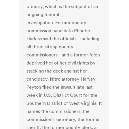
primary, which is the subject of an
ongoing federal
investigation. Former county
commission candidate Phoebe
Harless said the officials - including
all three sitting county
commissioners - and a former felon
deprived her of her civil rights by
stacking the deck against her
candidacy. Nitro attorney Harvey
Peyton filed the lawsuit late last
week in U.S. District Court for the
Southern District of West Virginia. It
names the commissioners, the
commission's secretary, the former
sheriff, the former county clerk, a