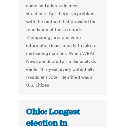
name and address in most
situations. But there is a problem
with the method that provided the
foundation of those reports.
Comparing juror and voter
information leads mostly to false or
misleading matches. When WRAL
News conducted a similar analysis
earlier this year, every potentially
fraudulent voter identified was a
U.S. citizen.
Ohio: Longest
election in