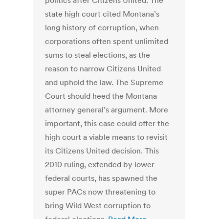
politics after Citizens United. The
state high court cited Montana’s
long history of corruption, when
corporations often spent unlimited
sums to steal elections, as the
reason to narrow Citizens United
and uphold the law. The Supreme
Court should heed the Montana
attorney general’s argument. More
important, this case could offer the
high court a viable means to revisit
its Citizens United decision. This
2010 ruling, extended by lower
federal courts, has spawned the
super PACs now threatening to
bring Wild West corruption to