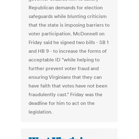
Republican demands for election
safeguards while blunting criticism
that the state is imposing barriers to
voter participation. McDonnell on
Friday said he signed two bills - SB 1
and HB 9 - to increase the forms of
acceptable ID "while helping to
further prevent voter fraud and
ensuring Virginians that they can
have faith that votes have not been
fraudulently cast." Friday was the
deadline for him to act on the
legislation.