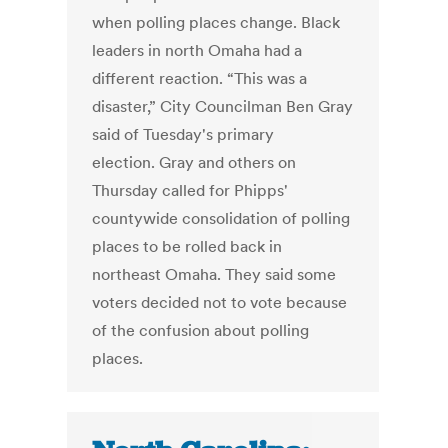
when polling places change. Black
leaders in north Omaha had a
different reaction. “This was a
disaster,” City Councilman Ben Gray
said of Tuesday's primary
election. Gray and others on
Thursday called for Phipps'
countywide consolidation of polling
places to be rolled back in
northeast Omaha. They said some
voters decided not to vote because
of the confusion about polling
places.