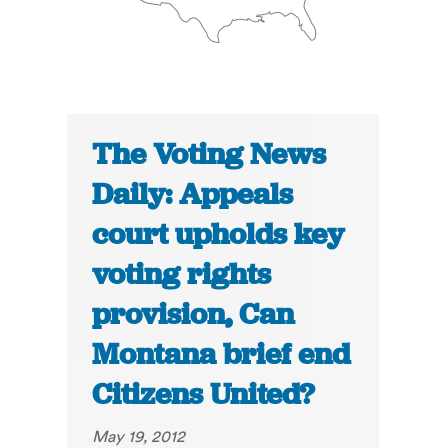
The Voting News
Daily: Appeals
court upholds key
voting rights
provision, Can
Montana brief end
Citizens United?
May 19, 2012