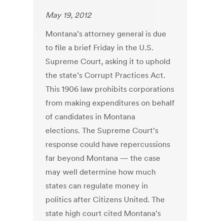
May 19, 2012
Montana’s attorney general is due
to file a brief Friday in the U.S.
Supreme Court, asking it to uphold
the state’s Corrupt Practices Act.
This 1906 law prohibits corporations
from making expenditures on behalf
of candidates in Montana
elections. The Supreme Court’s
response could have repercussions
far beyond Montana — the case
may well determine how much
states can regulate money in
politics after Citizens United. The
state high court cited Montana’s