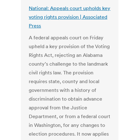
National: Appeals court upholds key
voting rights provision | Associated
Press
A federal appeals court on Friday
upheld a key provision of the Voting
Rights Act, rejecting an Alabama
county’s challenge to the landmark
civil rights law. The provision
requires state, county and local
governments with a history of
discrimination to obtain advance
approval from the Justice
Department, or from a federal court
in Washington, for any changes to
election procedures. It now applies