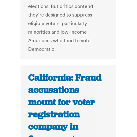
elections. But critics contend
they're designed to suppress
eligible voters, particularly
minorities and low-income
Americans who tend to vote
Democratic.
California: Fraud
accusations
mount for voter
registration
company in