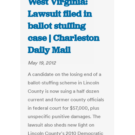
West Virginia:
Lawsuit filed in
ballot stuffing
case | Charleston
Daily Mail
May 19, 2012
A candidate on the losing end of a
ballot-stuffing scheme in Lincoln
County is now suing a half dozen
current and former county officials
in federal court for $57,000, plus
unspecific punitive damages. The
lawsuit also sheds new light on
Lincoln County's 2010 Democratic