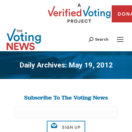
DON
Search
Daily Archives:
May 19, 2012
You are here:
Subscribe To The Voting News