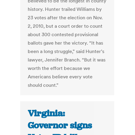
believed to be the longest in county
history. Hunter trailed Williams by
23 votes after the election on Nov.
2, 2010, but a court order to count
about 300 contested provisional
ballots gave her the victory. “It has
been a long struggle,” said Hunter’s
lawyer, Jennifer Branch. “But it was
worth the effort because we
Americans believe every vote
should count.”
Virginia:
Governor signs