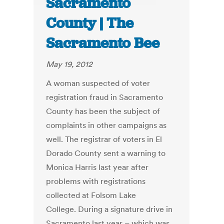
Sacramento
County | The
Sacramento Bee
May 19, 2012
A woman suspected of voter
registration fraud in Sacramento
County has been the subject of
complaints in other campaigns as
well. The registrar of voters in El
Dorado County sent a warning to
Monica Harris last year after
problems with registrations
collected at Folsom Lake
College. During a signature drive in
Sacramento last year – which was