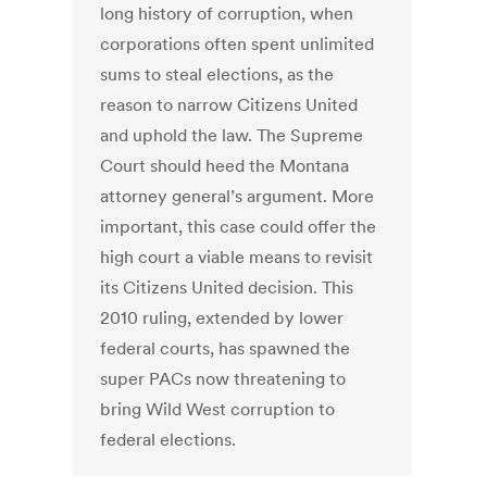
long history of corruption, when
corporations often spent unlimited
sums to steal elections, as the
reason to narrow Citizens United
and uphold the law. The Supreme
Court should heed the Montana
attorney general’s argument. More
important, this case could offer the
high court a viable means to revisit
its Citizens United decision. This
2010 ruling, extended by lower
federal courts, has spawned the
super PACs now threatening to
bring Wild West corruption to
federal elections.