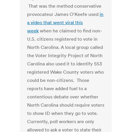
That was the method conservative
provocateur James O'Keefe used
in
a video that went viral this
week
when he claimed to find non-
U.S. citizens registered to vote in
North Carolina. A local group called
the Voter Integrity Project of North
Carolina also used it to identify 553
registered Wake County voters who
could be non-citizens. Those
reports have added fuel to a
contentious debate over whether
North Carolina should require voters
to show ID when they go to vote.
Currently, poll workers are only
allowed to ask a voter to state their