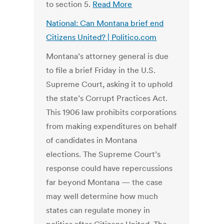
to section 5.
Read More
National: Can Montana brief end
Citizens United? | Politico.com
Montana’s attorney general is due
to file a brief Friday in the U.S.
Supreme Court, asking it to uphold
the state’s Corrupt Practices Act.
This 1906 law prohibits corporations
from making expenditures on behalf
of candidates in Montana
elections. The Supreme Court’s
response could have repercussions
far beyond Montana — the case
may well determine how much
states can regulate money in