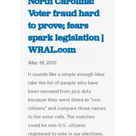
North Carolina:
Voter fraud hard
to prove; fears
spark legislation |
WRAL.com
May 19, 2012
It sounds like a simple enough idea:
take the list of people who have
been excused from jury duty
because they were listed as "non-
citizens" and compare those names
to the voter rolls. The matches
could be non-U.S. citizens
registered to vote in our elections.