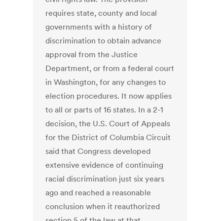
requires state, county and local
governments with a history of
discrimination to obtain advance
approval from the Justice
Department, or from a federal court
in Washington, for any changes to
election procedures. It now applies
to all or parts of 16 states. In a 2-1
decision, the U.S. Court of Appeals
for the District of Columbia Circuit
said that Congress developed
extensive evidence of continuing
racial discrimination just six years
ago and reached a reasonable
conclusion when it reauthorized
section 5 of the law at that