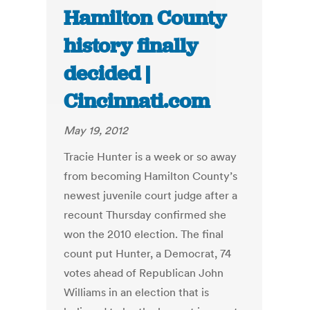
Hamilton County
history finally
decided |
Cincinnati.com
May 19, 2012
Tracie Hunter is a week or so away
from becoming Hamilton County’s
newest juvenile court judge after a
recount Thursday confirmed she
won the 2010 election. The final
count put Hunter, a Democrat, 74
votes ahead of Republican John
Williams in an election that is