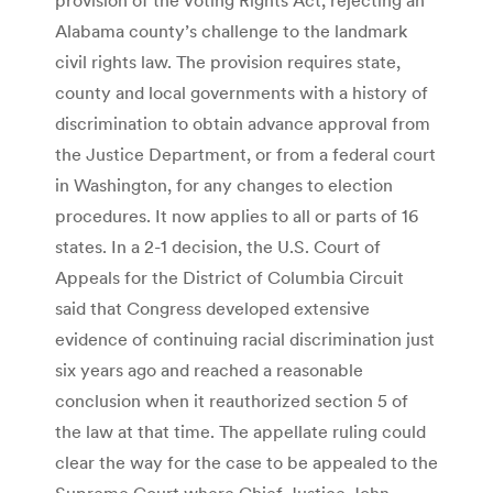
Alabama county’s challenge to the landmark
civil rights law. The provision requires state,
county and local governments with a history of
discrimination to obtain advance approval from
the Justice Department, or from a federal court
in Washington, for any changes to election
procedures. It now applies to all or parts of 16
states. In a 2-1 decision, the U.S. Court of
Appeals for the District of Columbia Circuit
said that Congress developed extensive
evidence of continuing racial discrimination just
six years ago and reached a reasonable
conclusion when it reauthorized section 5 of
the law at that time. The appellate ruling could
clear the way for the case to be appealed to the
Supreme Court where Chief Justice John