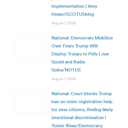
implementation | Amy
Howe/SCOTUSblog
August 7, 2026
National: Democrats Mobilize
Over Fears Trump Will
Deploy Troops to Polls | Joe
Gould and Kadia
Goba/NOTUS
August 7, 2026
National: Court blocks Trump
ban on voter registration help
for new citizens, finding likely
intentional discrimination |
Yunior Rivas/Democracy