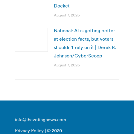
Docket
August 7, 2026
National: AI is getting better
at election facts, but voters
shouldn’t rely on it | Derek B.
Johnson/CyberScoop
August 7, 2026
info@thevotingnews.com
Privacy Policy
| © 2020