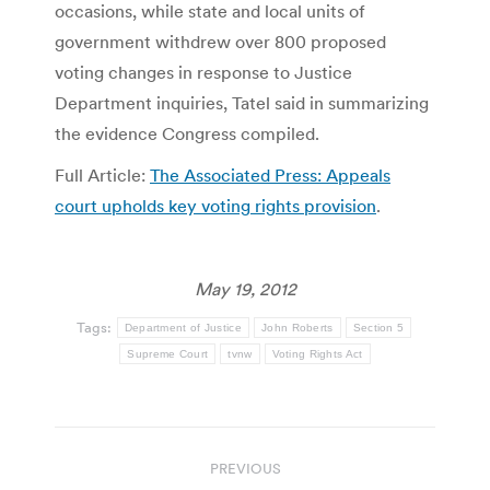
occasions, while state and local units of
government withdrew over 800 proposed
voting changes in response to Justice
Department inquiries, Tatel said in summarizing
the evidence Congress compiled.
Full Article:
The Associated Press: Appeals
court upholds key voting rights provision
.
May 19, 2012
Tags:
Department of Justice
John Roberts
Section 5
Supreme Court
tvnw
Voting Rights Act
Post
PREVIOUS