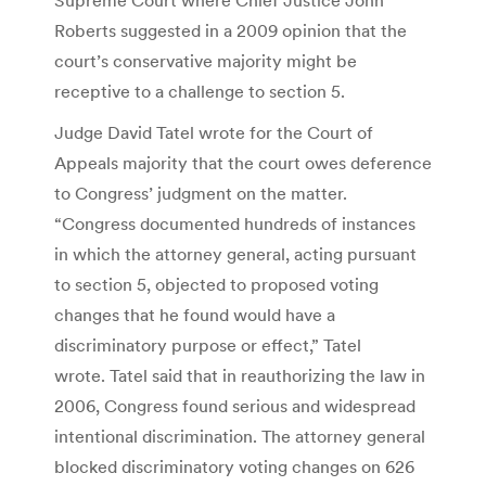
Roberts suggested in a 2009 opinion that the
court’s conservative majority might be
receptive to a challenge to section 5.
Judge David Tatel wrote for the Court of
Appeals majority that the court owes deference
to Congress’ judgment on the matter.
“Congress documented hundreds of instances
in which the attorney general, acting pursuant
to section 5, objected to proposed voting
changes that he found would have a
discriminatory purpose or effect,” Tatel
wrote. Tatel said that in reauthorizing the law in
2006, Congress found serious and widespread
intentional discrimination. The attorney general
blocked discriminatory voting changes on 626