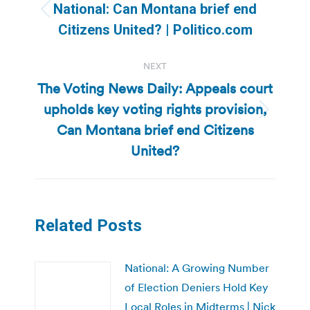
navigation
National: Can Montana brief end
Previous
Citizens United? | Politico.com
post:
NEXT
The Voting News Daily: Appeals court
upholds key voting rights provision,
Next
Can Montana brief end Citizens
post:
United?
Related Posts
National: A Growing Number
of Election Deniers Hold Key
Local Roles in Midterms | Nick