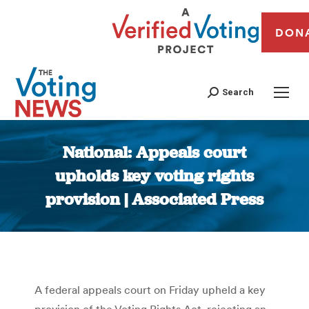
DON
Search
National: Appeals court
upholds key voting rights
provision | Associated Press
You are here:
A federal appeals court on Friday upheld a key
provision of the Voting Rights Act, rejecting an