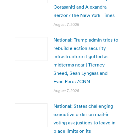
Corasaniti and Alexandra
Berzon/The New York Times
August 7, 2026
National: Trump admin tries to
rebuild election security
infrastructure it gutted as
midterms near | Tierney
Sneed, Sean Lyngaas and
Evan Perez/CNN
August 7, 2026
National: States challenging
executive order on mail-in
voting ask justices to leave in
place limits on its