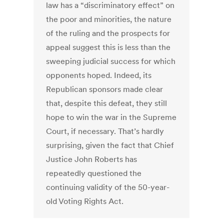
law has a “discriminatory effect” on
the poor and minorities, the nature
of the ruling and the prospects for
appeal suggest this is less than the
sweeping judicial success for which
opponents hoped. Indeed, its
Republican sponsors made clear
that, despite this defeat, they still
hope to win the war in the Supreme
Court, if necessary. That’s hardly
surprising, given the fact that Chief
Justice John Roberts has
repeatedly questioned the
continuing validity of the 50-year-
old Voting Rights Act.