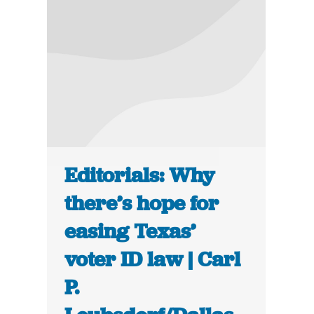
Editorials: Why
there’s hope for
easing Texas’
voter ID law | Carl
P.