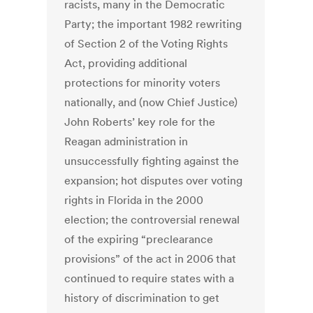
racists, many in the Democratic
Party; the important 1982 rewriting
of Section 2 of the Voting Rights
Act, providing additional
protections for minority voters
nationally, and (now Chief Justice)
John Roberts’ key role for the
Reagan administration in
unsuccessfully fighting against the
expansion; hot disputes over voting
rights in Florida in the 2000
election; the controversial renewal
of the expiring “preclearance
provisions” of the act in 2006 that
continued to require states with a
history of discrimination to get