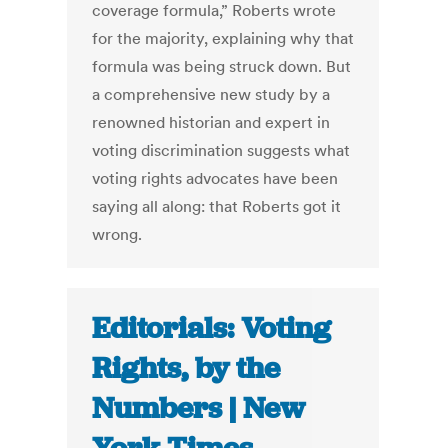
coverage formula,” Roberts wrote
for the majority, explaining why that
formula was being struck down. But
a comprehensive new study by a
renowned historian and expert in
voting discrimination suggests what
voting rights advocates have been
saying all along: that Roberts got it
wrong.
Editorials: Voting
Rights, by the
Numbers | New