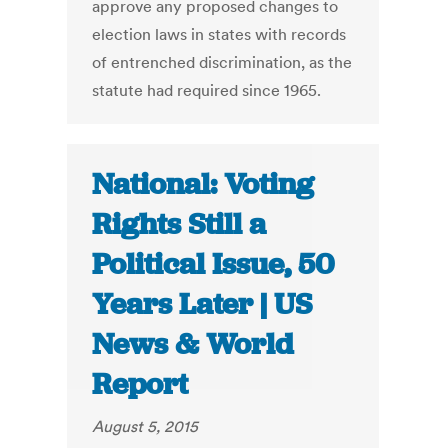
approve any proposed changes to
election laws in states with records
of entrenched discrimination, as the
statute had required since 1965.
National: Voting
Rights Still a
Political Issue, 50
Years Later | US
News & World
Report
August 5, 2015