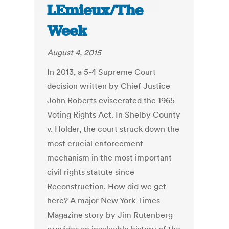
LEmieux/The
Week
August 4, 2015
In 2013, a 5-4 Supreme Court
decision written by Chief Justice
John Roberts eviscerated the 1965
Voting Rights Act. In Shelby County
v. Holder, the court struck down the
most crucial enforcement
mechanism in the most important
civil rights statute since
Reconstruction. How did we get
here? A major New York Times
Magazine story by Jim Rutenberg