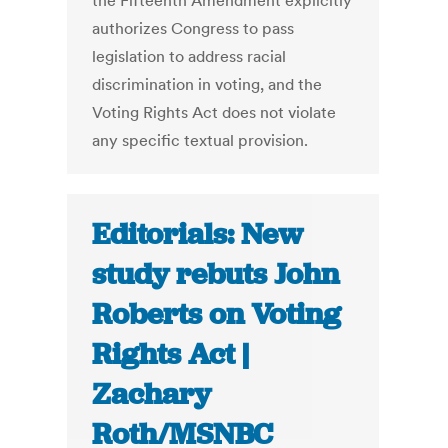
the Fifteenth Amendment explicitly
authorizes Congress to pass
legislation to address racial
discrimination in voting, and the
Voting Rights Act does not violate
any specific textual provision.
Editorials: New
study rebuts John
Roberts on Voting
Rights Act |
Zachary
Roth/MSNBC