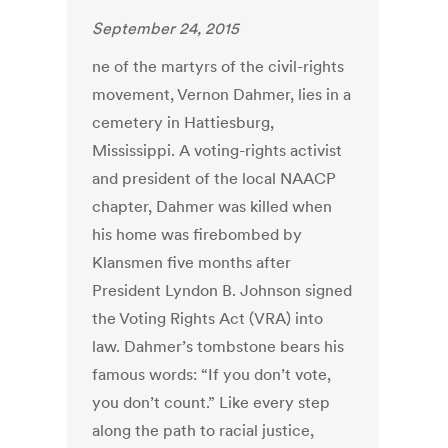
September 24, 2015
ne of the martyrs of the civil-rights
movement, Vernon Dahmer, lies in a
cemetery in Hattiesburg,
Mississippi. A voting-rights activist
and president of the local NAACP
chapter, Dahmer was killed when
his home was firebombed by
Klansmen five months after
President Lyndon B. Johnson signed
the Voting Rights Act (VRA) into
law. Dahmer’s tombstone bears his
famous words: “If you don’t vote,
you don’t count.” Like every step
along the path to racial justice,