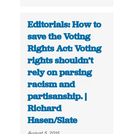
Editorials: How to
save the Voting
Rights Act: Voting
rights shouldn’t
rely on parsing
racism and
partisanship. |
Richard
Hasen/Slate
August 5, 2015