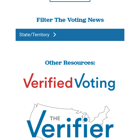
Filter The Voting News
State/Territory
Other Resources: