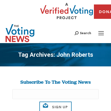
DON
Search
Tag Archives:
John Roberts
You are here:
Subscribe To The Voting News