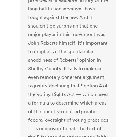
provides an invaluable history of the
long battle conservatives have
fought against the law. And it
shouldn't be surprising that one
major player in this movement was
John Roberts himself. It's important
to emphasize the spectacular
shoddiness of Roberts' opinion in
Shelby County. It fails to make an
even remotely coherent argument
to justify declaring that Section 4 of
the Voting Rights Act — which used
a formula to determine which areas
of the country required greater
federal oversight of voting practices
— is unconstitutional. The text of