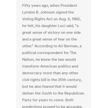
Fifty years ago, when President
Lyndon B. Johnson signed the
Voting Rights Act on Aug. 6, 1965,
he felt, his daughter Luci said, “a
great sense of victory on one side
and a great sense of fear on the
other.” According to Ari Berman, a
political correspondent for The
Nation, he knew the law would
transform American politics and
democracy more than any other
civil rights bill in the 20th century,
but he also feared that it would
deliver the South to the Republican
Party for years to come. Both
predictions proved to be accurate.