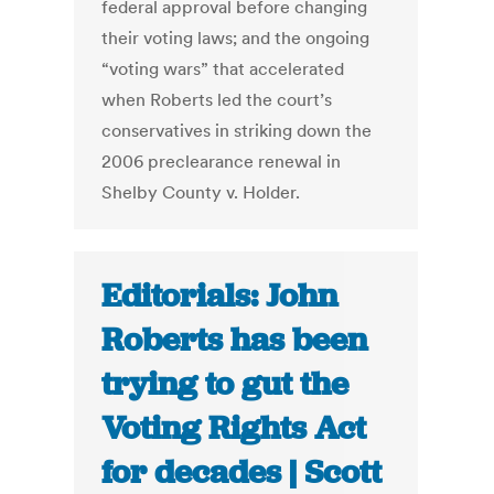
federal approval before changing
their voting laws; and the ongoing
“voting wars” that accelerated
when Roberts led the court’s
conservatives in striking down the
2006 preclearance renewal in
Shelby County v. Holder.
Editorials: John
Roberts has been
trying to gut the
Voting Rights Act
for decades | Scott