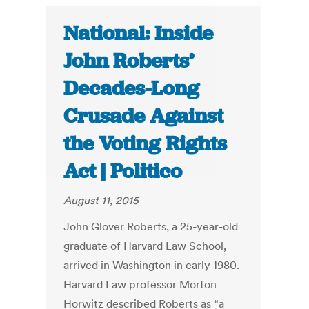
National: Inside
John Roberts’
Decades-Long
Crusade Against
the Voting Rights
Act | Politico
August 11, 2015
John Glover Roberts, a 25-year-old
graduate of Harvard Law School,
arrived in Washington in early 1980.
Harvard Law professor Morton
Horwitz described Roberts as “a