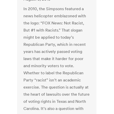
In 2010, the Simpsons featured a
news helicopter emblazoned with
the logo: “FOX News: Not Racist,
But #1 with Racists.” That slogan
might be applied to today’s
Republican Party, which in recent
years has actively passed voting
laws that make it harder for poor
and minority voters to vote.
Whether to label the Republican
Party “racist” isn’t an academic
exercise. The question is actually at
the heart of lawsuits over the future
of voting rights in Texas and North
Carolina. It’s also a question with