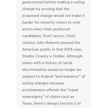
government before making a voting
change by proving that the
proposed change would not make it
harder for minority voters to vote
and to elect their preferred
candidates. Don’t worry, Chief
Justice John Roberts assured the
American public in that 2013 case,
Shelby County v. Holder. Although
states with a history of racial
discrimination would no longer be
subject to federal “preclearance” of
voting changes because
preclearance offends the “equal
sovereignty” of states such as
Texas, there’s always Section 2 of