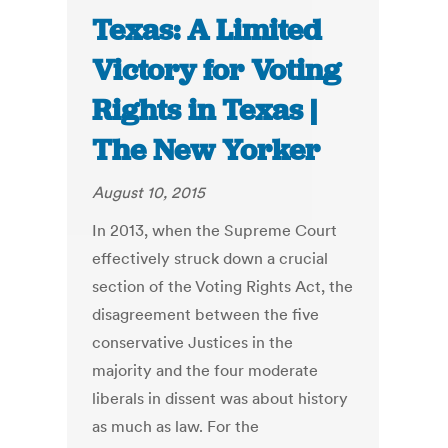
Texas: A Limited
Victory for Voting
Rights in Texas |
The New Yorker
August 10, 2015
In 2013, when the Supreme Court
effectively struck down a crucial
section of the Voting Rights Act, the
disagreement between the five
conservative Justices in the
majority and the four moderate
liberals in dissent was about history
as much as law. For the