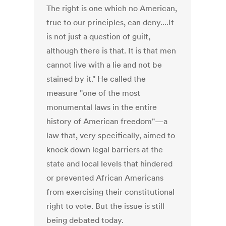
The right is one which no American,
true to our principles, can deny....It
is not just a question of guilt,
although there is that. It is that men
cannot live with a lie and not be
stained by it." He called the
measure "one of the most
monumental laws in the entire
history of American freedom"—a
law that, very specifically, aimed to
knock down legal barriers at the
state and local levels that hindered
or prevented African Americans
from exercising their constitutional
right to vote. But the issue is still
being debated today.