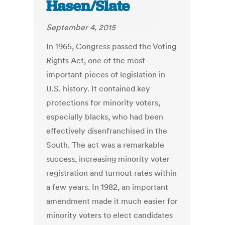
Hasen/Slate
September 4, 2015
In 1965, Congress passed the Voting
Rights Act, one of the most
important pieces of legislation in
U.S. history. It contained key
protections for minority voters,
especially blacks, who had been
effectively disenfranchised in the
South. The act was a remarkable
success, increasing minority voter
registration and turnout rates within
a few years. In 1982, an important
amendment made it much easier for
minority voters to elect candidates