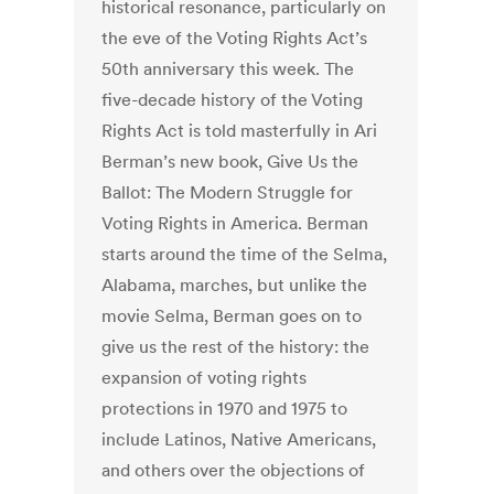
historical resonance, particularly on
the eve of the Voting Rights Act’s
50th anniversary this week. The
five-decade history of the Voting
Rights Act is told masterfully in Ari
Berman’s new book, Give Us the
Ballot: The Modern Struggle for
Voting Rights in America. Berman
starts around the time of the Selma,
Alabama, marches, but unlike the
movie Selma, Berman goes on to
give us the rest of the history: the
expansion of voting rights
protections in 1970 and 1975 to
include Latinos, Native Americans,
and others over the objections of