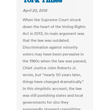
York Times
April 20, 2015
When the Supreme Court struck
down the heart of the Voting Rights
Act in 2013, its main argument was
that the law was outdated.
Discrimination against minority
voters may have been pervasive in
the 1960s when the law was passed,
Chief Justice John Roberts Jr.
wrote, but “nearly 50 years later,
things have changed dramatically.”
In this simplistic account, the law
was still punishing states and local
governments for sins they
supposedly stopped committing