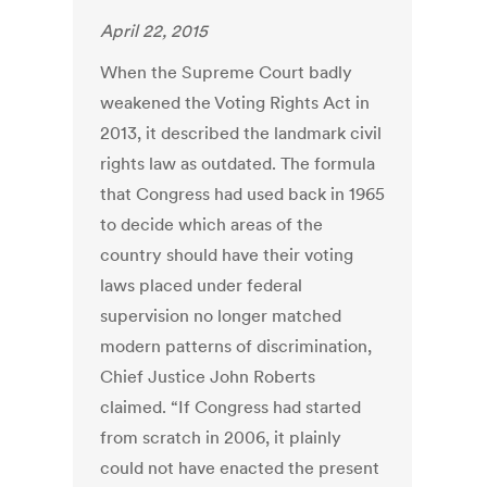
April 22, 2015
When the Supreme Court badly
weakened the Voting Rights Act in
2013, it described the landmark civil
rights law as outdated. The formula
that Congress had used back in 1965
to decide which areas of the
country should have their voting
laws placed under federal
supervision no longer matched
modern patterns of discrimination,
Chief Justice John Roberts
claimed. “If Congress had started
from scratch in 2006, it plainly
could not have enacted the present