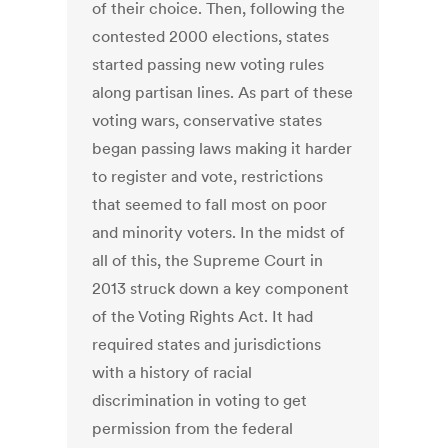
of their choice. Then, following the
contested 2000 elections, states
started passing new voting rules
along partisan lines. As part of these
voting wars, conservative states
began passing laws making it harder
to register and vote, restrictions
that seemed to fall most on poor
and minority voters. In the midst of
all of this, the Supreme Court in
2013 struck down a key component
of the Voting Rights Act. It had
required states and jurisdictions
with a history of racial
discrimination in voting to get
permission from the federal