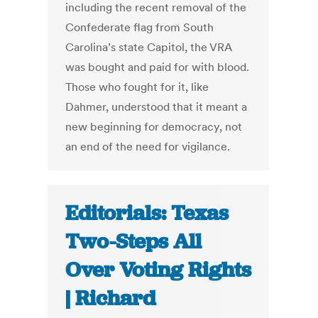
including the recent removal of the
Confederate flag from South
Carolina’s state Capitol, the VRA
was bought and paid for with blood.
Those who fought for it, like
Dahmer, understood that it meant a
new beginning for democracy, not
an end of the need for vigilance.
Editorials: Texas
Two-Steps All
Over Voting Rights
| Richard