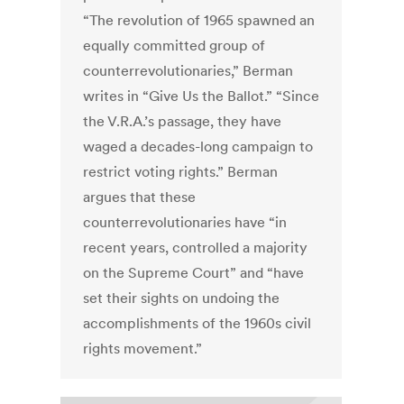
“The revolution of 1965 spawned an
equally committed group of
counterrevolutionaries,” Berman
writes in “Give Us the Ballot.” “Since
the V.R.A.’s passage, they have
waged a decades-long campaign to
restrict voting rights.” Berman
argues that these
counterrevolutionaries have “in
recent years, controlled a majority
on the Supreme Court” and “have
set their sights on undoing the
accomplishments of the 1960s civil
rights movement.”