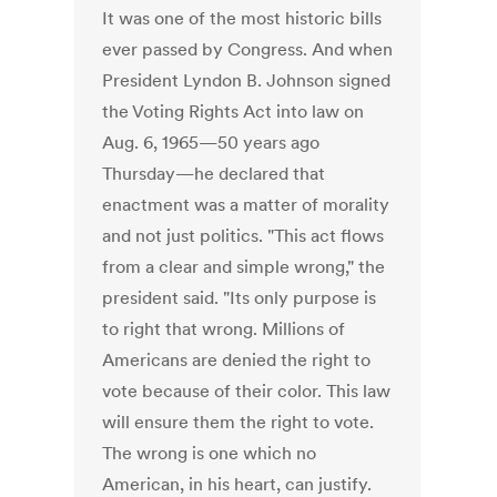
It was one of the most historic bills
ever passed by Congress. And when
President Lyndon B. Johnson signed
the Voting Rights Act into law on
Aug. 6, 1965—50 years ago
Thursday—he declared that
enactment was a matter of morality
and not just politics. "This act flows
from a clear and simple wrong," the
president said. "Its only purpose is
to right that wrong. Millions of
Americans are denied the right to
vote because of their color. This law
will ensure them the right to vote.
The wrong is one which no
American, in his heart, can justify.