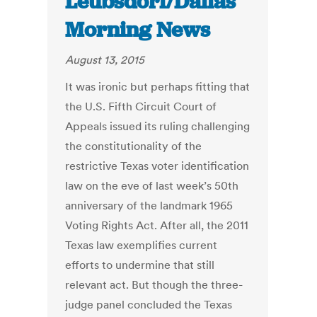
Leubsdorf/Dallas
Morning News
August 13, 2015
It was ironic but perhaps fitting that
the U.S. Fifth Circuit Court of
Appeals issued its ruling challenging
the constitutionality of the
restrictive Texas voter identification
law on the eve of last week’s 50th
anniversary of the landmark 1965
Voting Rights Act. After all, the 2011
Texas law exemplifies current
efforts to undermine that still
relevant act. But though the three-
judge panel concluded the Texas