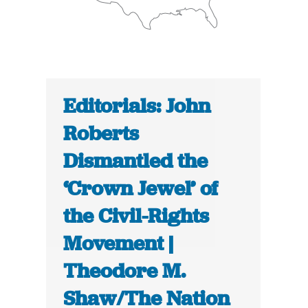
Editorials: John
Roberts
Dismantled the
‘Crown Jewel’ of
the Civil-Rights
Movement |
Theodore M.
Shaw/The Nation