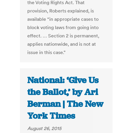
the Voting Rights Act. That
provision, Roberts explained, is
available “in appropriate cases to
block voting laws from going into
effect. … Section 2 is permanent,
applies nationwide, and is not at
issue in this case.”
National: ‘Give Us
the Ballot,’ by Ari
Berman | The New
York Times
August 26, 2015