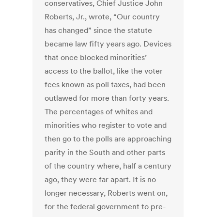
conservatives, Chief Justice John
Roberts, Jr., wrote, “Our country
has changed” since the statute
became law fifty years ago. Devices
that once blocked minorities’
access to the ballot, like the voter
fees known as poll taxes, had been
outlawed for more than forty years.
The percentages of whites and
minorities who register to vote and
then go to the polls are approaching
parity in the South and other parts
of the country where, half a century
ago, they were far apart. It is no
longer necessary, Roberts went on,
for the federal government to pre-