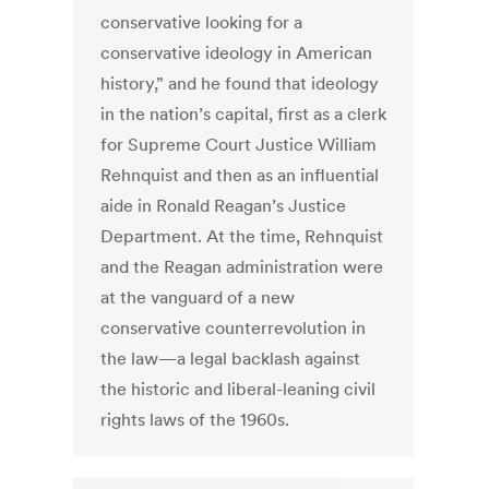
conservative looking for a
conservative ideology in American
history,” and he found that ideology
in the nation’s capital, first as a clerk
for Supreme Court Justice William
Rehnquist and then as an influential
aide in Ronald Reagan’s Justice
Department. At the time, Rehnquist
and the Reagan administration were
at the vanguard of a new
conservative counterrevolution in
the law—a legal backlash against
the historic and liberal-leaning civil
rights laws of the 1960s.