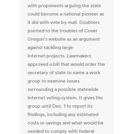
with proponents arguing the state
could become a national pioneer as
it did with vote by mail. Doubters
pointed to the troubles of Cover
Oregon's website as an argument
against tackling large
Internet projects. Lawmakers
approved a bill that would order the
secretary of state to name a work
group to examine issues
surrounding a possible statewide
Internet voting system. It gives the
group until Dec. 1 to report its
findings, including any estimated
costs or savings and what would be
needed to comply with federal