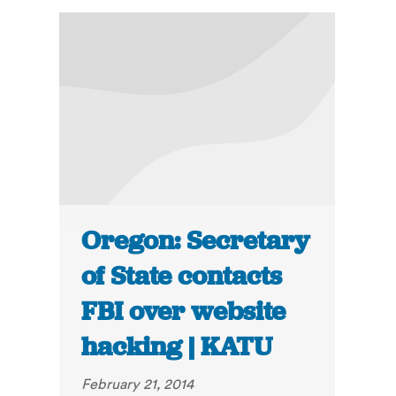
Oregon: Secretary
of State contacts
FBI over website
hacking | KATU
February 21, 2014