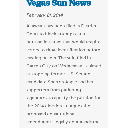
Vegas Sun News
February 21, 2014
A lawsuit has been filed in District
Court to block attempts at a
petition initiative that would require
voters to show identification before
casting ballots. The suit, filed in
Carson City on Wednesday, is aimed
at stopping former U.S. Senate
candidate Sharron Angle and her
supporters from gathering
signatures to qualify the petition for
the 2014 election. It argues the
proposed constitutional
amendment illegally commands the