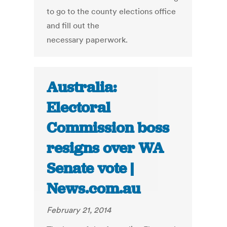
to go to the county elections office
and fill out the
necessary paperwork.
Australia:
Electoral
Commission boss
resigns over WA
Senate vote |
News.com.au
February 21, 2014