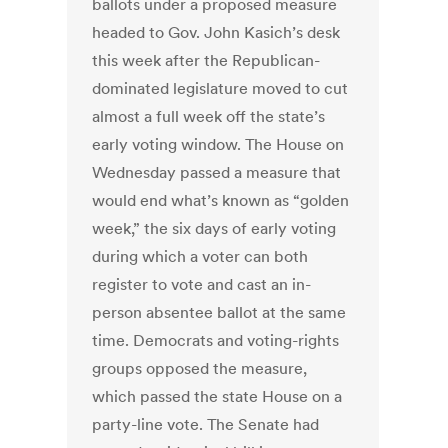
ballots under a proposed measure
headed to Gov. John Kasich’s desk
this week after the Republican-
dominated legislature moved to cut
almost a full week off the state’s
early voting window. The House on
Wednesday passed a measure that
would end what’s known as “golden
week,” the six days of early voting
during which a voter can both
register to vote and cast an in-
person absentee ballot at the same
time. Democrats and voting-rights
groups opposed the measure,
which passed the state House on a
party-line vote. The Senate had