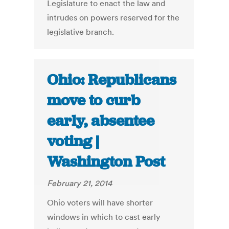
Legislature to enact the law and
intrudes on powers reserved for the
legislative branch.
Ohio: Republicans
move to curb
early, absentee
voting |
Washington Post
February 21, 2014
Ohio voters will have shorter
windows in which to cast early