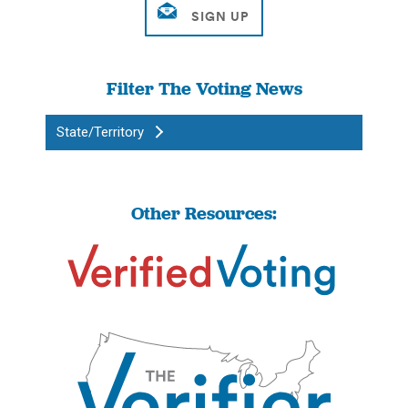
Filter The Voting News
State/Territory
Other Resources: