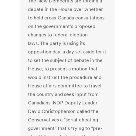
The New Democrats are forcing a
debate in the House over whether
to hold cross-Canada consultations
on the government's proposed
changes to federal election
laws. The party is using its
opposition day, a day set aside for it
to set the subject of debate in the
House, to present a motion that
would instruct the procedure and
House affairs committee to travel
the country and seek input from
Canadians. NDP Deputy Leader
David Christopherson called the
Conservatives a "serial-cheating
government" that's trying to "pre-