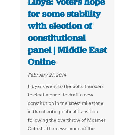
Libya: Voters hope
for some stability
with election of
constitutional
panel | Middle East
Online
February 21, 2014
Libyans went to the polls Thursday
to elect a panel to draft a new
constitution in the latest milestone
in the chaotic political transition
following the overthrow of Moamer
Gathafi. There was none of the