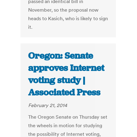
passed an identical bill in
November, so the proposal now
heads to Kasich, who is likely to sign
it.
Oregon: Senate
approves Internet
voting study |
Associated Press
February 21, 2014
The Oregon Senate on Thursday set
the wheels in motion for studying
the possibility of Internet voting,