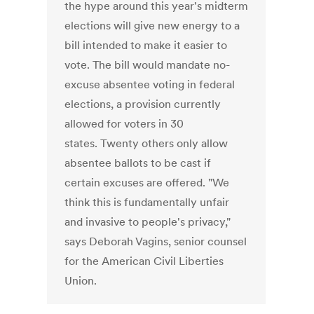
the hype around this year's midterm
elections will give new energy to a
bill intended to make it easier to
vote. The bill would mandate no-
excuse absentee voting in federal
elections, a provision currently
allowed for voters in 30
states. Twenty others only allow
absentee ballots to be cast if
certain excuses are offered. "We
think this is fundamentally unfair
and invasive to people's privacy,"
says Deborah Vagins, senior counsel
for the American Civil Liberties
Union.