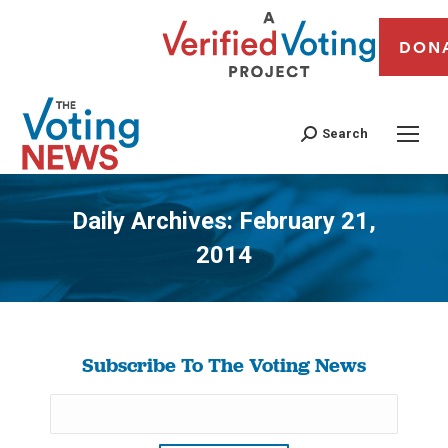
DON
Search
Daily Archives:
February 21,
2014
You are here:
Subscribe To The Voting News