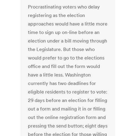
Procrastinating voters who delay
registering as the election
approaches would have a little more
time to sign up on-line before an
election under a bill moving through
the Legislature. But those who
would prefer to go to the elections
office and fill out the form would
have a little less. Washington
currently has two deadlines for
eligible residents to register to vote:
29 days before an election for filling
out a form and mailing it in or filling
out the online registration form and
pressing the send button; eight days
before the election for those willing