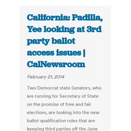
California: Padilla,
Yee looking at 3rd
party ballot
access issues |
CalNewsroom
February 21, 2014
Two Democrat state Senators, who
are running for Secretary of State
on the promise of free and fair
elections, are looking into the new
ballot qualification rules that are
keeping third parties off the June