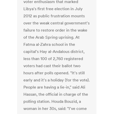
voter enthusiasm that marked
Libya's first free election in July
2012 as public frustration mounts
over the weak central government's
failure to restore order in the wake
of the Arab Spring uprising. At
Fatma al-Zahra school in the
capital's Hay al-Andalous district,
less than 100 of 2,760 registered
voters had cast their ballot two
hours after polls opened. "It's still
early and it's a holiday (for the vote).
People are having a lie-in," said Ali
Hassan, the official in charge of the
polling station. Houda Bouzid, a
woman in her 30s, said: "I've come