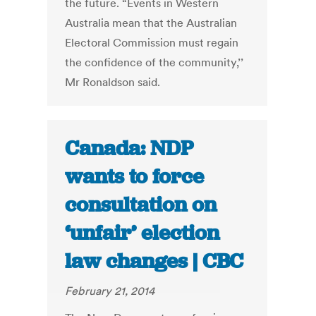
the future. “Events in Western
Australia mean that the Australian
Electoral Commission must regain
the confidence of the community,’’
Mr Ronaldson said.
Canada: NDP
wants to force
consultation on
‘unfair’ election
law changes | CBC
February 21, 2014