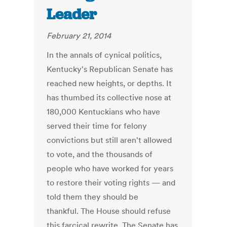
Leader
February 21, 2014
In the annals of cynical politics,
Kentucky's Republican Senate has
reached new heights, or depths. It
has thumbed its collective nose at
180,000 Kentuckians who have
served their time for felony
convictions but still aren't allowed
to vote, and the thousands of
people who have worked for years
to restore their voting rights — and
told them they should be
thankful. The House should refuse
this farcical rewrite. The Senate has