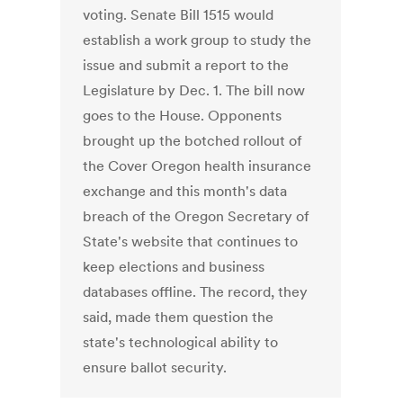
voting. Senate Bill 1515 would
establish a work group to study the
issue and submit a report to the
Legislature by Dec. 1. The bill now
goes to the House. Opponents
brought up the botched rollout of
the Cover Oregon health insurance
exchange and this month's data
breach of the Oregon Secretary of
State's website that continues to
keep elections and business
databases offline. The record, they
said, made them question the
state's technological ability to
ensure ballot security.