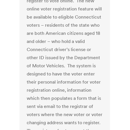
register to vote online. The new
online voter registration feature will
be available to eligible Connecticut
voters – residents of the state who
are both American citizens aged 18
and older – who hold a valid
Connecticut driver’s license or
other ID issued by the Department
of Motor Vehicles. The system is
designed to have the voter enter
their personal information for voter
registration online, information
which then populates a form that is
sent via email to the registrar of
voters where the new voter or voter
changing address wants to register.