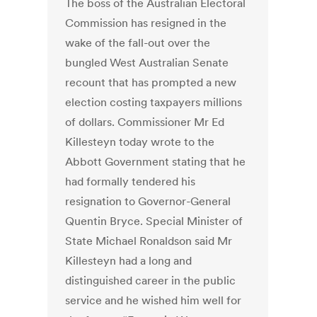
The boss of the Australian Electoral
Commission has resigned in the
wake of the fall-out over the
bungled West Australian Senate
recount that has prompted a new
election costing taxpayers millions
of dollars. Commissioner Mr Ed
Killesteyn today wrote to the
Abbott Government stating that he
had formally tendered his
resignation to Governor-General
Quentin Bryce. Special Minister of
State Michael Ronaldson said Mr
Killesteyn had a long and
distinguished career in the public
service and he wished him well for