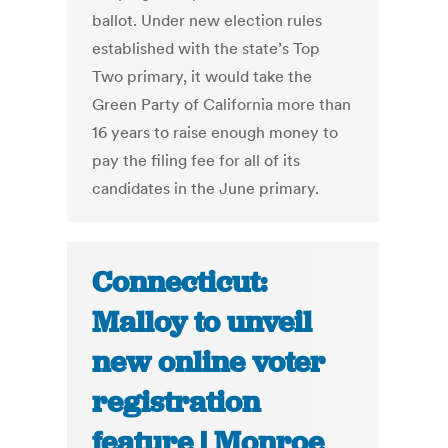
ballot. Under new election rules
established with the state’s Top
Two primary, it would take the
Green Party of California more than
16 years to raise enough money to
pay the filing fee for all of its
candidates in the June primary.
Connecticut:
Malloy to unveil
new online voter
registration
feature | Monroe