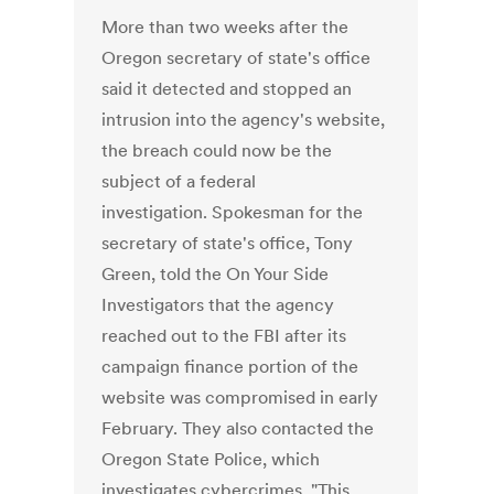
More than two weeks after the
Oregon secretary of state's office
said it detected and stopped an
intrusion into the agency's website,
the breach could now be the
subject of a federal
investigation. Spokesman for the
secretary of state's office, Tony
Green, told the On Your Side
Investigators that the agency
reached out to the FBI after its
campaign finance portion of the
website was compromised in early
February. They also contacted the
Oregon State Police, which
investigates cybercrimes. "This