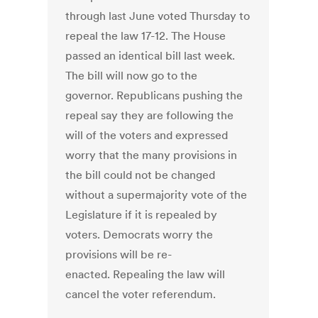
through last June voted Thursday to
repeal the law 17-12. The House
passed an identical bill last week.
The bill will now go to the
governor. Republicans pushing the
repeal say they are following the
will of the voters and expressed
worry that the many provisions in
the bill could not be changed
without a supermajority vote of the
Legislature if it is repealed by
voters. Democrats worry the
provisions will be re-
enacted. Repealing the law will
cancel the voter referendum.