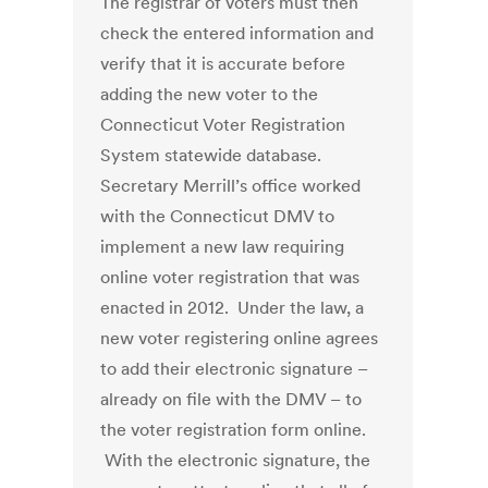
The registrar of voters must then
check the entered information and
verify that it is accurate before
adding the new voter to the
Connecticut Voter Registration
System statewide database.
Secretary Merrill’s office worked
with the Connecticut DMV to
implement a new law requiring
online voter registration that was
enacted in 2012. Under the law, a
new voter registering online agrees
to add their electronic signature –
already on file with the DMV – to
the voter registration form online.
With the electronic signature, the