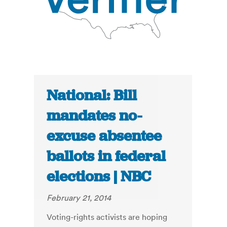
National: Bill
mandates no-
excuse absentee
ballots in federal
elections | NBC
February 21, 2014
Voting-rights activists are hoping