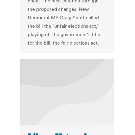
cheat" the next election through
the proposed changes. New
Democrat MP Craig Scott called
the bill the "unfair elections act,"
playing off the government's title
for the bill, the fair elections act.