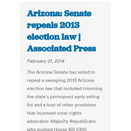
Arizona: Senate
repeals 2013
election law |
Associated Press
February 21, 2014
The Arizona Senate has voted to
repeal a sweeping 2013 Arizona
election law that included trimming
the state's permanent early voting
list and a host of other provisions
that incensed voter-rights
advocates. Majority Republicans
who pushed House Bill 2305