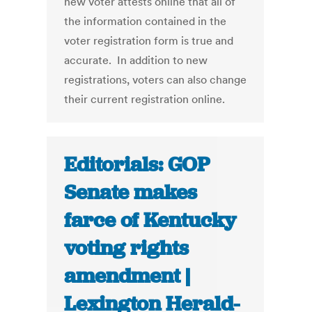
new voter attests online that all of
the information contained in the
voter registration form is true and
accurate. In addition to new
registrations, voters can also change
their current registration online.
Editorials: GOP
Senate makes
farce of Kentucky
voting rights
amendment |
Lexington Herald-