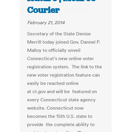
Courier
February 21, 2014
Secretary of the State Denise
Merrill today joined Gov. Dannel P.
Malloy to officially unveil
Connecticut’s new online voter
registration system. The link to the
new voter registration feature can
easily be reached online
at ct.gov and will be featured on
every Connecticut state agency
website. Connecticut now
becomes the 15th U.S. state to
provide the complete ability to