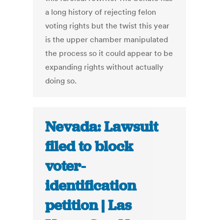
a long history of rejecting felon
voting rights but the twist this year
is the upper chamber manipulated
the process so it could appear to be
expanding rights without actually
doing so.
Nevada: Lawsuit
filed to block
voter-
identification
petition | Las