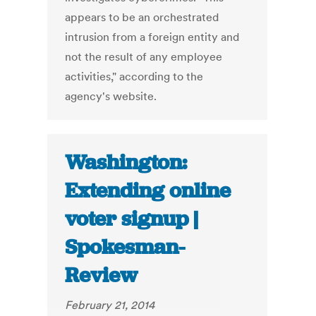
appears to be an orchestrated
intrusion from a foreign entity and
not the result of any employee
activities," according to the
agency's website.
Washington:
Extending online
voter signup |
Spokesman-
Review
February 21, 2014