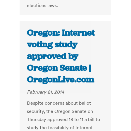
elections laws.
Oregon: Internet
voting study
approved by
Oregon Senate |
OregonLive.com
February 21, 2014
Despite concerns about ballot
security, the Oregon Senate on
Thursday approved 18 to 11 a bill to
study the feasibility of Internet