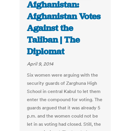
Afghanistan:
Afghanistan Votes
Against the
Taliban | The
Diplomat
April 9, 2014
Six women were arguing with the
security guards of Zarghuna High
School in central Kabul to let them
enter the compound for voting. The
guards argued that it was already 5
p.m. and the women could not be
let in as voting had closed. Still, the