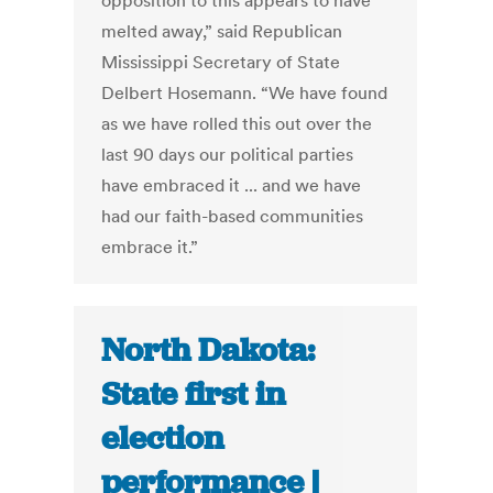
opposition to this appears to have
melted away,” said Republican
Mississippi Secretary of State
Delbert Hosemann. “We have found
as we have rolled this out over the
last 90 days our political parties
have embraced it ... and we have
had our faith-based communities
embrace it.”
North Dakota:
State first in
election
performance |