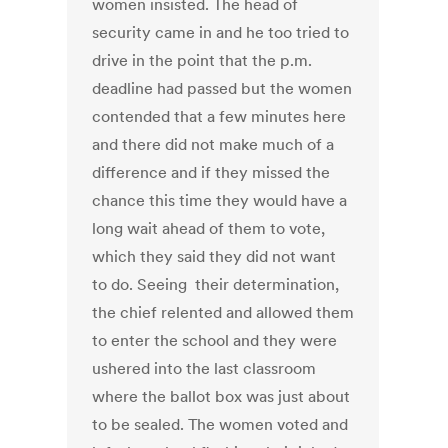
women insisted. The head of
security came in and he too tried to
drive in the point that the p.m.
deadline had passed but the women
contended that a few minutes here
and there did not make much of a
difference and if they missed the
chance this time they would have a
long wait ahead of them to vote,
which they said they did not want
to do. Seeing their determination,
the chief relented and allowed them
to enter the school and they were
ushered into the last classroom
where the ballot box was just about
to be sealed. The women voted and