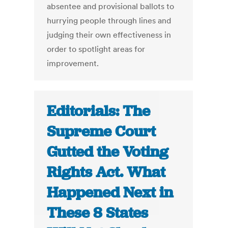
absentee and provisional ballots to
hurrying people through lines and
judging their own effectiveness in
order to spotlight areas for
improvement.
Editorials: The
Supreme Court
Gutted the Voting
Rights Act. What
Happened Next in
These 8 States