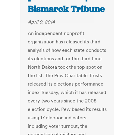
Bismarck Tribune
April 9, 2014
An independent nonprofit
organization has released its third
analysis of how each state conducts
its elections and for the third time
North Dakota took the top spot on
the list. The Pew Charitable Trusts
released its elections performance
index Tuesday, which it has released
every two years since the 2008
election cycle. Pew based its results
using 17 election indicators
including voter turnout, the
percentage of military and