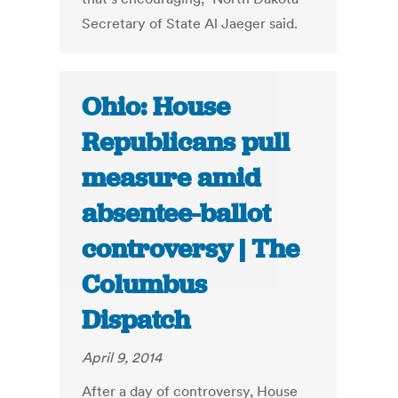
Secretary of State Al Jaeger said.
Ohio: House
Republicans pull
measure amid
absentee-ballot
controversy | The
Columbus
Dispatch
April 9, 2014
After a day of controversy, House