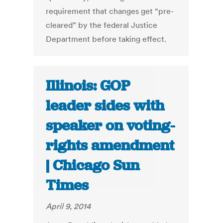
requirement that changes get “pre-
cleared” by the federal Justice
Department before taking effect.
Illinois: GOP
leader sides with
speaker on voting-
rights amendment
| Chicago Sun
Times
April 9, 2014