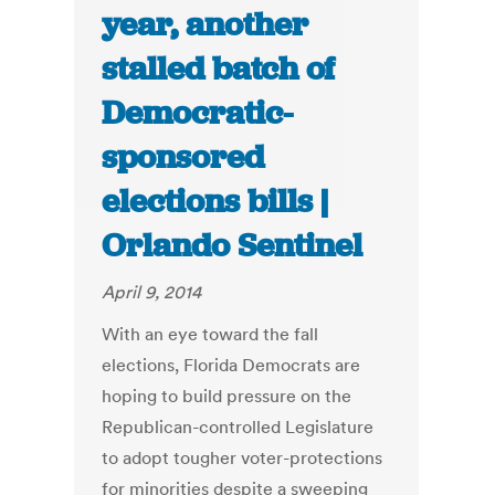
year, another
stalled batch of
Democratic-
sponsored
elections bills |
Orlando Sentinel
April 9, 2014
With an eye toward the fall
elections, Florida Democrats are
hoping to build pressure on the
Republican-controlled Legislature
to adopt tougher voter-protections
for minorities despite a sweeping