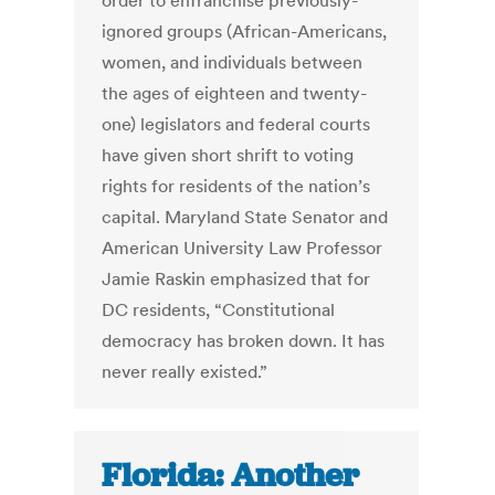
order to enfranchise previously-
ignored groups (African-Americans,
women, and individuals between
the ages of eighteen and twenty-
one) legislators and federal courts
have given short shrift to voting
rights for residents of the nation’s
capital. Maryland State Senator and
American University Law Professor
Jamie Raskin emphasized that for
DC residents, “Constitutional
democracy has broken down. It has
never really existed.”
Florida: Another