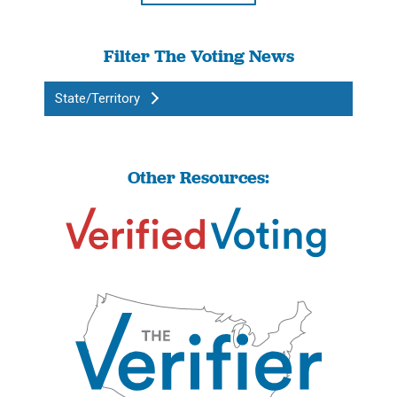
Filter The Voting News
State/Territory
Other Resources: