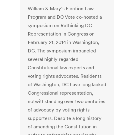
William & Mary’s Election Law
Program and DC Vote co-hosted a
symposium on Rethinking DC
Representation in Congress on
February 21, 2014 in Washington,
DC. The symposium impaneled
several highly regarded
Constitutional law experts and
voting rights advocates. Residents
of Washington, DC have long lacked
Congressional representation,
notwithstanding over two centuries
of advocacy by voting rights
supporters. Despite a long history
of amending the Constitution in