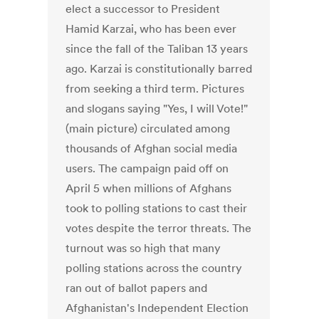
elect a successor to President
Hamid Karzai, who has been ever
since the fall of the Taliban 13 years
ago. Karzai is constitutionally barred
from seeking a third term. Pictures
and slogans saying "Yes, I will Vote!"
(main picture) circulated among
thousands of Afghan social media
users. The campaign paid off on
April 5 when millions of Afghans
took to polling stations to cast their
votes despite the terror threats. The
turnout was so high that many
polling stations across the country
ran out of ballot papers and
Afghanistan's Independent Election