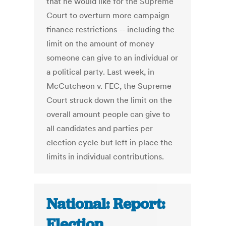
that he would like for the Supreme
Court to overturn more campaign
finance restrictions -- including the
limit on the amount of money
someone can give to an individual or
a political party. Last week, in
McCutcheon v. FEC, the Supreme
Court struck down the limit on the
overall amount people can give to
all candidates and parties per
election cycle but left in place the
limits in individual contributions.
National: Report:
Election