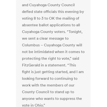
and Cuyahoga County Council
defied state officials this evening by
voting 8 to 3 to OK the mailing of
absentee ballot applications to all
Cuyahoga County voters. “Tonight,
we sent a clear message to
Columbus – Cuyahoga County will
not be intimidated when it comes to
protecting the right to vote,” said
FitzGerald in a statement. “This
fight is just getting started, and I am
looking forward to continuing to
work with the members of our
County Council to stand up to
anyone who wants to suppress the
vote in Ohio.”