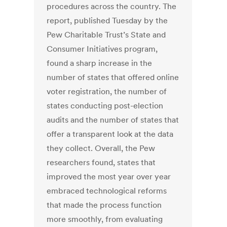
procedures across the country. The
report, published Tuesday by the
Pew Charitable Trust’s State and
Consumer Initiatives program,
found a sharp increase in the
number of states that offered online
voter registration, the number of
states conducting post-election
audits and the number of states that
offer a transparent look at the data
they collect. Overall, the Pew
researchers found, states that
improved the most year over year
embraced technological reforms
that made the process function
more smoothly, from evaluating