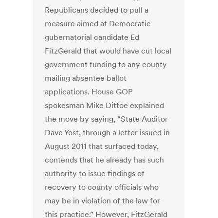
Republicans decided to pull a
measure aimed at Democratic
gubernatorial candidate Ed
FitzGerald that would have cut local
government funding to any county
mailing absentee ballot
applications. House GOP
spokesman Mike Dittoe explained
the move by saying, “State Auditor
Dave Yost, through a letter issued in
August 2011 that surfaced today,
contends that he already has such
authority to issue findings of
recovery to county officials who
may be in violation of the law for
this practice.” However, FitzGerald