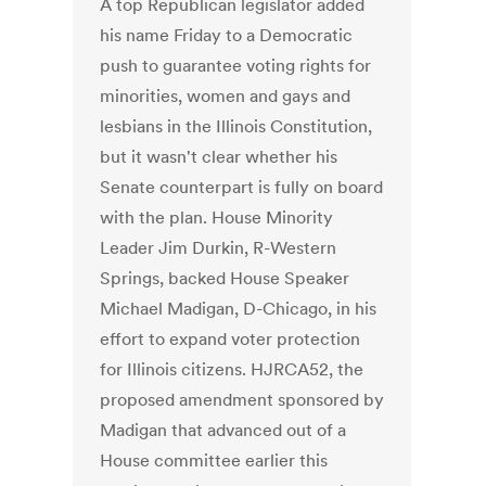
A top Republican legislator added
his name Friday to a Democratic
push to guarantee voting rights for
minorities, women and gays and
lesbians in the Illinois Constitution,
but it wasn't clear whether his
Senate counterpart is fully on board
with the plan. House Minority
Leader Jim Durkin, R-Western
Springs, backed House Speaker
Michael Madigan, D-Chicago, in his
effort to expand voter protection
for Illinois citizens. HJRCA52, the
proposed amendment sponsored by
Madigan that advanced out of a
House committee earlier this