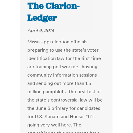
The Clarion-
Ledger
April 9, 2014
Mississippi election officials
preparing to use the state’s voter
identification law for the first time
are training poll workers, hosting
community information sessions
and sending out more than 1.5
million pamphlets. The first test of
the state’s controversial law will be
the June 3 primary for candidates
for U.S. Senate and House. “It’s
going very well here. The