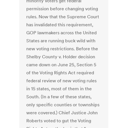
minority voters get federal
permission before changing voting
rules. Now that the Supreme Court
has invalidated this requirement,
GOP lawmakers across the United
States are running buck wild with
new voting restrictions. Before the
Shelby County v. Holder decision
came down on June 25, Section 5
of the Voting Rights Act required
federal review of new voting rules
in 15 states, most of them in the
South. (In a few of these states,
only specific counties or townships
were covered.) Chief Justice John
Roberts voted to gut the Voting