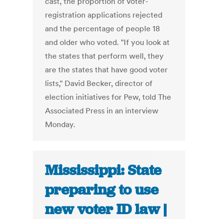
cast, the proportion of voter-
registration applications rejected
and the percentage of people 18
and older who voted. "If you look at
the states that perform well, they
are the states that have good voter
lists," David Becker, director of
election initiatives for Pew, told The
Associated Press in an interview
Monday.
Mississippi: State
preparing to use
new voter ID law |