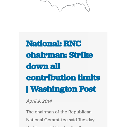
National: RNC
chairman: Strike
down all
contribution limits
| Washington Post
April 9, 2014
The chairman of the Republican
National Committee said Tuesday