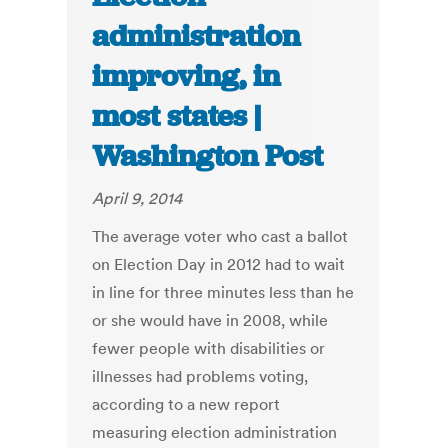
administration
improving, in
most states |
Washington Post
April 9, 2014
The average voter who cast a ballot
on Election Day in 2012 had to wait
in line for three minutes less than he
or she would have in 2008, while
fewer people with disabilities or
illnesses had problems voting,
according to a new report
measuring election administration