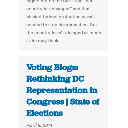
Rights Act on the basis that "our
country has changed," and that
blanket federal protection wasn't
needed to stop discrimination. But
the country hasn't changed as much
as he may think.
Voting Blogs:
Rethinking DC
Representation in
Congress | State of
Elections
April 9, 2014