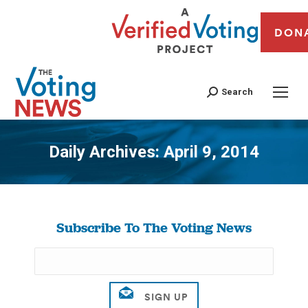
DON
Search
Daily Archives:
April 9, 2014
You are here:
Subscribe To The Voting News