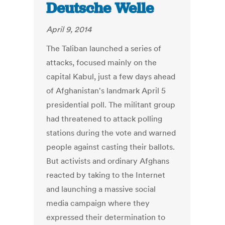
Deutsche Welle
April 9, 2014
The Taliban launched a series of
attacks, focused mainly on the
capital Kabul, just a few days ahead
of Afghanistan's landmark April 5
presidential poll. The militant group
had threatened to attack polling
stations during the vote and warned
people against casting their ballots.
But activists and ordinary Afghans
reacted by taking to the Internet
and launching a massive social
media campaign where they
expressed their determination to