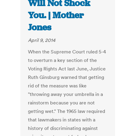
Will Not Shock
You. | Mother
Jones
April 9, 2014
When the Supreme Court ruled 5-4
to overturn a key section of the
Voting Rights Act last June, Justice
Ruth Ginsburg warned that getting
rid of the measure was like
"throwing away your umbrella in a
rainstorm because you are not
getting wet." The 1965 law required
that lawmakers in states with a
history of discriminating against