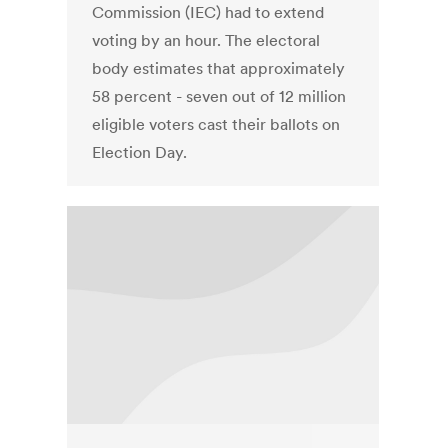
Commission (IEC) had to extend
voting by an hour. The electoral
body estimates that approximately
58 percent - seven out of 12 million
eligible voters cast their ballots on
Election Day.