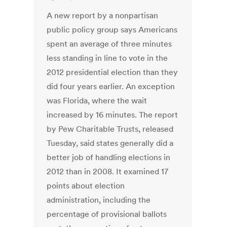
A new report by a nonpartisan
public policy group says Americans
spent an average of three minutes
less standing in line to vote in the
2012 presidential election than they
did four years earlier. An exception
was Florida, where the wait
increased by 16 minutes. The report
by Pew Charitable Trusts, released
Tuesday, said states generally did a
better job of handling elections in
2012 than in 2008. It examined 17
points about election
administration, including the
percentage of provisional ballots