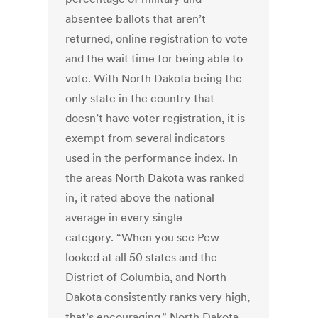
absentee ballots that aren’t
returned, online registration to vote
and the wait time for being able to
vote. With North Dakota being the
only state in the country that
doesn’t have voter registration, it is
exempt from several indicators
used in the performance index. In
the areas North Dakota was ranked
in, it rated above the national
average in every single
category. “When you see Pew
looked at all 50 states and the
District of Columbia, and North
Dakota consistently ranks very high,
that’s encouraging,” North Dakota