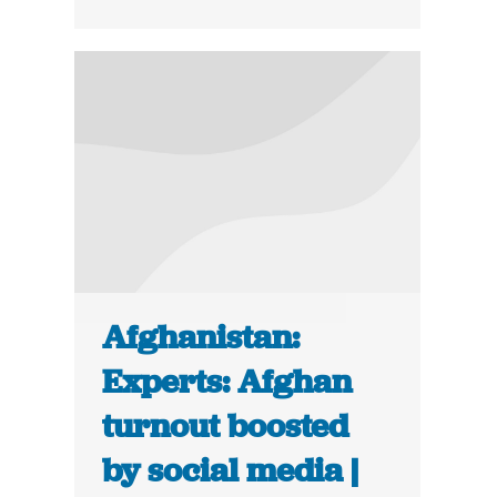
Afghanistan:
Experts: Afghan
turnout boosted
by social media |