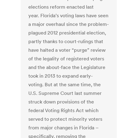
elections reform enacted last
year. Florida’s voting laws have seen
a major overhaul since the problem-
plagued 2012 presidential election,
partly thanks to court-rulings that
have halted a voter “purge” review
of the legality of registered voters
and the about-face the Legislature
took in 2013 to expand early-
voting. But at the same time, the
U.S. Supreme Court last summer
struck down provisions of the
federal Voting Rights Act which
served to protect minority voters
from major changes in Florida –
specifically, removing the