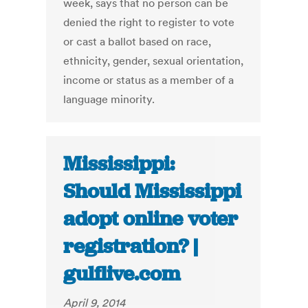
week, says that no person can be
denied the right to register to vote
or cast a ballot based on race,
ethnicity, gender, sexual orientation,
income or status as a member of a
language minority.
Mississippi:
Should Mississippi
adopt online voter
registration? |
gulflive.com
April 9, 2014