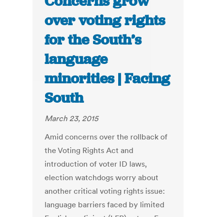
Concerns grow
over voting rights
for the South’s
language
minorities | Facing
South
March 23, 2015
Amid concerns over the rollback of
the Voting Rights Act and
introduction of voter ID laws,
election watchdogs worry about
another critical voting rights issue:
language barriers faced by limited