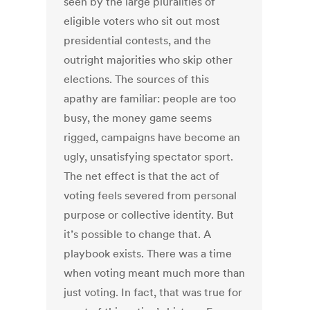
seen by the large pluralities of
eligible voters who sit out most
presidential contests, and the
outright majorities who skip other
elections. The sources of this
apathy are familiar: people are too
busy, the money game seems
rigged, campaigns have become an
ugly, unsatisfying spectator sport.
The net effect is that the act of
voting feels severed from personal
purpose or collective identity. But
it’s possible to change that. A
playbook exists. There was a time
when voting meant much more than
just voting. In fact, that was true for