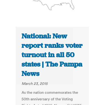
National: New
report ranks voter
turnout in all 50
states | The Pampa
News
March 23, 2015
As the nation commemorates the
50th anniversary of the Voting