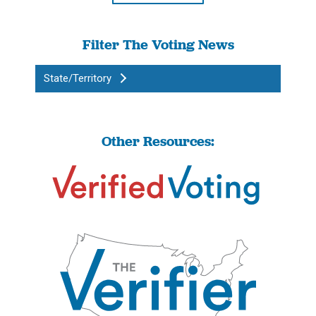
Filter The Voting News
State/Territory
Other Resources: