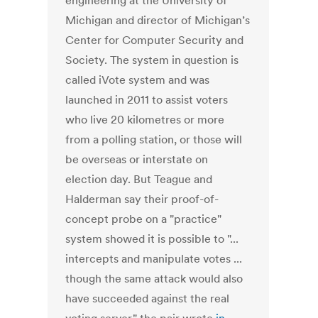
engineering at the University of
Michigan and director of Michigan’s
Center for Computer Security and
Society. The system in question is
called iVote system and was
launched in 2011 to assist voters
who live 20 kilometres or more
from a polling station, or those will
be overseas or interstate on
election day. But Teague and
Halderman say their proof-of-
concept probe on a "practice"
system showed it is possible to "...
intercepts and manipulate votes ...
though the same attack would also
have succeeded against the real