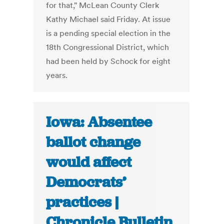
for that," McLean County Clerk
Kathy Michael said Friday. At issue
is a pending special election in the
18th Congressional District, which
had been held by Schock for eight
years.
Iowa: Absentee
ballot change
would affect
Democrats’
practices |
Chronicle Bulletin