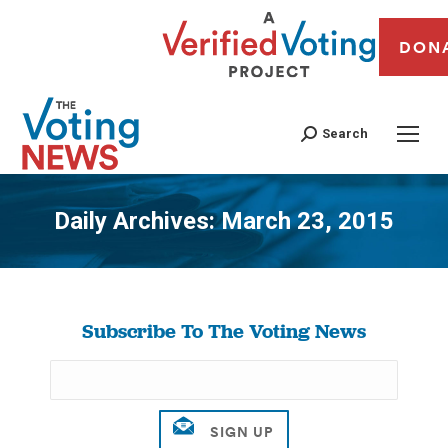
DON
Search
Daily Archives:
March 23, 2015
You are here:
Subscribe To The Voting News