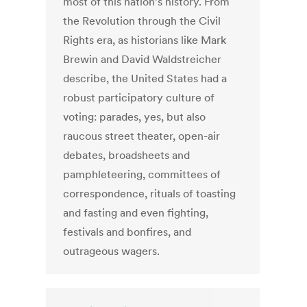
most of this nation’s history. From
the Revolution through the Civil
Rights era, as historians like Mark
Brewin and David Waldstreicher
describe, the United States had a
robust participatory culture of
voting: parades, yes, but also
raucous street theater, open-air
debates, broadsheets and
pamphleteering, committees of
correspondence, rituals of toasting
and fasting and even fighting,
festivals and bonfires, and
outrageous wagers.