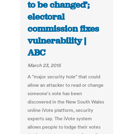
to be changed’;
electoral
commission fixes
vulnerability |
ABC
March 23, 2015
A "major security hole" that could
allow an attacker to read or change
someone's vote has been
discovered in the New South Wales
online iVote platform, security
experts say. The iVote system
allows people to lodge their votes