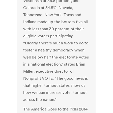
Wisconsin at 56.8 percent, and
Colorado at 54.5%. Nevada,
Tennessee, New York, Texas and
Indiana made up the bottom five all
with less than 30 percent of their
eligible voters participating.
“Clearly there’s much work to do to
foster a healthy democracy when
well below half the electorate votes
in a national election,” states Brian
Miller, executive director of
Nonprofit VOTE. “The good news is
that higher turnout states show us
how we can increase voter turnout
across the nation.”
The America Goes to the Polls 2014