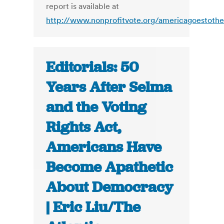
report is available at
http://www.nonprofitvote.org/americagoestothe
Editorials: 50
Years After Selma
and the Voting
Rights Act,
Americans Have
Become Apathetic
About Democracy
| Eric Liu/The