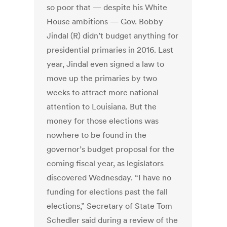
so poor that — despite his White
House ambitions — Gov. Bobby
Jindal (R) didn’t budget anything for
presidential primaries in 2016. Last
year, Jindal even signed a law to
move up the primaries by two
weeks to attract more national
attention to Louisiana. But the
money for those elections was
nowhere to be found in the
governor’s budget proposal for the
coming fiscal year, as legislators
discovered Wednesday. “I have no
funding for elections past the fall
elections,” Secretary of State Tom
Schedler said during a review of the