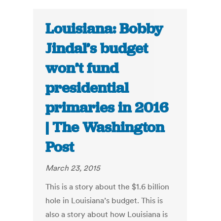
Louisiana: Bobby
Jindal’s budget
won’t fund
presidential
primaries in 2016
| The Washington
Post
March 23, 2015
This is a story about the $1.6 billion
hole in Louisiana’s budget. This is
also a story about how Louisiana is