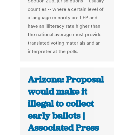
Section 203, jurisdictions -- usually
counties -- where a certain level of
a language minority are LEP and
have an illiteracy rate higher than
the national average must provide
translated voting materials and an
interpreter at the polls.
Arizona: Proposal
would make it
illegal to collect
early ballots |
Associated Press