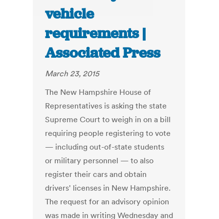
vehicle
requirements |
Associated Press
March 23, 2015
The New Hampshire House of
Representatives is asking the state
Supreme Court to weigh in on a bill
requiring people registering to vote
— including out-of-state students
or military personnel — to also
register their cars and obtain
drivers' licenses in New Hampshire.
The request for an advisory opinion
was made in writing Wednesday and