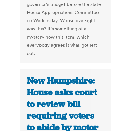
governor’s budget before the state
House Appropriations Committee
on Wednesday. Whose oversight
was this? It’s something of a
mystery how this item, which
everybody agrees is vital, got left
out.
New Hampshire:
House asks court
to review bill
requiring voters
to abide by motor