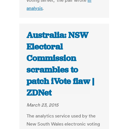
voting server," the pair wrote
in
analysis
.
Australia: NSW
Electoral
Commission
scrambles to
patch iVote flaw |
ZDNet
March 23, 2015
The analytics service used by the
New South Wales electronic voting