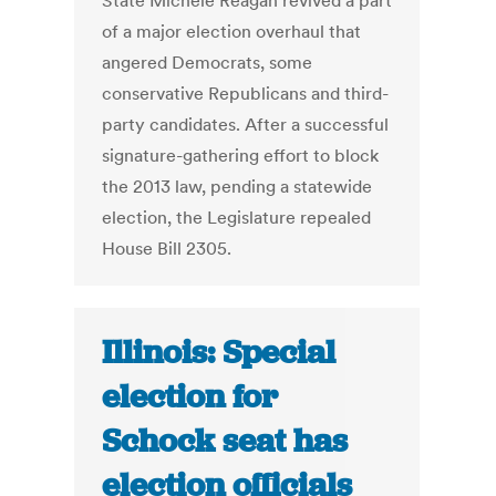
State Michele Reagan revived a part
of a major election overhaul that
angered Democrats, some
conservative Republicans and third-
party candidates. After a successful
signature-gathering effort to block
the 2013 law, pending a statewide
election, the Legislature repealed
House Bill 2305.
Illinois: Special
election for
Schock seat has
election officials