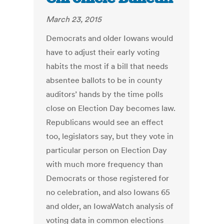
March 23, 2015
Democrats and older Iowans would
have to adjust their early voting
habits the most if a bill that needs
absentee ballots to be in county
auditors’ hands by the time polls
close on Election Day becomes law.
Republicans would see an effect
too, legislators say, but they vote in
particular person on Election Day
with much more frequency than
Democrats or those registered for
no celebration, and also Iowans 65
and older, an IowaWatch analysis of
voting data in common elections