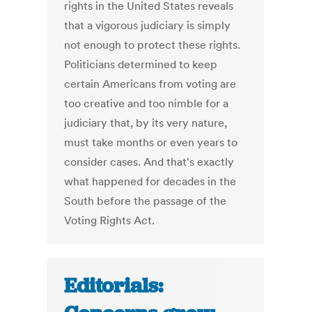
rights in the United States reveals
that a vigorous judiciary is simply
not enough to protect these rights.
Politicians determined to keep
certain Americans from voting are
too creative and too nimble for a
judiciary that, by its very nature,
must take months or even years to
consider cases. And that's exactly
what happened for decades in the
South before the passage of the
Voting Rights Act.
Editorials: