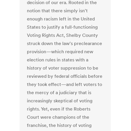
decision of our era. Rooted in the
notion that there simply isn't
enough racism left in the United
States to justify a full-functioning
Voting Rights Act, Shelby County
struck down the law's preclearance
provision—which required new
election rules in states with a
history of voter suppression to be
reviewed by federal officials before
they took effect—and left voters to
the mercy of a judiciary that is
increasingly skeptical of voting
rights. Yet, even if the Roberts
Court were champions of the
franchise, the history of voting