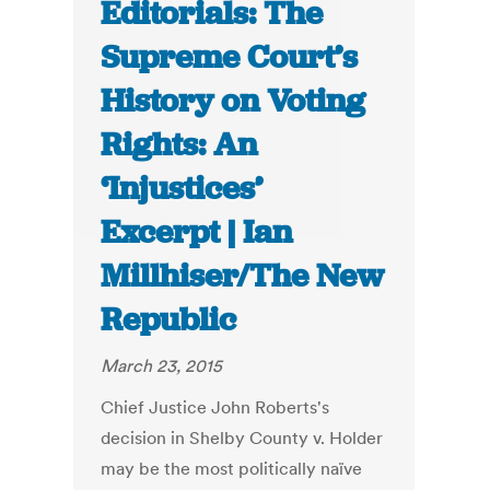
Editorials: The
Supreme Court’s
History on Voting
Rights: An
‘Injustices’
Excerpt | Ian
Millhiser/The New
Republic
March 23, 2015
Chief Justice John Roberts's
decision in Shelby County v. Holder
may be the most politically naïve