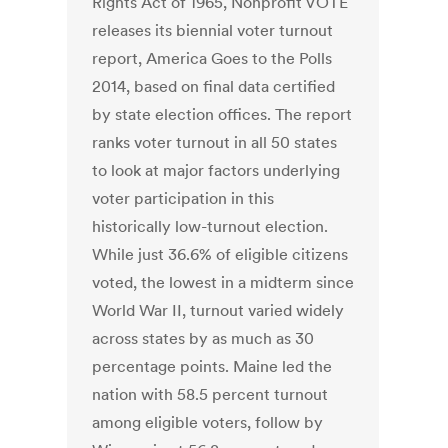
Rights Act of 1965, Nonprofit VOTE
releases its biennial voter turnout
report, America Goes to the Polls
2014, based on final data certified
by state election offices. The report
ranks voter turnout in all 50 states
to look at major factors underlying
voter participation in this
historically low-turnout election.
While just 36.6% of eligible citizens
voted, the lowest in a midterm since
World War II, turnout varied widely
across states by as much as 30
percentage points. Maine led the
nation with 58.5 percent turnout
among eligible voters, follow by