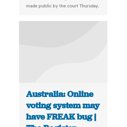
made public by the court Thursday.
Australia: Online
voting system may
have FREAK bug |