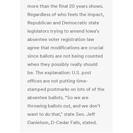
more than the final 20 years shows.
Regardless of who feels the impact,
Republican and Democratic state
legislators trying to amend Iowa’s
absentee voter registration law
agree that modifications are crucial
since ballots are not being counted
when they possibly really should
be. The explanation: U.S. post
offices are not putting time-
stamped postmarks on lots of of the
absentee ballots. “So we are
throwing ballots out, and we don’t
want to do that,” state Sen. Jeff
Danielson, D-Cedar Falls, stated.