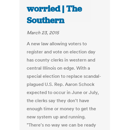
worried | The
Southern
March 23, 2015
A new law allowing voters to
register and vote on election day
has county clerks in western and
central Illinois on edge. With a
special election to replace scandal-
plagued U.S. Rep. Aaron Schock
expected to occur in June or July,
the clerks say they don't have
enough time or money to get the
new system up and running.
"There's no way we can be ready