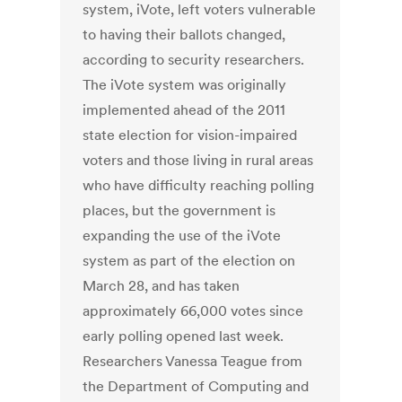
system, iVote, left voters vulnerable
to having their ballots changed,
according to security researchers.
The iVote system was originally
implemented ahead of the 2011
state election for vision-impaired
voters and those living in rural areas
who have difficulty reaching polling
places, but the government is
expanding the use of the iVote
system as part of the election on
March 28, and has taken
approximately 66,000 votes since
early polling opened last week.
Researchers Vanessa Teague from
the Department of Computing and