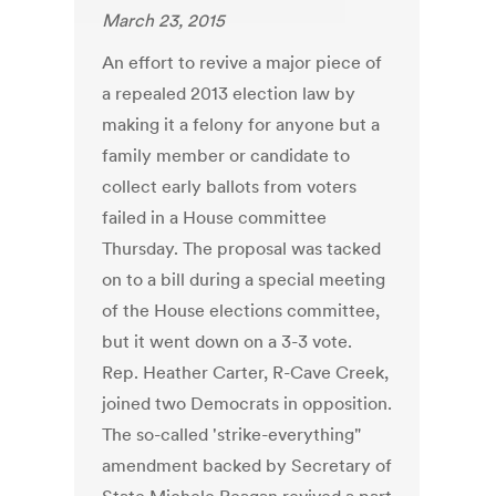
March 23, 2015
An effort to revive a major piece of
a repealed 2013 election law by
making it a felony for anyone but a
family member or candidate to
collect early ballots from voters
failed in a House committee
Thursday. The proposal was tacked
on to a bill during a special meeting
of the House elections committee,
but it went down on a 3-3 vote.
Rep. Heather Carter, R-Cave Creek,
joined two Democrats in opposition.
The so-called 'strike-everything"
amendment backed by Secretary of