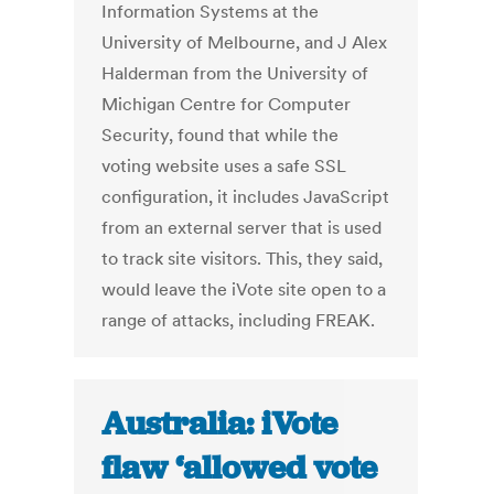
Information Systems at the
University of Melbourne, and J Alex
Halderman from the University of
Michigan Centre for Computer
Security, found that while the
voting website uses a safe SSL
configuration, it includes JavaScript
from an external server that is used
to track site visitors. This, they said,
would leave the iVote site open to a
range of attacks, including FREAK.
Australia: iVote
flaw ‘allowed vote