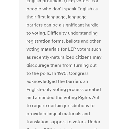
English proficient (LEP) voters. For
people who don't speak English as
their first language, language
barriers can be a significant hurdle
to voting. Difficulty understanding
registration forms, ballots and other
voting materials for LEP voters such
as recently-naturalized citizens may
discourage them from turning out
to the polls. In 1975, Congress
acknowledged the barriers an
English-only voting process created
and amended the Voting Rights Act
to require certain jurisdictions to
provide bilingual materials and
translation support to voters. Under