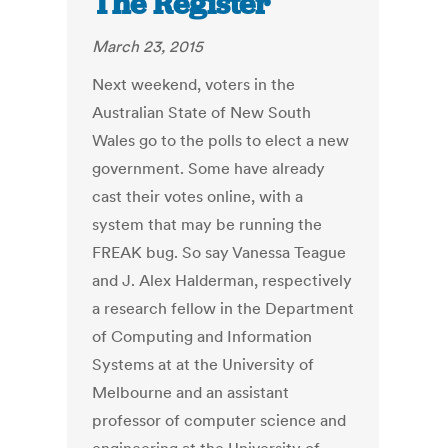
The Register
March 23, 2015
Next weekend, voters in the
Australian State of New South
Wales go to the polls to elect a new
government. Some have already
cast their votes online, with a
system that may be running the
FREAK bug. So say Vanessa Teague
and J. Alex Halderman, respectively
a research fellow in the Department
of Computing and Information
Systems at at the University of
Melbourne and an assistant
professor of computer science and