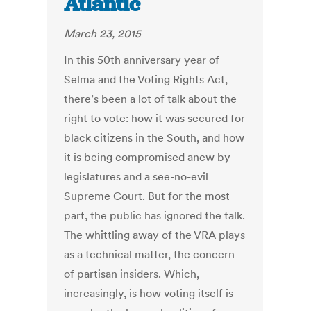
Atlantic
March 23, 2015
In this 50th anniversary year of
Selma and the Voting Rights Act,
there’s been a lot of talk about the
right to vote: how it was secured for
black citizens in the South, and how
it is being compromised anew by
legislatures and a see-no-evil
Supreme Court. But for the most
part, the public has ignored the talk.
The whittling away of the VRA plays
as a technical matter, the concern
of partisan insiders. Which,
increasingly, is how voting itself is