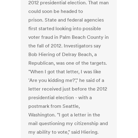
2012 presidential election. That man
could soon be headed to
prison. State and federal agencies
first started looking into possible
voter fraud in Palm Beach County in
the fall of 2012. Investigators say
Bob Hiering of Delray Beach, a
Republican, was one of the targets.
"When I got that letter, I was like
'Are you kidding me?'," he said of a
letter received just before the 2012
presidential election - with a
postmark from Seattle,
Washington. "I got a letter in the
mail questioning my citizenship and
my ability to vote," said Hiering.