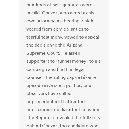
hundreds of his signatures were
invalid. Chavez, who acted as his
own attorney in a hearing which
veered from comical antics to
tearful testimony, vowed to appeal
the decision to the Arizona
Supreme Court. He asked
supporters to "funnel money" to his
campaign and find him legal
counsel. The ruling caps a bizarre
episode in Arizona politics, one
observers have called
unprecedented. It attracted
international media attention when
The Republic revealed the full story
behind Chavez, the candidate who