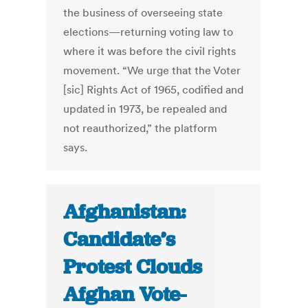
the business of overseeing state
elections—returning voting law to
where it was before the civil rights
movement. “We urge that the Voter
[sic] Rights Act of 1965, codified and
updated in 1973, be repealed and
not reauthorized,” the platform
says.
Afghanistan:
Candidate’s
Protest Clouds
Afghan Vote-