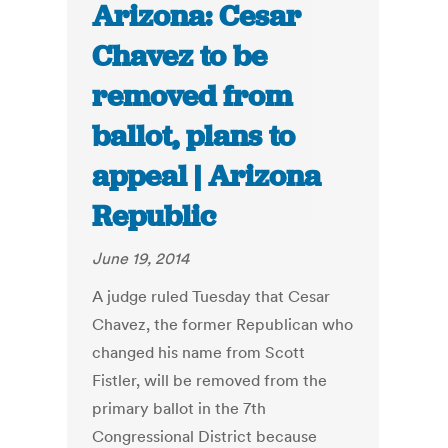
Arizona: Cesar
Chavez to be
removed from
ballot, plans to
appeal | Arizona
Republic
June 19, 2014
A judge ruled Tuesday that Cesar
Chavez, the former Republican who
changed his name from Scott
Fistler, will be removed from the
primary ballot in the 7th
Congressional District because