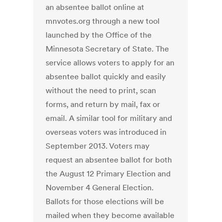
an absentee ballot online at
mnvotes.org through a new tool
launched by the Office of the
Minnesota Secretary of State. The
service allows voters to apply for an
absentee ballot quickly and easily
without the need to print, scan
forms, and return by mail, fax or
email. A similar tool for military and
overseas voters was introduced in
September 2013. Voters may
request an absentee ballot for both
the August 12 Primary Election and
November 4 General Election.
Ballots for those elections will be
mailed when they become available