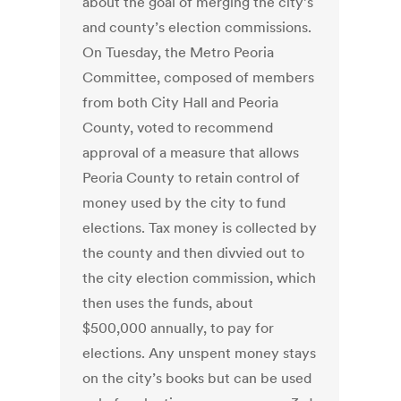
about the goal of merging the city’s
and county’s election commissions.
On Tuesday, the Metro Peoria
Committee, composed of members
from both City Hall and Peoria
County, voted to recommend
approval of a measure that allows
Peoria County to retain control of
money used by the city to fund
elections. Tax money is collected by
the county and then divvied out to
the city election commission, which
then uses the funds, about
$500,000 annually, to pay for
elections. Any unspent money stays
on the city’s books but can be used