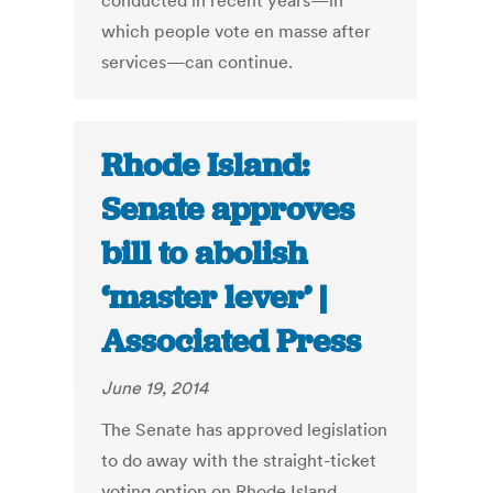
conducted in recent years—in
which people vote en masse after
services—can continue.
Rhode Island:
Senate approves
bill to abolish
‘master lever’ |
Associated Press
June 19, 2014
The Senate has approved legislation
to do away with the straight-ticket
voting option on Rhode Island