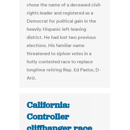
chose the name of a deceased civil-
rights leader and registered as a
Democrat for political gain in the
heavily Hispanic left-leaning
district. He had lost two previous
elections. His familiar name
threatened to siphon votes in a
hotly contested race to replace
longtime retiring Rep. Ed Pastor, D-
Ariz.
California:
Controller
cliffhanger race