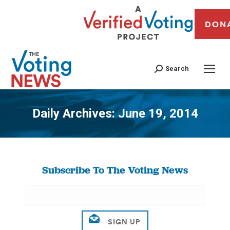
DON
Search
Daily Archives:
June 19, 2014
You are here:
Subscribe To The Voting News