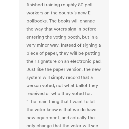
finished training roughly 80 poll
workers on the county’s new E-
pollbooks. The books will change
the way that voters sign in before
entering the voting booth, but in a
very minor way. Instead of signing a
piece of paper, they will be putting
their signature on an electronic pad.
Just like the paper version, the new
system will simply record that a
person voted, not what ballot they
received or who they voted for.
“The main thing that I want to let
the voter know is that we do have
new equipment, and actually the
only change that the voter will see