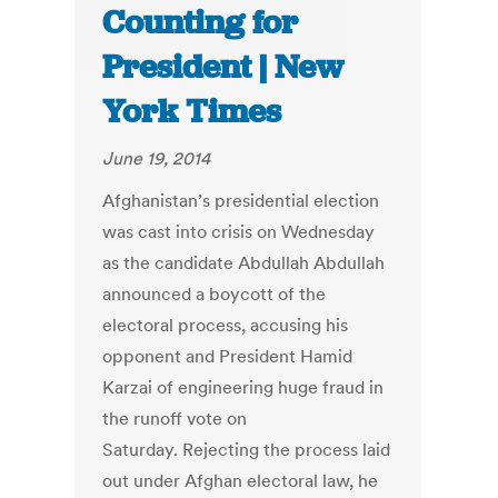
Counting for
President | New
York Times
June 19, 2014
Afghanistan’s presidential election
was cast into crisis on Wednesday
as the candidate Abdullah Abdullah
announced a boycott of the
electoral process, accusing his
opponent and President Hamid
Karzai of engineering huge fraud in
the runoff vote on
Saturday. Rejecting the process laid
out under Afghan electoral law, he