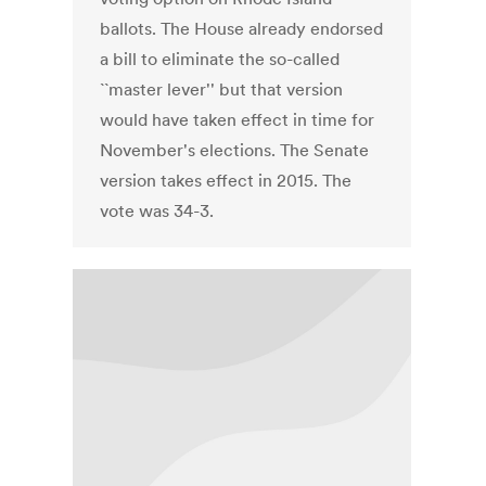
ballots. The House already endorsed
a bill to eliminate the so-called
``master lever'' but that version
would have taken effect in time for
November's elections. The Senate
version takes effect in 2015. The
vote was 34-3.