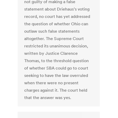
not guilty of making a false
statement about Driehaus’s voting
record, no court has yet addressed
the question of whether Ohio can
outlaw such false statements
altogether. The Supreme Court
restricted its unanimous decision,
written by Justice Clarence
Thomas, to the threshold question
of whether SBA could go to court
seeking to have the law overruled
when there were no present
charges against it. The court held
that the answer was yes.