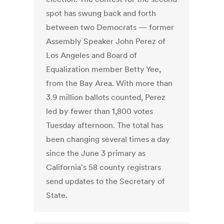
spot has swung back and forth
between two Democrats — former
Assembly Speaker John Perez of
Los Angeles and Board of
Equalization member Betty Yee,
from the Bay Area. With more than
3.9 million ballots counted, Perez
led by fewer than 1,800 votes
Tuesday afternoon. The total has
been changing several times a day
since the June 3 primary as
California's 58 county registrars
send updates to the Secretary of
State.