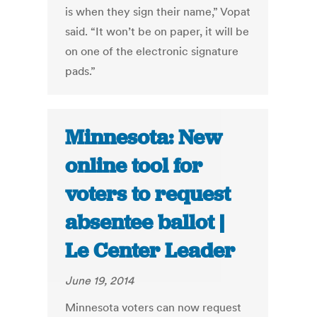
is when they sign their name,” Vopat
said. “It won’t be on paper, it will be
on one of the electronic signature
pads.”
Minnesota: New
online tool for
voters to request
absentee ballot |
Le Center Leader
June 19, 2014
Minnesota voters can now request