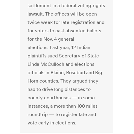
settlement in a federal voting-rights
lawsuit. The offices will be open
twice week for late registration and
for voters to cast absentee ballots
for the Nov. 4 general
elections. Last year, 12 Indian
plaintiffs sued Secretary of State
Linda McCulloch and elections
officials in Blaine, Rosebud and Big
Horn counties. They argued they
had to drive long distances to
county courthouses — in some
instances, a more than 100 miles
roundtrip — to register late and
vote early in elections.