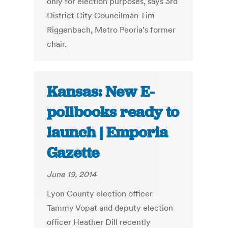
only for election purposes, says 3rd
District City Councilman Tim
Riggenbach, Metro Peoria’s former
chair.
Kansas: New E-
pollbooks ready to
launch | Emporia
Gazette
June 19, 2014
Lyon County election officer
Tammy Vopat and deputy election
officer Heather Dill recently