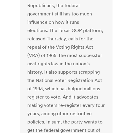
Republicans, the federal
government still has too much
influence on how it runs
elections. The Texas GOP platform,
released Thursday, calls for the
repeal of the Voting Rights Act
(VRA) of 1965, the most successful
civil-rights law in the nation’s
history. It also supports scrapping
the National Voter Registration Act
of 1993, which has helped millions
register to vote. And it advocates
making voters re-register every four
years, among other restrictive
policies. In sum, the party wants to
get the federal government out of