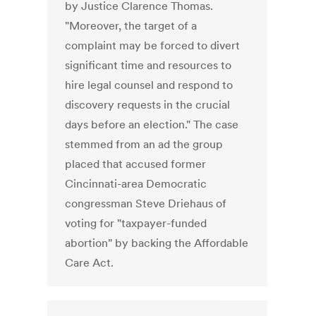
by Justice Clarence Thomas.
"Moreover, the target of a
complaint may be forced to divert
significant time and resources to
hire legal counsel and respond to
discovery requests in the crucial
days before an election." The case
stemmed from an ad the group
placed that accused former
Cincinnati-area Democratic
congressman Steve Driehaus of
voting for "taxpayer-funded
abortion" by backing the Affordable
Care Act.