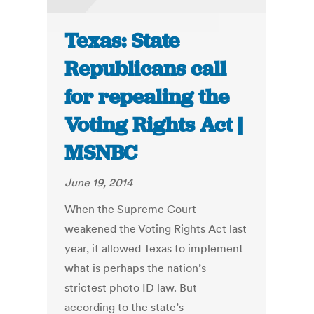
Texas: State
Republicans call
for repealing the
Voting Rights Act |
MSNBC
June 19, 2014
When the Supreme Court
weakened the Voting Rights Act last
year, it allowed Texas to implement
what is perhaps the nation’s
strictest photo ID law. But
according to the state’s