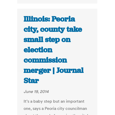
Illinois: Peoria
city, county take
small step on
election
commission
merger | Journal
Star
June 19, 2014
It’s a baby step but an important
one, says a Peoria city councilman