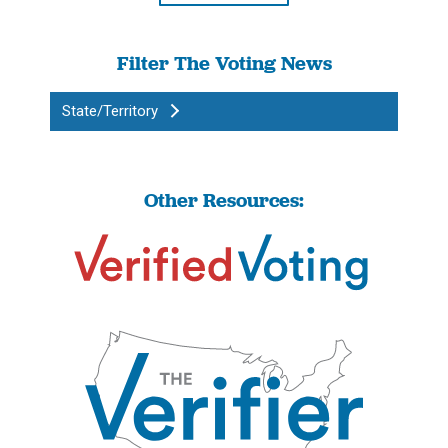
Filter The Voting News
State/Territory
Other Resources: