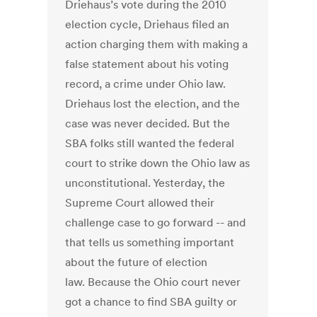
Driehaus’s vote during the 2010
election cycle, Driehaus filed an
action charging them with making a
false statement about his voting
record, a crime under Ohio law.
Driehaus lost the election, and the
case was never decided. But the
SBA folks still wanted the federal
court to strike down the Ohio law as
unconstitutional. Yesterday, the
Supreme Court allowed their
challenge case to go forward -- and
that tells us something important
about the future of election
law. Because the Ohio court never
got a chance to find SBA guilty or