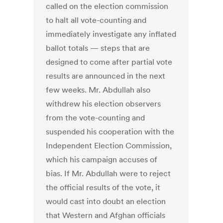
called on the election commission
to halt all vote-counting and
immediately investigate any inflated
ballot totals — steps that are
designed to come after partial vote
results are announced in the next
few weeks. Mr. Abdullah also
withdrew his election observers
from the vote-counting and
suspended his cooperation with the
Independent Election Commission,
which his campaign accuses of
bias. If Mr. Abdullah were to reject
the official results of the vote, it
would cast into doubt an election
that Western and Afghan officials