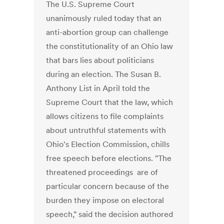
The U.S. Supreme Court
unanimously ruled today that an
anti-abortion group can challenge
the constitutionality of an Ohio law
that bars lies about politicians
during an election. The Susan B.
Anthony List in April told the
Supreme Court that the law, which
allows citizens to file complaints
about untruthful statements with
Ohio's Election Commission, chills
free speech before elections. "The
threatened proceedings are of
particular concern because of the
burden they impose on electoral
speech," said the decision authored