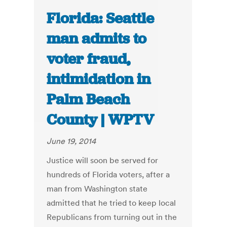
Florida: Seattle
man admits to
voter fraud,
intimidation in
Palm Beach
County | WPTV
June 19, 2014
Justice will soon be served for
hundreds of Florida voters, after a
man from Washington state
admitted that he tried to keep local
Republicans from turning out in the