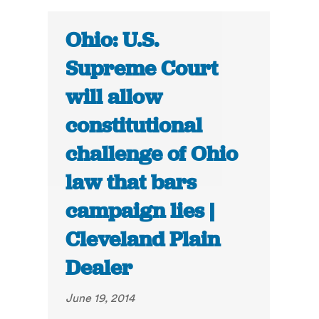
Ohio: U.S.
Supreme Court
will allow
constitutional
challenge of Ohio
law that bars
campaign lies |
Cleveland Plain
Dealer
June 19, 2014