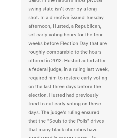
ballot in the nation’s most pivotal
swing state isn’t over by a long
shot. In a directive issued Tuesday
afternoon, Husted, a Republican,
set early voting hours for the four
weeks before Election Day that are
roughly comparable to the hours
offered in 2012. Husted acted after
a federal judge, in a ruling last week,
required him to restore early voting
on the last three days before the
election. Husted had previously
tried to cut early voting on those
days. The judge’s ruling ensured
that the “Souls to the Polls” drives
that many black churches have