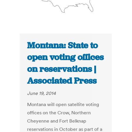
Montana: State to
open voting offices
on reservations |
Associated Press
June 19, 2014
Montana will open satellite voting
offices on the Crow, Northern
Cheyenne and Fort Belknap
reservations in October as part of a