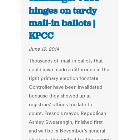
hinges on tardy
mail-in ballots |
KPCC
June 19, 2014
Thousands of mail-in ballots that
could have made a difference in the
tight primary election for state
Controller have been invalidated
because they showed up at
registrars' offices too late to
count. Fresno's mayor, Republican
Ashley Swearengin, finished first
and will be in November's general
election. The contest for the second