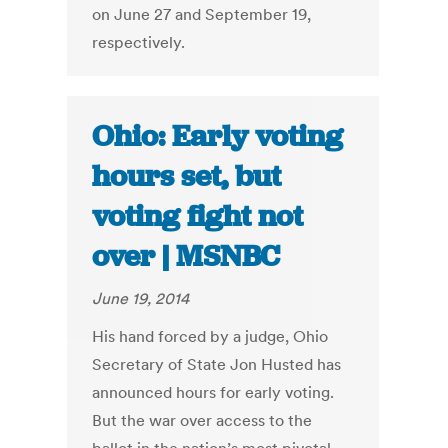
on June 27 and September 19,
respectively.
Ohio: Early voting
hours set, but
voting fight not
over | MSNBC
June 19, 2014
His hand forced by a judge, Ohio
Secretary of State Jon Husted has
announced hours for early voting.
But the war over access to the