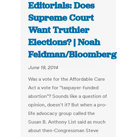
Editorials: Does
Supreme Court
Want Truthier
Elections? | Noah
Feldman/Bloomberg
June 19, 2014
Was a vote for the Affordable Care
Act a vote for "taxpayer-funded
abortion"? Sounds like a question of
opinion, doesn't it? But when a pro-
life advocacy group called the
Susan B. Anthony List said as much
about then-Congressman Steve