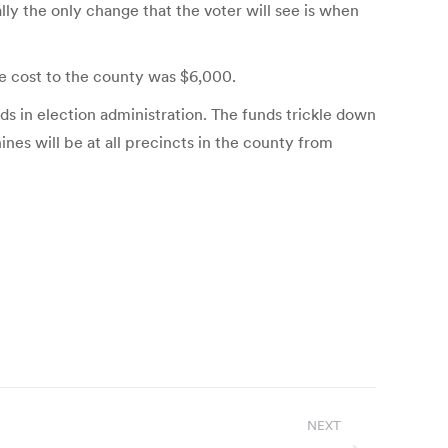
ly the only change that the voter will see is when
he cost to the county was $6,000.
 in election administration. The funds trickle down
es will be at all precincts in the county from
NEXT