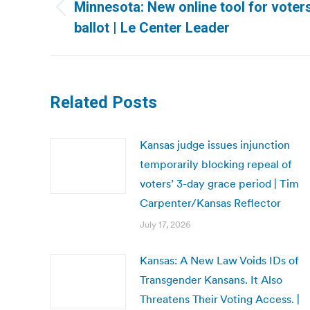
navigation
Minnesota: New online tool for voter
Previous
ballot | Le Center Leader
post:
Related Posts
Kansas judge issues injunction
temporarily blocking repeal of
voters’ 3-day grace period | Tim
Carpenter/Kansas Reflector
July 17, 2026
Kansas: A New Law Voids IDs of
Transgender Kansans. It Also
Threatens Their Voting Access. |