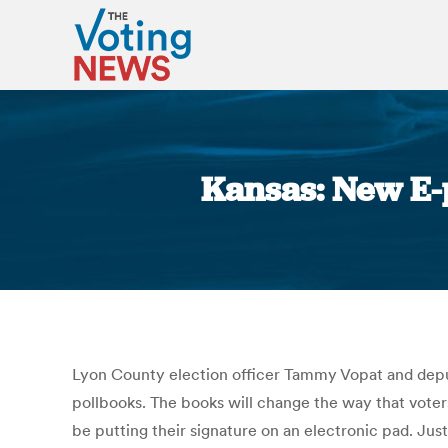
Kansas: New E-
Lyon County election officer Tammy Vopat and deputy
pollbooks. The books will change the way that voters
be putting their signature on an electronic pad. Jus