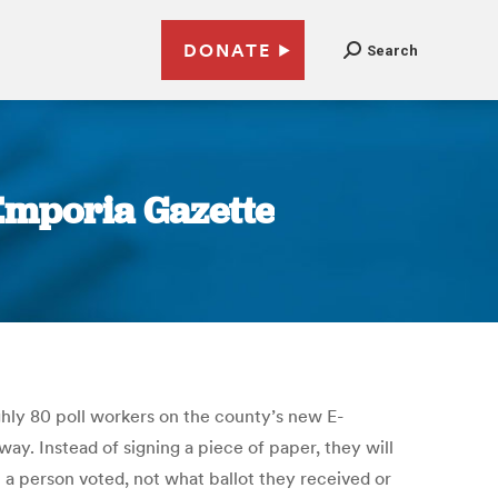
DONATE
Search
Emporia Gazette
ghly 80 poll workers on the county’s new E-
ay. Instead of signing a piece of paper, they will
t a person voted, not what ballot they received or