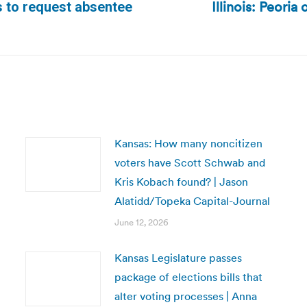
Illinois: Peoria
s to request absentee
Next
post:
Kansas: How many noncitizen
voters have Scott Schwab and
Kris Kobach found? | Jason
Alatidd/Topeka Capital-Journal
June 12, 2026
Kansas Legislature passes
package of elections bills that
alter voting processes | Anna