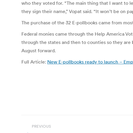
who they voted for. “The main thing that I want to l
they sign their name,” Vopat said. “It won’t be on pap
The purchase of the 32 E-pollbooks came from mostly
Federal monies came through the Help America Vote 
through the states and then to counties so they are
August forward.
Full Article:
New E-pollbooks ready to launch – Emp
Post
PREVIOUS