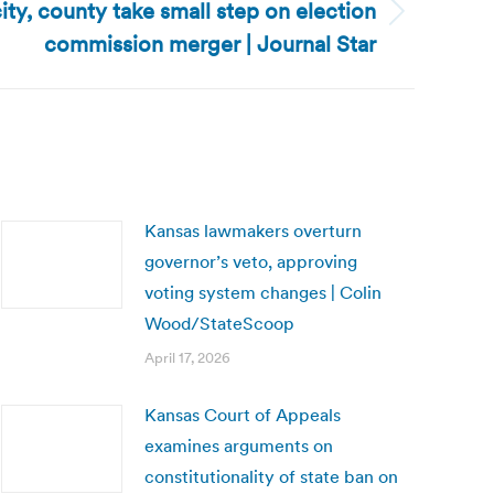
 city, county take small step on election
commission merger | Journal Star
Kansas lawmakers overturn
governor’s veto, approving
voting system changes | Colin
Wood/StateScoop
April 17, 2026
Kansas Court of Appeals
examines arguments on
constitutionality of state ban on