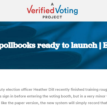
pollbooks ready to launch | 
You are here:
 election officer Heather Dill recently finished training rou
 sign in before entering the voting booth, but in a very minor w
t like the paper version, the new system will simply record tha