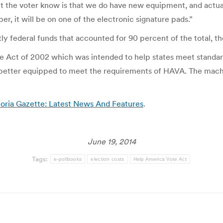
et the voter know is that we do have new equipment, and actual
er, it will be on one of the electronic signature pads.”
 federal funds that accounted for 90 percent of the total, t
Act of 2002 which was intended to help states meet standards
 better equipped to meet the requirements of HAVA. The machin
oria Gazette: Latest News And Features
.
June 19, 2014
Tags:
e-pollbooks
election costs
Help America Vote Act