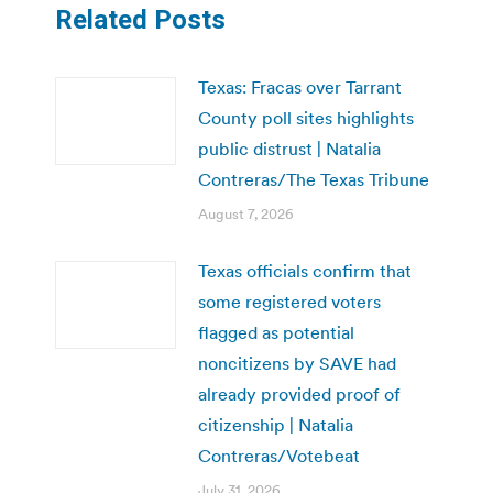
Related Posts
Texas: Fracas over Tarrant
County poll sites highlights
public distrust | Natalia
Contreras/The Texas Tribune
August 7, 2026
Texas officials confirm that
some registered voters
flagged as potential
noncitizens by SAVE had
already provided proof of
citizenship | Natalia
Contreras/Votebeat
July 31, 2026