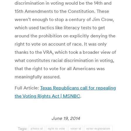
discrimination in voting would be the 14th and
15th Amendments to the Constitution. These
weren’t enough to stop a century of Jim Crow,
which used tactics like literacy tests to get
around the prohibition on explicitly denying the
right to vote on account of race. It was only
thanks to the VRA, which took a broader view of
what constitutes racial discrimination in voting,
that the right to vote for all Americans was
meaningfully assured.
Full Article:
Texas Republicans call for repealing
the Voting Rights Act | MSNBC
.
June 19, 2014
Tags:
photo id
right to vote
voter id
voter registration