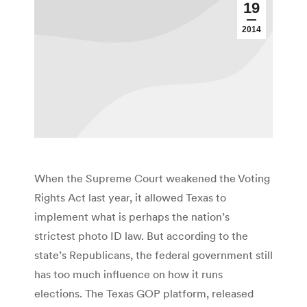
19
2014
When the Supreme Court weakened the Voting
Rights Act last year, it allowed Texas to
implement what is perhaps the nation’s
strictest photo ID law. But according to the
state’s Republicans, the federal government still
has too much influence on how it runs
elections. The Texas GOP platform, released