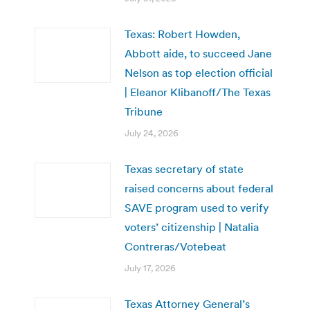
Texas: Robert Howden,
Abbott aide, to succeed Jane
Nelson as top election official
| Eleanor Klibanoff/The Texas
Tribune
July 24, 2026
Texas secretary of state
raised concerns about federal
SAVE program used to verify
voters’ citizenship | Natalia
Contreras/Votebeat
July 17, 2026
Texas Attorney General’s