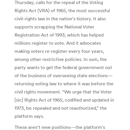
Thursday, calls for the repeal of the Voting
Rights Act (VRA) of 1965, the most successful
civil-rights law in the nation’s history. It also
supports scrapping the National Voter
Registration Act of 1993, which has helped
millions register to vote. And it advocates
making voters re-register every four years,
among other restrictive policies. In sum, the
party wants to get the federal government out
of the business of overseeing state elections—
returning voting law to where it was before the
civil rights movement. “We urge that the Voter
[sic] Rights Act of 1965, codified and updated in
1973, be repealed and not reauthorized,” the
platform says.
These aren’t new positions—the platform’s