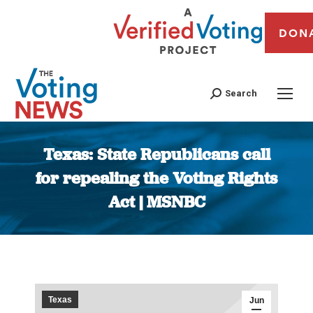
DON
Search
Texas: State Republicans call
for repealing the Voting Rights
Act | MSNBC
You are here:
Texas
Jun