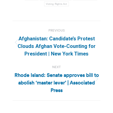
Voting Rights Act
Post
PREVIOUS
navigation
Afghanistan: Candidate’s Protest
Previous
Clouds Afghan Vote-Counting for
post:
President | New York Times
NEXT
Rhode Island: Senate approves bill to
abolish ‘master lever’ | Associated
Next
post:
Press