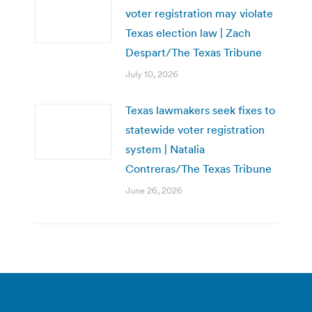
voter registration may violate
Texas election law | Zach
Despart/The Texas Tribune
July 10, 2026
Texas lawmakers seek fixes to
statewide voter registration
system | Natalia
Contreras/The Texas Tribune
June 26, 2026