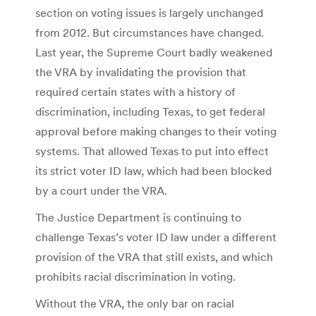
section on voting issues is largely unchanged
from 2012. But circumstances have changed.
Last year, the Supreme Court badly weakened
the VRA by invalidating the provision that
required certain states with a history of
discrimination, including Texas, to get federal
approval before making changes to their voting
systems. That allowed Texas to put into effect
its strict voter ID law, which had been blocked
by a court under the VRA.
The Justice Department is continuing to
challenge Texas’s voter ID law under a different
provision of the VRA that still exists, and which
prohibits racial discrimination in voting.
Without the VRA, the only bar on racial