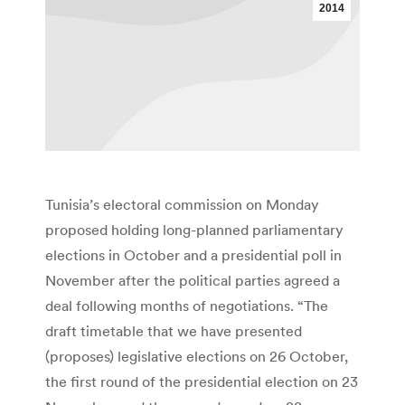
2014
Tunisia’s electoral commission on Monday
proposed holding long-planned parliamentary
elections in October and a presidential poll in
November after the political parties agreed a
deal following months of negotiations. “The
draft timetable that we have presented
(proposes) legislative elections on 26 October,
the first round of the presidential election on 23