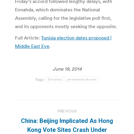
Friday’s accord followed lengthy delays, with
Ennahda, which dominates the National
Assembly, calling for the legislative poll first,
and its opponents mostly seeking the opposite.
Full Article:
Tunisia election dates proposed |
Middle East Eye
.
June 19, 2014
Tags:
Ennahda
presidential election
Post
PREVIOUS
navigation
China: Beijing Implicated As Hong
Previous
Kong Vote Sites Crash Under