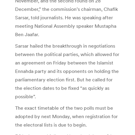
November, and the second round on 28
December,” the commission’s chairman, Chafik
Sarsar, told journalists. He was speaking after
meeting National Assembly speaker Mustapha
Ben Jaafar.
Sarsar hailed the breakthrough in negotiations
between the political parties, which allowed for
an agreement on Friday between the Islamist
Ennahda party and its opponents on holding the
parliamentary election first. But he called for
the election dates to be fixed “as quickly as
possible”.
The exact timetable of the two polls must be
adopted by next Monday, when registration for
the electoral lists is due to begin.