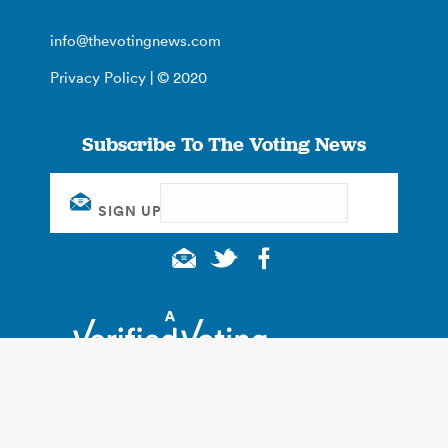
info@thevotingnews.com
Privacy Policy
| © 2020
Subscribe To The Voting News