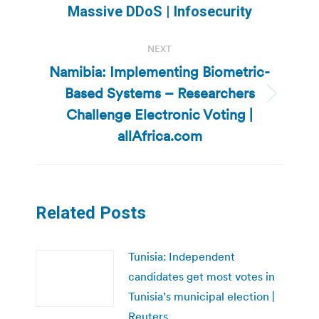
post:
Massive DDoS | Infosecurity
NEXT
Namibia: Implementing Biometric-
Based Systems – Researchers
Next
Challenge Electronic Voting |
post:
allAfrica.com
Related Posts
Tunisia: Independent
candidates get most votes in
Tunisia’s municipal election |
Reuters