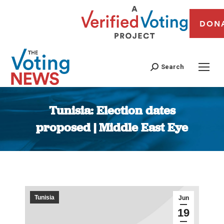
DON
Search
Tunisia: Election dates
proposed | Middle East Eye
You are here:
Tunisia
Jun
19