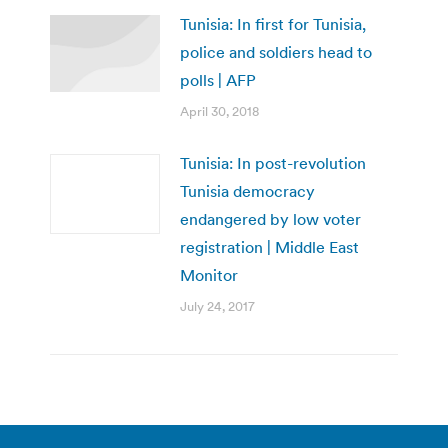
Tunisia: In first for Tunisia,
police and soldiers head to
polls | AFP
April 30, 2018
Tunisia: In post-revolution
Tunisia democracy
endangered by low voter
registration | Middle East
Monitor
July 24, 2017