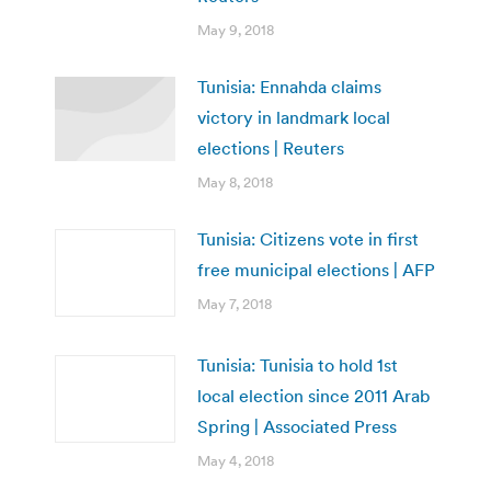
May 9, 2018
Tunisia: Ennahda claims
victory in landmark local
elections | Reuters
May 8, 2018
Tunisia: Citizens vote in first
free municipal elections | AFP
May 7, 2018
Tunisia: Tunisia to hold 1st
local election since 2011 Arab
Spring | Associated Press
May 4, 2018