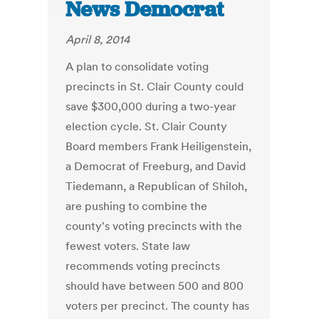
News Democrat
April 8, 2014
A plan to consolidate voting
precincts in St. Clair County could
save $300,000 during a two-year
election cycle. St. Clair County
Board members Frank Heiligenstein,
a Democrat of Freeburg, and David
Tiedemann, a Republican of Shiloh,
are pushing to combine the
county's voting precincts with the
fewest voters. State law
recommends voting precincts
should have between 500 and 800
voters per precinct. The county has