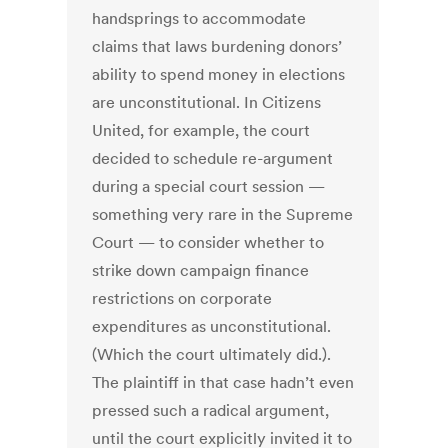
handsprings to accommodate
claims that laws burdening donors’
ability to spend money in elections
are unconstitutional. In Citizens
United, for example, the court
decided to schedule re-argument
during a special court session —
something very rare in the Supreme
Court — to consider whether to
strike down campaign finance
restrictions on corporate
expenditures as unconstitutional.
(Which the court ultimately did.).
The plaintiff in that case hadn’t even
pressed such a radical argument,
until the court explicitly invited it to