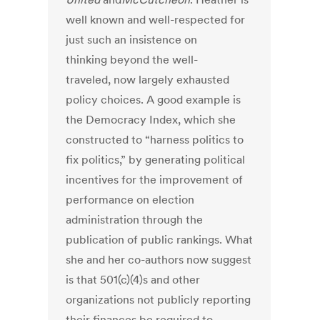
well known and well-respected for
just such an insistence on
thinking beyond the well-
traveled, now largely exhausted
policy choices. A good example is
the Democracy Index, which she
constructed to “harness politics to
fix politics,” by generating political
incentives for the improvement of
performance on election
administration through the
publication of public rankings. What
she and her co-authors now suggest
is that 501(c)(4)s and other
organizations not publicly reporting
their finances be required to