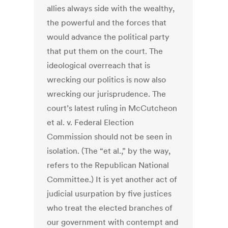
allies always side with the wealthy,
the powerful and the forces that
would advance the political party
that put them on the court. The
ideological overreach that is
wrecking our politics is now also
wrecking our jurisprudence. The
court’s latest ruling in McCutcheon
et al. v. Federal Election
Commission should not be seen in
isolation. (The “et al.,” by the way,
refers to the Republican National
Committee.) It is yet another act of
judicial usurpation by five justices
who treat the elected branches of
our government with contempt and