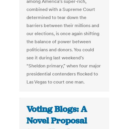
among America’s super-rich,
combined with a Supreme Court
determined to tear down the
barriers between their millions and
our elections, is once again shifting
the balance of power between
politicians and donors. You could
see it during last weekend’s
“Sheldon primary,” when four major
presidential contenders flocked to
Las Vegas to court one man.
Voting Blogs: A
Novel Proposal