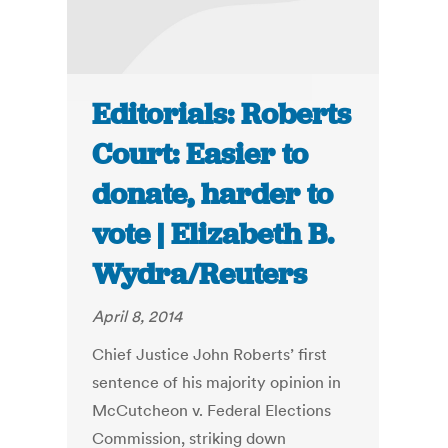
Editorials: Roberts
Court: Easier to
donate, harder to
vote | Elizabeth B.
Wydra/Reuters
April 8, 2014
Chief Justice John Roberts’ first
sentence of his majority opinion in
McCutcheon v. Federal Elections
Commission, striking down