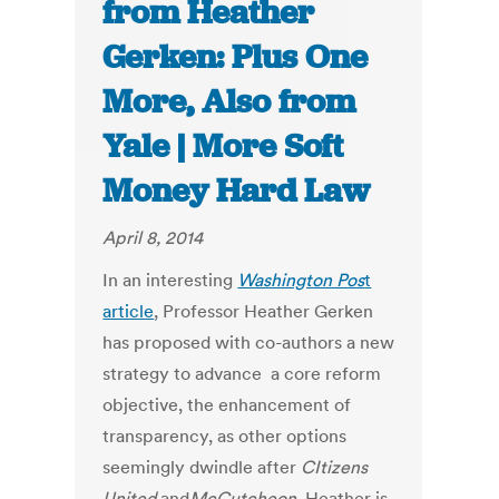
from Heather
Gerken: Plus One
More, Also from
Yale | More Soft
Money Hard Law
April 8, 2014
In an interesting
Washington Pos
t
article
, Professor Heather Gerken
has proposed with co-authors a new
strategy to advance a core reform
objective, the enhancement of
transparency, as other options
seemingly dwindle after
CItizens
United
and
McCutcheon
. Heather is