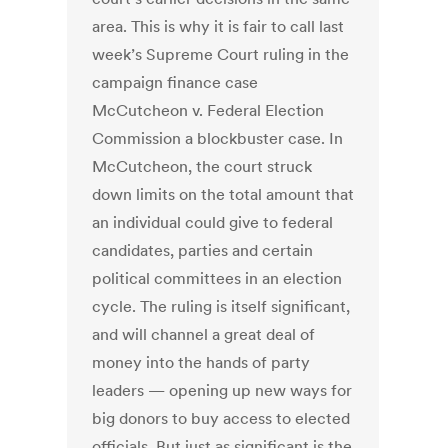
area. This is why it is fair to call last
week’s Supreme Court ruling in the
campaign finance case
McCutcheon v. Federal Election
Commission a blockbuster case. In
McCutcheon, the court struck
down limits on the total amount that
an individual could give to federal
candidates, parties and certain
political committees in an election
cycle. The ruling is itself significant,
and will channel a great deal of
money into the hands of party
leaders — opening up new ways for
big donors to buy access to elected
officials. But just as significant is the