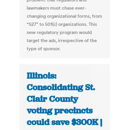
lawmakers must chase ever-
changing organizational forms, from
“527” to 501(c) organizations. This
new regulatory program would
target the ads, irrespective of the
type of sponsor.
Illinois:
Consolidating St.
Clair County
voting precincts
could save $300K |