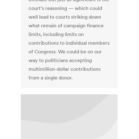
court’s reasoning — which could
well lead to courts striking down
what remain of campaign finance
limits, including limits on
contributions to individual members
of Congress. We could be on our
way to politicians accepting
multimillion-dollar contributions
from a single donor.