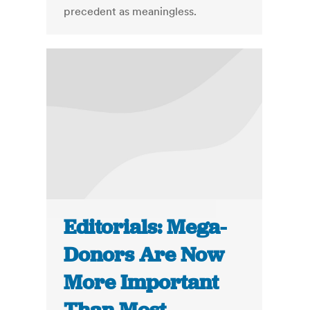
precedent as meaningless.
Editorials: Mega-
Donors Are Now
More Important