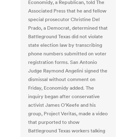
Economidy, a Republican, told The
Associated Press that he and fellow
special prosecutor Christine Del
Prado, a Democrat, determined that
Battleground Texas did not violate
state election law by transcribing
phone numbers submitted on voter
registration forms. San Antonio
Judge Raymond Angelini signed the
dismissal without comment on
Friday, Economidy added. The
inquiry began after conservative
activist James O'Keefe and his
group, Project Veritas, made a video
that purported to show
Battleground Texas workers talking