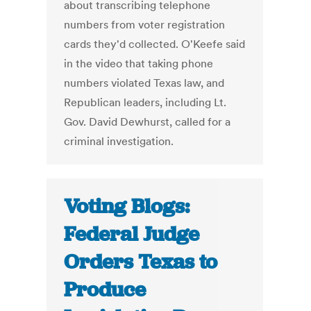
about transcribing telephone
numbers from voter registration
cards they'd collected. O'Keefe said
in the video that taking phone
numbers violated Texas law, and
Republican leaders, including Lt.
Gov. David Dewhurst, called for a
criminal investigation.
Voting Blogs:
Federal Judge
Orders Texas to
Produce