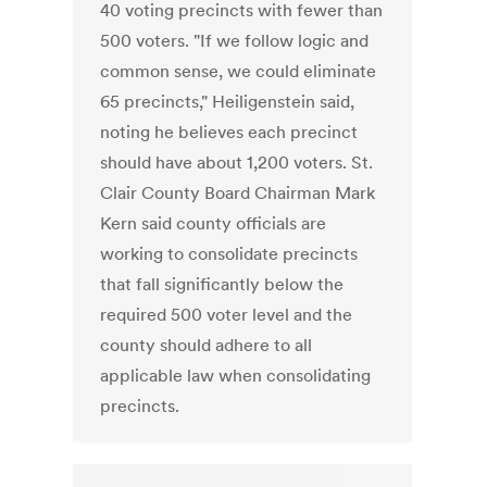
40 voting precincts with fewer than
500 voters. "If we follow logic and
common sense, we could eliminate
65 precincts," Heiligenstein said,
noting he believes each precinct
should have about 1,200 voters. St.
Clair County Board Chairman Mark
Kern said county officials are
working to consolidate precincts
that fall significantly below the
required 500 voter level and the
county should adhere to all
applicable law when consolidating
precincts.