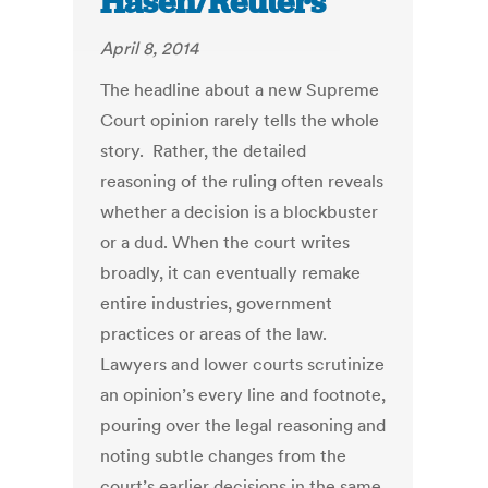
Hasen/Reuters
April 8, 2014
The headline about a new Supreme
Court opinion rarely tells the whole
story. Rather, the detailed
reasoning of the ruling often reveals
whether a decision is a blockbuster
or a dud. When the court writes
broadly, it can eventually remake
entire industries, government
practices or areas of the law.
Lawyers and lower courts scrutinize
an opinion’s every line and footnote,
pouring over the legal reasoning and
noting subtle changes from the
court’s earlier decisions in the same