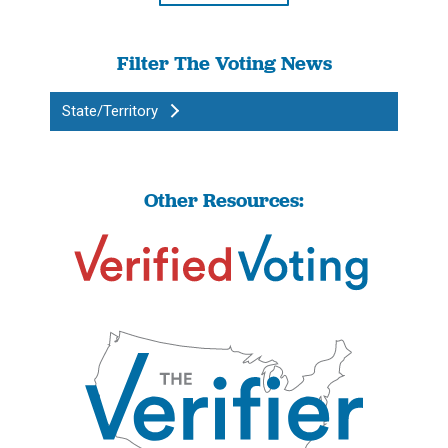
Filter The Voting News
State/Territory
Other Resources: