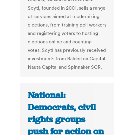
Scytl, founded in 2001, sells a range
of services aimed at modernizing
elections, from training poll workers
and registering voters to hosting
elections online and counting
votes. Scytl has previously received
investments from Balderton Capital,
Nauta Capital and Spinnaker SCR.
National:
Democrats, civil
rights groups
push for action on