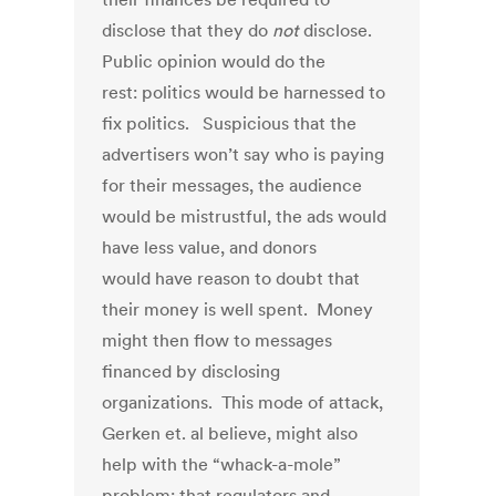
disclose that they do
not
disclose.
Public opinion would do the
rest: politics would be harnessed to
fix politics. Suspicious that the
advertisers won’t say who is paying
for their messages, the audience
would be mistrustful, the ads would
have less value, and donors
would have reason to doubt that
their money is well spent. Money
might then flow to messages
financed by disclosing
organizations. This mode of attack,
Gerken et. al believe, might also
help with the “whack-a-mole”
problem: that regulators and