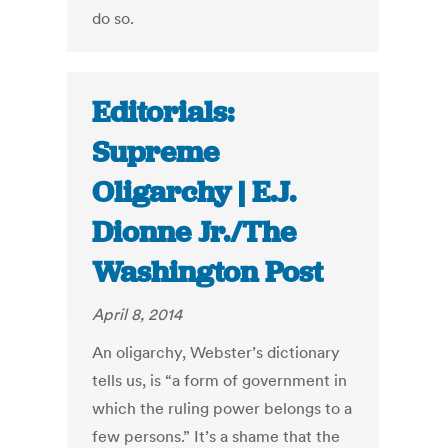
do so.
Editorials:
Supreme
Oligarchy | E.J.
Dionne Jr./The
Washington Post
April 8, 2014
An oligarchy, Webster’s dictionary
tells us, is “a form of government in
which the ruling power belongs to a
few persons.” It’s a shame that the