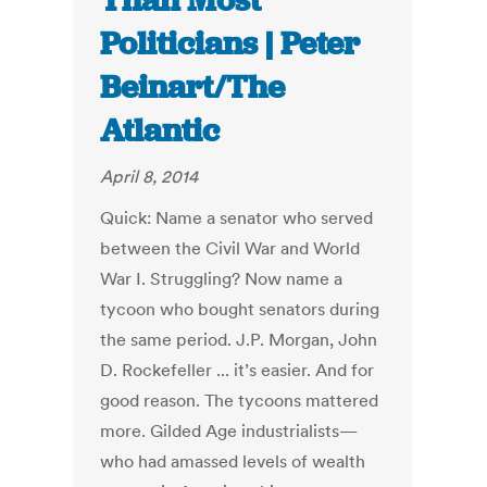
Than Most
Politicians | Peter
Beinart/The
Atlantic
April 8, 2014
Quick: Name a senator who served
between the Civil War and World
War I. Struggling? Now name a
tycoon who bought senators during
the same period. J.P. Morgan, John
D. Rockefeller ... it’s easier. And for
good reason. The tycoons mattered
more. Gilded Age industrialists—
who had amassed levels of wealth