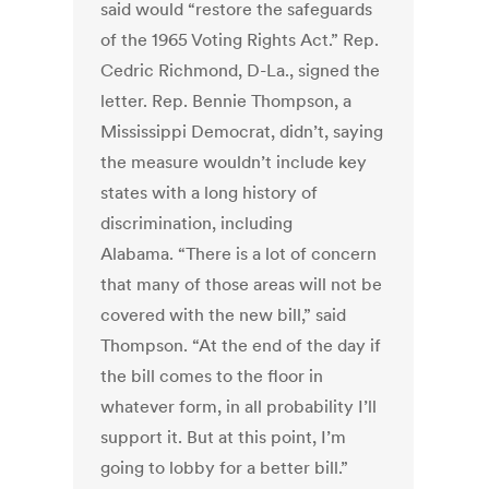
said would “restore the safeguards
of the 1965 Voting Rights Act.” Rep.
Cedric Richmond, D-La., signed the
letter. Rep. Bennie Thompson, a
Mississippi Democrat, didn’t, saying
the measure wouldn’t include key
states with a long history of
discrimination, including
Alabama. “There is a lot of concern
that many of those areas will not be
covered with the new bill,” said
Thompson. “At the end of the day if
the bill comes to the floor in
whatever form, in all probability I’ll
support it. But at this point, I’m
going to lobby for a better bill.”