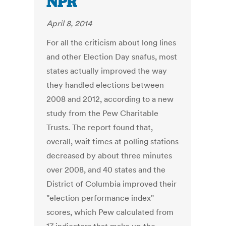
NPR
April 8, 2014
For all the criticism about long lines
and other Election Day snafus, most
states actually improved the way
they handled elections between
2008 and 2012, according to a new
study from the Pew Charitable
Trusts. The report found that,
overall, wait times at polling stations
decreased by about three minutes
over 2008, and 40 states and the
District of Columbia improved their
"election performance index"
scores, which Pew calculated from