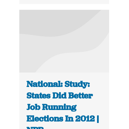
National: Study:
States Did Better
Job Running
Elections In 2012 |