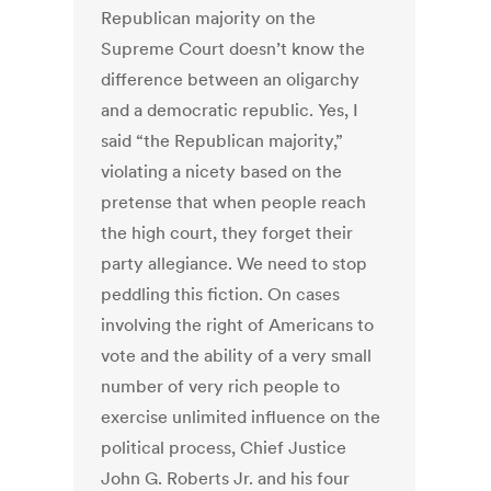
Republican majority on the
Supreme Court doesn’t know the
difference between an oligarchy
and a democratic republic. Yes, I
said “the Republican majority,”
violating a nicety based on the
pretense that when people reach
the high court, they forget their
party allegiance. We need to stop
peddling this fiction. On cases
involving the right of Americans to
vote and the ability of a very small
number of very rich people to
exercise unlimited influence on the
political process, Chief Justice
John G. Roberts Jr. and his four