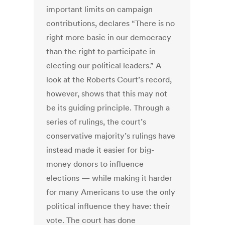
important limits on campaign
contributions, declares “There is no
right more basic in our democracy
than the right to participate in
electing our political leaders.” A
look at the Roberts Court’s record,
however, shows that this may not
be its guiding principle. Through a
series of rulings, the court’s
conservative majority’s rulings have
instead made it easier for big-
money donors to influence
elections — while making it harder
for many Americans to use the only
political influence they have: their
vote. The court has done