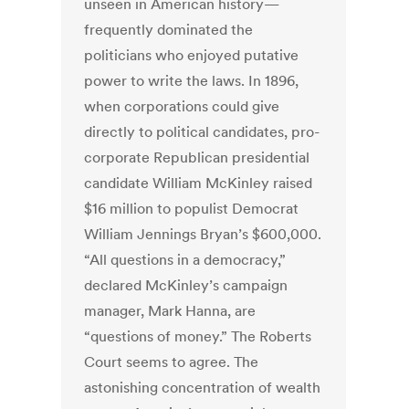
unseen in American history—
frequently dominated the
politicians who enjoyed putative
power to write the laws. In 1896,
when corporations could give
directly to political candidates, pro-
corporate Republican presidential
candidate William McKinley raised
$16 million to populist Democrat
William Jennings Bryan’s $600,000.
“All questions in a democracy,”
declared McKinley’s campaign
manager, Mark Hanna, are
“questions of money.” The Roberts
Court seems to agree. The
astonishing concentration of wealth