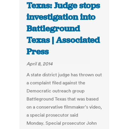
Texas: Judge stops
investigation into
Battleground
Texas | Associated
Press
April 8, 2014
A state district judge has thrown out
a complaint filed against the
Democratic outreach group
Battleground Texas that was based
on a conservative filmmaker's video,
a special prosecutor said
Monday. Special prosecutor John