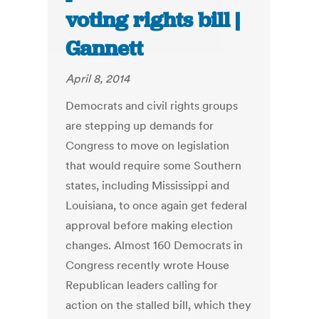
voting rights bill |
Gannett
April 8, 2014
Democrats and civil rights groups
are stepping up demands for
Congress to move on legislation
that would require some Southern
states, including Mississippi and
Louisiana, to once again get federal
approval before making election
changes. Almost 160 Democrats in
Congress recently wrote House
Republican leaders calling for
action on the stalled bill, which they