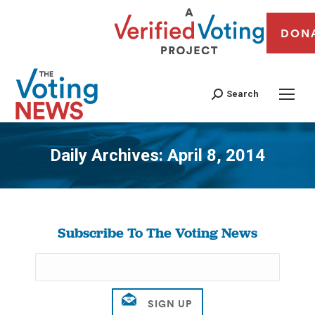
DON
Search
Daily Archives:
April 8, 2014
You are here:
Subscribe To The Voting News