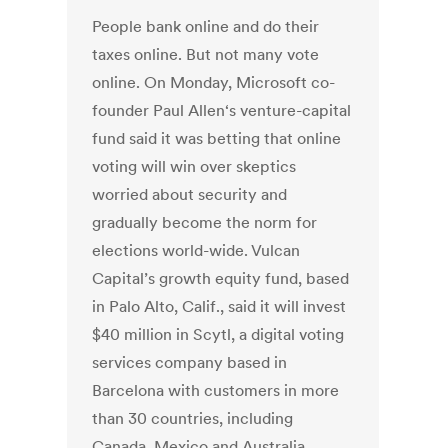
People bank online and do their
taxes online. But not many vote
online. On Monday, Microsoft co-
founder Paul Allen‘s venture-capital
fund said it was betting that online
voting will win over skeptics
worried about security and
gradually become the norm for
elections world-wide. Vulcan
Capital’s growth equity fund, based
in Palo Alto, Calif., said it will invest
$40 million in Scytl, a digital voting
services company based in
Barcelona with customers in more
than 30 countries, including
Canada, Mexico and Australia.