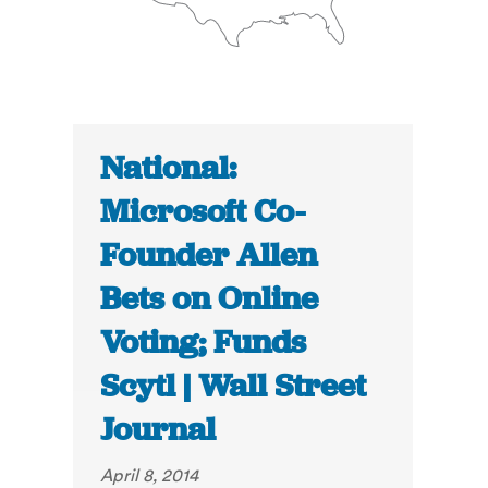
National:
Microsoft Co-
Founder Allen
Bets on Online
Voting; Funds
Scytl | Wall Street
Journal
April 8, 2014