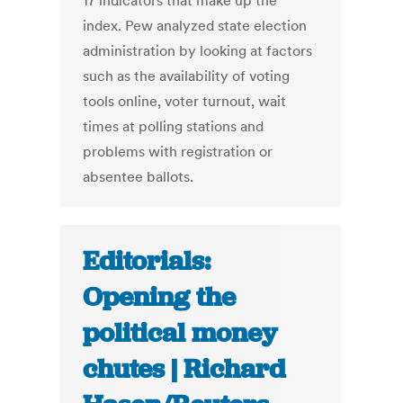
17 indicators that make up the
index. Pew analyzed state election
administration by looking at factors
such as the availability of voting
tools online, voter turnout, wait
times at polling stations and
problems with registration or
absentee ballots.
Editorials:
Opening the
political money
chutes | Richard