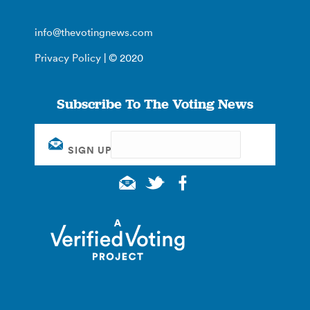
info@thevotingnews.com
Privacy Policy
| © 2020
Subscribe To The Voting News