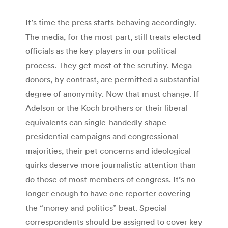
It’s time the press starts behaving accordingly.
The media, for the most part, still treats elected
officials as the key players in our political
process. They get most of the scrutiny. Mega-
donors, by contrast, are permitted a substantial
degree of anonymity. Now that must change. If
Adelson or the Koch brothers or their liberal
equivalents can single-handedly shape
presidential campaigns and congressional
majorities, their pet concerns and ideological
quirks deserve more journalistic attention than
do those of most members of congress. It’s no
longer enough to have one reporter covering
the “money and politics” beat. Special
correspondents should be assigned to cover key