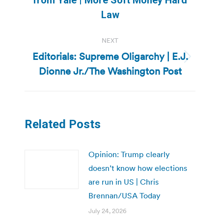
from Yale | More Soft Money Hard
post:
Law
NEXT
Editorials: Supreme Oligarchy | E.J.
Next
Dionne Jr./The Washington Post
post:
Related Posts
Opinion: Trump clearly
doesn’t know how elections
are run in US | Chris
Brennan/USA Today
July 24, 2026