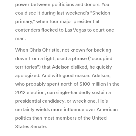
power between politicians and donors. You
could see it during last weekend’s “Sheldon
primary,” when four major presidential
contenders flocked to Las Vegas to court one
man.
When Chris Christie, not known for backing
down from a fight, used a phrase (“occupied
territories”) that Adelson disliked, he quickly
apologized. And with good reason. Adelson,
who probably spent north of $100 million in the
2012 election, can single-handedly sustain a
presidential candidacy, or wreck one. He’s
certainly wields more influence over American
politics than most members of the United
States Senate.