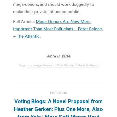
mega-donors, and should work doggedly to
make their private influence public.
Full Article:
Mega-Donors Are Now More
Important Than Most Politicians – Peter Beinart
– The Atlantic
.
April 8, 2014
Tags:
campaign finance
Chris Christie
Koch Brothers
Post
PREVIOUS
navigation
Voting Blogs: A Novel Proposal from
Heather Gerken: Plus One More, Also
Previous