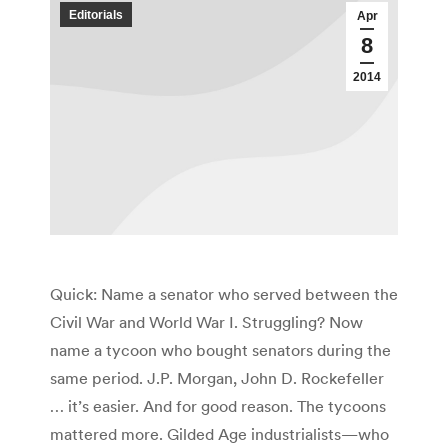
Editorials
Apr
8
2014
Quick: Name a senator who served between the
Civil War and World War I. Struggling? Now
name a tycoon who bought senators during the
same period. J.P. Morgan, John D. Rockefeller
… it’s easier. And for good reason. The tycoons
mattered more. Gilded Age industrialists—who