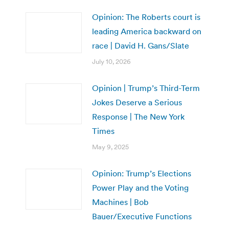
Opinion: The Roberts court is
leading America backward on
race | David H. Gans/Slate
July 10, 2026
Opinion | Trump’s Third-Term
Jokes Deserve a Serious
Response | The New York
Times
May 9, 2025
Opinion: Trump’s Elections
Power Play and the Voting
Machines | Bob
Bauer/Executive Functions