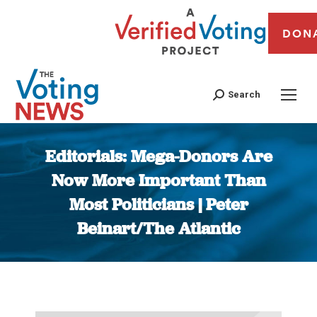
DON
Search
Editorials: Mega-Donors Are
Now More Important Than
Most Politicians | Peter
Beinart/The Atlantic
You are here: