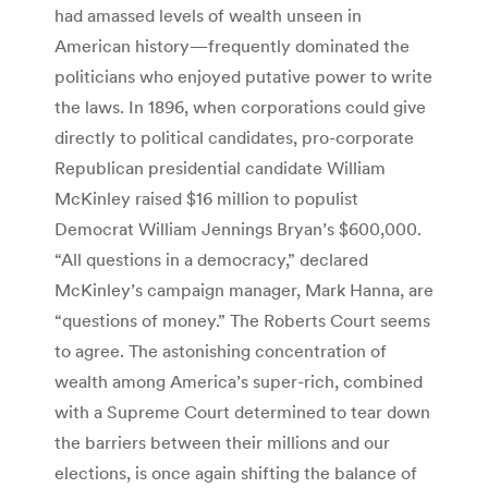
had amassed levels of wealth unseen in
American history—frequently dominated the
politicians who enjoyed putative power to write
the laws. In 1896, when corporations could give
directly to political candidates, pro-corporate
Republican presidential candidate William
McKinley raised $16 million to populist
Democrat William Jennings Bryan’s $600,000.
“All questions in a democracy,” declared
McKinley’s campaign manager, Mark Hanna, are
“questions of money.” The Roberts Court seems
to agree. The astonishing concentration of
wealth among America’s super-rich, combined
with a Supreme Court determined to tear down
the barriers between their millions and our
elections, is once again shifting the balance of