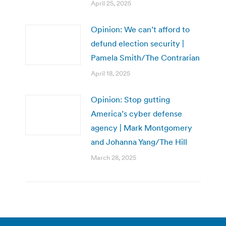
April 25, 2025
Opinion: We can’t afford to
defund election security |
Pamela Smith/The Contrarian
April 18, 2025
Opinion: Stop gutting
America’s cyber defense
agency | Mark Montgomery
and Johanna Yang/The Hill
March 28, 2025