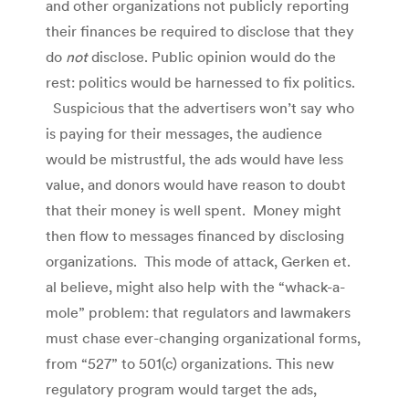
and other organizations not publicly reporting
their finances be required to disclose that they
do
not
disclose. Public opinion would do the
rest: politics would be harnessed to fix politics.
Suspicious that the advertisers won’t say who
is paying for their messages, the audience
would be mistrustful, the ads would have less
value, and donors would have reason to doubt
that their money is well spent. Money might
then flow to messages financed by disclosing
organizations. This mode of attack, Gerken et.
al believe, might also help with the “whack-a-
mole” problem: that regulators and lawmakers
must chase ever-changing organizational forms,
from “527” to 501(c) organizations. This new
regulatory program would target the ads,