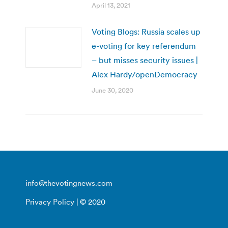
April 13, 2021
Voting Blogs: Russia scales up
e-voting for key referendum
– but misses security issues |
Alex Hardy/openDemocracy
June 30, 2020
info@thevotingnews.com
Privacy Policy
| © 2020