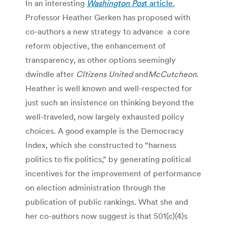
In an interesting
Washington Pos
t article
,
Professor Heather Gerken has proposed with
co-authors a new strategy to advance a core
reform objective, the enhancement of
transparency, as other options seemingly
dwindle after
CItizens United
and
McCutcheon
.
Heather is well known and well-respected for
just such an insistence on thinking beyond the
well-traveled, now largely exhausted policy
choices. A good example is the Democracy
Index, which she constructed to “harness
politics to fix politics,” by generating political
incentives for the improvement of performance
on election administration through the
publication of public rankings. What she and
her co-authors now suggest is that 501(c)(4)s