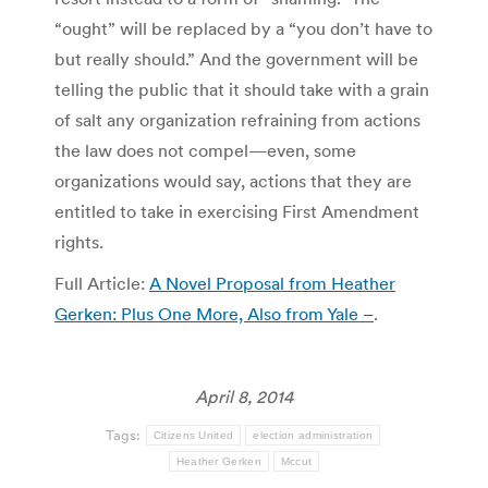
“ought” will be replaced by a “you don’t have to
but really should.” And the government will be
telling the public that it should take with a grain
of salt any organization refraining from actions
the law does not compel—even, some
organizations would say, actions that they are
entitled to take in exercising First Amendment
rights.
Full Article:
A Novel Proposal from Heather
Gerken: Plus One More, Also from Yale –
.
April 8, 2014
Tags:
Citizens United
election administration
Heather Gerken
Mccut