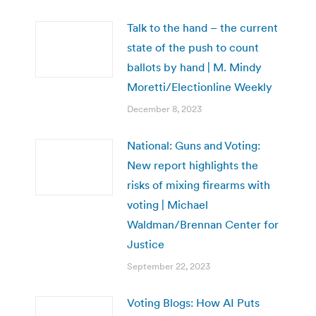
Talk to the hand – the current
state of the push to count
ballots by hand | M. Mindy
Moretti/Electionline Weekly
December 8, 2023
National: Guns and Voting:
New report highlights the
risks of mixing firearms with
voting | Michael
Waldman/Brennan Center for
Justice
September 22, 2023
Voting Blogs: How AI Puts