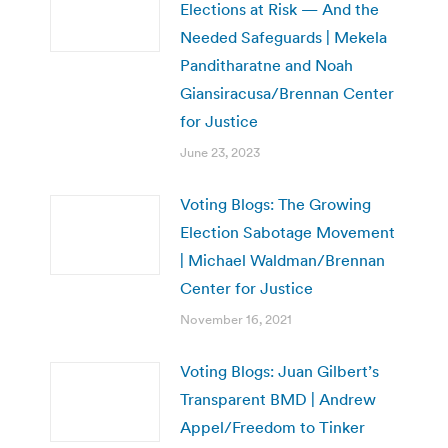
Elections at Risk — And the
Needed Safeguards | Mekela
Panditharatne and Noah
Giansiracusa/Brennan Center
for Justice
June 23, 2023
Voting Blogs: The Growing
Election Sabotage Movement
| Michael Waldman/Brennan
Center for Justice
November 16, 2021
Voting Blogs: Juan Gilbert’s
Transparent BMD | Andrew
Appel/Freedom to Tinker