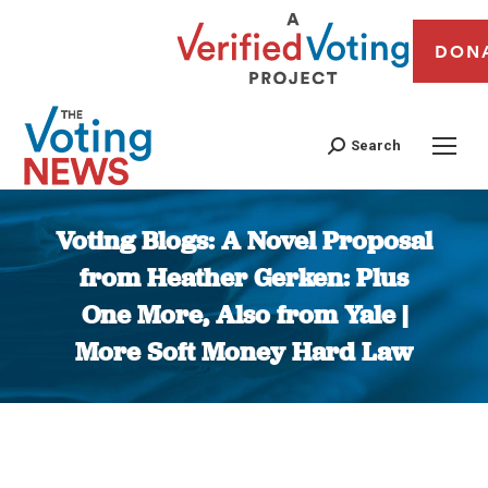
DON
Search
Voting Blogs: A Novel Proposal
from Heather Gerken: Plus
One More, Also from Yale |
More Soft Money Hard Law
You are here: