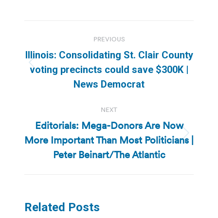
Post
PREVIOUS
navigation
Illinois: Consolidating St. Clair County
Previous
voting precincts could save $300K |
post:
News Democrat
NEXT
Editorials: Mega-Donors Are Now
More Important Than Most Politicians |
Next
post:
Peter Beinart/The Atlantic
Related Posts