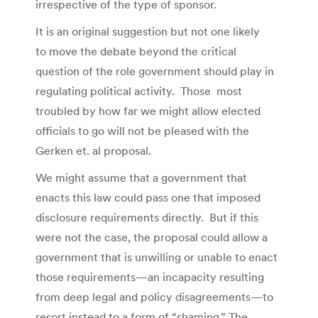
irrespective of the type of sponsor.
It is an original suggestion but not one likely
to move the debate beyond the critical
question of the role government should play in
regulating political activity. Those most
troubled by how far we might allow elected
officials to go will not be pleased with the
Gerken et. al proposal.
We might assume that a government that
enacts this law could pass one that imposed
disclosure requirements directly. But if this
were not the case, the proposal could allow a
government that is unwilling or unable to enact
those requirements—an incapacity resulting
from deep legal and policy disagreements—to
resort instead to a form of “shaming.” The