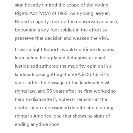
significantly limited the scope of the Voting
Rights Act (VRA) of 1965. As a young lawyer,
Roberts eagerly took up the conservative cause,
becoming a key foot soldier in the effort to
preserve that decision and weaken the VRA.
It was a fight Roberts would continue decades
later, when he replaced Rehnquist as chief
justice and authored the majority opinion in a
landmark case gutting the VRA in 2013. Fifty
years after the passage of the landmark civil
rights law, and 35 years after he first worked so
hard to dismantle it, Roberts remains at the
center of an impassioned debate about voting
rights in America, one that shows no signs of
ending anytime soon.