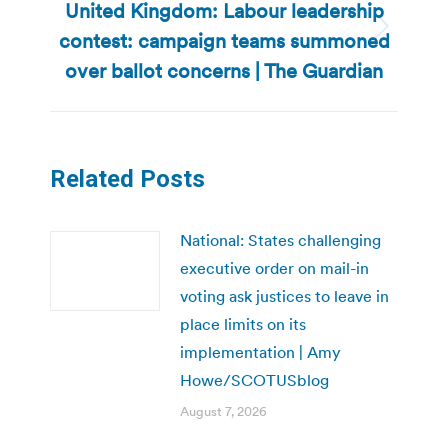
United Kingdom: Labour leadership
contest: campaign teams summoned
Next
post:
over ballot concerns | The Guardian
Related Posts
National: States challenging
executive order on mail-in
voting ask justices to leave in
place limits on its
implementation | Amy
Howe/SCOTUSblog
August 7, 2026