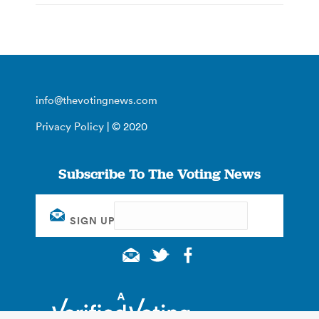
info@thevotingnews.com
Privacy Policy
| © 2020
Subscribe To The Voting News