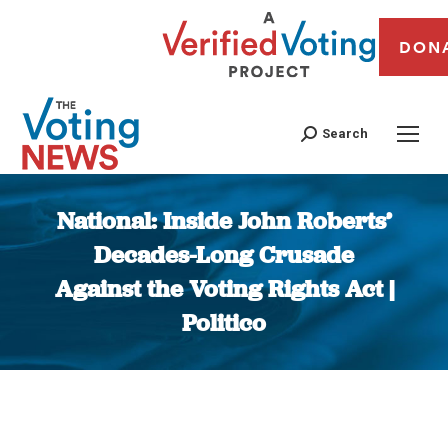
DON
Search
National: Inside John Roberts’
Decades-Long Crusade
Against the Voting Rights Act |
Politico
You are here: