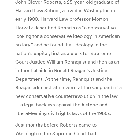
John Glover Roberts, a 25-year-old graduate of
Harvard Law School, arrived in Washington in
early 1980. Harvard Law professor Morton
Horwitz described Roberts as “a conservative
looking for a conservative ideology in American
history,” and he found that ideology in the
nation’s capital, first as a clerk for Supreme
Court Justice William Rehnquist and then as an
influential aide in Ronald Reagan’s Justice
Department. At the time, Rehnquist and the
Reagan administration were at the vanguard of a
new conservative counterrevolution in the law
—a legal backlash against the historic and
liberal-leaning civil rights laws of the 1960s.
Just months before Roberts came to
Washington, the Supreme Court had