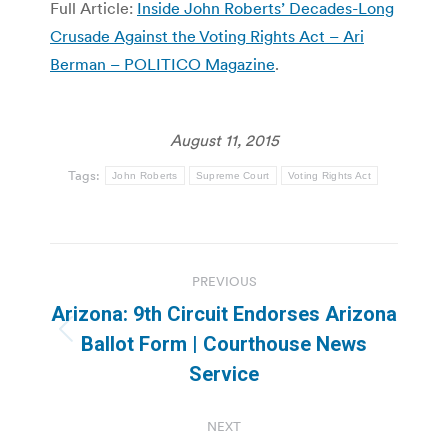
Full Article:
Inside John Roberts’ Decades-Long
Crusade Against the Voting Rights Act – Ari
Berman – POLITICO Magazine
.
August 11, 2015
Tags:
John Roberts
Supreme Court
Voting Rights Act
Post
PREVIOUS
navigation
Arizona: 9th Circuit Endorses Arizona
Previous
Ballot Form | Courthouse News
post:
Service
NEXT