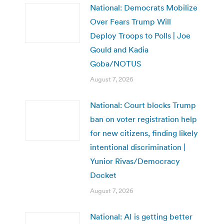
National: Democrats Mobilize
Over Fears Trump Will
Deploy Troops to Polls | Joe
Gould and Kadia
Goba/NOTUS
August 7, 2026
National: Court blocks Trump
ban on voter registration help
for new citizens, finding likely
intentional discrimination |
Yunior Rivas/Democracy
Docket
August 7, 2026
National: AI is getting better