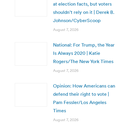
at election facts, but voters
shouldn’t rely on it | Derek B.
Johnson/CyberScoop
August 7, 2026
National: For Trump, the Year
Is Always 2020 | Katie
Rogers/The New York Times
August 7, 2026
Opinion: How Americans can
defend their right to vote |
Pam Fessler/Los Angeles
Times
August 7, 2026