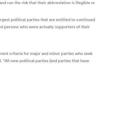
d run the risk that their abbreviation is illegible or
rgest political parties that are entitled to continued
ted persons who were actually supporters of their
fferent criteria for major and minor parties who seek
 “All new political parties (and parties that have