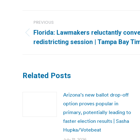
Post
PREVIOUS
navigation
Florida: Lawmakers reluctantly conv
Previous
redistricting session | Tampa Bay Ti
post:
Related Posts
Arizona’s new ballot drop-off
option proves popular in
primary, potentially leading to
faster election results | Sasha
Hupka/Votebeat
July 31, 2026