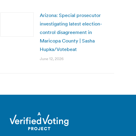
Arizona: Special prosecutor
investigating latest election-
control disagreement in
Maricopa County | Sasha
Hupka/Votebeat
June 12, 2026