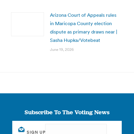
Arizona Court of Appeals rules
in Maricopa County election
dispute as primary draws near |
Sasha Hupka/Votebeat
June 19, 2026
Subscribe To The Voting News