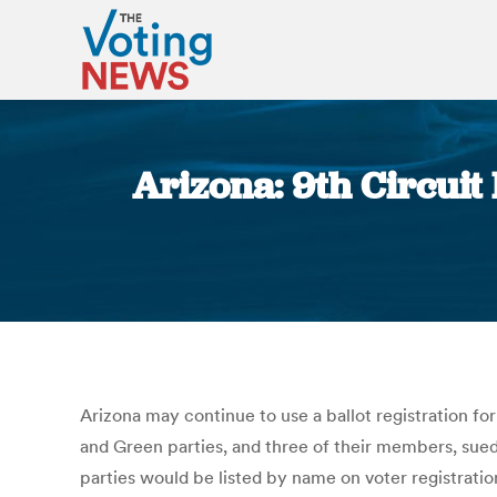
Arizona: 9th Circui
Arizona may continue to use a ballot registration form
and Green parties, and three of their members, sued 
parties would be listed by name on voter registratio