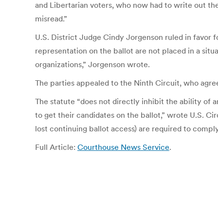
and Libertarian voters, who now had to write out their
misread.”
U.S. District Judge Cindy Jorgenson ruled in favor for
representation on the ballot are not placed in a si
organizations,” Jorgenson wrote.
The parties appealed to the Ninth Circuit, who agr
The statute “does not directly inhibit the ability of 
to get their candidates on the ballot,” wrote U.S. Ci
lost continuing ballot access) are required to comply
Full Article:
Courthouse News Service
.