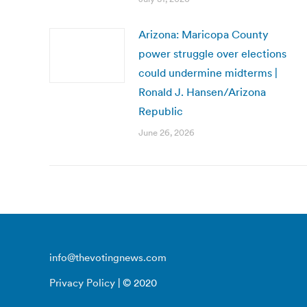
Arizona: Maricopa County
power struggle over elections
could undermine midterms |
Ronald J. Hansen/Arizona
Republic
June 26, 2026
info@thevotingnews.com
Privacy Policy
| © 2020