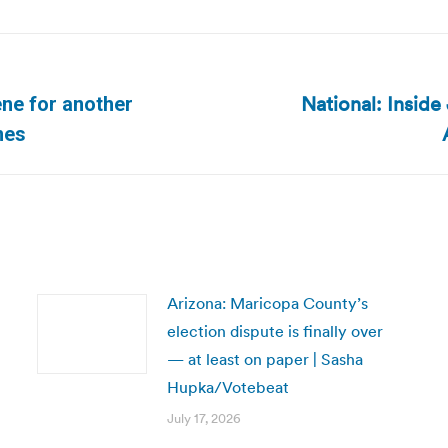
National: Insid
ene for another
Next
mes
post:
Arizona: Maricopa County’s
election dispute is finally over
— at least on paper | Sasha
Hupka/Votebeat
July 17, 2026