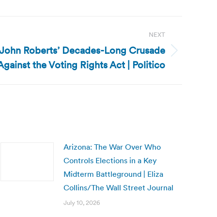
NEXT
e John Roberts’ Decades-Long Crusade
Against the Voting Rights Act | Politico
Arizona: The War Over Who
Controls Elections in a Key
Midterm Battleground | Eliza
Collins/The Wall Street Journal
July 10, 2026