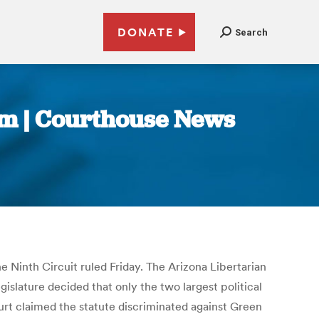
DONATE
Search
rm | Courthouse News
the Ninth Circuit ruled Friday. The Arizona Libertarian
islature decided that only the two largest political
ourt claimed the statute discriminated against Green