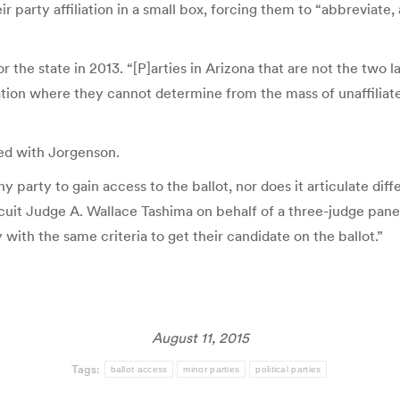
 party affiliation in a small box, forcing them to “abbreviate, an
 the state in 2013. “[P]arties in Arizona that are not the two la
tuation where they cannot determine from the mass of unaffilia
eed with Jorgenson.
any party to gain access to the ballot, nor does it articulate di
rcuit Judge A. Wallace Tashima on behalf of a three-judge panel.
 with the same criteria to get their candidate on the ballot.”
August 11, 2015
Tags:
ballot access
minor parties
political parties