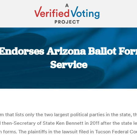
t Endorses Arizona Ballot Fo
Service
You are here:
 that lists only the two largest political parties in the state, 
then-Secretary of State Ken Bennett in 2011 after the state leg
n forms. The plaintiffs in the lawsuit filed in Tucson Federal C