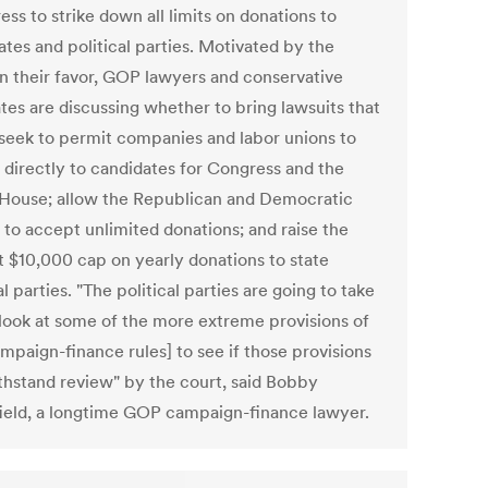
ss to strike down all limits on donations to
tes and political parties. Motivated by the
 in their favor, GOP lawyers and conservative
tes are discussing whether to bring lawsuits that
seek to permit companies and labor unions to
 directly to candidates for Congress and the
House; allow the Republican and Democratic
 to accept unlimited donations; and raise the
t $10,000 cap on yearly donations to state
al parties. "The political parties are going to take
 look at some of the more extreme provisions of
mpaign-finance rules] to see if those provisions
thstand review" by the court, said Bobby
ield, a longtime GOP campaign-finance lawyer.