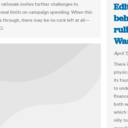
 rationale invites further challenges to
Edi
onal limits on campaign spending. When this
beh
s through, there may be no rock left at all—
rul
O.
Was
April 7
There 
physica
its fo
to und
financ
both w
which R
nilly 