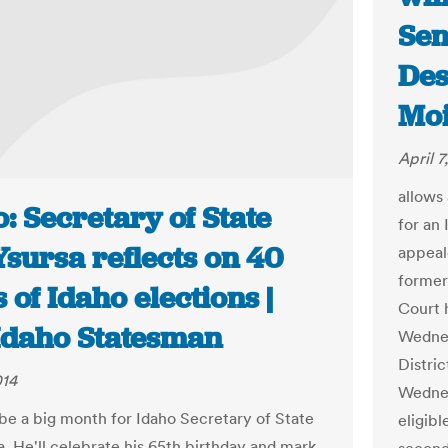
Sen
Des
Moi
April 7
allows
: Secretary of State
for an
sursa reflects on 40
appeal
former
 of Idaho elections |
Court 
Idaho Statesman
Wednes
Distri
014
Wednes
 be a big month for Idaho Secretary of State
eligibl
a. He'll celebrate his 65th birthday and mark