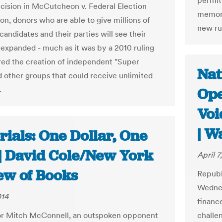
permitt
ecision in McCutcheon v. Federal Election
memora
n, donors who are able to give millions of
new ru
 candidates and their parties will see their
 expanded - much as it was by a 2010 ruling
ired the creation of independent "Super
Nat
 other groups that could receive unlimited
.
Ope
Voi
| W
rials: One Dollar, One
 | David Cole/New York
April 7
ew of Books
Republi
Wednes
014
financ
or Mitch McConnell, an outspoken opponent
challen