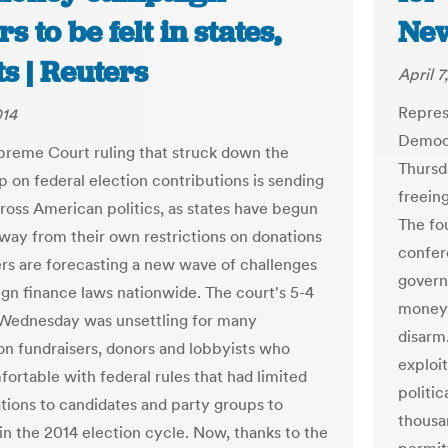
s to be felt in states,
New
s | Reuters
April 7
Repres
014
Democr
preme Court ruling that struck down the
Thursd
p on federal election contributions is sending
freein
cross American politics, as states have begun
The fou
way from their own restrictions on donations
confer
rs are forecasting a new wave of challenges
govern
gn finance laws nationwide. The court's 5-4
money.”
 Wednesday was unsettling for many
disarm
n fundraisers, donors and lobbyists who
exploit
ortable with federal rules that had limited
politi
ations to candidates and party groups to
thousan
in the 2014 election cycle. Now, thanks to the