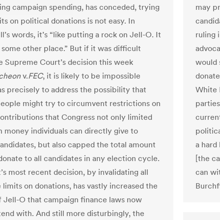
ting campaign spending, has conceded, trying
may pre
its on political donations is not easy. In
candida
s words, it’s “like putting a rock on Jell-O. It
ruling
some other place.” But if it was difficult
advoca
e Supreme Court’s decision this week
would 
cheon
v.
FEC
, it is likely to be impossible
donate
s precisely to address the possibility that
White 
eople might try to circumvent restrictions on
parties
contributions that Congress not only limited
curren
money individuals can directly give to
politic
 candidates, but also capped the total amount
a hard
onate to all candidates in any election cycle.
[the ca
s most recent decision, by invalidating all
can wi
 limits on donations, has vastly increased the
Burchf
 Jell-O that campaign finance laws now
end with. And still more disturbingly, the