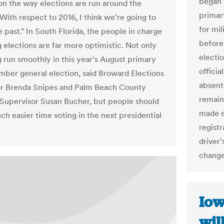
began 
on the way elections are run around the
primar
With respect to 2016, I think we're going to
for mil
 past." In South Florida, the people in charge
before 
g elections are far more optimistic. Not only
electio
g run smoothly in this year's August primary
officia
ber general election, said Broward Elections
absent
or Brenda Snipes and Palm Beach County
remain
 Supervisor Susan Bucher, but people should
made e
ch easier time voting in the next presidential
regist
driver’
change
Iow
wil