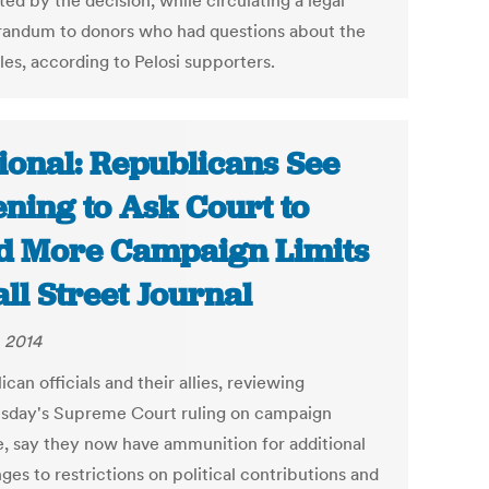
ed by the decision, while circulating a legal
ndum to donors who had questions about the
les, according to Pelosi supporters.
ional: Republicans See
ning to Ask Court to
d More Campaign Limits
all Street Journal
, 2014
can officials and their allies, reviewing
day's Supreme Court ruling on campaign
e, say they now have ammunition for additional
ges to restrictions on political contributions and