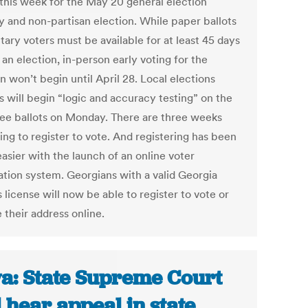
this week for the May 20 general election
y and non-partisan election. While paper ballots
itary voters must be available for at least 45 days
an election, in-person early voting for the
n won’t begin until April 28. Local elections
ls will begin “logic and accuracy testing” on the
ee ballots on Monday. There are three weeks
ing to register to vote. And registering has been
asier with the launch of an online voter
ration system. Georgians with a valid Georgia
s license will now be able to register to vote or
 their address online.
a: State Supreme Court
l hear appeal in state