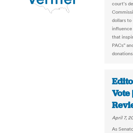
court's d
Commissio
dollars to
influence
that insp
PACs" and
donations
Edito
Vote
Revi
April 7, 2
As Senat