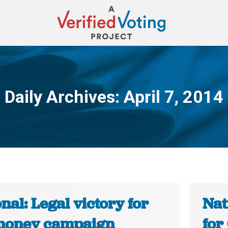
Daily Archives:
April 7, 2014
You are here:
nal: Legal victory for
Nat
money campaign
for