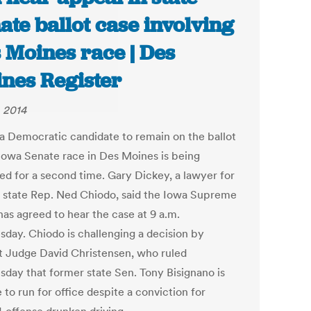
ate ballot case involving
 Moines race | Des
nes Register
, 2014
 a Democratic candidate to remain on the ballot
 Iowa Senate race in Des Moines is being
ed for a second time. Gary Dickey, a lawyer for
 state Rep. Ned Chiodo, said the Iowa Supreme
has agreed to hear the case at 9 a.m.
day. Chiodo is challenging a decision by
ct Judge David Christensen, who ruled
day that former state Sen. Tony Bisignano is
e to run for office despite a conviction for