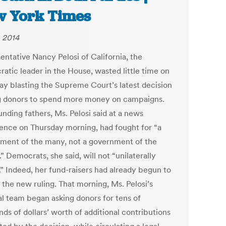
 York Times
, 2014
entative Nancy Pelosi of California, the
atic leader in the House, wasted little time on
ay blasting the Supreme Court’s latest decision
g donors to spend more money on campaigns.
nding fathers, Ms. Pelosi said at a news
ence on Thursday morning, had fought for “a
ment of the many, not a government of the
 Democrats, she said, will not “unilaterally
.” Indeed, her fund-raisers had already begun to
 the new ruling. That morning, Ms. Pelosi’s
cal team began asking donors for tens of
ds of dollars’ worth of additional contributions