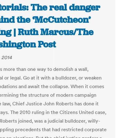
torials: The real danger
ind the ‘McCutcheon’
ing | Ruth Marcus/The
hington Post
, 2014
is more than one way to demolish a wall,
l or legal. Go at it with a bulldozer, or weaken
undations and await the collapse. When it comes
ermining the structure of modern campaign
e law, Chief Justice John Roberts has done it
ays. The 2010 ruling in the Citizens United case,
oberts joined, was a judicial bulldozer, willy-
toppling precedents that had restricted corporate