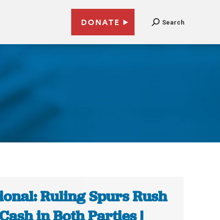
DONATE
Search
ional: Ruling Spurs Rush
 Cash in Both Parties |