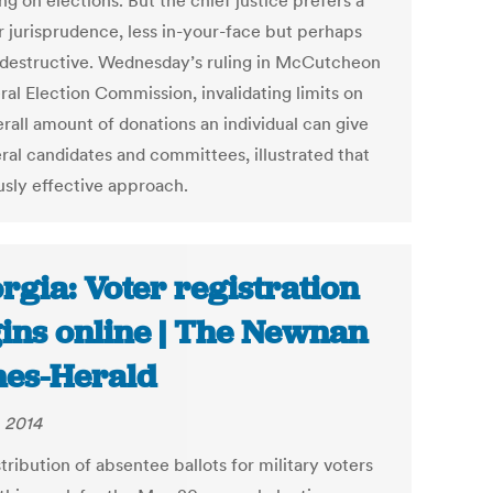
g on elections. But the chief justice prefers a
r jurisprudence, less in-your-face but perhaps
s destructive. Wednesday’s ruling in McCutcheon
ral Election Commission, invalidating limits on
rall amount of donations an individual can give
eral candidates and committees, illustrated that
usly effective approach.
rgia: Voter registration
ins online | The Newnan
es-Herald
, 2014
tribution of absentee ballots for military voters