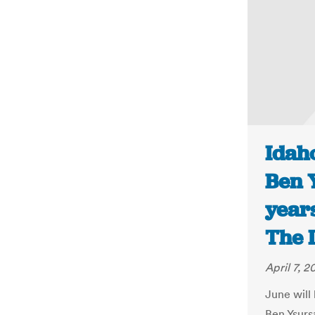
Idaho
Ben Y
years
The 
April 7, 2
June will
Ben Ysurs