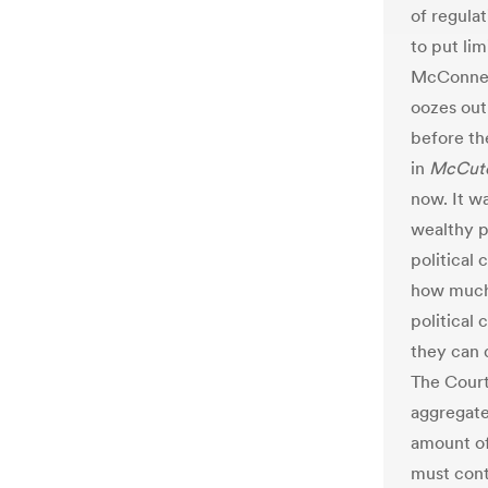
of regula
to put lim
McConnell’
oozes out 
before th
in
McCut
now. It wa
wealthy p
political 
how much 
political
they can d
The Court’
aggregate
amount of
must cont