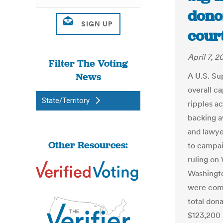
donor
court
April 7, 2
Filter The Voting
News
A U.S. Su
overall ca
State/Territory
ripples a
backing a
and lawye
Other Resources:
to campai
ruling on
Washingto
were comf
total don
$123,200 