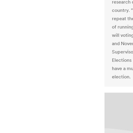
research 
country. "
repeat the
of runnin
will votin
and Novem
Supervis
Elections
have a mu
election.