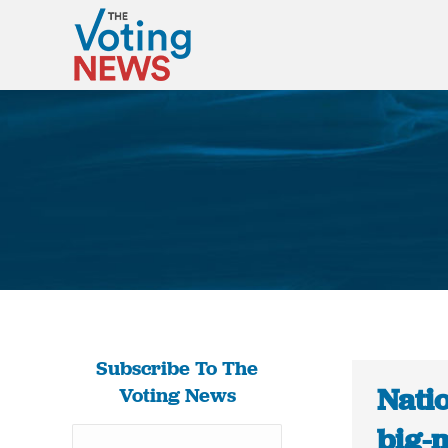
Subscribe To The
Natio
Voting News
big-