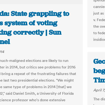
spendin
cannie
da: State grappling to
just a
v. Fede
ts system of voting
the ove
ing correctly | Sun
to fed
insidio
nel
014
Geo
 much-maligned elections are likely to run
er in 2014, but critics see problems for 2016
beg
 bring a repeat of the frustrating failures that
Tim
e last two presidential elections. "We might
he same type of problems in 2014 [that] we
April 7
2," said Daniel Smith, a University of Florida
The dis
 science professor who's done extensive