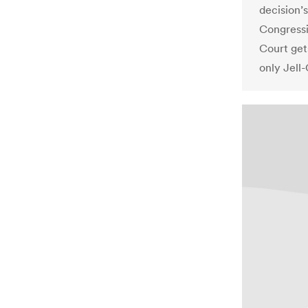
decision’s
Congressi
Court get
only Jell-