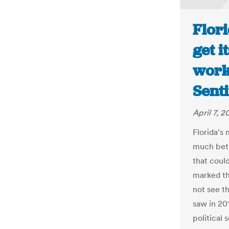
Flori
get i
work
Senti
April 7, 2
Florida's
much bett
that could
marked th
not see t
saw in 201
political