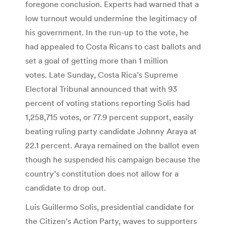
foregone conclusion. Experts had warned that a
low turnout would undermine the legitimacy of
his government. In the run-up to the vote, he
had appealed to Costa Ricans to cast ballots and
set a goal of getting more than 1 million
votes. Late Sunday, Costa Rica’s Supreme
Electoral Tribunal announced that with 93
percent of voting stations reporting Solis had
1,258,715 votes, or 77.9 percent support, easily
beating ruling party candidate Johnny Araya at
22.1 percent. Araya remained on the ballot even
though he suspended his campaign because the
country’s constitution does not allow for a
candidate to drop out.
Luis Guillermo Solis, presidential candidate for
the Citizen’s Action Party, waves to supporters