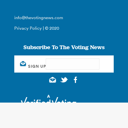
info@thevotingnews.com
Privacy Policy
| © 2020
Subscribe To The Voting News