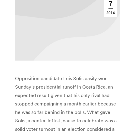
7
2014
Opposition candidate Luis Solis easily won
Sunday’s presidential runoff in Costa Rica, an
expected result given that his only rival had
stopped campaigning a month earlier because
he was so far behind in the polls. What gave
Solis, a center-leftist, cause to celebrate was a
solid voter turnout in an election considered a