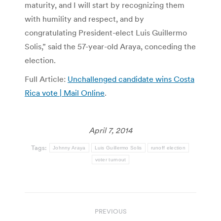
maturity, and I will start by recognizing them
with humility and respect, and by
congratulating President-elect Luis Guillermo
Solis,” said the 57-year-old Araya, conceding the
election.
Full Article:
Unchallenged candidate wins Costa
Rica vote | Mail Online
.
April 7, 2014
Tags:
Johnny Araya
Luis Guillermo Solis
runoff election
voter turnout
Post
PREVIOUS