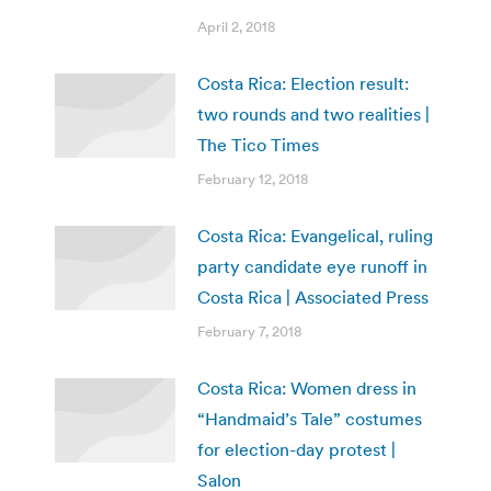
April 2, 2018
Costa Rica: Election result:
two rounds and two realities |
The Tico Times
February 12, 2018
Costa Rica: Evangelical, ruling
party candidate eye runoff in
Costa Rica | Associated Press
February 7, 2018
Costa Rica: Women dress in
“Handmaid’s Tale” costumes
for election-day protest |
Salon