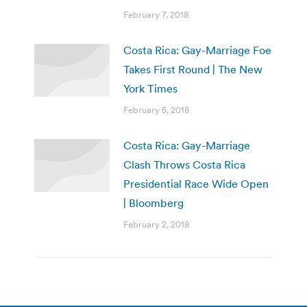
February 7, 2018
Costa Rica: Gay-Marriage Foe
Takes First Round | The New
York Times
February 5, 2018
Costa Rica: Gay-Marriage
Clash Throws Costa Rica
Presidential Race Wide Open
| Bloomberg
February 2, 2018