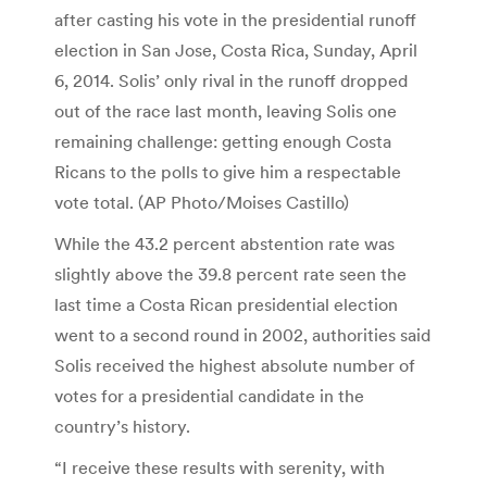
after casting his vote in the presidential runoff
election in San Jose, Costa Rica, Sunday, April
6, 2014. Solis’ only rival in the runoff dropped
out of the race last month, leaving Solis one
remaining challenge: getting enough Costa
Ricans to the polls to give him a respectable
vote total. (AP Photo/Moises Castillo)
While the 43.2 percent abstention rate was
slightly above the 39.8 percent rate seen the
last time a Costa Rican presidential election
went to a second round in 2002, authorities said
Solis received the highest absolute number of
votes for a presidential candidate in the
country’s history.
“I receive these results with serenity, with