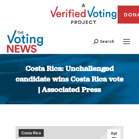
DON
Search
Costa Rica: Unchallenged
candidate wins Costa Rica vote
| Associated Press
You are here:
Costa Rica
Apr