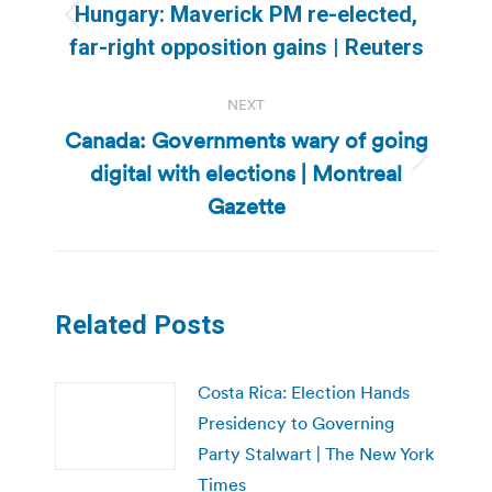
navigation
Hungary: Maverick PM re-elected,
Previous
far-right opposition gains | Reuters
post:
NEXT
Canada: Governments wary of going
digital with elections | Montreal
Next
post:
Gazette
Related Posts
Costa Rica: Election Hands
Presidency to Governing
Party Stalwart | The New York
Times