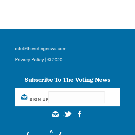
info@thevotingnews.com
Privacy Policy
| © 2020
Subscribe To The Voting News