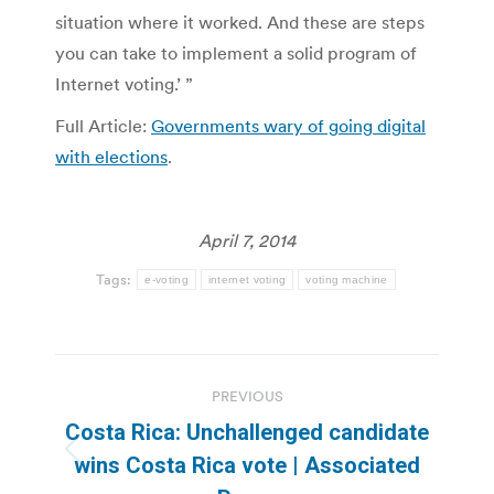
situation where it worked. And these are steps
you can take to implement a solid program of
Internet voting.’ ”
Full Article:
Governments wary of going digital
with elections
.
April 7, 2014
Tags:
e-voting
internet voting
voting machine
Post
PREVIOUS
navigation
Costa Rica: Unchallenged candidate
Previous
wins Costa Rica vote | Associated
post: