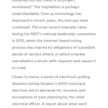
envisioned.” The trepidation is perhaps
understandable. Even as technology has
improved in recent years, the foul-ups have
continued. The most recent example came
during the NDP’s national leadership convention
in 2012, when the Internet-based voting
process was marred by allegations of a possible
denial-of-service attack, in which a hacker
overwhelms a server with requests and causes it
to crash.
Closer to home, a series of electronic polling
disasters during Quebec’s 2005 municipal
elections led to demands for recounts and
accusations of poor planning by the chief
electoral officer. A report about what went