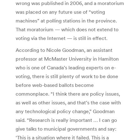
wrong was published in 2006, and a moratorium
was placed on any future use of “voting
machines” at polling stations in the province.
That moratorium — which does not extend to
voting via the Internet — is still in effect.
According to Nicole Goodman, an assistant
professor at McMaster University in Hamilton
who is one of Canada’s leading experts on e-
voting, there is still plenty of work to be done
before web-based ballots become
commonplace. “I think there are policy issues,
as well as other issues, and that’s the case with
any technological policy change,” Goodman
said. “Research is really important … I can go
give talks to municipal governments and say:
‘This is a situation where it failed. This is a