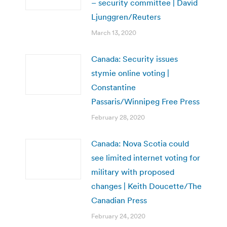
– security committee | David
Ljunggren/Reuters
March 13, 2020
Canada: Security issues
stymie online voting |
Constantine
Passaris/Winnipeg Free Press
February 28, 2020
Canada: Nova Scotia could
see limited internet voting for
military with proposed
changes | Keith Doucette/The
Canadian Press
February 24, 2020