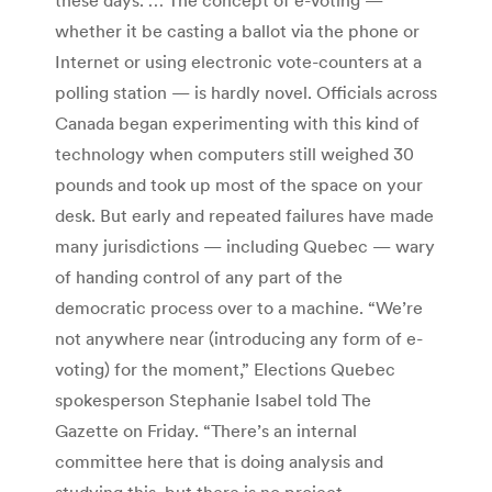
whether it be casting a ballot via the phone or
Internet or using electronic vote-counters at a
polling station — is hardly novel. Officials across
Canada began experimenting with this kind of
technology when computers still weighed 30
pounds and took up most of the space on your
desk. But early and repeated failures have made
many jurisdictions — including Quebec — wary
of handing control of any part of the
democratic process over to a machine. “We’re
not anywhere near (introducing any form of e-
voting) for the moment,” Elections Quebec
spokesperson Stephanie Isabel told The
Gazette on Friday. “There’s an internal
committee here that is doing analysis and
studying this, but there is no project