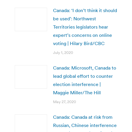
Canada: ‘I don’t think it should
be used’: Northwest
Territories legislators hear
expert’s concerns on online
voting | Hilary Bird/CBC
July 1, 2020
Canada: Microsoft, Canada to
lead global effort to counter
election interference |
Maggie Miller/The Hill
May 27, 2020
Canada: Canada at risk from
Russian, Chinese interference