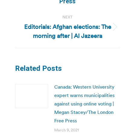
Press
NEXT
Editorials: Afghan elections: The
Next
morning after | Al Jazeera
post:
Related Posts
Canada: Western University
expert warns municipalities
against using online voting |
Megan Stacey/The London
Free Press
March 9, 2021