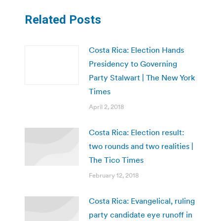
Related Posts
Costa Rica: Election Hands
Presidency to Governing
Party Stalwart | The New York
Times
April 2, 2018
Costa Rica: Election result:
two rounds and two realities |
The Tico Times
February 12, 2018
Costa Rica: Evangelical, ruling
party candidate eye runoff in