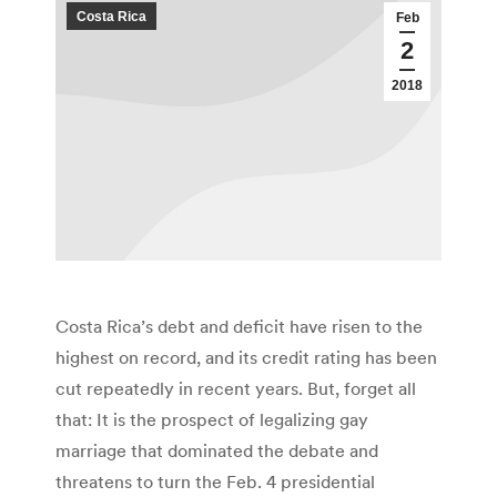
Costa Rica
Feb
2
2018
Costa Rica’s debt and deficit have risen to the
highest on record, and its credit rating has been
cut repeatedly in recent years. But, forget all
that: It is the prospect of legalizing gay
marriage that dominated the debate and
threatens to turn the Feb. 4 presidential