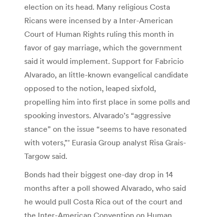
election on its head. Many religious Costa
Ricans were incensed by a Inter-American
Court of Human Rights ruling this month in
favor of gay marriage, which the government
said it would implement. Support for Fabricio
Alvarado, an little-known evangelical candidate
opposed to the notion, leaped sixfold,
propelling him into first place in some polls and
spooking investors. Alvarado’s “aggressive
stance” on the issue “seems to have resonated
with voters,”’ Eurasia Group analyst Risa Grais-
Targow said.
Bonds had their biggest one-day drop in 14
months after a poll showed Alvarado, who said
he would pull Costa Rica out of the court and
the Inter-American Convention on Human