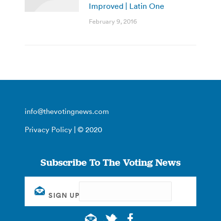
Improved | Latin One
February 9, 2016
info@thevotingnews.com
Privacy Policy
| © 2020
Subscribe To The Voting News