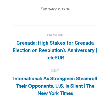
February 2, 2018
Post
PREVIOUS
navigation
Grenada: High Stakes for Grenada
Previous
Election on Revolution’s Anniversary |
post:
teleSUR
NEXT
International: As Strongmen Steamroll
Their Opponents, U.S. Is Silent | The
Next
post:
New York Times