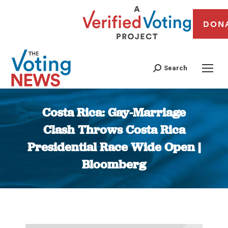
DON
Search
Costa Rica: Gay-Marriage
Clash Throws Costa Rica
Presidential Race Wide Open |
Bloomberg
You are here: