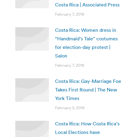
Costa Rica | Associated Press
February 7, 2018
Costa Rica: Women dress in
“Handmaid’s Tale” costumes
for election-day protest |
Salon
February 7, 2018
Costa Rica: Gay-Marriage Foe
Takes First Round | The New
York Times
February 5, 2018
Costa Rica: How Costa Rica’s
Local Elections have