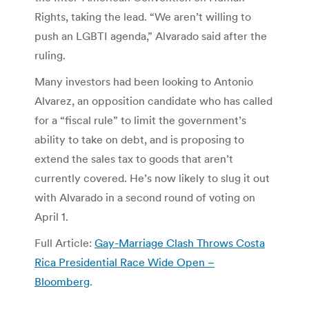
Rights, taking the lead. “We aren’t willing to
push an LGBTI agenda,” Alvarado said after the
ruling.
Many investors had been looking to Antonio
Alvarez, an opposition candidate who has called
for a “fiscal rule” to limit the government’s
ability to take on debt, and is proposing to
extend the sales tax to goods that aren’t
currently covered. He’s now likely to slug it out
with Alvarado in a second round of voting on
April 1.
Full Article:
Gay-Marriage Clash Throws Costa
Rica Presidential Race Wide Open –
Bloomberg
.