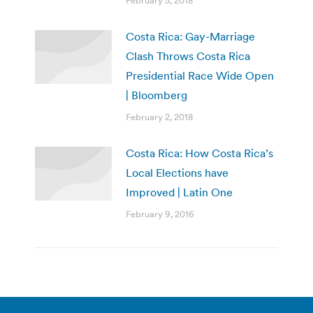
February 5, 2018
Costa Rica: Gay-Marriage
Clash Throws Costa Rica
Presidential Race Wide Open
| Bloomberg
February 2, 2018
Costa Rica: How Costa Rica’s
Local Elections have
Improved | Latin One
February 9, 2016