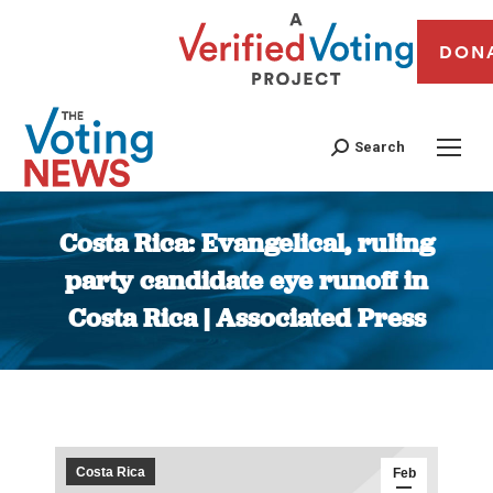
DON
Search
Costa Rica: Evangelical, ruling
party candidate eye runoff in
Costa Rica | Associated Press
You are here:
Costa Rica
Feb