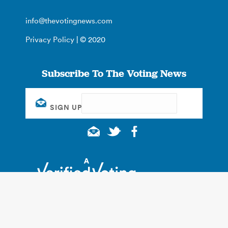
info@thevotingnews.com
Privacy Policy
| © 2020
Subscribe To The Voting News