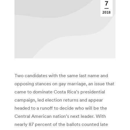
7
2018
Two candidates with the same last name and
opposing stances on gay marriage, an issue that
came to dominate Costa Rica’s presidential
campaign, led election returns and appear
headed to a runoff to decide who will be the
Central American nation’s next leader. With
nearly 87 percent of the ballots counted late