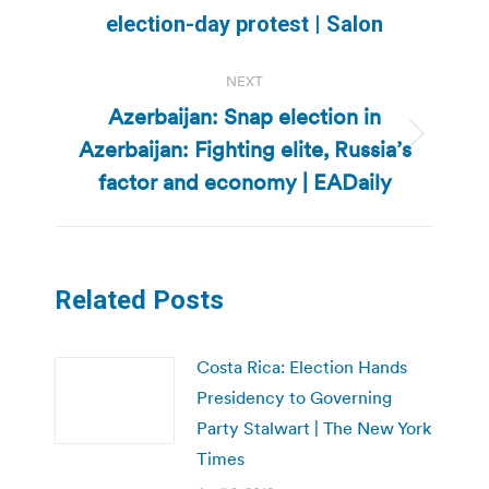
post:
election-day protest | Salon
NEXT
Azerbaijan: Snap election in
Azerbaijan: Fighting elite, Russia’s
Next
post:
factor and economy | EADaily
Related Posts
Costa Rica: Election Hands
Presidency to Governing
Party Stalwart | The New York
Times