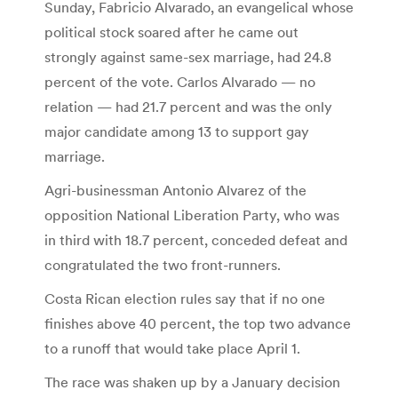
Sunday, Fabricio Alvarado, an evangelical whose
political stock soared after he came out
strongly against same-sex marriage, had 24.8
percent of the vote. Carlos Alvarado — no
relation — had 21.7 percent and was the only
major candidate among 13 to support gay
marriage.
Agri-businessman Antonio Alvarez of the
opposition National Liberation Party, who was
in third with 18.7 percent, conceded defeat and
congratulated the two front-runners.
Costa Rican election rules say that if no one
finishes above 40 percent, the top two advance
to a runoff that would take place April 1.
The race was shaken up by a January decision