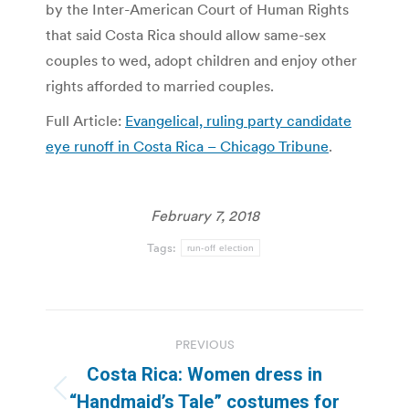
by the Inter-American Court of Human Rights
that said Costa Rica should allow same-sex
couples to wed, adopt children and enjoy other
rights afforded to married couples.
Full Article:
Evangelical, ruling party candidate
eye runoff in Costa Rica – Chicago Tribune
.
February 7, 2018
Tags:
run-off election
Post
PREVIOUS
navigation
Costa Rica: Women dress in
Previous
“Handmaid’s Tale” costumes for