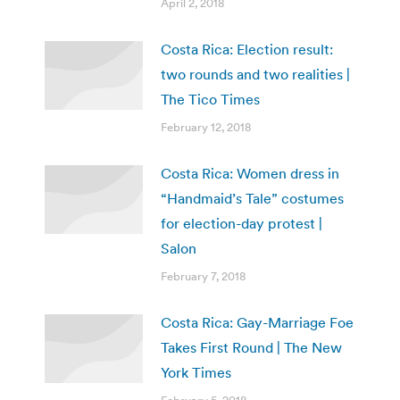
April 2, 2018
Costa Rica: Election result:
two rounds and two realities |
The Tico Times
February 12, 2018
Costa Rica: Women dress in
“Handmaid’s Tale” costumes
for election-day protest |
Salon
February 7, 2018
Costa Rica: Gay-Marriage Foe
Takes First Round | The New
York Times