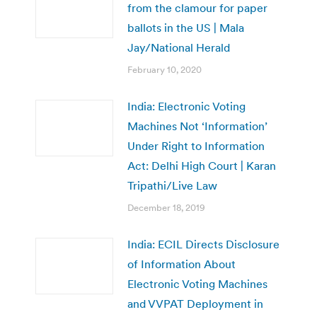
from the clamour for paper
ballots in the US | Mala
Jay/National Herald
February 10, 2020
India: Electronic Voting
Machines Not ‘Information’
Under Right to Information
Act: Delhi High Court | Karan
Tripathi/Live Law
December 18, 2019
India: ECIL Directs Disclosure
of Information About
Electronic Voting Machines
and VVPAT Deployment in