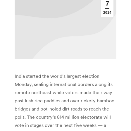
7
2014
India started the world’s largest election
Monday, sealing international borders along its
remote northeast while voters made their way
past lush rice paddies and over rickety bamboo
bridges and pot-holed dirt roads to reach the
polls. The country’s 814 million electorate will
vote in stages over the next five weeks — a