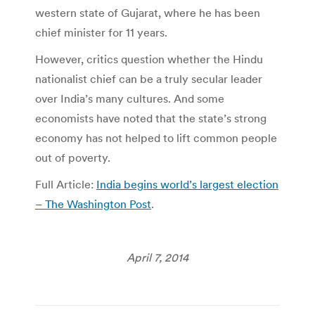
western state of Gujarat, where he has been
chief minister for 11 years.
However, critics question whether the Hindu
nationalist chief can be a truly secular leader
over India’s many cultures. And some
economists have noted that the state’s strong
economy has not helped to lift common people
out of poverty.
Full Article:
India begins world’s largest election
– The Washington Post
.
April 7, 2014