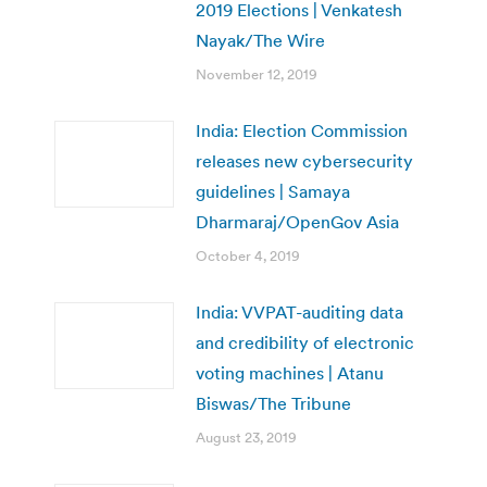
2019 Elections | Venkatesh
Nayak/The Wire
November 12, 2019
India: Election Commission
releases new cybersecurity
guidelines | Samaya
Dharmaraj/OpenGov Asia
October 4, 2019
India: VVPAT-auditing data
and credibility of electronic
voting machines | Atanu
Biswas/The Tribune
August 23, 2019