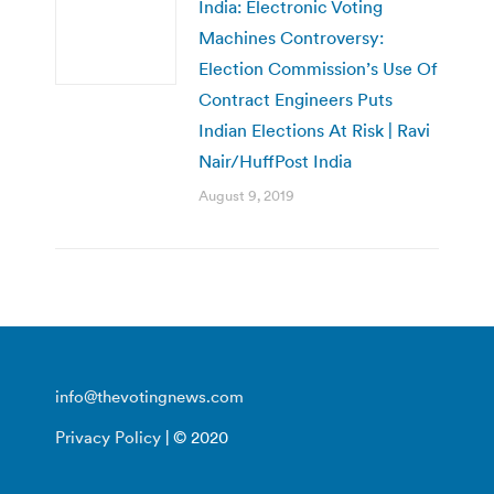
India: Electronic Voting
Machines Controversy:
Election Commission’s Use Of
Contract Engineers Puts
Indian Elections At Risk | Ravi
Nair/HuffPost India
August 9, 2019
info@thevotingnews.com
Privacy Policy
| © 2020