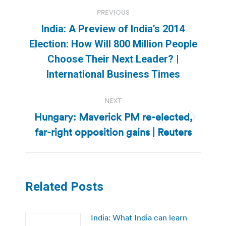
Post
PREVIOUS
navigation
India: A Preview of India’s 2014
Election: How Will 800 Million People
Previous
Choose Their Next Leader? |
post:
International Business Times
NEXT
Hungary: Maverick PM re-elected,
Next
far-right opposition gains | Reuters
post:
Related Posts
India: What India can learn