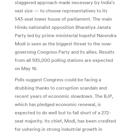
staggered approach made necessary by India’s
vast size — to choose representatives to its
543-seat lower house of parliament. The main
Hindu nationalist opposition Bharatiya Janata
Party led by prime ministerial hopeful Narendra
Modi is seen as the biggest threat to the now-
governing Congress Party and its allies. Results
from all 935,000 polling stations are expected
on May 16.
Polls suggest Congress could be facing a
drubbing thanks to corruption scandals and
recent years of economic slowdown. The BJP,
which has pledged economic renewal, is
expected to do well but to fall short of a 272-
seat majority. Its chief, Modi, has been credited
for ushering in strong industrial growth in