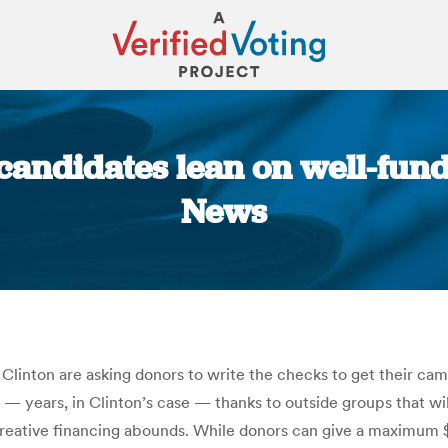
 candidates lean on well-fun
News
You are here:
inton are asking donors to write the checks to get their cam
s — years, in Clinton’s case — thanks to outside groups that w
 creative financing abounds. While donors can give a maximum $