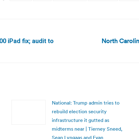
North Carolin
0 iPad fix; audit to
Next
post:
National: Trump admin tries to
rebuild election security
infrastructure it gutted as
midterms near | Tierney Sneed,
Sean Lyngaas and Evan