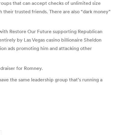
roups that can accept checks of unlimited size
h their trusted friends. There are also “dark money”
, with Restore Our Future supporting Republican
irely by Las Vegas casino billionaire Sheldon
sion ads promoting him and attacking other
ndraiser for Romney.
 have the same leadership group that’s running a