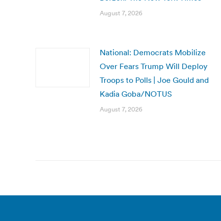
August 7, 2026
National: Democrats Mobilize
Over Fears Trump Will Deploy
Troops to Polls | Joe Gould and
Kadia Goba/NOTUS
August 7, 2026