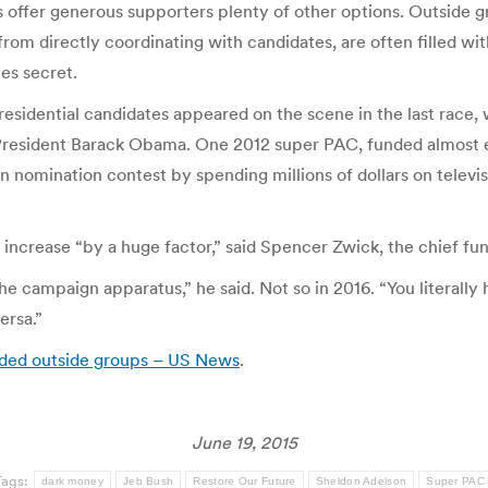
 offer generous supporters plenty of other options. Outside g
rom directly coordinating with candidates, are often filled wit
es secret.
residential candidates appeared on the scene in the last race
resident Barack Obama. One 2012 super PAC, funded almost ent
n nomination contest by spending millions of dollars on televi
ll increase “by a huge factor,” said Spencer Zwick, the chief fu
he campaign apparatus,” he said. Not so in 2016. “You literally
ersa.”
unded outside groups – US News
.
June 19, 2015
Tags:
dark money
Jeb Bush
Restore Our Future
Sheldon Adelson
Super PAC