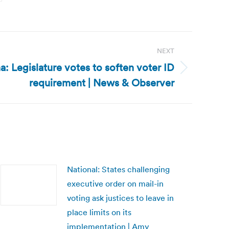
NEXT
a: Legislature votes to soften voter ID
requirement | News & Observer
National: States challenging
executive order on mail-in
voting ask justices to leave in
place limits on its
implementation | Amy