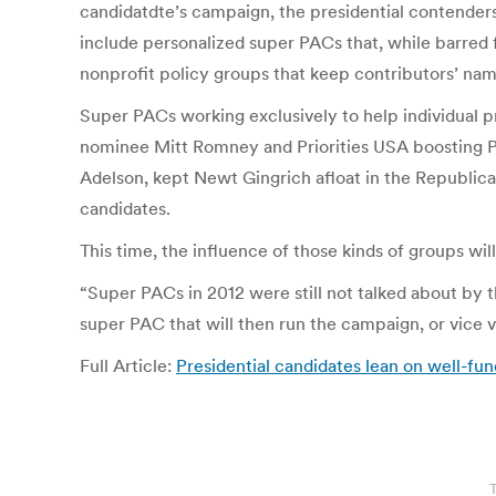
candidatdte’s campaign, the presidential contenders
include personalized super PACs that, while barred f
nonprofit policy groups that keep contributors’ nam
Super PACs working exclusively to help individual p
nominee Mitt Romney and Priorities USA boosting P
Adelson, kept Newt Gingrich afloat in the Republica
candidates.
This time, the influence of those kinds of groups wi
“Super PACs in 2012 were still not talked about by t
super PAC that will then run the campaign, or vice v
Full Article:
Presidential candidates lean on well-f