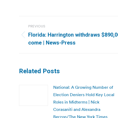
Post
PREVIOUS
navigation
Florida: Harrington withdraws $890,00
Previous
come | News-Press
post:
Related Posts
National: A Growing Number of
Election Deniers Hold Key Local
Roles in Midterms | Nick
Corasaniti and Alexandra
Berzon/The New York Times