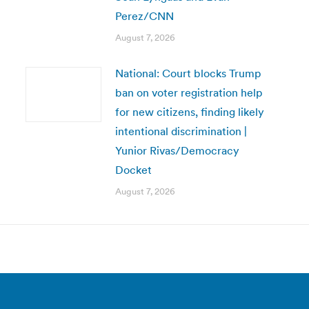
Perez/CNN
August 7, 2026
National: Court blocks Trump
ban on voter registration help
for new citizens, finding likely
intentional discrimination |
Yunior Rivas/Democracy
Docket
August 7, 2026