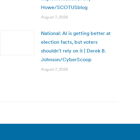
Howe/SCOTUSblog
August 7, 2026
National: AI is getting better at
election facts, but voters
shouldn’t rely on it | Derek B.
Johnson/CyberScoop
August 7, 2026