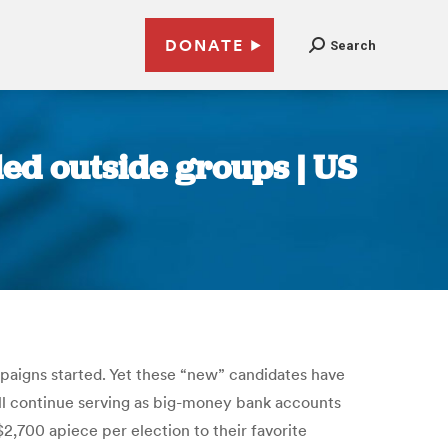
DONATE
Search
ded outside groups | US
paigns started. Yet these “new” candidates have
ill continue serving as big-money bank accounts
2,700 apiece per election to their favorite