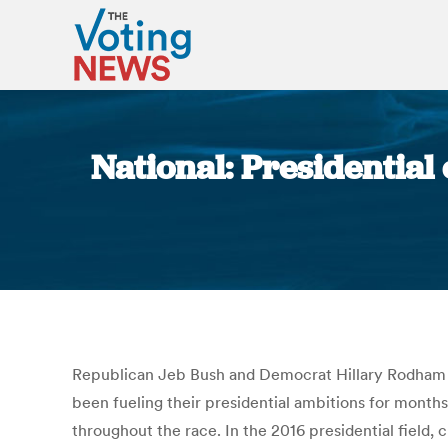
National: Presidential
Republican Jeb Bush and Democrat Hillary Rodham Cl
been fueling their presidential ambitions for month
throughout the race. In the 2016 presidential field,