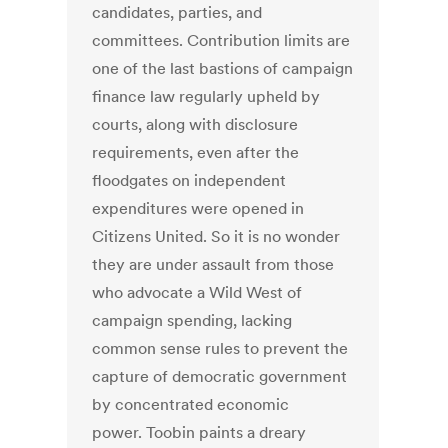
candidates, parties, and
committees. Contribution limits are
one of the last bastions of campaign
finance law regularly upheld by
courts, along with disclosure
requirements, even after the
floodgates on independent
expenditures were opened in
Citizens United. So it is no wonder
they are under assault from those
who advocate a Wild West of
campaign spending, lacking
common sense rules to prevent the
capture of democratic government
by concentrated economic
power. Toobin paints a dreary