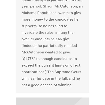
year period. Shaun McCutcheon, an
Alabama Republican, wants to give
more money to the candidates he
supports, so he has sued to
invalidate the rules limiting the
over-all amounts he can give.
(Indeed, the patriotically minded
McCutcheon wanted to give
“$1,776” to enough candidates to
exceed the current limits on direct
contributions.) The Supreme Court
will hear his case in the fall, and he
has a good chance of winning.