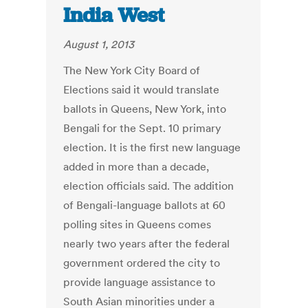
India West
August 1, 2013
The New York City Board of
Elections said it would translate
ballots in Queens, New York, into
Bengali for the Sept. 10 primary
election. It is the first new language
added in more than a decade,
election officials said. The addition
of Bengali-language ballots at 60
polling sites in Queens comes
nearly two years after the federal
government ordered the city to
provide language assistance to
South Asian minorities under a