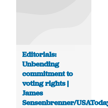
Editorials:
Unbending
commitment to
voting rights |
James
Sensenbrenner/USAToda