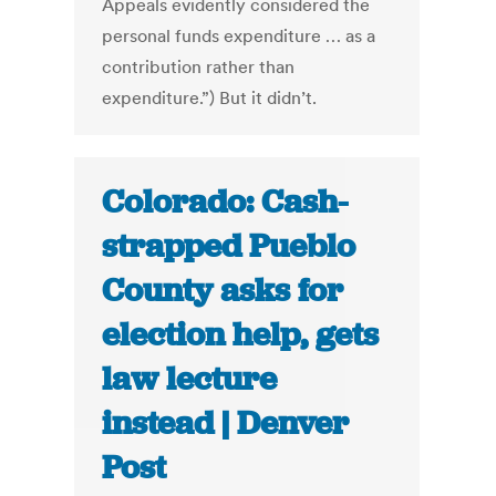
Appeals evidently considered the
personal funds expenditure … as a
contribution rather than
expenditure.”) But it didn’t.
Colorado: Cash-
strapped Pueblo
County asks for
election help, gets
law lecture
instead | Denver
Post