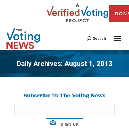
DON
Search
Daily Archives:
August 1, 2013
You are here:
Subscribe To The Voting News