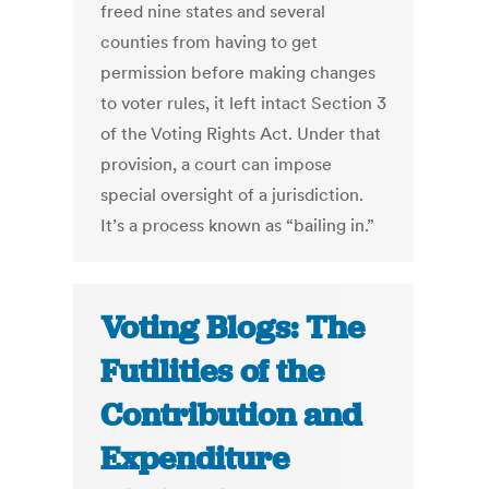
freed nine states and several
counties from having to get
permission before making changes
to voter rules, it left intact Section 3
of the Voting Rights Act. Under that
provision, a court can impose
special oversight of a jurisdiction.
It’s a process known as “bailing in.”
Voting Blogs: The
Futilities of the
Contribution and
Expenditure