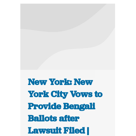
New York: New
York City Vows to
Provide Bengali
Ballots after
Lawsuit Filed |