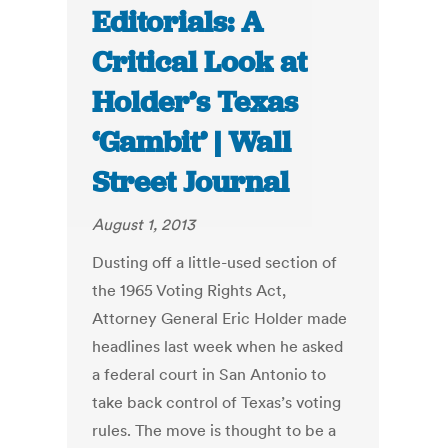
Editorials: A
Critical Look at
Holder’s Texas
‘Gambit’ | Wall
Street Journal
August 1, 2013
Dusting off a little-used section of
the 1965 Voting Rights Act,
Attorney General Eric Holder made
headlines last week when he asked
a federal court in San Antonio to
take back control of Texas’s voting
rules. The move is thought to be a