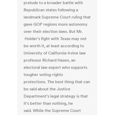
prelude to a broader battle with
Republican states following a
landmark Supreme Court ruling that
gave GOP regions more autonomy
over their election laws. But Mr.
Holder’s fight with Texas may not
be worth it, at least according to
University of California-Irvine law
professor Richard Hasen, an
electoral law expert who supports
tougher voting-rights
protections. The best thing that can
be said about the Justice
Department’s legal strategy is that
it’s better than nothing, he
said. While the Supreme Court