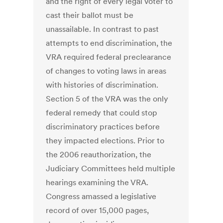
and the right of every legal voter to
cast their ballot must be
unassailable. In contrast to past
attempts to end discrimination, the
VRA required federal preclearance
of changes to voting laws in areas
with histories of discrimination.
Section 5 of the VRA was the only
federal remedy that could stop
discriminatory practices before
they impacted elections. Prior to
the 2006 reauthorization, the
Judiciary Committees held multiple
hearings examining the VRA.
Congress amassed a legislative
record of over 15,000 pages,