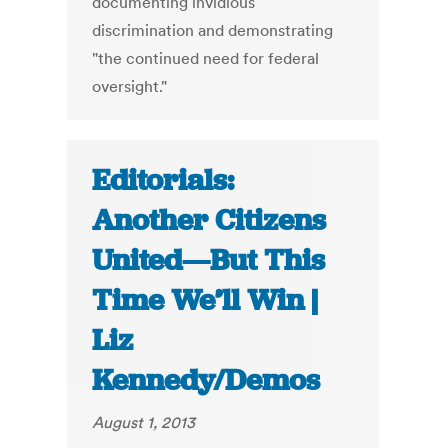
documenting invidious
discrimination and demonstrating
"the continued need for federal
oversight."
Editorials:
Another Citizens
United—But This
Time We’ll Win |
Liz
Kennedy/Demos
August 1, 2013