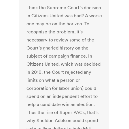
Think the Supreme Court’s decision
in Citizens United was bad? A worse
one may be on the horizon. To
recognize the problem, it’s
necessary to review some of the
Court’s gnarled history on the
subject of campaign finance. In
Citizens United, which was decided
in 2010, the Court rejected any
limits on what a person or
corporation (or labor union) could
spend on an independent effort to
help a candidate win an election.
Thus the rise of Super PACs; that’s
why Sheldon Adelson could spend
sixty million dollars to help Mitt