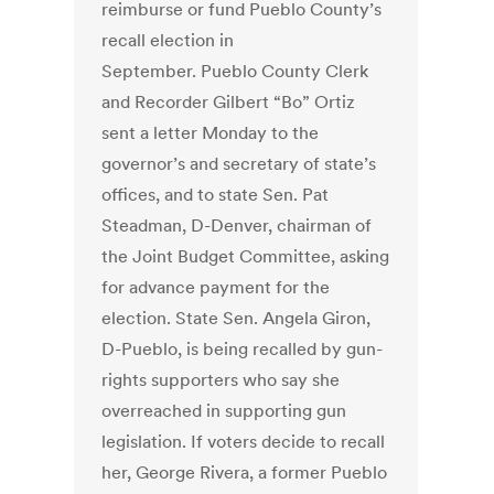
reimburse or fund Pueblo County’s
recall election in
September. Pueblo County Clerk
and Recorder Gilbert “Bo” Ortiz
sent a letter Monday to the
governor’s and secretary of state’s
offices, and to state Sen. Pat
Steadman, D-Denver, chairman of
the Joint Budget Committee, asking
for advance payment for the
election. State Sen. Angela Giron,
D-Pueblo, is being recalled by gun-
rights supporters who say she
overreached in supporting gun
legislation. If voters decide to recall
her, George Rivera, a former Pueblo