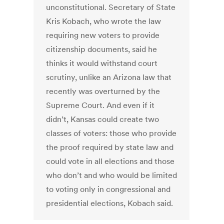
unconstitutional. Secretary of State
Kris Kobach, who wrote the law
requiring new voters to provide
citizenship documents, said he
thinks it would withstand court
scrutiny, unlike an Arizona law that
recently was overturned by the
Supreme Court. And even if it
didn’t, Kansas could create two
classes of voters: those who provide
the proof required by state law and
could vote in all elections and those
who don’t and who would be limited
to voting only in congressional and
presidential elections, Kobach said.