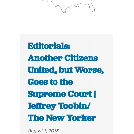
Editorials:
Another Citizens
United, but Worse,
Goes to the
Supreme Court |
Jeffrey Toobin/
The New Yorker
August 1, 2013