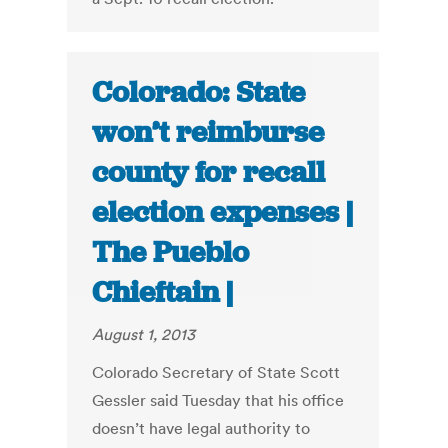
Colorado: State
won’t reimburse
county for recall
election expenses |
The Pueblo
Chieftain |
August 1, 2013
Colorado Secretary of State Scott
Gessler said Tuesday that his office
doesn’t have legal authority to