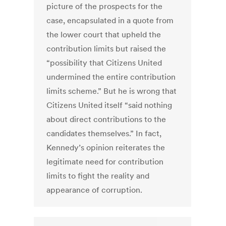
picture of the prospects for the
case, encapsulated in a quote from
the lower court that upheld the
contribution limits but raised the
“possibility that Citizens United
undermined the entire contribution
limits scheme.” But he is wrong that
Citizens United itself “said nothing
about direct contributions to the
candidates themselves.” In fact,
Kennedy’s opinion reiterates the
legitimate need for contribution
limits to fight the reality and
appearance of corruption.