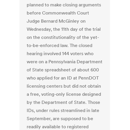
planned to make closing arguments
before Commonwealth Court
Judge Bernard McGinley on
Wednesday, the 11th day of the trial
on the constitutionality of the yet-
to-be-enforced law. The closed
hearing involved 144 voters who
were on a Pennsylvania Department
of State spreadsheet of about 600
who applied for an ID at PennDOT
licensing centers but did not obtain
a free, voting-only license designed
by the Department of State. Those
IDs, under rules streamlined in late
September, are supposed to be
readily available to registered