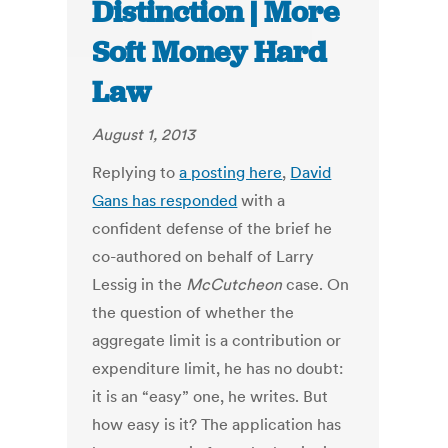
Distinction | More
Soft Money Hard
Law
August 1, 2013
Replying to
a posting here
,
David
Gans has responded
with a
confident defense of the brief he
co-authored on behalf of Larry
Lessig in the
McCutcheon
case. On
the question of whether the
aggregate limit is a contribution or
expenditure limit, he has no doubt:
it is an “easy” one, he writes. But
how easy is it? The application has