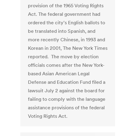
provision of the 1965 Voting Rights
Act. The federal government had
ordered the city's English ballots to
be translated into Spanish, and
more recently Chinese, in 1993 and
Korean in 2001, The New York Times
reported. The move by election
officials comes after the New York-
based Asian American Legal
Defense and Education Fund filed a
lawsuit July 2 against the board for
failing to comply with the language
assistance provisions of the federal
Voting Rights Act.