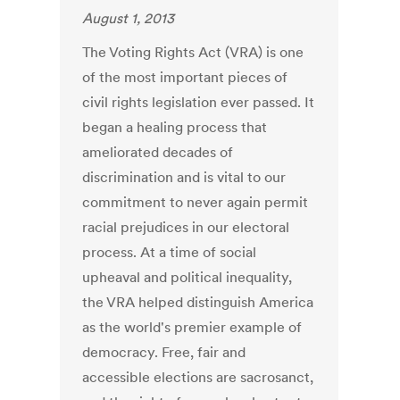
August 1, 2013
The Voting Rights Act (VRA) is one
of the most important pieces of
civil rights legislation ever passed. It
began a healing process that
ameliorated decades of
discrimination and is vital to our
commitment to never again permit
racial prejudices in our electoral
process. At a time of social
upheaval and political inequality,
the VRA helped distinguish America
as the world's premier example of
democracy. Free, fair and
accessible elections are sacrosanct,