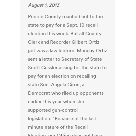
August 1, 2013
Pueblo County reached out to the
state to pay for a Sept. 10 recall
election this week. But all County
Clerk and Recorder Gilbert Ortiz
got was a law lecture. Monday Ortiz
sent a letter to Secretary of State
Scott Gessler asking for the state to
pay for an election on recalling
state Sen. Angela Giron, a
Democrat who riled up opponents
earlier this year when she
supported gun-control
legislation. “Because of the last
minute nature of the Recall
Election, our Office does not have