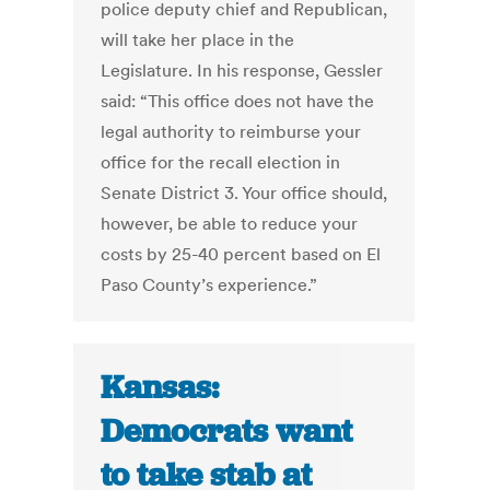
police deputy chief and Republican,
will take her place in the
Legislature. In his response, Gessler
said: “This office does not have the
legal authority to reimburse your
office for the recall election in
Senate District 3. Your office should,
however, be able to reduce your
costs by 25-40 percent based on El
Paso County’s experience.”
Kansas:
Democrats want
to take stab at