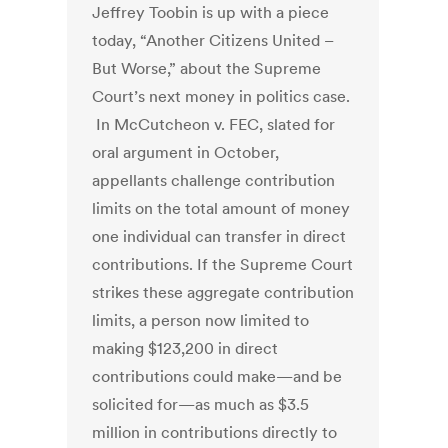
Jeffrey Toobin is up with a piece
today, “Another Citizens United –
But Worse,” about the Supreme
Court’s next money in politics case.
In McCutcheon v. FEC, slated for
oral argument in October,
appellants challenge contribution
limits on the total amount of money
one individual can transfer in direct
contributions. If the Supreme Court
strikes these aggregate contribution
limits, a person now limited to
making $123,200 in direct
contributions could make—and be
solicited for—as much as $3.5
million in contributions directly to