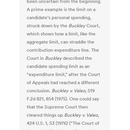
been uncertain from the beginning.
A prime example is the limit on a
candidate’s personal spending,
struck down by the
Buckley
Court,
which shows how a limit, like the
aggregate limit, can straddle the
contribution-expenditure line. The
Court in
Buckley
described the
candidate spending limit as an
“expenditure limit,” after the Court
of Appeals had reached a different
conclusion.
Buckley v. Valeo
, 519
F.2d 821, 854 (1975). One could say
that the Supreme Court then
cleared things up.
Buckley v. Valeo
,
424 U.S. 1, 53 (1976) (“The Court of