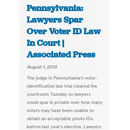
Pennsylvania:
Lawyers Spar
Over Voter ID Law
In Court |
Associated Press
August 1, 2013
The judge in Pennsylvania’s voter-
identification law trial cleared the
courtroom Tuesday so lawyers
could spar in private over how many
voters may have been unable to
obtain an acceptable photo IDs
before last year’s election. Lawyers