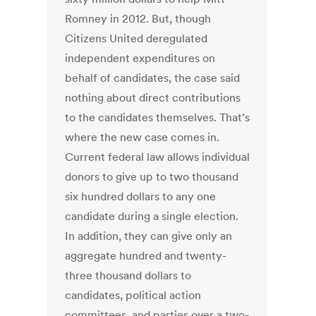
Romney in 2012. But, though
Citizens United deregulated
independent expenditures on
behalf of candidates, the case said
nothing about direct contributions
to the candidates themselves. That’s
where the new case comes in.
Current federal law allows individual
donors to give up to two thousand
six hundred dollars to any one
candidate during a single election.
In addition, they can give only an
aggregate hundred and twenty-
three thousand dollars to
candidates, political action
committees, and parties over a two-