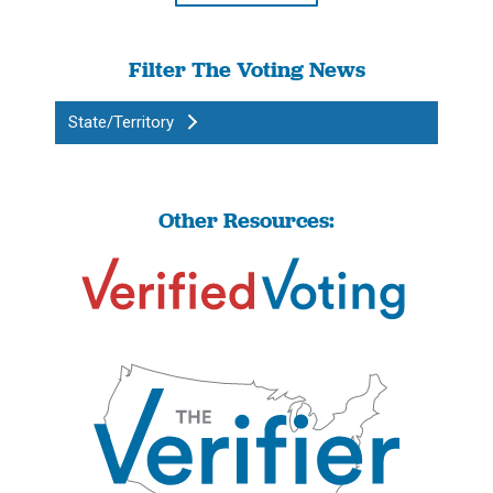
Filter The Voting News
State/Territory
Other Resources: