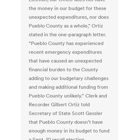
the money in our budget for these
unexpected expenditures, nor does
Pueblo County as a whole,” Ortiz
stated in the one-paragraph letter.
“Pueblo County has experienced
recent emergency expenditures
that have caused an unexpected
financial burden to the County
adding to our budgetary challenges
and making additional funding from
Pueblo County unlikely.” Clerk and
Recorder Gilbert Ortiz told
Secretary of State Scott Gessler
that Pueblo County doesn’t have
enough money in its budget to fund
a Sept. 10 recall election.