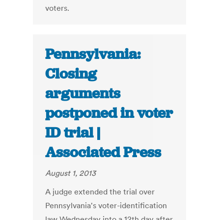
voters.
Pennsylvania:
Closing
arguments
postponed in voter
ID trial |
Associated Press
August 1, 2013
A judge extended the trial over
Pennsylvania's voter-identification
law Wednesday into a 12th day after