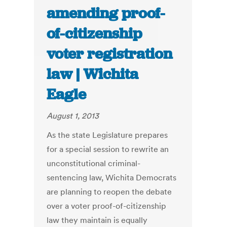
amending proof-
of-citizenship
voter registration
law | Wichita
Eagle
August 1, 2013
As the state Legislature prepares
for a special session to rewrite an
unconstitutional criminal-
sentencing law, Wichita Democrats
are planning to reopen the debate
over a voter proof-of-citizenship
law they maintain is equally