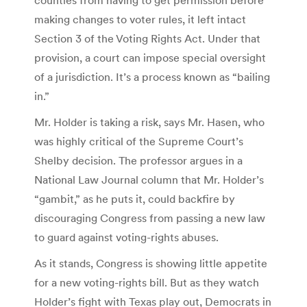
making changes to voter rules, it left intact
Section 3 of the Voting Rights Act. Under that
provision, a court can impose special oversight
of a jurisdiction. It’s a process known as “bailing
in.”
Mr. Holder is taking a risk, says Mr. Hasen, who
was highly critical of the Supreme Court’s
Shelby decision. The professor argues in a
National Law Journal column that Mr. Holder’s
“gambit,” as he puts it, could backfire by
discouraging Congress from passing a new law
to guard against voting-rights abuses.
As it stands, Congress is showing little appetite
for a new voting-rights bill. But as they watch
Holder’s fight with Texas play out, Democrats in