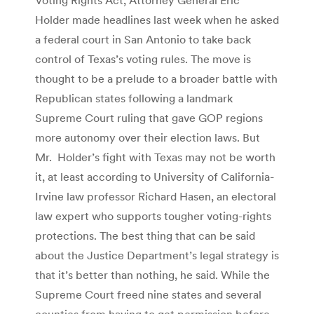
Holder made headlines last week when he asked
a federal court in San Antonio to take back
control of Texas’s voting rules. The move is
thought to be a prelude to a broader battle with
Republican states following a landmark
Supreme Court ruling that gave GOP regions
more autonomy over their election laws. But
Mr. Holder’s fight with Texas may not be worth
it, at least according to University of California-
Irvine law professor Richard Hasen, an electoral
law expert who supports tougher voting-rights
protections. The best thing that can be said
about the Justice Department’s legal strategy is
that it’s better than nothing, he said. While the
Supreme Court freed nine states and several
counties from having to get permission before