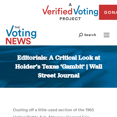
DON
Search
Editorials: A Critical Look at
Holder’s Texas ‘Gambit’ | Wall
Street Journal
You are here:
Dusting off a little-used section of the 1965
Voting Rights Act, Attorney General Eric