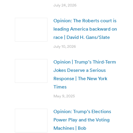
July 24, 2026
Opinion: The Roberts court is
leading America backward on
race | David H. Gans/Slate
July 10, 2026
Opinion | Trump’s Third-Term
Jokes Deserve a Serious
Response | The New York
Times
May 9, 2025
Opinion: Trump’s Elections
Power Play and the Voting
Machines | Bob