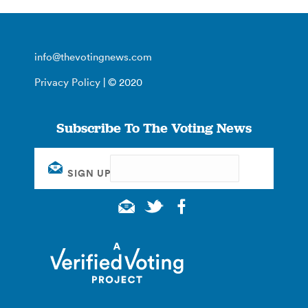
info@thevotingnews.com
Privacy Policy
| © 2020
Subscribe To The Voting News