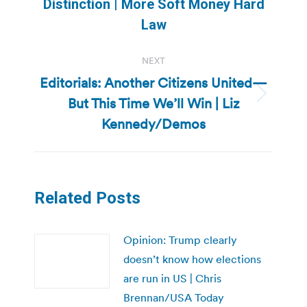
Distinction | More Soft Money Hard
post:
Law
NEXT
Editorials: Another Citizens United—
But This Time We’ll Win | Liz
Next
post:
Kennedy/Demos
Related Posts
Opinion: Trump clearly
doesn’t know how elections
are run in US | Chris
Brennan/USA Today