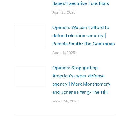
Bauer/Executive Functions
April 25, 2025
Opinion: We can’t afford to
defund election security |
Pamela Smith/The Contrarian
April 18, 2025
Opinion: Stop gutting
America’s cyber defense
agency | Mark Montgomery
and Johanna Yang/The Hill
March 28, 2025