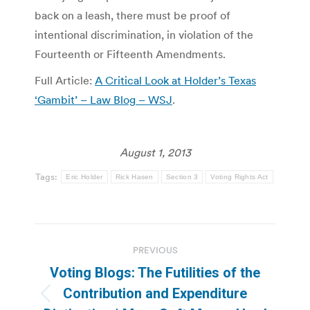
back on a leash, there must be proof of
intentional discrimination, in violation of the
Fourteenth or Fifteenth Amendments.
Full Article:
A Critical Look at Holder’s Texas
‘Gambit’ – Law Blog – WSJ
.
August 1, 2013
Tags:
Eric Holder
Rick Hasen
Section 3
Voting Rights Act
Post
PREVIOUS
navigation
Voting Blogs: The Futilities of the
Contribution and Expenditure
Previous