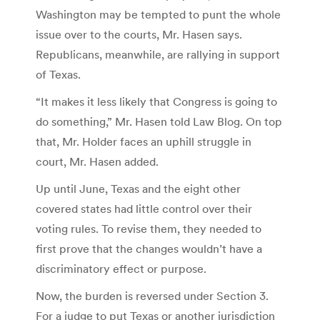
Washington may be tempted to punt the whole
issue over to the courts, Mr. Hasen says.
Republicans, meanwhile, are rallying in support
of Texas.
“It makes it less likely that Congress is going to
do something,” Mr. Hasen told Law Blog. On top
that, Mr. Holder faces an uphill struggle in
court, Mr. Hasen added.
Up until June, Texas and the eight other
covered states had little control over their
voting rules. To revise them, they needed to
first prove that the changes wouldn’t have a
discriminatory effect or purpose.
Now, the burden is reversed under Section 3.
For a judge to put Texas or another jurisdiction