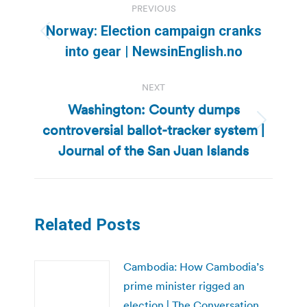
PREVIOUS
navigation
Norway: Election campaign cranks
Previous
into gear | NewsinEnglish.no
post:
NEXT
Washington: County dumps
controversial ballot-tracker system |
Next
post:
Journal of the San Juan Islands
Related Posts
Cambodia: How Cambodia’s
prime minister rigged an
election | The Conversation