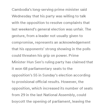
Cambodia’s long-serving prime minister said
Wednesday that his party was willing to talk
with the opposition to resolve complaints that
last weekend’s general election was unfair. The
gesture, from a leader not usually given to
compromise, represents an acknowledgement
that his opponents’ strong showing in the polls
could threaten his grip on power. Prime
Minister Hun Sen’s ruling party has claimed that
it won 68 parliamentary seats to the
opposition’s 55 in Sunday’s election according
to provisional official results. However, the
opposition, which increased its number of seats
from 29 in the last National Assembly, could
boycott the opening of parliament, leaving the