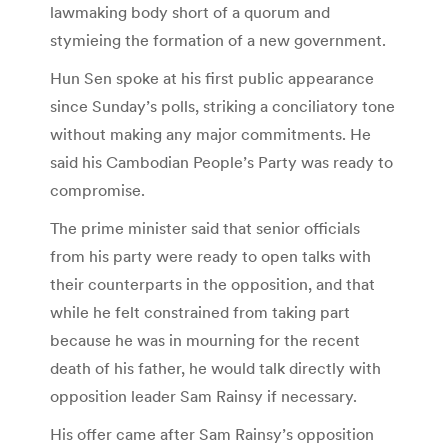
lawmaking body short of a quorum and
stymieing the formation of a new government.
Hun Sen spoke at his first public appearance
since Sunday’s polls, striking a conciliatory tone
without making any major commitments. He
said his Cambodian People’s Party was ready to
compromise.
The prime minister said that senior officials
from his party were ready to open talks with
their counterparts in the opposition, and that
while he felt constrained from taking part
because he was in mourning for the recent
death of his father, he would talk directly with
opposition leader Sam Rainsy if necessary.
His offer came after Sam Rainsy’s opposition