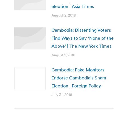
election | Asia Times
August 2, 2018
Cambodia: Dissenting Voters
Find Ways to Say ‘None of the
Above’ | The New York Times
August 1, 2018
Cambodia: Fake Monitors
Endorse Cambodia’s Sham
Election | Foreign Policy
July 31, 2018