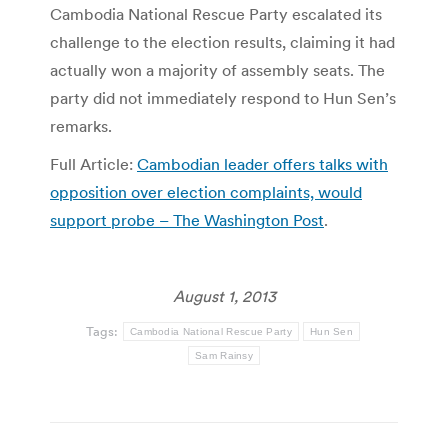
Cambodia National Rescue Party escalated its
challenge to the election results, claiming it had
actually won a majority of assembly seats. The
party did not immediately respond to Hun Sen’s
remarks.
Full Article:
Cambodian leader offers talks with
opposition over election complaints, would
support probe – The Washington Post
.
August 1, 2013
Tags:
Cambodia National Rescue Party
Hun Sen
Sam Rainsy
Post