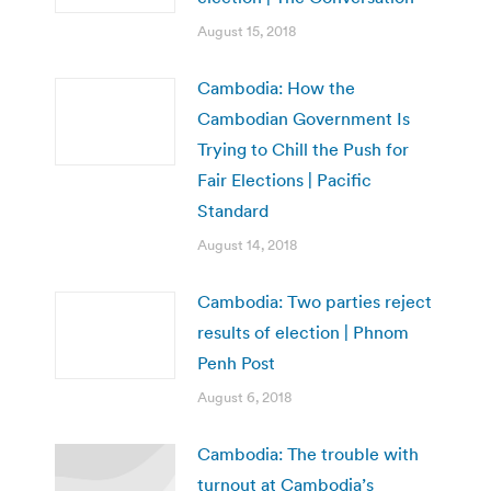
August 15, 2018
Cambodia: How the
Cambodian Government Is
Trying to Chill the Push for
Fair Elections | Pacific
Standard
August 14, 2018
Cambodia: Two parties reject
results of election | Phnom
Penh Post
August 6, 2018
Cambodia: The trouble with
turnout at Cambodia’s