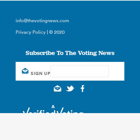
info@thevotingnews.com
Privacy Policy
| © 2020
Subscribe To The Voting News