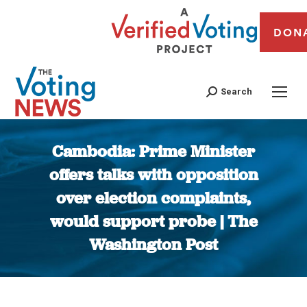
DON
Search
Cambodia: Prime Minister
offers talks with opposition
over election complaints,
would support probe | The
Washington Post
You are here: