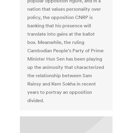
popular opposition figure, and in a
nation that values personality over
policy, the opposition CNRP is
banking that his presence will
translate into gains at the ballot
box. Meanwhile, the ruling
Cambodian People’s Party of Prime
Minister Hun Sen has been playing
up the animosity that characterized
the relationship between Sam
Rainsy and Kem Sokha in recent
years to portray an opposition
divided.