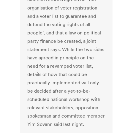
organisation of voter registration
and a voter list to guarantee and
defend the voting rights of all
people”, and that a law on political
party finance be created, a joint
statement says. While the two sides
have agreed in principle on the
need for a revamped voter list,
details of how that could be
practically implemented will only
be decided after a yet-to-be-
scheduled national workshop with
relevant stakeholders, opposition
spokesman and committee member
Yim Sovann said last night.