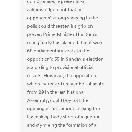
compromise, represents an
acknowledgement that his
opponents’ strong showing in the
polls could threaten his grip on
power. Prime Minister Hun Sen’s
ruling party has claimed that it won
68 parliamentary seats to the
opposition’s 55 in Sunday’s election
according to provisional official
results. However, the opposition,
which increased its number of seats
from 29 in the last National
Assembly, could boycott the
opening of parliament, leaving the
lawmaking body short of a quorum
and stymieing the formation of a