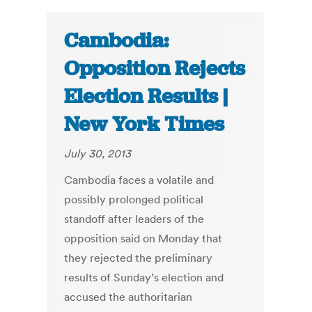
Cambodia:
Opposition Rejects
Election Results |
New York Times
July 30, 2013
Cambodia faces a volatile and
possibly prolonged political
standoff after leaders of the
opposition said on Monday that
they rejected the preliminary
results of Sunday’s election and
accused the authoritarian