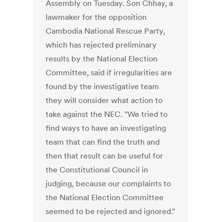
Assembly on Tuesday. Son Chhay, a
lawmaker for the opposition
Cambodia National Rescue Party,
which has rejected preliminary
results by the National Election
Committee, said if irregularities are
found by the investigative team
they will consider what action to
take against the NEC. "We tried to
find ways to have an investigating
team that can find the truth and
then that result can be useful for
the Constitutional Council in
judging, because our complaints to
the National Election Committee
seemed to be rejected and ignored."