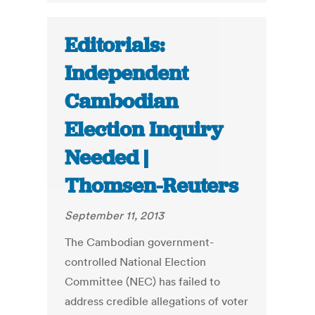
Editorials:
Independent
Cambodian
Election Inquiry
Needed |
Thomsen-Reuters
September 11, 2013
The Cambodian government-
controlled National Election
Committee (NEC) has failed to
address credible allegations of voter