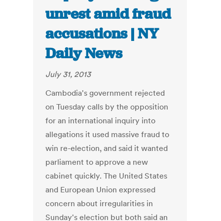
unrest amid fraud
accusations | NY
Daily News
July 31, 2013
Cambodia's government rejected
on Tuesday calls by the opposition
for an international inquiry into
allegations it used massive fraud to
win re-election, and said it wanted
parliament to approve a new
cabinet quickly. The United States
and European Union expressed
concern about irregularities in
Sunday's election but both said an