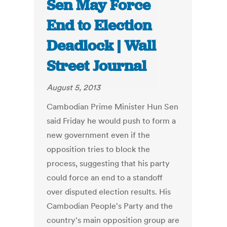
Sen May Force
End to Election
Deadlock | Wall
Street Journal
August 5, 2013
Cambodian Prime Minister Hun Sen
said Friday he would push to form a
new government even if the
opposition tries to block the
process, suggesting that his party
could force an end to a standoff
over disputed election results. His
Cambodian People's Party and the
country's main opposition group are