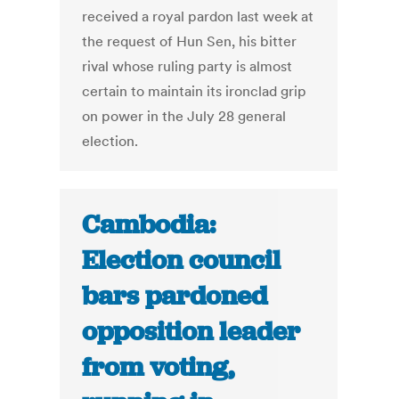
received a royal pardon last week at
the request of Hun Sen, his bitter
rival whose ruling party is almost
certain to maintain its ironclad grip
on power in the July 28 general
election.
Cambodia:
Election council
bars pardoned
opposition leader
from voting,