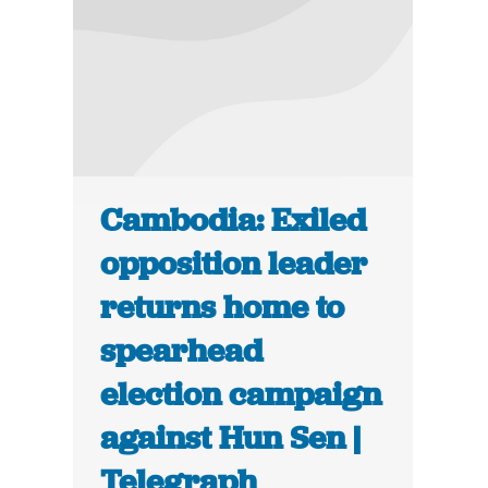
Cambodia: Exiled
opposition leader
returns home to
spearhead
election campaign
against Hun Sen |
Telegraph