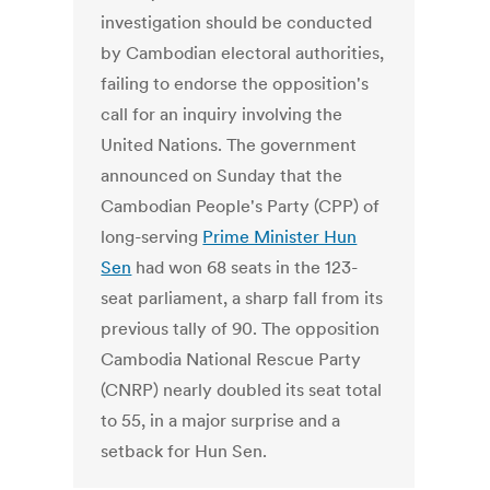
investigation should be conducted
by Cambodian electoral authorities,
failing to endorse the opposition's
call for an inquiry involving the
United Nations. The government
announced on Sunday that the
Cambodian People's Party (CPP) of
long-serving
Prime Minister Hun
Sen
had won 68 seats in the 123-
seat parliament, a sharp fall from its
previous tally of 90. The opposition
Cambodia National Rescue Party
(CNRP) nearly doubled its seat total
to 55, in a major surprise and a
setback for Hun Sen.