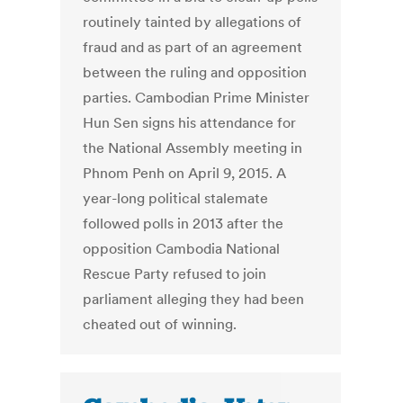
routinely tainted by allegations of
fraud and as part of an agreement
between the ruling and opposition
parties. Cambodian Prime Minister
Hun Sen signs his attendance for
the National Assembly meeting in
Phnom Penh on April 9, 2015. A
year-long political stalemate
followed polls in 2013 after the
opposition Cambodia National
Rescue Party refused to join
parliament alleging they had been
cheated out of winning.