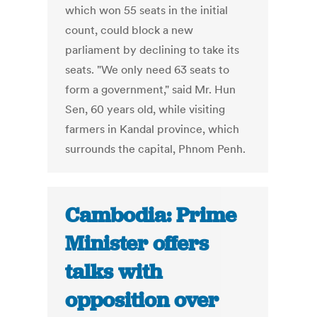
which won 55 seats in the initial
count, could block a new
parliament by declining to take its
seats. "We only need 63 seats to
form a government," said Mr. Hun
Sen, 60 years old, while visiting
farmers in Kandal province, which
surrounds the capital, Phnom Penh.
Cambodia: Prime
Minister offers
talks with
opposition over