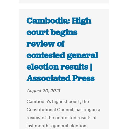
Cambodia: High
court begins
review of
contested general
election results |
Associated Press
August 20, 2013
Cambodia’s highest court, the
Constitutional Council, has begun a
review of the contested results of
last month’s general election,