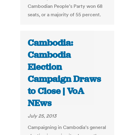
Cambodian People’s Party won 68
seats, or a majority of 55 percent.
Cambodia:
Cambodia
Election
Campaign Draws
to Close | VoA
NEws
July 25, 2013
Campaigning in Cambodia’s general