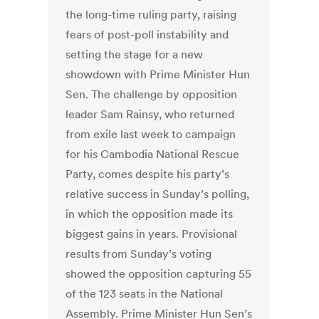
the long-time ruling party, raising
fears of post-poll instability and
setting the stage for a new
showdown with Prime Minister Hun
Sen. The challenge by opposition
leader Sam Rainsy, who returned
from exile last week to campaign
for his Cambodia National Rescue
Party, comes despite his party’s
relative success in Sunday’s polling,
in which the opposition made its
biggest gains in years. Provisional
results from Sunday’s voting
showed the opposition capturing 55
of the 123 seats in the National
Assembly. Prime Minister Hun Sen’s