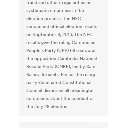
fraud and other irregularities or
systematic unfairness in the
election process. The NEC
announced official election results
on September 8, 2013. The NEC
results give the ruling Cambodian
People's Party (CPP) 68 seats and
the opposition Cambodia National
Rescue Party (CNRP), led by Sam
Rainsy, 55 seats. Earlier the ruling
party-dominated Constitutional
Council dismissed all meaningful
complaints about the conduct of
the July 28 election.