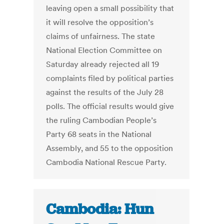
leaving open a small possibility that
it will resolve the opposition’s
claims of unfairness. The state
National Election Committee on
Saturday already rejected all 19
complaints filed by political parties
against the results of the July 28
polls. The official results would give
the ruling Cambodian People’s
Party 68 seats in the National
Assembly, and 55 to the opposition
Cambodia National Rescue Party.
Cambodia: Hun