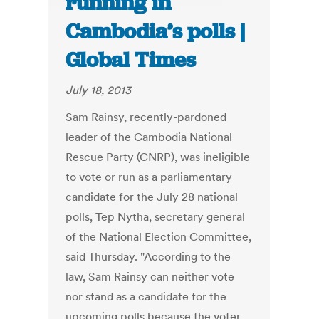
running in
Cambodia’s polls |
Global Times
July 18, 2013
Sam Rainsy, recently-pardoned
leader of the Cambodia National
Rescue Party (CNRP), was ineligible
to vote or run as a parliamentary
candidate for the July 28 national
polls, Tep Nytha, secretary general
of the National Election Committee,
said Thursday. "According to the
law, Sam Rainsy can neither vote
nor stand as a candidate for the
upcoming polls because the voter