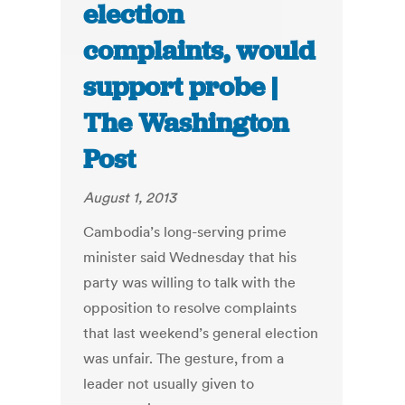
election
complaints, would
support probe |
The Washington
Post
August 1, 2013
Cambodia’s long-serving prime
minister said Wednesday that his
party was willing to talk with the
opposition to resolve complaints
that last weekend’s general election
was unfair. The gesture, from a
leader not usually given to