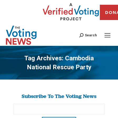
DON
Search
Tag Archives:
Cambodia
National Rescue Party
You are here:
Subscribe To The Voting News