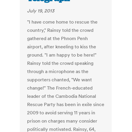
July 19, 2013
"I have come home to rescue the
country," Rainsy told the crowd
gathered at the Phnom Penh
airport, after kneeling to kiss the
ground. "I am happy to be here!"
Rainsy told the crowd speaking
through a microphone as the
supporters chanted, "We want
change!" The French-educated
leader of the Cambodia National
Rescue Party has been in exile since
2009 to avoid serving 11 years in
prison on charges many consider
politically motivated. Rainsy, 64,