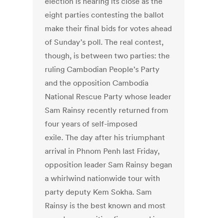
election is nearing its close as the
eight parties contesting the ballot
make their final bids for votes ahead
of Sunday’s poll. The real contest,
though, is between two parties: the
ruling Cambodian People’s Party
and the opposition Cambodia
National Rescue Party whose leader
Sam Rainsy recently returned from
four years of self-imposed
exile. The day after his triumphant
arrival in Phnom Penh last Friday,
opposition leader Sam Rainsy began
a whirlwind nationwide tour with
party deputy Kem Sokha. Sam
Rainsy is the best known and most