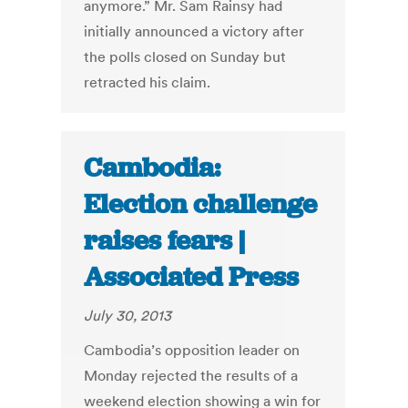
anymore.” Mr. Sam Rainsy had
initially announced a victory after
the polls closed on Sunday but
retracted his claim.
Cambodia:
Election challenge
raises fears |
Associated Press
July 30, 2013
Cambodia’s opposition leader on
Monday rejected the results of a
weekend election showing a win for