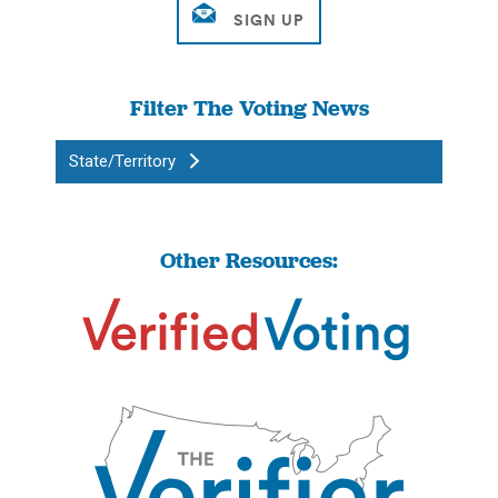
Filter The Voting News
State/Territory
Other Resources: