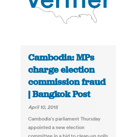
Cambodia: MPs
charge election
commission fraud
| Bangkok Post
April 10, 2015
Cambodia's parliament Thursday
appointed a new election
committee in a bid to clean-up polls