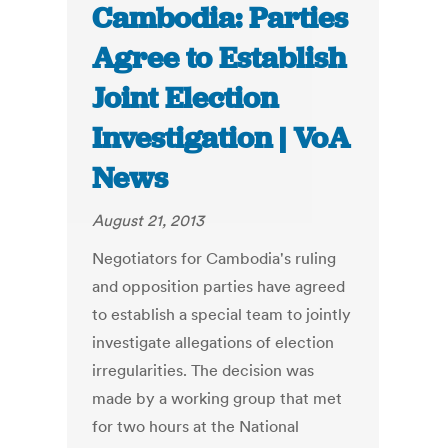
Cambodia: Parties
Agree to Establish
Joint Election
Investigation | VoA
News
August 21, 2013
Negotiators for Cambodia's ruling
and opposition parties have agreed
to establish a special team to jointly
investigate allegations of election
irregularities. The decision was
made by a working group that met
for two hours at the National