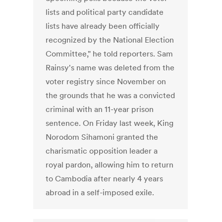
lists and political party candidate
lists have already been officially
recognized by the National Election
Committee," he told reporters. Sam
Rainsy's name was deleted from the
voter registry since November on
the grounds that he was a convicted
criminal with an 11-year prison
sentence. On Friday last week, King
Norodom Sihamoni granted the
charismatic opposition leader a
royal pardon, allowing him to return
to Cambodia after nearly 4 years
abroad in a self-imposed exile.