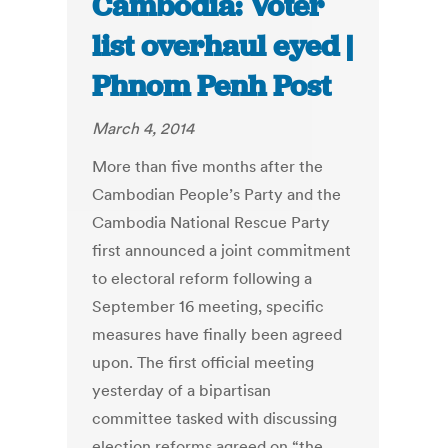
Cambodia: Voter
list overhaul eyed |
Phnom Penh Post
March 4, 2014
More than five months after the
Cambodian People’s Party and the
Cambodia National Rescue Party
first announced a joint commitment
to electoral reform following a
September 16 meeting, specific
measures have finally been agreed
upon. The first official meeting
yesterday of a bipartisan
committee tasked with discussing
election reforms agreed on “the