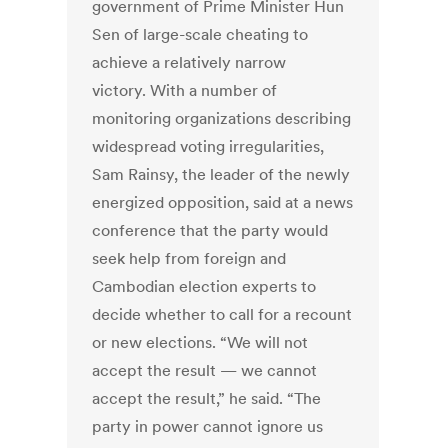
government of Prime Minister Hun
Sen of large-scale cheating to
achieve a relatively narrow
victory. With a number of
monitoring organizations describing
widespread voting irregularities,
Sam Rainsy, the leader of the newly
energized opposition, said at a news
conference that the party would
seek help from foreign and
Cambodian election experts to
decide whether to call for a recount
or new elections. “We will not
accept the result — we cannot
accept the result,” he said. “The
party in power cannot ignore us