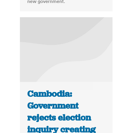
new government.
Cambodia:
Government
rejects election
inquiry creating