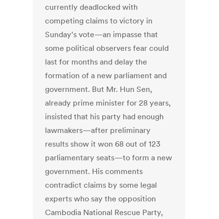
currently deadlocked with
competing claims to victory in
Sunday's vote—an impasse that
some political observers fear could
last for months and delay the
formation of a new parliament and
government. But Mr. Hun Sen,
already prime minister for 28 years,
insisted that his party had enough
lawmakers—after preliminary
results show it won 68 out of 123
parliamentary seats—to form a new
government. His comments
contradict claims by some legal
experts who say the opposition
Cambodia National Rescue Party,