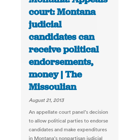
court: Montana
judicial
candidates can
receive political
endorsements,
money | The
Missoulian
August 21, 2013
An appellate court panel’s decision
to allow political parties to endorse
candidates and make expenditures
in Montana’s nonpartisan judicial