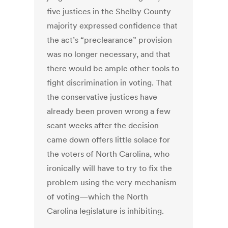
five justices in the Shelby County
majority expressed confidence that
the act’s “preclearance” provision
was no longer necessary, and that
there would be ample other tools to
fight discrimination in voting. That
the conservative justices have
already been proven wrong a few
scant weeks after the decision
came down offers little solace for
the voters of North Carolina, who
ironically will have to try to fix the
problem using the very mechanism
of voting—which the North
Carolina legislature is inhibiting.