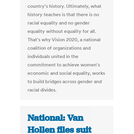
country's history. Ultimately, what
history teaches is that there is no
racial equality and no gender
equality without equality for all.
That's why Vision 2020, a national
coalition of organizations and
individuals united in the
commitment to achieve women's
economic and social equality, works
to build bridges across gender and
racial divides.
National: Van
Hollen files suit