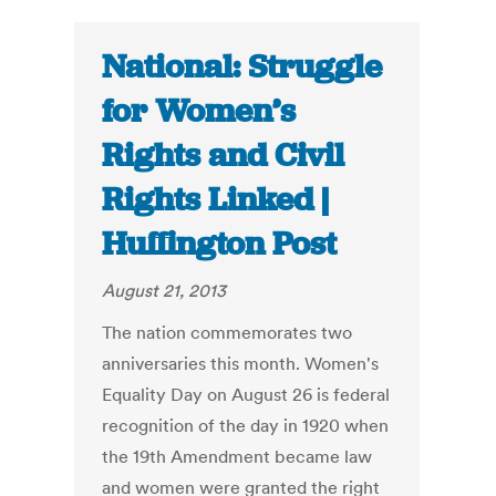
National: Struggle
for Women’s
Rights and Civil
Rights Linked |
Huffington Post
August 21, 2013
The nation commemorates two
anniversaries this month. Women's
Equality Day on August 26 is federal
recognition of the day in 1920 when
the 19th Amendment became law
and women were granted the right