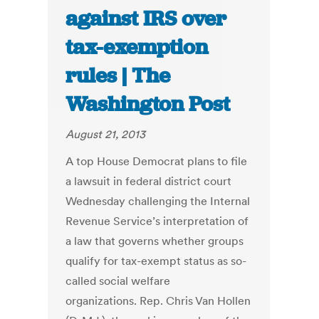
against IRS over
tax-exemption
rules | The
Washington Post
August 21, 2013
A top House Democrat plans to file
a lawsuit in federal district court
Wednesday challenging the Internal
Revenue Service’s interpretation of
a law that governs whether groups
qualify for tax-exempt status as so-
called social welfare
organizations. Rep. Chris Van Hollen