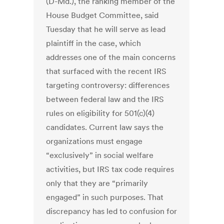
(D-Md.), the ranking member of the
House Budget Committee, said
Tuesday that he will serve as lead
plaintiff in the case, which
addresses one of the main concerns
that surfaced with the recent IRS
targeting controversy: differences
between federal law and the IRS
rules on eligibility for 501(c)(4)
candidates. Current law says the
organizations must engage
“exclusively” in social welfare
activities, but IRS tax code requires
only that they are “primarily
engaged” in such purposes. That
discrepancy has led to confusion for