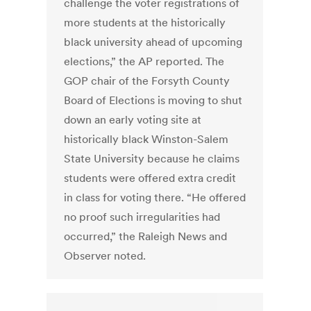
challenge the voter registrations of
more students at the historically
black university ahead of upcoming
elections,” the AP reported. The
GOP chair of the Forsyth County
Board of Elections is moving to shut
down an early voting site at
historically black Winston-Salem
State University because he claims
students were offered extra credit
in class for voting there. “He offered
no proof such irregularities had
occurred,” the Raleigh News and
Observer noted.