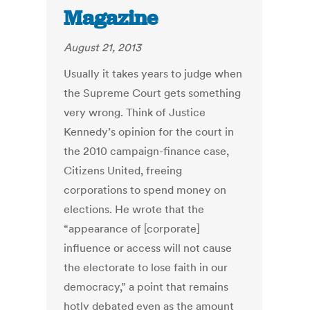
Magazine
August 21, 2013
Usually it takes years to judge when
the Supreme Court gets something
very wrong. Think of Justice
Kennedy’s opinion for the court in
the 2010 campaign-finance case,
Citizens United, freeing
corporations to spend money on
elections. He wrote that the
“appearance of [corporate]
influence or access will not cause
the electorate to lose faith in our
democracy,” a point that remains
hotly debated even as the amount