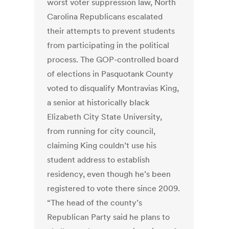
worst voter suppression law, North
Carolina Republicans escalated
their attempts to prevent students
from participating in the political
process. The GOP-controlled board
of elections in Pasquotank County
voted to disqualify Montravias King,
a senior at historically black
Elizabeth City State University,
from running for city council,
claiming King couldn’t use his
student address to establish
residency, even though he’s been
registered to vote there since 2009.
“The head of the county’s
Republican Party said he plans to