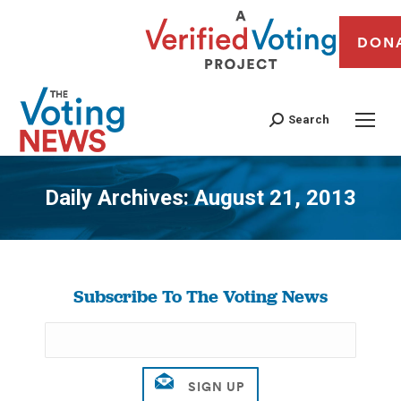
DON
Search
Daily Archives:
August 21, 2013
You are here:
Subscribe To The Voting News