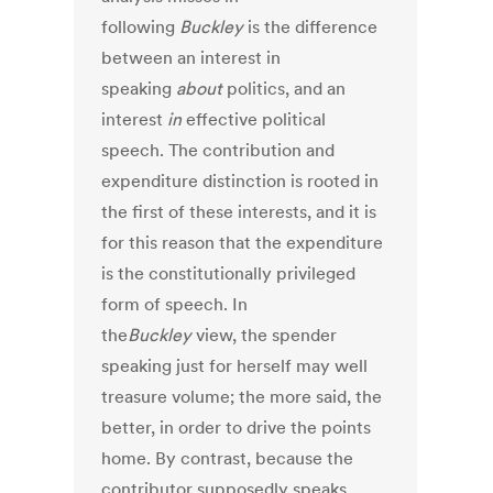
following
Buckley
is the difference
between an interest in
speaking
about
politics, and an
interest
in
effective political
speech. The contribution and
expenditure distinction is rooted in
the first of these interests, and it is
for this reason that the expenditure
is the constitutionally privileged
form of speech. In
the
Buckley
view, the spender
speaking just for herself may well
treasure volume; the more said, the
better, in order to drive the points
home. By contrast, because the
contributor supposedly speaks