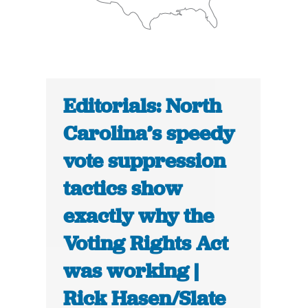
Editorials: North
Carolina’s speedy
vote suppression
tactics show
exactly why the
Voting Rights Act
was working |
Rick Hasen/Slate