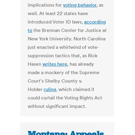
implications for
voting behavior
, as
well. At least 22 states have
introduced Voter ID laws,
according
to
the Brennan Center for Justice at
New York University. North Carolina
just enacted a whirlwind of vote-
suppression tactics that, as Rick
Hasen
writes here
, has already
made a mockery of the Supreme
Court's Shelby County v.
Holder
ruling
, which claimed it
could curtail the Voting Rights Act
without significant impact.
Montana: Appeals