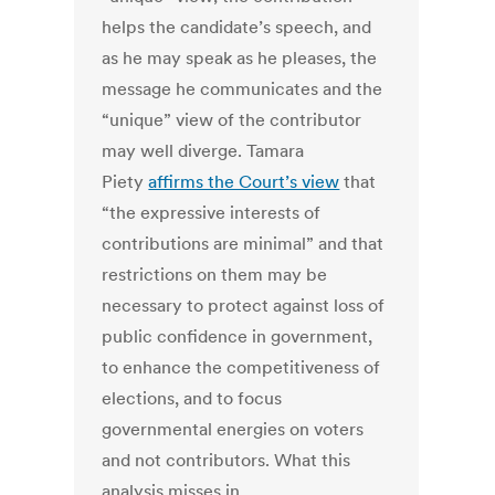
helps the candidate’s speech, and
as he may speak as he pleases, the
message he communicates and the
“unique” view of the contributor
may well diverge. Tamara
Piety
affirms the Court’s view
that
“the expressive interests of
contributions are minimal” and that
restrictions on them may be
necessary to protect against loss of
public confidence in government,
to enhance the competitiveness of
elections, and to focus
governmental energies on voters
and not contributors. What this
analysis misses in