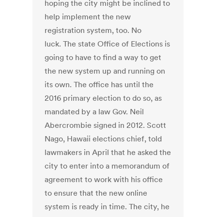
hoping the city might be inclined to
help implement the new
registration system, too. No
luck. The state Office of Elections is
going to have to find a way to get
the new system up and running on
its own. The office has until the
2016 primary election to do so, as
mandated by a law Gov. Neil
Abercrombie signed in 2012. Scott
Nago, Hawaii elections chief, told
lawmakers in April that he asked the
city to enter into a memorandum of
agreement to work with his office
to ensure that the new online
system is ready in time. The city, he