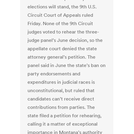
elections will stand, the 9th U.S.
Circuit Court of Appeals ruled
Friday. None of the 9th Circuit
judges voted to rehear the three-
judge panel’s June decision, so the
appellate court denied the state
attorney general’s petition. The
panel said in June the state’s ban on
party endorsements and
expenditures in judicial races is
unconstitutional, but ruled that
candidates can’t receive direct
contributions from parties. The
state filed a petition for rehearing,
calling it a matter of exceptional
importance in Montana’s authority