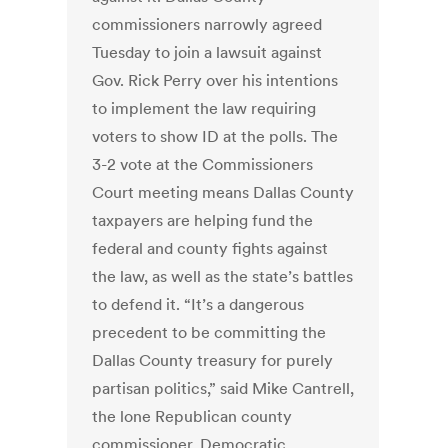
commissioners narrowly agreed
Tuesday to join a lawsuit against
Gov. Rick Perry over his intentions
to implement the law requiring
voters to show ID at the polls. The
3-2 vote at the Commissioners
Court meeting means Dallas County
taxpayers are helping fund the
federal and county fights against
the law, as well as the state’s battles
to defend it. “It’s a dangerous
precedent to be committing the
Dallas County treasury for purely
partisan politics,” said Mike Cantrell,
the lone Republican county
commissioner. Democratic