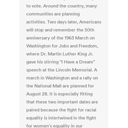
to vote. Around the country, many
communities are planning
activities. Two days later, Americans
will stop and remember the 50th
anniversary of the 1963 March on
Washington for Jobs and Freedom,
where Dr. Martin Luther King Jr.
gave his stirring "I Have a Dream"
speech at the Lincoln Memorial. A
march in Washington and a rally on
the National Mall are planned for
August 28. It is especially fitting
that these two important dates are
paired because the fight for racial
equality is intertwined in the fight
for women's equality in our