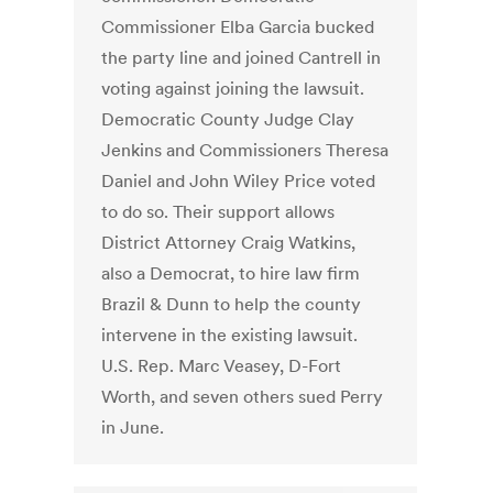
Commissioner Elba Garcia bucked
the party line and joined Cantrell in
voting against joining the lawsuit.
Democratic County Judge Clay
Jenkins and Commissioners Theresa
Daniel and John Wiley Price voted
to do so. Their support allows
District Attorney Craig Watkins,
also a Democrat, to hire law firm
Brazil & Dunn to help the county
intervene in the existing lawsuit.
U.S. Rep. Marc Veasey, D-Fort
Worth, and seven others sued Perry
in June.