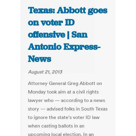
Texas: Abbott goes
on voter ID
offensive | San
Antonio Express-
News
August 21, 2013
Attorney General Greg Abbott on
Monday took aim at a civil rights
lawyer who — according to a news
story — advised folks in South Texas
to ignore the state’s voter ID law
when casting ballots in an
upcoming local election. In an