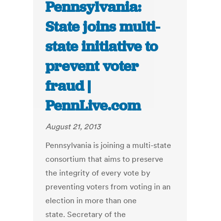
Pennsylvania:
State joins multi-
state initiative to
prevent voter
fraud |
PennLive.com
August 21, 2013
Pennsylvania is joining a multi-state
consortium that aims to preserve
the integrity of every vote by
preventing voters from voting in an
election in more than one
state. Secretary of the