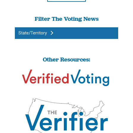
Filter The Voting News
State/Territory
Other Resources: