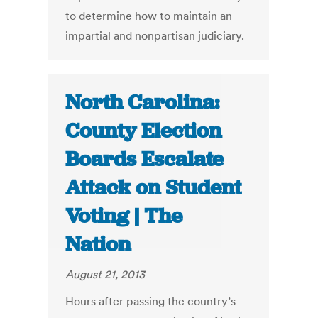
to determine how to maintain an
impartial and nonpartisan judiciary.
North Carolina:
County Election
Boards Escalate
Attack on Student
Voting | The
Nation
August 21, 2013
Hours after passing the country’s