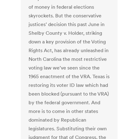
of money in federal elections
skyrockets. But the conservative
justices’ decision this past June in
Shelby County v. Holder, striking
down a key provision of the Voting
Rights Act, has already unleashed in
North Carolina the most restrictive
voting law we’ve seen since the
1965 enactment of the VRA. Texas is
restoring its voter ID law which had
been blocked (pursuant to the VRA)
by the federal government. And
more is to come in other states
dominated by Republican
legislatures. Substituting their own
judgment for that of Congress, the