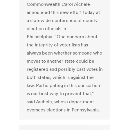
Commonwealth Carol Aichele
announced this new effort today at
a statewide conference of county
election officials in
Philadelphia. “One concern about
the integrity of voter lists has
always been whether someone who
moves to another state could be
registered and possibly cast votes in
both states, which is against the
law. Participating in this consortium
is our best way to prevent that,”
said Aichele, whose department
oversees elections in Pennsylvania.