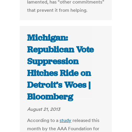
lamented, has “other commitments”
that prevent it from helping.
Michigan:
Republican Vote
Suppression
Hitches Ride on
Detroit’s Woes |
Bloomberg
August 21, 2013
According to a
study
released this
month by the AAA Foundation for