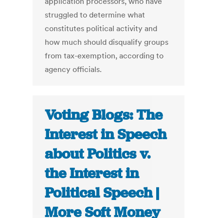
application processors, who have
struggled to determine what
constitutes political activity and
how much should disqualify groups
from tax-exemption, according to
agency officials.
Voting Blogs: The
Interest in Speech
about Politics v.
the Interest in
Political Speech |
More Soft Money