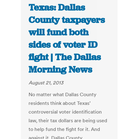
Texas: Dallas
County taxpayers
will fund both
sides of voter ID
fight | The Dallas
Morning News
August 21, 2013
No matter what Dallas County
residents think about Texas’
controversial voter identification
law, their tax dollars are being used
to help fund the fight for it. And
against it. Dallas County