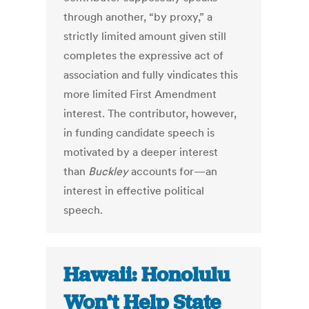
through another, “by proxy,” a
strictly limited amount given still
completes the expressive act of
association and fully vindicates this
more limited First Amendment
interest. The contributor, however,
in funding candidate speech is
motivated by a deeper interest
than
Buckley
accounts for—an
interest in effective political
speech.
Hawaii: Honolulu
Won’t Help State