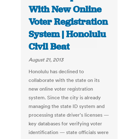
With New Online
Voter Registration
System | Honolulu
Civil Beat
August 21, 2013
Honolulu has declined to
collaborate with the state on its
new online voter registration
system. Since the city is already
managing the state ID system and
processing state driver's licenses —
key databases for verifying voter
identification — state officials were