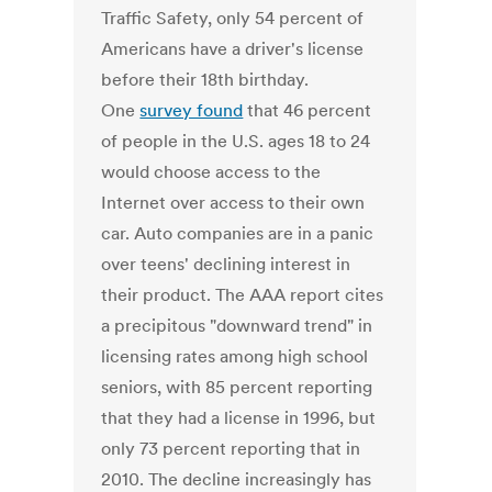
Traffic Safety, only 54 percent of
Americans have a driver's license
before their 18th birthday.
One
survey found
that 46 percent
of people in the U.S. ages 18 to 24
would choose access to the
Internet over access to their own
car. Auto companies are in a panic
over teens' declining interest in
their product. The AAA report cites
a precipitous "downward trend" in
licensing rates among high school
seniors, with 85 percent reporting
that they had a license in 1996, but
only 73 percent reporting that in
2010. The decline increasingly has