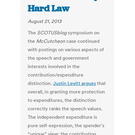
Hard Law
August 21, 2013
The
SCOTUSblog
symposium on
the
McCutcheon
case continued
with postings on various aspects of
the speech and government
interests involved in the
contribution/expenditure
distinction.
Justin Levitt argues
that
overall, in granting more protection
to expenditures, the distinction
correctly ranks the speech values.
The independent expenditure is
pure self-expression, the spender’s
“unique” view; the contribution