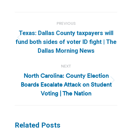
Post
PREVIOUS
navigation
Texas: Dallas County taxpayers will
Previous
fund both sides of voter ID fight | The
post:
Dallas Morning News
NEXT
North Carolina: County Election
Boards Escalate Attack on Student
Next
post:
Voting | The Nation
Related Posts