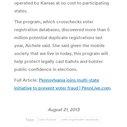
operated by Kansas at no cost to participating
states.
The program, which crosschecks voter
registration databases, discovered more than 5
million potential duplicate registrations last
year, Aichele said. She said given the mobile
society that we live in today, this program will
help protect legally cast ballots and bolster
public confidence in elections.
Full Article:
Pennsylvania joins multi-state
initiative to prevent voter fraud | PennLive.com
.
August 21, 2013
Tags:
Carol Aichele
voter registration database