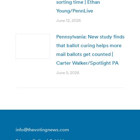
sorting time | Ethan
Young/PennLive
June 12, 2026
Pennsylvania: New study finds
that ballot curing helps more
mail ballots get counted |
Carter Walker/Spotlight PA
June 5, 2026
info@thevotingnews.com