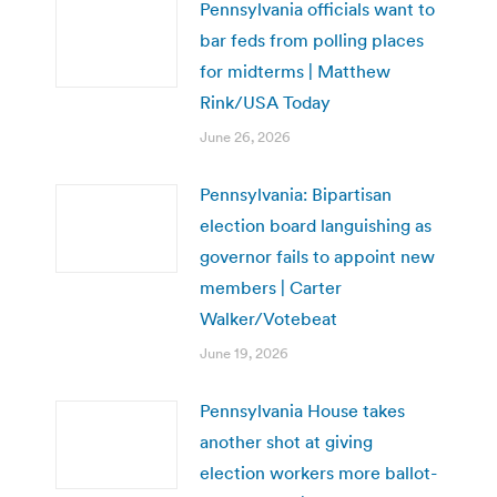
Pennsylvania officials want to
bar feds from polling places
for midterms | Matthew
Rink/USA Today
June 26, 2026
Pennsylvania: Bipartisan
election board languishing as
governor fails to appoint new
members | Carter
Walker/Votebeat
June 19, 2026
Pennsylvania House takes
another shot at giving
election workers more ballot-