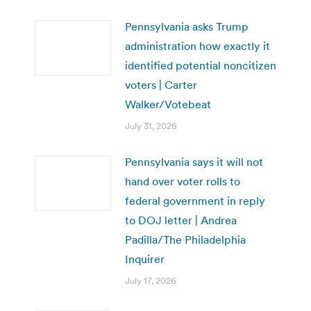
Pennsylvania asks Trump
administration how exactly it
identified potential noncitizen
voters | Carter
Walker/Votebeat
July 31, 2026
Pennsylvania says it will not
hand over voter rolls to
federal government in reply
to DOJ letter | Andrea
Padilla/The Philadelphia
Inquirer
July 17, 2026