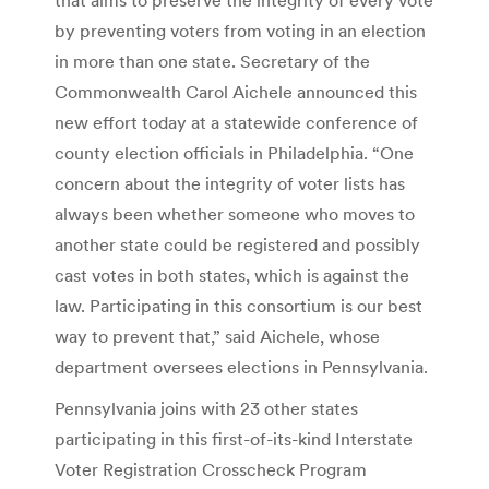
by preventing voters from voting in an election
in more than one state. Secretary of the
Commonwealth Carol Aichele announced this
new effort today at a statewide conference of
county election officials in Philadelphia. “One
concern about the integrity of voter lists has
always been whether someone who moves to
another state could be registered and possibly
cast votes in both states, which is against the
law. Participating in this consortium is our best
way to prevent that,” said Aichele, whose
department oversees elections in Pennsylvania.
Pennsylvania joins with 23 other states
participating in this first-of-its-kind Interstate
Voter Registration Crosscheck Program