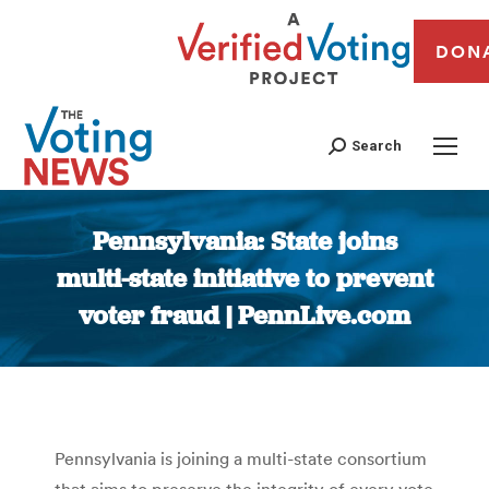
DON
Search
Pennsylvania: State joins
multi-state initiative to prevent
voter fraud | PennLive.com
You are here:
Pennsylvania is joining a multi-state consortium
that aims to preserve the integrity of every vote