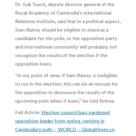
Dr. Sok Touch, deputy director general of the
Royal Academy of Cambodia’s International
Relations Institute, said that in a political aspect,
Sam Rainsy should be eligible to stand as a
candidate for the polls, or the opposition party
and international community will probably not
recognize the results of the election if the
opposition loses.
“In my point of view, if Sam Rainsy is ineligible
to run in the election, this can be an excuse for
the opposition to denounce the results of the
upcoming polls when it loses,” he told Xinhua.
Full Article:
Election council bars pardoned
opposition leader from voting, running in
Cambodia’s polls – WORLD – Globaltimes.cn
.