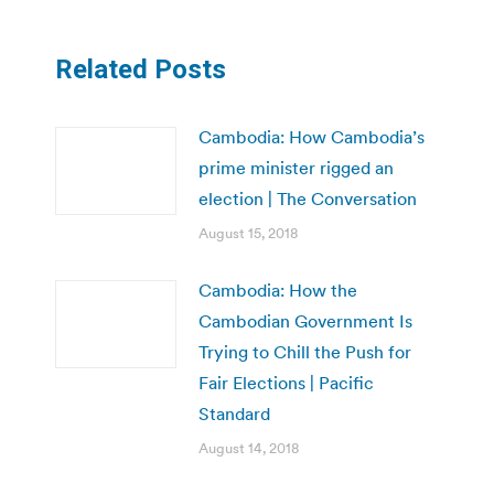
Related Posts
Cambodia: How Cambodia’s
prime minister rigged an
election | The Conversation
August 15, 2018
Cambodia: How the
Cambodian Government Is
Trying to Chill the Push for
Fair Elections | Pacific
Standard
August 14, 2018