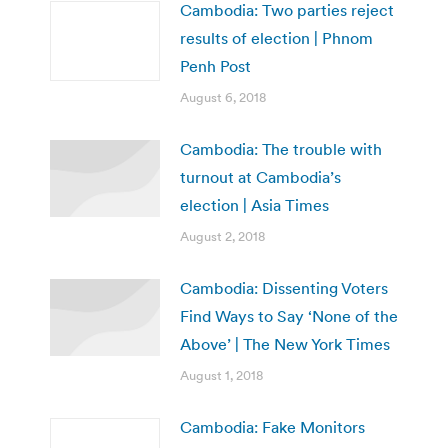
Cambodia: Two parties reject
results of election | Phnom
Penh Post
August 6, 2018
Cambodia: The trouble with
turnout at Cambodia’s
election | Asia Times
August 2, 2018
Cambodia: Dissenting Voters
Find Ways to Say ‘None of the
Above’ | The New York Times
August 1, 2018
Cambodia: Fake Monitors