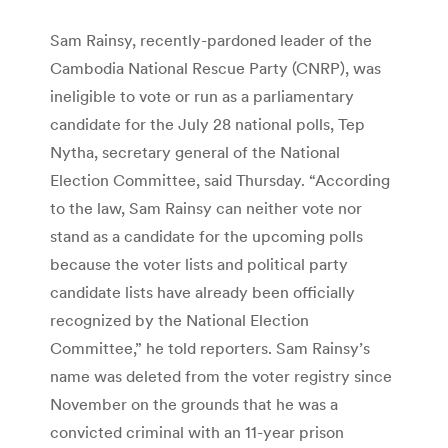
Sam Rainsy, recently-pardoned leader of the
Cambodia National Rescue Party (CNRP), was
ineligible to vote or run as a parliamentary
candidate for the July 28 national polls, Tep
Nytha, secretary general of the National
Election Committee, said Thursday. “According
to the law, Sam Rainsy can neither vote nor
stand as a candidate for the upcoming polls
because the voter lists and political party
candidate lists have already been officially
recognized by the National Election
Committee,” he told reporters. Sam Rainsy’s
name was deleted from the voter registry since
November on the grounds that he was a
convicted criminal with an 11-year prison