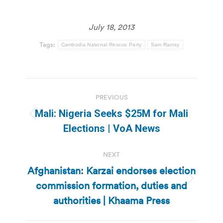
July 18, 2013
Tags:
Cambodia National Rescue Party
Sam Rainsy
Post
PREVIOUS
navigation
Mali: Nigeria Seeks $25M for Mali
Previous
Elections | VoA News
post:
NEXT
Afghanistan: Karzai endorses election
commission formation, duties and
Next
post:
authorities | Khaama Press