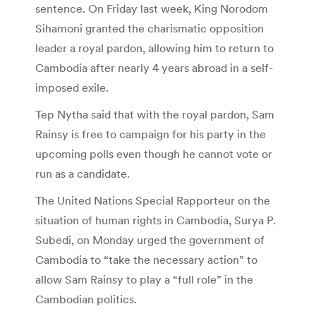
sentence. On Friday last week, King Norodom
Sihamoni granted the charismatic opposition
leader a royal pardon, allowing him to return to
Cambodia after nearly 4 years abroad in a self-
imposed exile.
Tep Nytha said that with the royal pardon, Sam
Rainsy is free to campaign for his party in the
upcoming polls even though he cannot vote or
run as a candidate.
The United Nations Special Rapporteur on the
situation of human rights in Cambodia, Surya P.
Subedi, on Monday urged the government of
Cambodia to “take the necessary action” to
allow Sam Rainsy to play a “full role” in the
Cambodian politics.