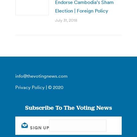
Endorse Cambodia’s Sham
Election | Foreign Policy
July 31, 2018
info@thevotingnews.com
Privacy Policy
| © 2020
Subscribe To The Voting News