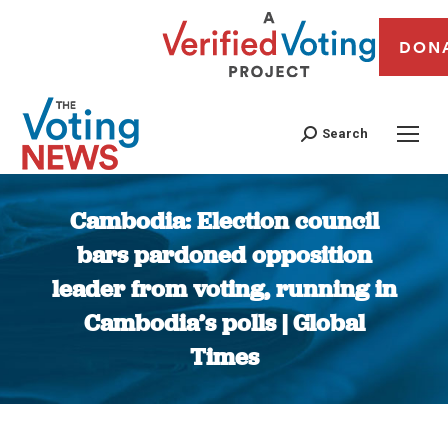
DON
Search
Cambodia: Election council
bars pardoned opposition
leader from voting, running in
Cambodia’s polls | Global
Times
You are here: