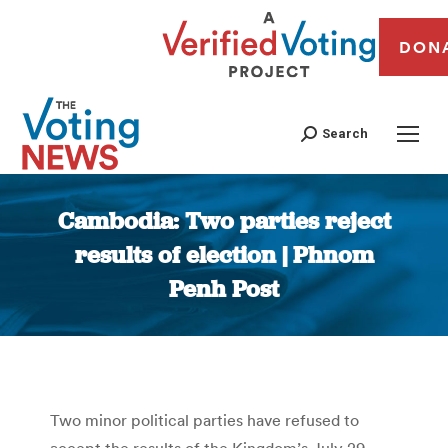
DON
Search
Cambodia: Two parties reject
results of election | Phnom
Penh Post
You are here:
Two minor political parties have refused to
accept the results of the Kingdom’s July 29