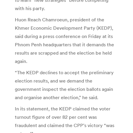
with his party.
Huon Reach Chamroeun, president of the
Khmer Economic Development Party (KEDP),
said during a press conference on Friday at its
Phnom Penh headquarters that it demands the
results are scrapped and the election be held
again.
“The KEDP declines to accept the preliminary
election results, and we demand the
government inspect the election ballots again
and organise another election,” he said.
In its statement, the KEDP claimed the voter
turnout figure of over 82 per cent was
fraudulent and claimed the CPP’s victory “was