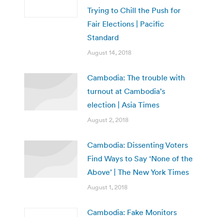
Trying to Chill the Push for
Fair Elections | Pacific
Standard
August 14, 2018
Cambodia: The trouble with
turnout at Cambodia’s
election | Asia Times
August 2, 2018
Cambodia: Dissenting Voters
Find Ways to Say ‘None of the
Above’ | The New York Times
August 1, 2018
Cambodia: Fake Monitors