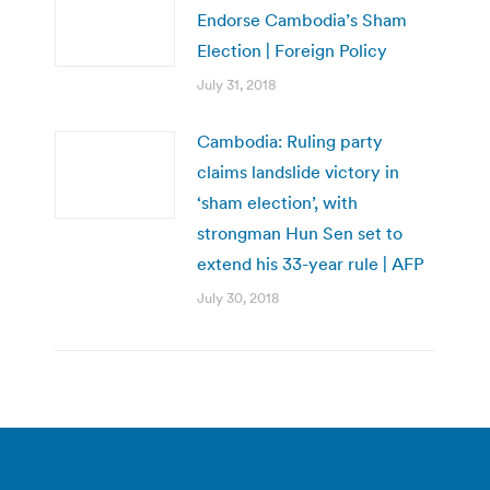
Endorse Cambodia’s Sham
Election | Foreign Policy
July 31, 2018
Cambodia: Ruling party
claims landslide victory in
‘sham election’, with
strongman Hun Sen set to
extend his 33-year rule | AFP
July 30, 2018