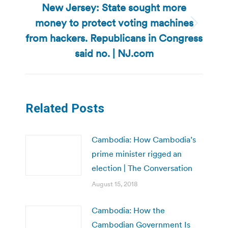
New Jersey: State sought more
money to protect voting machines
Next
from hackers. Republicans in Congress
post:
said no. | NJ.com
Related Posts
Cambodia: How Cambodia’s
prime minister rigged an
election | The Conversation
August 15, 2018
Cambodia: How the
Cambodian Government Is