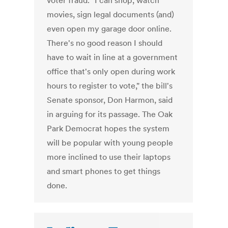
voter fraud. "I can shop, watch
movies, sign legal documents (and)
even open my garage door online.
There's no good reason I should
have to wait in line at a government
office that's only open during work
hours to register to vote," the bill's
Senate sponsor, Don Harmon, said
in arguing for its passage. The Oak
Park Democrat hopes the system
will be popular with young people
more inclined to use their laptops
and smart phones to get things
done.