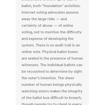
ballot, both “foundation” activities.
Internet voting advocates assume
away the large risks — and
certainty of abuse — of online
voting, not to mention the difficulty
and expense of developing the
system. There is no audit trail in an
online vote. Physical ballot boxes
are sealed in the presence of human
witnesses. The individual ballots can
be recounted to determine by sight
the voter’s intention. The sheer
number of human beings physically
watching voters makes the integrity
of the ballot box difficult to breach,
though people try to cheat in every