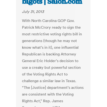
bigots | Salon.com
July 31, 2013
With North Carolina GOP Gov.
Patrick McCrory ready to sign the
most restrictive voting rights bill in
generations (though he may not
know what’s in it), one influential
Republican is backing Attorney
General Eric Holder’s decision to
use a creaky but powerful section
of the Voting Rights Act to
challenge a similar law in Texas.
“The [Justice] department’s actions
are consistent with the Voting
Rights Act,” Rep. James