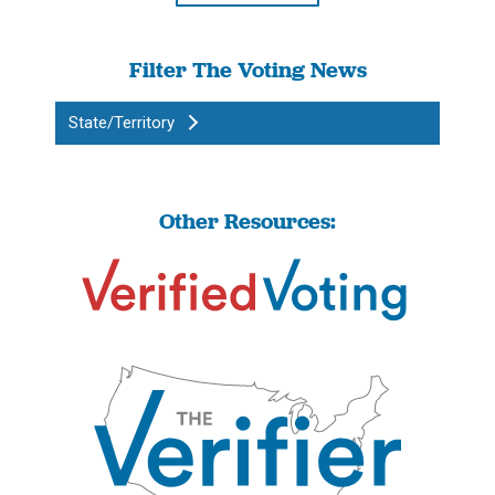
Filter The Voting News
State/Territory
Other Resources: