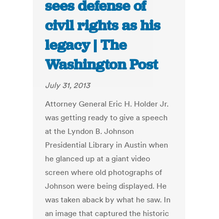
sees defense of
civil rights as his
legacy | The
Washington Post
July 31, 2013
Attorney General Eric H. Holder Jr.
was getting ready to give a speech
at the Lyndon B. Johnson
Presidential Library in Austin when
he glanced up at a giant video
screen where old photographs of
Johnson were being displayed. He
was taken aback by what he saw. In
an image that captured the historic