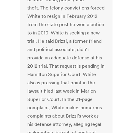
theft. The felony convictions forced
White to resign in February 2012
from the state post he won election
to in 2010. White is seeking a new
trial. He said Brizzi, a former friend
and political associate, didn't
provide an adequate defense at his
2012 trial. That request is pending in
Hamilton Superior Court. White
also is pressing that point in the
lawsuit filed last week in Marion
Superior Court. In the 31-page
complaint, White makes numerous
complaints about Brizzi’s work as
his defense attorney, alleging legal
malpractice, breach of contract,