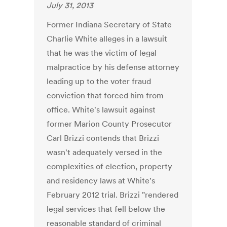
July 31, 2013
Former Indiana Secretary of State
Charlie White alleges in a lawsuit
that he was the victim of legal
malpractice by his defense attorney
leading up to the voter fraud
conviction that forced him from
office. White's lawsuit against
former Marion County Prosecutor
Carl Brizzi contends that Brizzi
wasn't adequately versed in the
complexities of election, property
and residency laws at White's
February 2012 trial. Brizzi "rendered
legal services that fell below the
reasonable standard of criminal