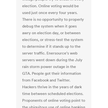
election. Online voting would be
used just once every four years.
There is no opportunity to properly
debug the system when it goes
awry on election day, or between
elections, or stress-test the system
to determine if it stands up to the
server traffic. Enersource’s web
servers went down during the July
rain storm power outage in the
GTA. People got their information
from Facebook and Twitter.
Hackers thrive in the years of dark
time between scheduled elections.
Proponents of online voting point to
the ubiquitous use of online banking