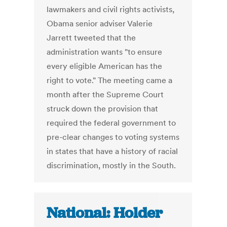
lawmakers and civil rights activists,
Obama senior adviser Valerie
Jarrett tweeted that the
administration wants "to ensure
every eligible American has the
right to vote." The meeting came a
month after the Supreme Court
struck down the provision that
required the federal government to
pre-clear changes to voting systems
in states that have a history of racial
discrimination, mostly in the South.
National: Holder