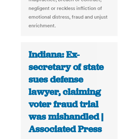
negligent or reckless infliction of
emotional distress, fraud and unjust
enrichment.
Indiana: Ex-
secretary of state
sues defense
lawyer, claiming
voter fraud trial
was mishandled |
Associated Press