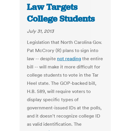
Law Targets
College Students
July 31, 2013
Legislation that North Carolina Gov.
Pat McCrory (R) plans to sign into
law -- despite
not reading
the entire
bill -- will make it more difficult for
college students to vote in the Tar
Heel state. The GOP-backed bill,
H.B. 589, will require voters to
display specific types of
government-issued IDs at the polls,
and it doesn't recognize college ID
as valid identification. The