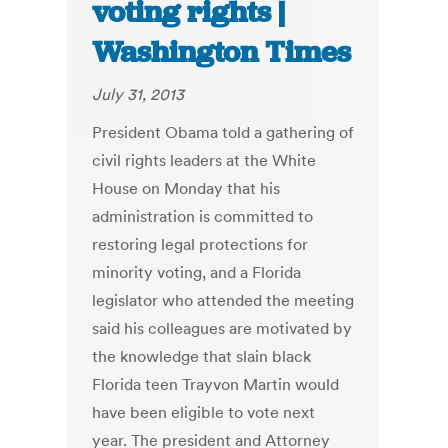
voting rights |
Washington Times
July 31, 2013
President Obama told a gathering of
civil rights leaders at the White
House on Monday that his
administration is committed to
restoring legal protections for
minority voting, and a Florida
legislator who attended the meeting
said his colleagues are motivated by
the knowledge that slain black
Florida teen Trayvon Martin would
have been eligible to vote next
year. The president and Attorney