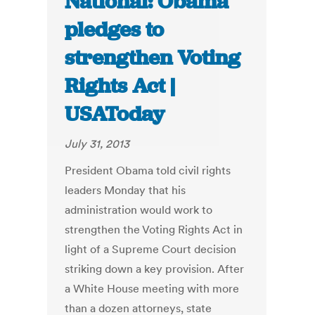
National: Obama
pledges to
strengthen Voting
Rights Act |
USAToday
July 31, 2013
President Obama told civil rights
leaders Monday that his
administration would work to
strengthen the Voting Rights Act in
light of a Supreme Court decision
striking down a key provision. After
a White House meeting with more
than a dozen attorneys, state