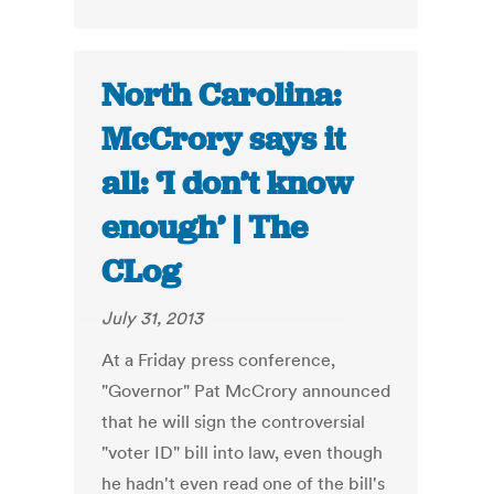
North Carolina:
McCrory says it
all: ‘I don’t know
enough’ | The
CLog
July 31, 2013
At a Friday press conference,
"Governor" Pat McCrory announced
that he will sign the controversial
"voter ID" bill into law, even though
he hadn't even read one of the bill's