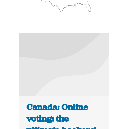
Canada: Online
voting: the