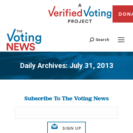
DON
Search
Daily Archives:
July 31, 2013
You are here:
Subscribe To The Voting News