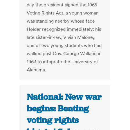
day the president signed the 1965
Voting Rights Act, a young woman
was standing nearby whose face
Holder recognized immediately: his
late sister-in-law, Vivian Malone,
one of two young students who had
walked past Gov. George Wallace in
1963 to integrate the University of
Alabama.
National: New war
begins: Beating
voting rights