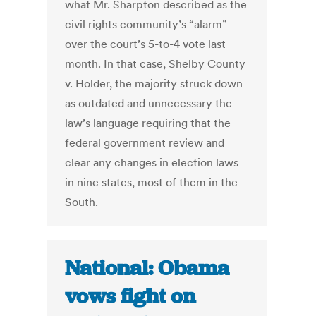
what Mr. Sharpton described as the
civil rights community’s “alarm”
over the court’s 5-to-4 vote last
month. In that case, Shelby County
v. Holder, the majority struck down
as outdated and unnecessary the
law’s language requiring that the
federal government review and
clear any changes in election laws
in nine states, most of them in the
South.
National: Obama
vows fight on