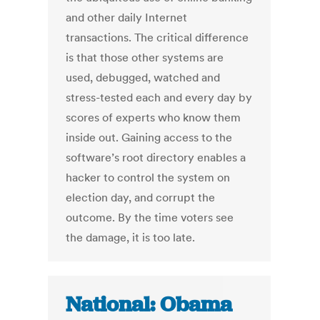
and other daily Internet
transactions. The critical difference
is that those other systems are
used, debugged, watched and
stress-tested each and every day by
scores of experts who know them
inside out. Gaining access to the
software’s root directory enables a
hacker to control the system on
election day, and corrupt the
outcome. By the time voters see
the damage, it is too late.
National: Obama