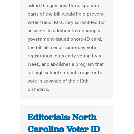
asked the guv how three specific
parts of the bill would help prevent
voter fraud, McCrory scrambled for
answers. In addition to requiring a
government-issued photo-ID card,
the bill also ends same-day voter
registration, cuts early voting by a
week, and abolishes a program that
let high school students register to
vote in advance of their 18th
birthdays.
Editorials: North
Carolina Voter ID