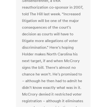
Sensenbrenner, a VRA
reauthorization co-sponsor in 2007,
told The Hill last week. “Increased
litigation will be one of the major
consequences of the court’s
decision as courts will have to
litigate more allegations of voter
discrimination.” Here’s hoping
Holder makes North Carolina his
next target, if and when McCrory
signs the bill. There’s almost no
chance he won’t. He’s promised to
– although he then had to admit he
didn’t know exactly what was in it.
McCrory denied it restricted voter
registration – although it eliminates