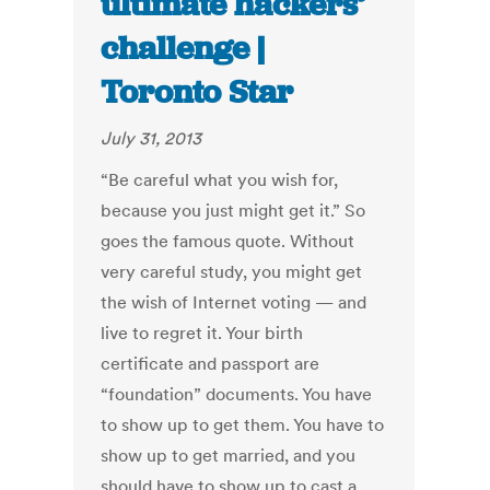
ultimate hackers’
challenge |
Toronto Star
July 31, 2013
“Be careful what you wish for,
because you just might get it.” So
goes the famous quote. Without
very careful study, you might get
the wish of Internet voting — and
live to regret it. Your birth
certificate and passport are
“foundation” documents. You have
to show up to get them. You have to
show up to get married, and you
should have to show up to cast a