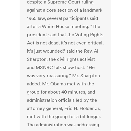
despite a Supreme Court ruling
against a core section of a landmark
1965 law, several participants said
after a White House meeting. “The
president said that the Voting Rights
Act is not dead, it’s not even critical,
it’s just wounded,” said the Rev. Al
Sharpton, the civil rights activist
and MSNBC talk show host. “He
was very reassuring,” Mr. Sharpton
added. Mr. Obama met with the
group for about 40 minutes, and
administration officials led by the
attorney general, Eric H. Holder Jr.,
met with the group for a bit longer.
The administration was addressing