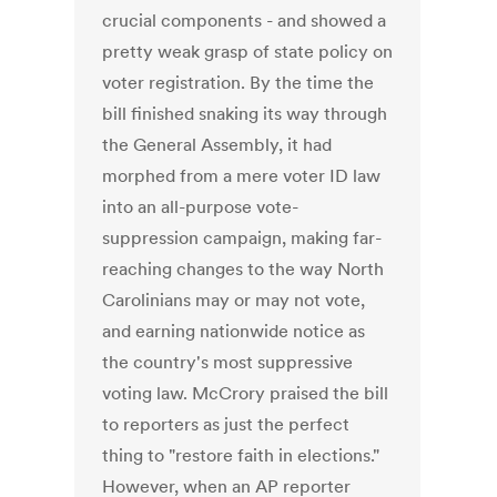
crucial components - and showed a
pretty weak grasp of state policy on
voter registration. By the time the
bill finished snaking its way through
the General Assembly, it had
morphed from a mere voter ID law
into an all-purpose vote-
suppression campaign, making far-
reaching changes to the way North
Carolinians may or may not vote,
and earning nationwide notice as
the country's most suppressive
voting law. McCrory praised the bill
to reporters as just the perfect
thing to "restore faith in elections."
However, when an AP reporter