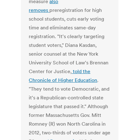
measure
also
removes
preregistration for high
school students, cuts early voting
time and eliminates same-day
registration. "It's clearly targeting
student voters," Diana Kasdan,
senior counsel at the New York
University School of Law's Brennan
Center for Justice,
told the
Chronicle of Higher Education
.
"They tend to vote Democratic, and
it's a Republican-controlled state
legislature that passed it." Although
former Massachusetts Gov. Mitt
Romney (R) won North Carolina in
2012, two-thirds of voters under age