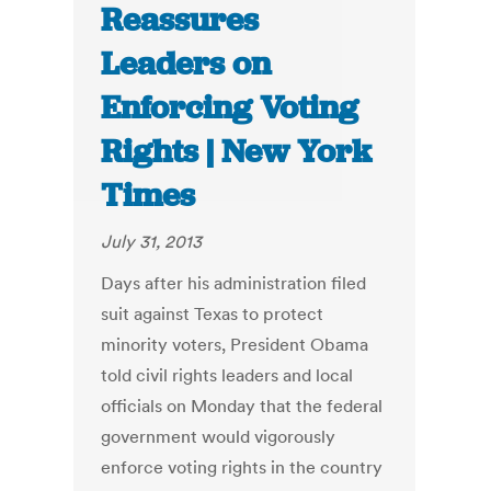
Reassures
Leaders on
Enforcing Voting
Rights | New York
Times
July 31, 2013
Days after his administration filed
suit against Texas to protect
minority voters, President Obama
told civil rights leaders and local
officials on Monday that the federal
government would vigorously
enforce voting rights in the country