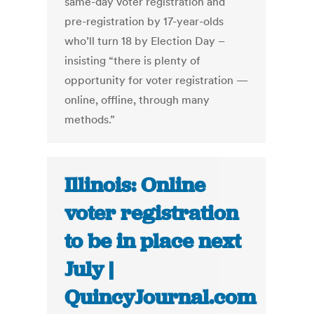
same-day voter registration and
pre-registration by 17-year-olds
who’ll turn 18 by Election Day –
insisting “there is plenty of
opportunity for voter registration —
online, offline, through many
methods.”
Illinois: Online
voter registration
to be in place next
July |
QuincyJournal.com