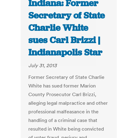
Indiana: Former
Secretary of State
Charlie White
sues Carl Brizzi |
Indianapolis Star
July 31, 2013
Former Secretary of State Charlie
White has sued former Marion
County Prosecutor Carl Brizzi,
alleging legal malpractice and other
professional malfeasance in the
handling of a criminal case that
resulted in White being convicted
of voter fraud, perjury and