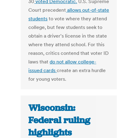
30
voted Democratic.
U.S. Supreme
Court precedent
allows out-of-state
students
to vote where they attend
college, but few students seek to
obtain a driver's license in the state
where they attend school. For this
reason, critics contend that voter ID
laws that
do not allow college-
issued cards
create an extra hurdle
for young voters.
Wisconsin:
Federal ruling
highlights