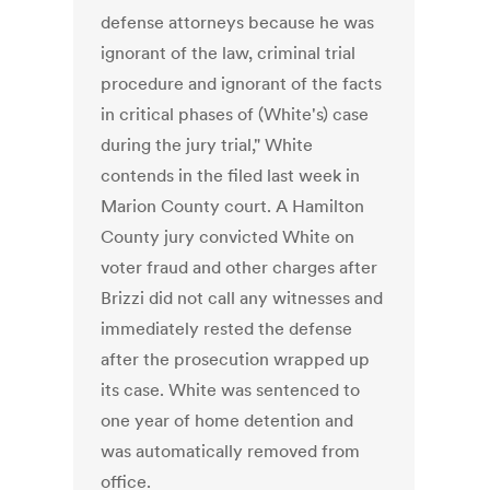
defense attorneys because he was
ignorant of the law, criminal trial
procedure and ignorant of the facts
in critical phases of (White's) case
during the jury trial," White
contends in the filed last week in
Marion County court. A Hamilton
County jury convicted White on
voter fraud and other charges after
Brizzi did not call any witnesses and
immediately rested the defense
after the prosecution wrapped up
its case. White was sentenced to
one year of home detention and
was automatically removed from
office.