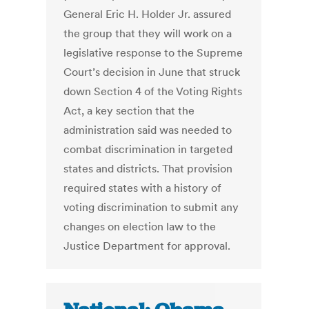
General Eric H. Holder Jr. assured
the group that they will work on a
legislative response to the Supreme
Court’s decision in June that struck
down Section 4 of the Voting Rights
Act, a key section that the
administration said was needed to
combat discrimination in targeted
states and districts. That provision
required states with a history of
voting discrimination to submit any
changes on election law to the
Justice Department for approval.