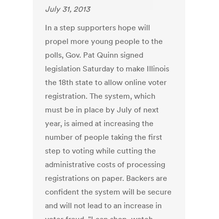
July 31, 2013
In a step supporters hope will
propel more young people to the
polls, Gov. Pat Quinn signed
legislation Saturday to make Illinois
the 18th state to allow online voter
registration. The system, which
must be in place by July of next
year, is aimed at increasing the
number of people taking the first
step to voting while cutting the
administrative costs of processing
registrations on paper. Backers are
confident the system will be secure
and will not lead to an increase in