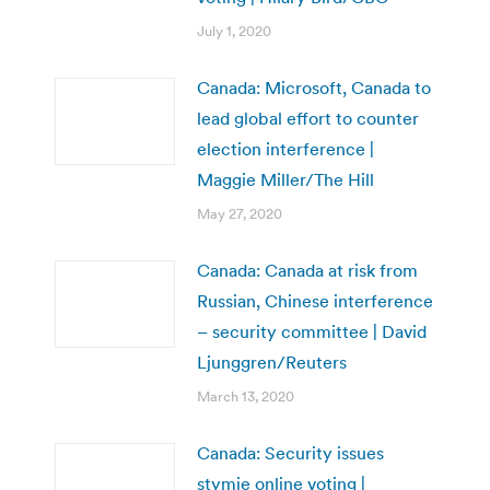
July 1, 2020
Canada: Microsoft, Canada to
lead global effort to counter
election interference |
Maggie Miller/The Hill
May 27, 2020
Canada: Canada at risk from
Russian, Chinese interference
– security committee | David
Ljunggren/Reuters
March 13, 2020
Canada: Security issues
stymie online voting |