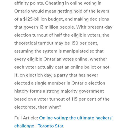
affinity points. Cheating in online voting in
Ontario would mean getting hold of the levers
of a $125-billion budget, and making decisions
that govern 13 million people. With present-day
election turnout of half the eligible voters, the
theoretical turnout may be 150 per cent,
assuming the system is manipulated so that
every eligible Ontarian votes online, whether
each voter actually cast an online ballot or not.
If, on election day, a party that has never
elected a single member in Ontario election
history forms a strong majority government
based on a voter turnout of 115 per cent of the
electorate, then what?
Full Article:
Online voting: the ultimate hackers’
challenge | Toronto Star
.