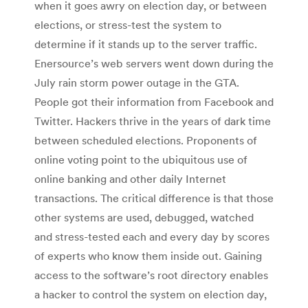
when it goes awry on election day, or between
elections, or stress-test the system to
determine if it stands up to the server traffic.
Enersource’s web servers went down during the
July rain storm power outage in the GTA.
People got their information from Facebook and
Twitter. Hackers thrive in the years of dark time
between scheduled elections. Proponents of
online voting point to the ubiquitous use of
online banking and other daily Internet
transactions. The critical difference is that those
other systems are used, debugged, watched
and stress-tested each and every day by scores
of experts who know them inside out. Gaining
access to the software’s root directory enables
a hacker to control the system on election day,