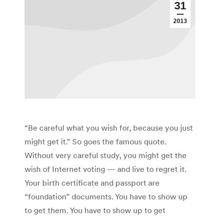
31
2013
“Be careful what you wish for, because you just
might get it.” So goes the famous quote.
Without very careful study, you might get the
wish of Internet voting — and live to regret it.
Your birth certificate and passport are
“foundation” documents. You have to show up
to get them. You have to show up to get