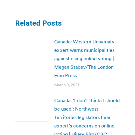
Related Posts
Canada: Western University
expert warns municipalities
against using online voting |
Megan Stacey/The London
Free Press
March 9, 2021
Canada: ‘I don’t think it should
be used’: Northwest
Territories legislators hear
expert’s concerns on online
voting | Hilary Bird/CBC