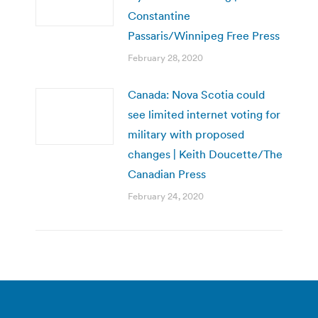
Constantine
Passaris/Winnipeg Free Press
February 28, 2020
Canada: Nova Scotia could
see limited internet voting for
military with proposed
changes | Keith Doucette/The
Canadian Press
February 24, 2020