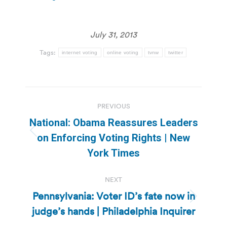
July 31, 2013
Tags:
internet voting
online voting
tvnw
twitter
Post
PREVIOUS
navigation
National: Obama Reassures Leaders
Previous
on Enforcing Voting Rights | New
post:
York Times
NEXT
Pennsylvania: Voter ID’s fate now in
Next
judge’s hands | Philadelphia Inquirer
post: