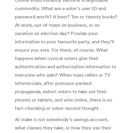
Online votes instantly become a negotiable
commodity. What are a voter’s user ID and
password worth? A beer? Ten or twenty bucks?
At work, out-of-town on business, or on
vacation on election day? Provide your
information to your favourite party, and they’ll
ensure you vote. For them, of course. What
happens when cynical voters give their
authentication and authorization information to
everyone who asks? When mass rallies or TV
infomercials, after pressure-packed
propaganda, exhort voters to take out their
phones or tablets, and vote online, there is no
fact-checking or sober second thought.
At stake is not somebody’s savings account,
what classes they take, or how they use their