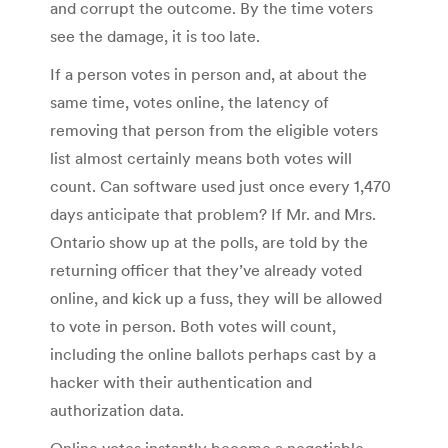
and corrupt the outcome. By the time voters
see the damage, it is too late.
If a person votes in person and, at about the
same time, votes online, the latency of
removing that person from the eligible voters
list almost certainly means both votes will
count. Can software used just once every 1,470
days anticipate that problem? If Mr. and Mrs.
Ontario show up at the polls, are told by the
returning officer that they’ve already voted
online, and kick up a fuss, they will be allowed
to vote in person. Both votes will count,
including the online ballots perhaps cast by a
hacker with their authentication and
authorization data.