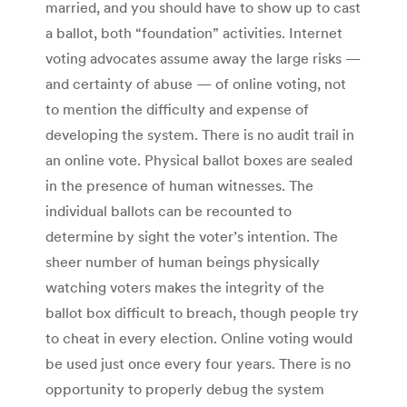
married, and you should have to show up to cast
a ballot, both “foundation” activities. Internet
voting advocates assume away the large risks —
and certainty of abuse — of online voting, not
to mention the difficulty and expense of
developing the system. There is no audit trail in
an online vote. Physical ballot boxes are sealed
in the presence of human witnesses. The
individual ballots can be recounted to
determine by sight the voter’s intention. The
sheer number of human beings physically
watching voters makes the integrity of the
ballot box difficult to breach, though people try
to cheat in every election. Online voting would
be used just once every four years. There is no
opportunity to properly debug the system