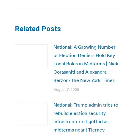
Related Posts
National: A Growing Number
of Election Deniers Hold Key
Local Roles in Midterms | Nick
Corasaniti and Alexandra
Berzon/The New York Times
August 7, 2026
National: Trump admin tries to
rebuild election security
infrastructure it gutted as
midterms near | Tierney