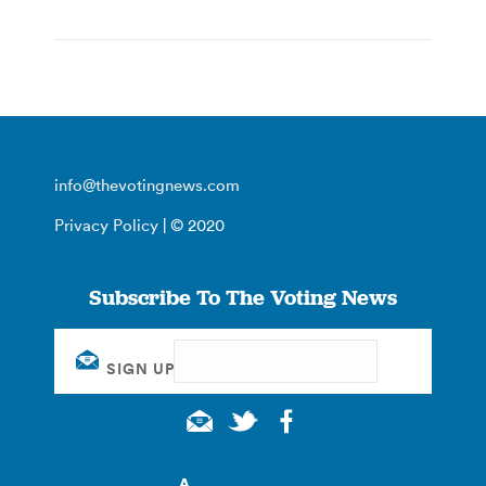
info@thevotingnews.com
Privacy Policy
| © 2020
Subscribe To The Voting News