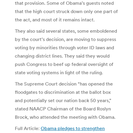
that provision. Some of Obama’s guests noted
that the high court struck down only one part of
the act, and most of it remains intact.
They also said several states, some emboldened
by the court’s decision, are moving to suppress
voting by minorities through voter ID laws and
changing district lines. They said they would
push Congress to beef up federal oversight of
state voting systems in light of the ruling.
The Supreme Court decision “has opened the
floodgates to discrimination at the ballot box
and potentially set our nation back 50 years,”
stated NAACP Chairman of the Board Roslyn
Brock, who attended the meeting with Obama.
Full Article:
Obama pledges to strengthen