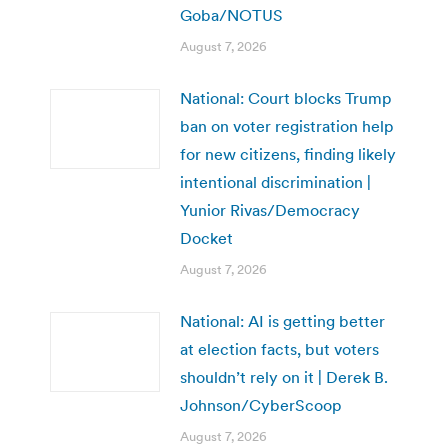
Goba/NOTUS
August 7, 2026
National: Court blocks Trump
ban on voter registration help
for new citizens, finding likely
intentional discrimination |
Yunior Rivas/Democracy
Docket
August 7, 2026
National: AI is getting better
at election facts, but voters
shouldn’t rely on it | Derek B.
Johnson/CyberScoop
August 7, 2026