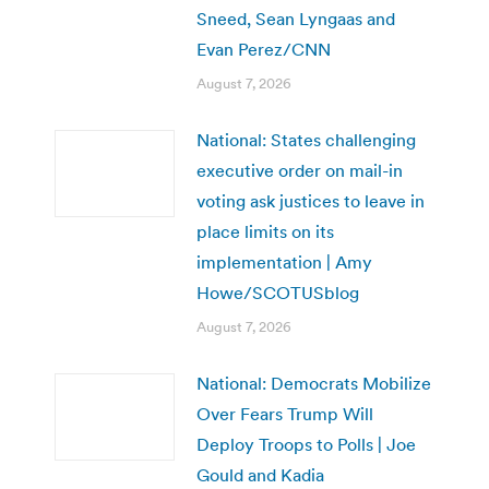
Sneed, Sean Lyngaas and
Evan Perez/CNN
August 7, 2026
National: States challenging
executive order on mail-in
voting ask justices to leave in
place limits on its
implementation | Amy
Howe/SCOTUSblog
August 7, 2026
National: Democrats Mobilize
Over Fears Trump Will
Deploy Troops to Polls | Joe
Gould and Kadia