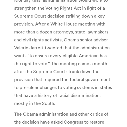
strengthen the Voting Rights Act in light of a
Supreme Court decision striking down a key
provision. After a White House meeting with
more than a dozen attorneys, state lawmakers
and civil rights activists, Obama senior adviser
Valerie Jarrett tweeted that the administration
wants “to ensure every eligible American has
the right to vote.” The meeting came a month
after the Supreme Court struck down the
provision that required the federal government
to pre-clear changes to voting systems in states
that have a history of racial discrimination,
mostly in the South.
The Obama administration and other critics of
the decision have asked Congress to restore