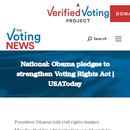
DON
Search
National: Obama pledges to
strengthen Voting Rights Act |
USAToday
You are here:
President Obama told civil rights leaders
Monday that his administration would work to