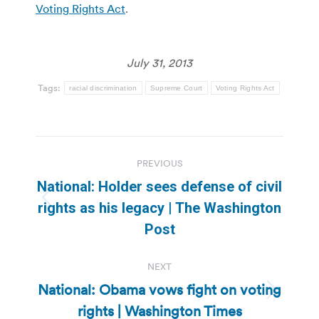
Voting Rights Act
.
July 31, 2013
Tags:
racial discrimination
Supreme Court
Voting Rights Act
Post
PREVIOUS
navigation
National: Holder sees defense of civil
Previous
rights as his legacy | The Washington
post:
Post
NEXT
National: Obama vows fight on voting
Next
rights | Washington Times
post: