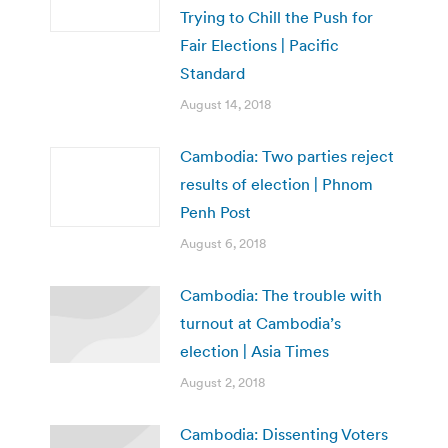
Trying to Chill the Push for
Fair Elections | Pacific
Standard
August 14, 2018
Cambodia: Two parties reject
results of election | Phnom
Penh Post
August 6, 2018
Cambodia: The trouble with
turnout at Cambodia’s
election | Asia Times
August 2, 2018
Cambodia: Dissenting Voters