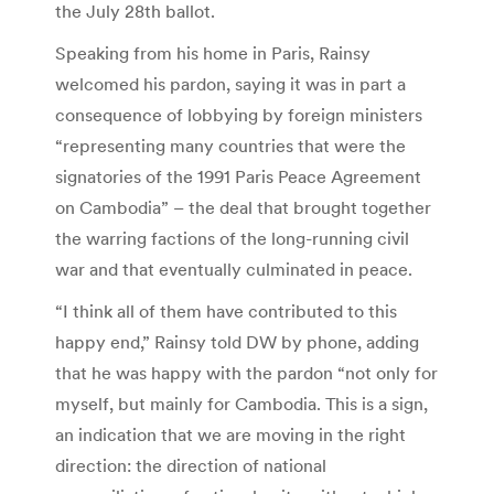
the July 28th ballot.
Speaking from his home in Paris, Rainsy
welcomed his pardon, saying it was in part a
consequence of lobbying by foreign ministers
“representing many countries that were the
signatories of the 1991 Paris Peace Agreement
on Cambodia” – the deal that brought together
the warring factions of the long-running civil
war and that eventually culminated in peace.
“I think all of them have contributed to this
happy end,” Rainsy told DW by phone, adding
that he was happy with the pardon “not only for
myself, but mainly for Cambodia. This is a sign,
an indication that we are moving in the right
direction: the direction of national