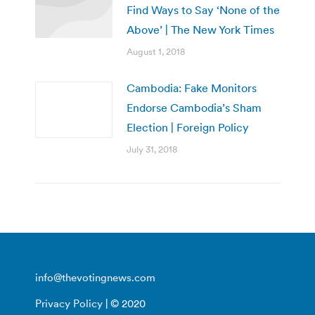
Find Ways to Say ‘None of the
Above’ | The New York Times
August 1, 2018
Cambodia: Fake Monitors
Endorse Cambodia’s Sham
Election | Foreign Policy
July 31, 2018
info@thevotingnews.com
Privacy Policy
| © 2020