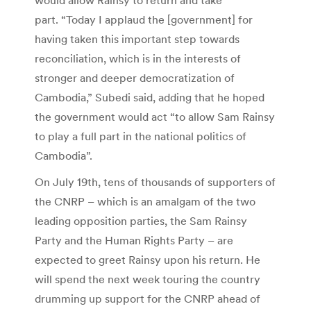
part. “Today I applaud the [government] for
having taken this important step towards
reconciliation, which is in the interests of
stronger and deeper democratization of
Cambodia,” Subedi said, adding that he hoped
the government would act “to allow Sam Rainsy
to play a full part in the national politics of
Cambodia”.
On July 19th, tens of thousands of supporters of
the CNRP – which is an amalgam of the two
leading opposition parties, the Sam Rainsy
Party and the Human Rights Party – are
expected to greet Rainsy upon his return. He
will spend the next week touring the country
drumming up support for the CNRP ahead of