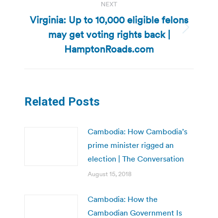
NEXT
Virginia: Up to 10,000 eligible felons
may get voting rights back |
Next
post:
HamptonRoads.com
Related Posts
Cambodia: How Cambodia’s
prime minister rigged an
election | The Conversation
August 15, 2018
Cambodia: How the
Cambodian Government Is