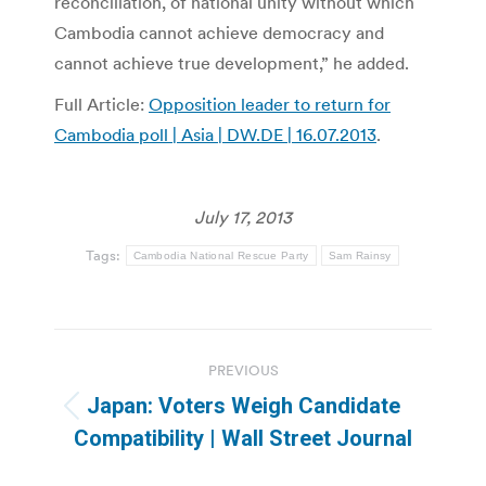
reconciliation, of national unity without which
Cambodia cannot achieve democracy and
cannot achieve true development,” he added.
Full Article:
Opposition leader to return for
Cambodia poll | Asia | DW.DE | 16.07.2013
.
July 17, 2013
Tags:
Cambodia National Rescue Party
Sam Rainsy
Post
PREVIOUS
navigation
Japan: Voters Weigh Candidate
Previous
Compatibility | Wall Street Journal
post: