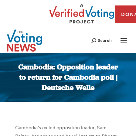
DON
Search
Cambodia: Opposition leader
to return for Cambodia poll |
Deutsche Welle
You are here:
Cambodia’s exiled opposition leader, Sam
Rainsy, has announced he will return to Phnom