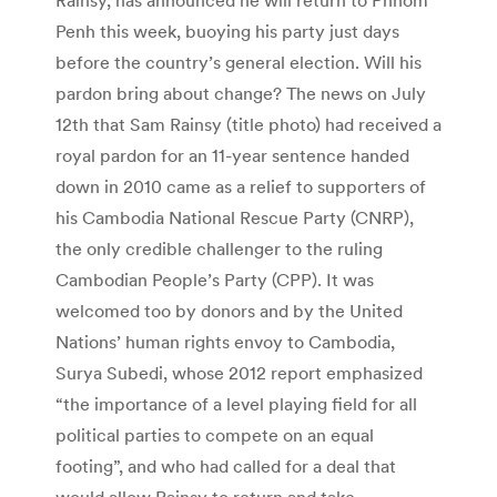
Penh this week, buoying his party just days
before the country’s general election. Will his
pardon bring about change? The news on July
12th that Sam Rainsy (title photo) had received a
royal pardon for an 11-year sentence handed
down in 2010 came as a relief to supporters of
his Cambodia National Rescue Party (CNRP),
the only credible challenger to the ruling
Cambodian People’s Party (CPP). It was
welcomed too by donors and by the United
Nations’ human rights envoy to Cambodia,
Surya Subedi, whose 2012 report emphasized
“the importance of a level playing field for all
political parties to compete on an equal
footing”, and who had called for a deal that
would allow Rainsy to return and take