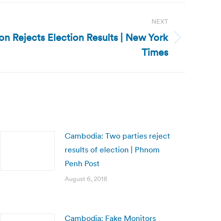
NEXT
n Rejects Election Results | New York
Times
Cambodia: Two parties reject
results of election | Phnom
Penh Post
August 6, 2018
Cambodia: Fake Monitors