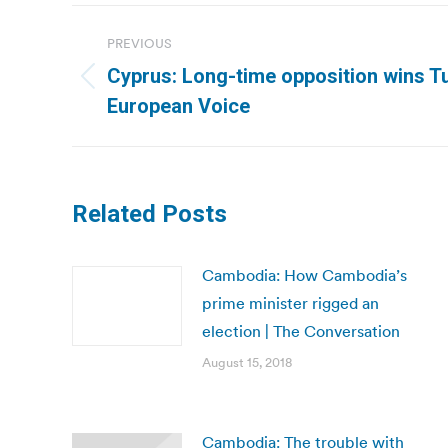
Post
PREVIOUS
navigation
Cyprus: Long-time opposition wins Tu
Previous
European Voice
post:
Related Posts
Cambodia: How Cambodia’s
prime minister rigged an
election | The Conversation
August 15, 2018
Cambodia: The trouble with