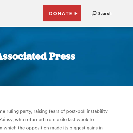
DONATE
Search
Associated Press
uling party, raising fears of post-poll instability
ainsy, who returned from exile last week to
n which the opposition made its biggest gains in