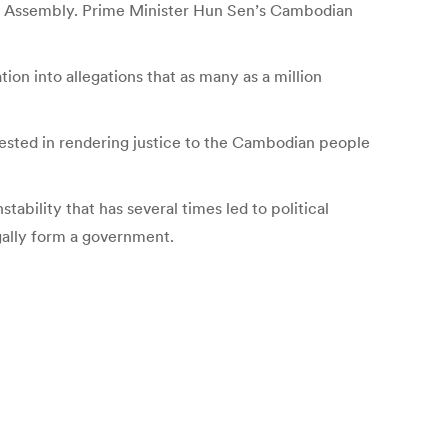
nal Assembly. Prime Minister Hun Sen’s Cambodian
on into allegations that as many as a million
erested in rendering justice to the Cambodian people
tability that has several times led to political
egally form a government.