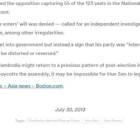
wed the opposition capturing 55 of the 123 seats in the Natio
cent.
voters’ will was denied — called for an independent investigati
, among other irregularities.
et into government but instead a sign that his party was ‘‘int
be distorted or reversed.’’
Cambodia might return to a previous pattern of post-election ins
y boycotts the assembly, it may be impossible for Hun Sen to l
rs – Asia news – Boston.com
.
July 30, 2013
Tags:
Cambodia National Rescue Party
Hun Sen
Sam Rainsy