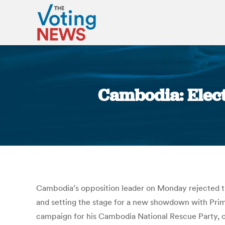
Cambodia: Elect
Cambodia’s opposition leader on Monday rejected the 
and setting the stage for a new showdown with Prim
campaign for his Cambodia National Rescue Party, com