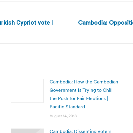
Cambodia: Oppositio
rkish Cypriot vote |
Next
post:
Cambodia: How the Cambodian
Government Is Trying to Chill
the Push for Fair Elections |
Pacific Standard
August 14, 2018
Cambodia: Dissenting Voters