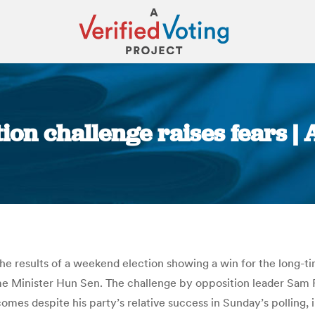
ion challenge raises fears | 
You are here:
results of a weekend election showing a win for the long-time r
e Minister Hun Sen. The challenge by opposition leader Sam R
es despite his party’s relative success in Sunday’s polling, i