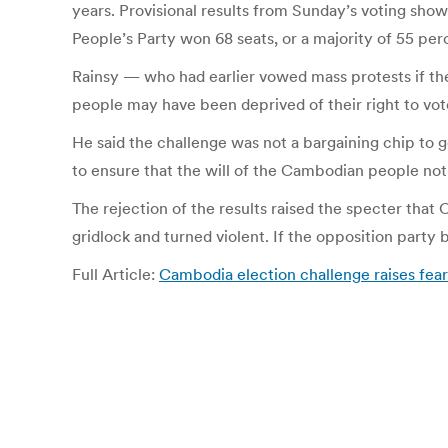
years. Provisional results from Sunday’s voting sho
People’s Party won 68 seats, or a majority of 55 per
Rainsy — who had earlier vowed mass protests if the 
people may have been deprived of their right to vote
He said the challenge was not a bargaining chip to g
to ensure that the will of the Cambodian people not 
The rejection of the results raised the specter that 
gridlock and turned violent. If the opposition part
Full Article:
Cambodia election challenge raises fea