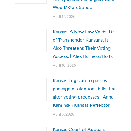
Wood/StateScoop
April 17, 2026
Kansas: A New Law Voids IDs
of Transgender Kansans. It
Also Threatens Their Voting
Access. | Alex Burness/Bolts
April 10, 2026
Kansas Legislature passes
package of elections bills that
alter voting processes | Anna
Kaminski/Kansas Reflector
April 3, 2026
Kansas Court of Appeals