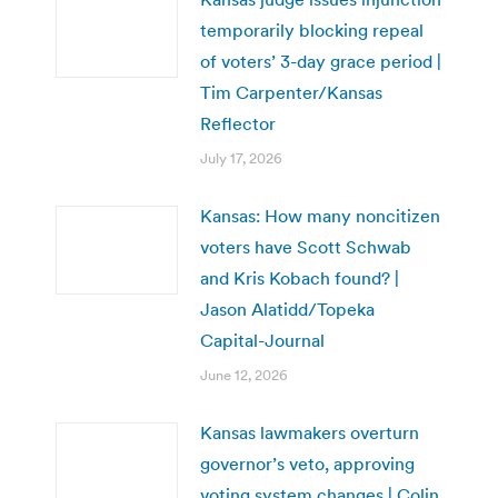
temporarily blocking repeal
of voters’ 3-day grace period |
Tim Carpenter/Kansas
Reflector
July 17, 2026
Kansas: How many noncitizen
voters have Scott Schwab
and Kris Kobach found? |
Jason Alatidd/Topeka
Capital-Journal
June 12, 2026
Kansas lawmakers overturn
governor’s veto, approving
voting system changes | Colin