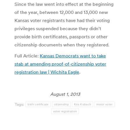
Since the law went into effect at the beginning
of the year, between 12,000 and 13,000 new
Kansas voter registrants have had their voting
privileges suspended because they didn’t
provide birth certificates, passports or other
citizenship documents when they registered.
Full Article:
Kansas Democrats want to take
stab at amending proof-of-citizenship voter
registration law | Wichita Eagle
.
August 1, 2013
Tags:
birth certificate
citizenship
Kris Kobach
motor voter
voter registration