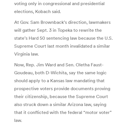
voting only in congressional and presidential
elections, Kobach said.
At Gov. Sam Brownback’s direction, lawmakers
will gather Sept. 3 in Topeka to rewrite the
state’s Hard 50 sentencing law because the U.S.
Supreme Court last month invalidated a similar
Virginia law.
Now, Rep. Jim Ward and Sen. Oletha Faust-
Goudeau, both D-Wichita, say the same logic
should apply to a Kansas law mandating that
prospective voters provide documents proving
their citizenship, because the Supreme Court
also struck down a similar Arizona law, saying
that it conflicted with the federal “motor voter”
law.