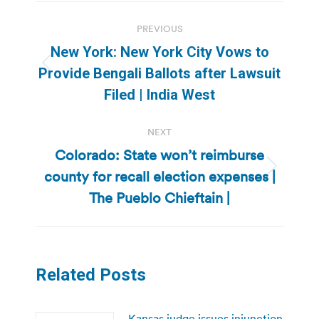
Post
PREVIOUS
navigation
New York: New York City Vows to
Previous
Provide Bengali Ballots after Lawsuit
post:
Filed | India West
NEXT
Colorado: State won’t reimburse
county for recall election expenses |
Next
post:
The Pueblo Chieftain |
Related Posts
Kansas judge issues injunction