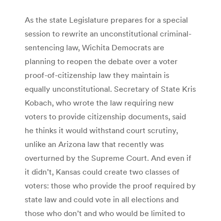
As the state Legislature prepares for a special
session to rewrite an unconstitutional criminal-
sentencing law, Wichita Democrats are
planning to reopen the debate over a voter
proof-of-citizenship law they maintain is
equally unconstitutional. Secretary of State Kris
Kobach, who wrote the law requiring new
voters to provide citizenship documents, said
he thinks it would withstand court scrutiny,
unlike an Arizona law that recently was
overturned by the Supreme Court. And even if
it didn’t, Kansas could create two classes of
voters: those who provide the proof required by
state law and could vote in all elections and
those who don’t and who would be limited to