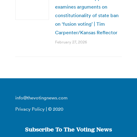
examines arguments on
constitutionality of state ban
on ‘fusion voting’ | Tim
Carpenter/Kansas Reflector
February 27, 2026
info@thevotingnews.com
Privacy Policy
| © 2020
Subscribe To The Voting News