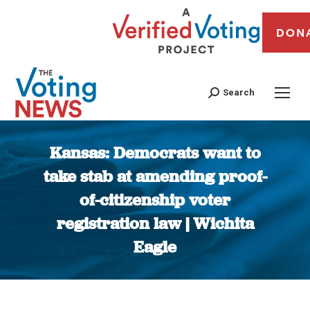
DON
Search
Kansas: Democrats want to
take stab at amending proof-
of-citizenship voter
registration law | Wichita
Eagle
You are here: