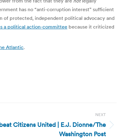
power from the fact that they are
not
legally
vernment has no “anti-corruption interest” sufficient
on of protected, independent political advocacy and
s a political action-committee
because it criticized
he Atlantic
.
NEXT
 beat Citizens United | E.J. Dionne/The
Washington Post