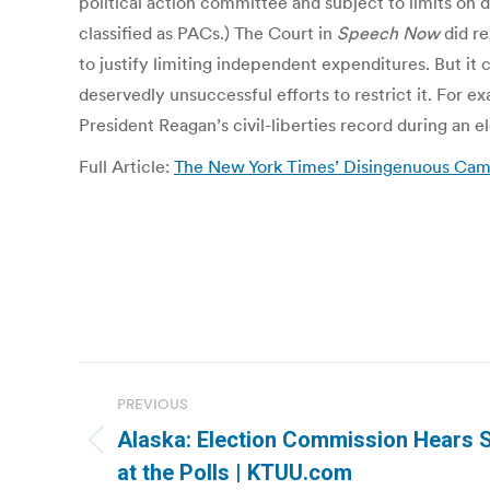
political action committee and subject to limits on
classified as PACs.) The Court in
Speech Now
did re
to justify limiting independent expenditures. But i
deservedly unsuccessful efforts to restrict it. For e
President Reagan’s civil-liberties record during an e
Full Article:
The New York Times’ Disingenuous Campa
Post
PREVIOUS
navigation
Alaska: Election Commission Hears S
Previous
at the Polls | KTUU.com
post: