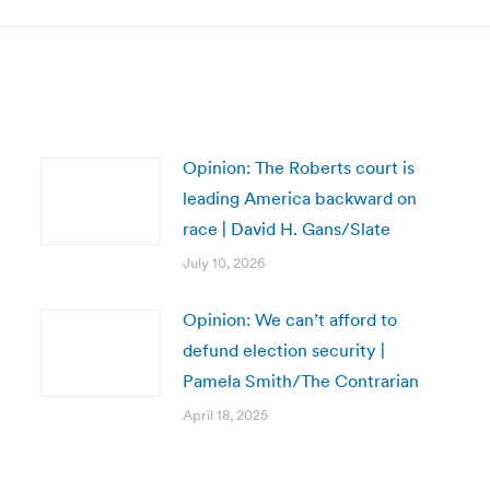
Opinion: The Roberts court is
leading America backward on
race | David H. Gans/Slate
July 10, 2026
Opinion: We can’t afford to
defund election security |
Pamela Smith/The Contrarian
April 18, 2025