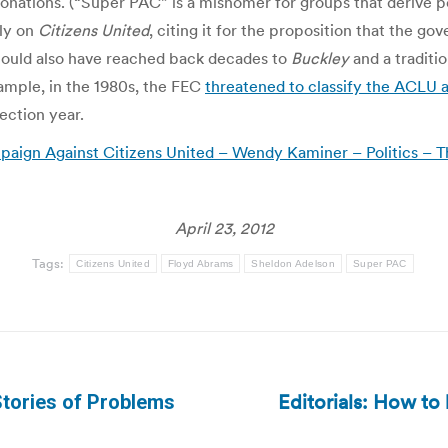
 donations. (“Super PAC” is a misnomer for groups that derive 
ly on
Citizens United
, citing it for the proposition that the go
t could also have reached back decades to
Buckley
and a traditi
xample, in the 1980s, the FEC
threatened to classify the ACLU a
lection year.
ign Against Citizens United – Wendy Kaminer – Politics – T
April 23, 2012
Tags:
Citizens United
Floyd Abrams
Sheldon Adelson
Super PAC
Editorials: How to
tories of Problems
Next
post: