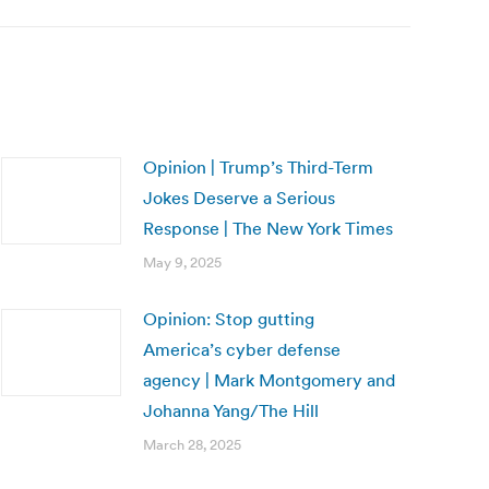
Opinion | Trump’s Third-Term
Jokes Deserve a Serious
Response | The New York Times
May 9, 2025
Opinion: Stop gutting
America’s cyber defense
agency | Mark Montgomery and
Johanna Yang/The Hill
March 28, 2025