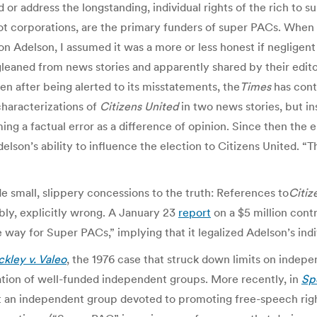
d or address the longstanding, individual rights of the rich to
ot corporations, are the primary funders of super PACs. When I
n Adelson, I assumed it was a more or less honest if negligent 
leaned from news stories and apparently shared by their edito
n after being alerted to its misstatements, the
Times
has cont
characterizations of
Citizens United
in two news stories, but in
ming a factual error as a difference of opinion. Since then the
son’s ability to influence the election to Citizens United. “T
 small, slippery concessions to the truth: References to
Citiz
ably, explicitly wrong. A January 23
report
on a $5 million cont
way for Super PACs,” implying that it legalized Adelson’s indiv
kley v. Valeo
, the 1976 case that struck down limits on indepe
ation of well-funded independent groups. More recently, in
Sp
hat an independent group devoted to promoting free-speech ri