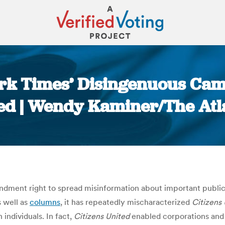
ork Times’ Disingenuous Cam
ed | Wendy Kaminer/The Atl
You are here:
dment right to spread misinformation about important public is
s well as
columns
, it has repeatedly mischaracterized
Citizens
individuals. In fact,
Citizens United
enabled corporations and 