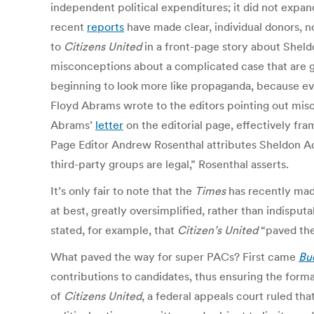
independent political expenditures; it did not expan
recent
reports
have made clear, individual donors, n
to
Citizens United
in a front-page story about Sheldo
misconceptions about a complicated case that are g
beginning to look more like propaganda, because eve
Floyd Abrams wrote to the editors pointing out mis
Abrams’
letter
on the editorial page, effectively fra
Page Editor Andrew Rosenthal attributes Sheldon Adel
third-party groups are legal,” Rosenthal asserts.
It’s only fair to note that the
Times
has recently made
at best, greatly oversimplified, rather than indisput
stated, for example, that
Citizen’s United
“paved the 
What paved the way for super PACs? First came
Buc
contributions to candidates, thus ensuring the form
of
Citizens United
, a federal appeals court ruled t