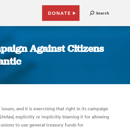
DONATE
Search
paign Against Citizens
antic
sues, and it is exercising that right in its campaign
 United
, explicitly or implicitly blaming it for allowing
unions to use general treasury funds for