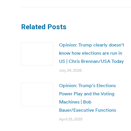
Related Posts
Opinion: Trump clearly doesn’t
know how elections are run in
US | Chris Brennan/USA Today
July 24, 2026
Opinion: Trump’s Elections
Power Play and the Voting
Machines | Bob
Bauer/Executive Functions
April 25, 2025