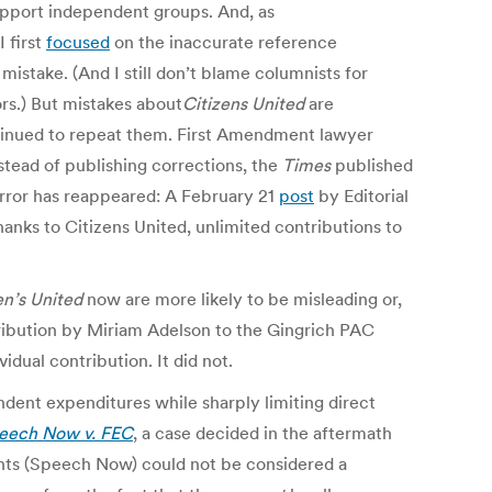
 support independent groups. And, as
 first
focused
on the inaccurate reference
mistake. (And I still don’t blame columnists for
rs.) But mistakes about
Citizens United
are
inued to repeat them. First Amendment lawyer
stead of publishing corrections, the
Times
published
 error has reappeared: A February 21
post
by Editorial
hanks to Citizens United, unlimited contributions to
en’s United
now are more likely to be misleading or,
ribution by Miriam Adelson to the Gingrich PAC
idual contribution. It did not.
ndent expenditures while sharply limiting direct
eech Now v. FEC
, a case decided in the aftermath
ghts (Speech Now) could not be considered a