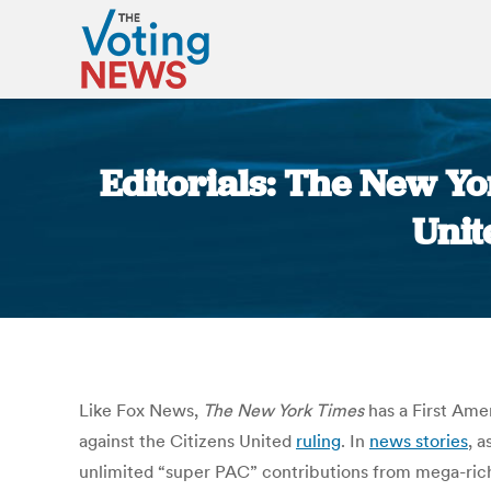
Editorials: The New Y
Unit
Like Fox News,
The New York Times
has a First Amen
against the Citizens United
ruling
. In
news stories
, a
unlimited “super PAC” contributions from mega-rich 